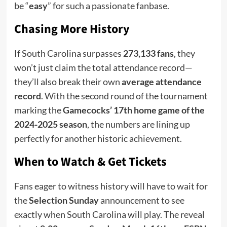
be “
easy
” for such a passionate fanbase.
Chasing More History
If South Carolina surpasses
273,133 fans
, they
won’t just claim the total attendance record—
they’ll also break their own
average attendance
record
. With the second round of the tournament
marking the
Gamecocks’ 17th home game of the
2024-2025 season
, the numbers are lining up
perfectly for another historic achievement.
When to Watch & Get Tickets
Fans eager to witness history will have to wait for
the
Selection Sunday
announcement to see
exactly when South Carolina will play. The reveal