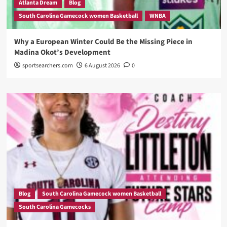
Atlanta Dream
Blog
South Carolina Gamecock women Basketball
WNBA
Why a European Winter Could Be the Missing Piece in
Madina Okot’s Development
sportsearchers.com
6 August 2026
0
Blog
South Carolina Gamecock women Basketball
South Carolina Gamecocks