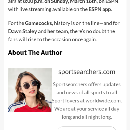
airs at
8:00 p.m. on Sunday, March 16th, on ESPN
,
with live streaming available on the
ESPN app
.
For the
Gamecocks
, history is on the line—and for
Dawn Staley and her team
, there’s no doubt the
fans will rise to the occasion once again.
About The Author
sportsearchers.com
Sportsearchers offers updates
and news of all sports to all
Sport lovers at worldwide.com.
We are at your service all day
long and all night long.