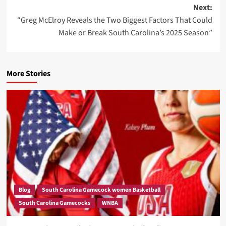
Next:
“Greg McElroy Reveals the Two Biggest Factors That Could
Make or Break South Carolina’s 2025 Season”
More Stories
Blog
South Carolina Gamecock women Basketball
South Carolina Gamecocks
WNBA