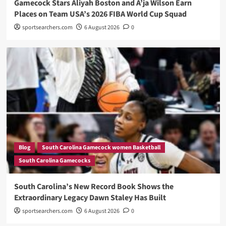
Gamecock Stars Aliyah Boston and A’ja Wilson Earn
Places on Team USA’s 2026 FIBA World Cup Squad
sportsearchers.com
6 August 2026
0
Blog
South Carolina Gamecock women Basketball
South Carolina Gamecocks
South Carolina’s New Record Book Shows the
Extraordinary Legacy Dawn Staley Has Built
sportsearchers.com
6 August 2026
0