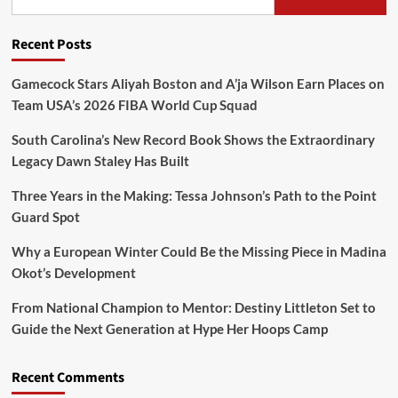
Recent Posts
Gamecock Stars Aliyah Boston and A’ja Wilson Earn Places on
Team USA’s 2026 FIBA World Cup Squad
South Carolina’s New Record Book Shows the Extraordinary
Legacy Dawn Staley Has Built
Three Years in the Making: Tessa Johnson’s Path to the Point
Guard Spot
Why a European Winter Could Be the Missing Piece in Madina
Okot’s Development
From National Champion to Mentor: Destiny Littleton Set to
Guide the Next Generation at Hype Her Hoops Camp
Recent Comments