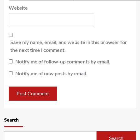
Website
Save my name, email, and website in this browser for
the next time I comment.
Notify me of follow-up comments by email.
Notify me of new posts by email.
Search
Search