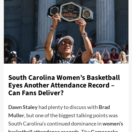
South Carolina Women’s Basketball
Eyes Another Attendance Record –
Can Fans Deliver?
Dawn Staley
had plenty to discuss with
Brad
Muller
, but one of the biggest talking points was
South Carolina’s continued dominance in
women’s
basketball attendance records
. The
Gamecocks