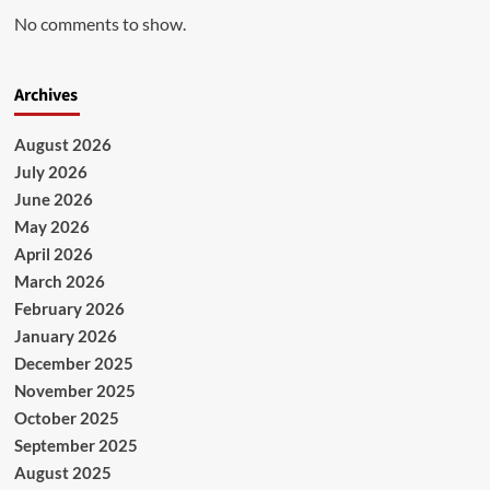
No comments to show.
Archives
August 2026
July 2026
June 2026
May 2026
April 2026
March 2026
February 2026
January 2026
December 2025
November 2025
October 2025
September 2025
August 2025