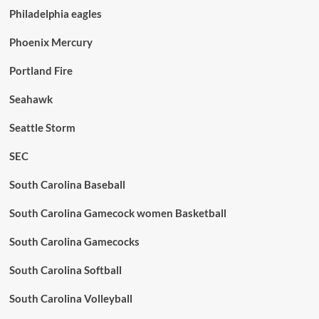
Philadelphia eagles
Phoenix Mercury
Portland Fire
Seahawk
Seattle Storm
SEC
South Carolina Baseball
South Carolina Gamecock women Basketball
South Carolina Gamecocks
South Carolina Softball
South Carolina Volleyball