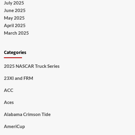
July 2025
June 2025
May 2025
April 2025
March 2025
Categories
2025 NASCAR Truck Series
23XI and FRM
ACC
Aces
Alabama Crimson Tide
AmeriCup