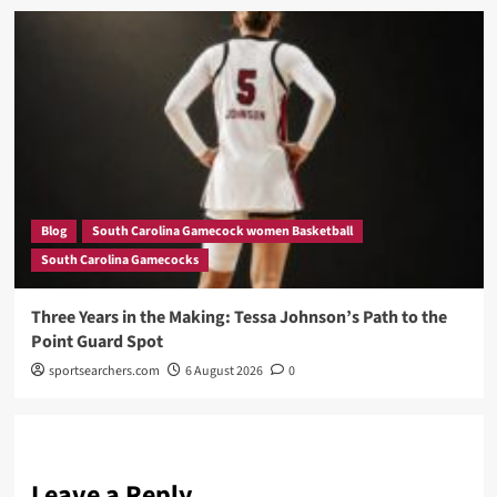
Blog
South Carolina Gamecock women Basketball
South Carolina Gamecocks
Three Years in the Making: Tessa Johnson’s Path to the
Point Guard Spot
sportsearchers.com
6 August 2026
0
Leave a Reply