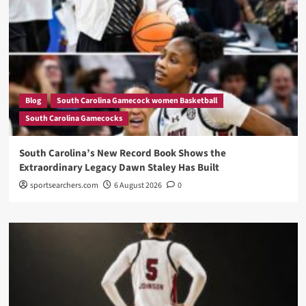
Blog
South Carolina Gamecock women Basketball
South Carolina Gamecocks
South Carolina’s New Record Book Shows the
Extraordinary Legacy Dawn Staley Has Built
sportsearchers.com
6 August 2026
0