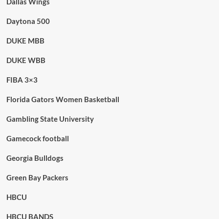
Dallas Wings
Daytona 500
DUKE MBB
DUKE WBB
FIBA 3×3
Florida Gators Women Basketball
Gambling State University
Gamecock football
Georgia Bulldogs
Green Bay Packers
HBCU
HBCU BANDS