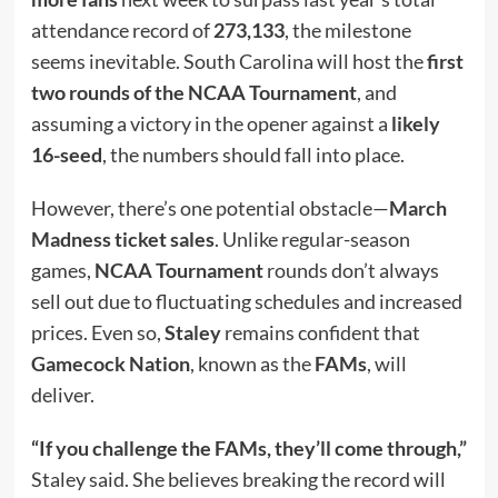
attendance record of
273,133
, the milestone
seems inevitable. South Carolina will host the
first
two rounds of the NCAA Tournament
, and
assuming a victory in the opener against a
likely
16-seed
, the numbers should fall into place.
However, there’s one potential obstacle—
March
Madness ticket sales
. Unlike regular-season
games,
NCAA Tournament
rounds don’t always
sell out due to fluctuating schedules and increased
prices. Even so,
Staley
remains confident that
Gamecock Nation
, known as the
FAMs
, will
deliver.
“If you challenge the FAMs, they’ll come through,”
Staley said. She believes breaking the record will