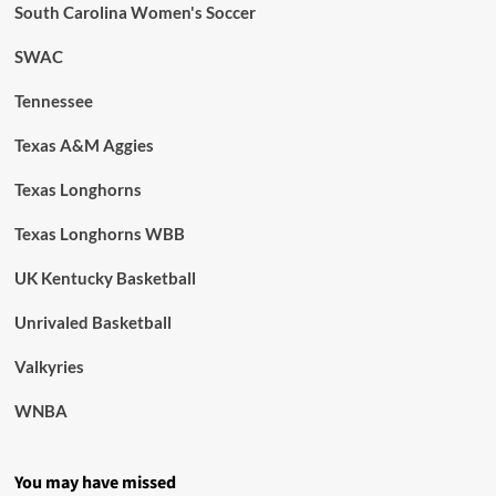
South Carolina Women's Soccer
SWAC
Tennessee
Texas A&M Aggies
Texas Longhorns
Texas Longhorns WBB
UK Kentucky Basketball
Unrivaled Basketball
Valkyries
WNBA
You may have missed