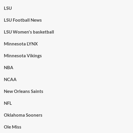
LSU
LSU Football News
LSU Women's basketball
Minnesota LYNX
Minnesota Vikings
NBA
NCAA
New Orleans Saints
NFL
Oklahoma Sooners
Ole Miss