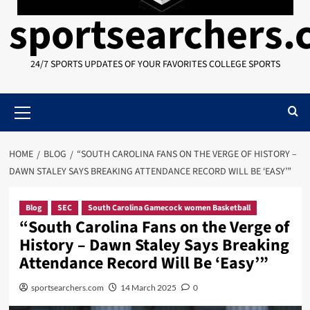
sportsearchers
24/7 SPORTS UPDATES OF YOUR FAVORITES COLLEGE SPORTS
Primary
Menu
HOME
BLOG
“SOUTH CAROLINA FANS ON THE VERGE OF HISTORY –
DAWN STALEY SAYS BREAKING ATTENDANCE RECORD WILL BE ‘EASY’”
Blog
SEC
South Carolina Gamecock women Basketball
“South Carolina Fans on the Verge of
History – Dawn Staley Says Breaking
Attendance Record Will Be ‘Easy’”
sportsearchers.com
14 March 2025
0