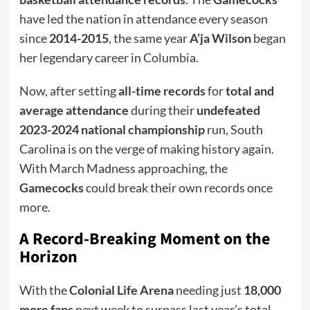
have led the nation in attendance every season
since
2014-2015
, the same year
A’ja Wilson
began
her legendary career in Columbia.
Now, after setting
all-time records
for
total and
average attendance
during their
undefeated
2023-2024 national championship
run, South
Carolina is on the verge of making history again.
With March Madness approaching, the
Gamecocks
could break their own records once
more.
A Record-Breaking Moment on the
Horizon
With the
Colonial Life Arena
needing just
18,000
more fans
next week to surpass last year’s total