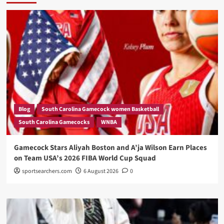
Blog
South Carolina Gamecock women Basketball
South Carolina Gamecocks
WNBA
Gamecock Stars Aliyah Boston and A’ja Wilson Earn Places
on Team USA’s 2026 FIBA World Cup Squad
sportsearchers.com
6 August 2026
0