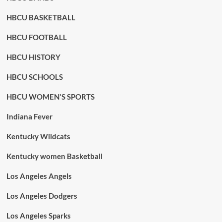
HBCU BASKETBALL
HBCU FOOTBALL
HBCU HISTORY
HBCU SCHOOLS
HBCU WOMEN'S SPORTS
Indiana Fever
Kentucky Wildcats
Kentucky women Basketball
Los Angeles Angels
Los Angeles Dodgers
Los Angeles Sparks