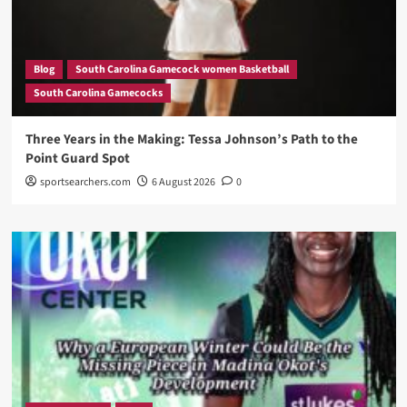
Blog
South Carolina Gamecock women Basketball
South Carolina Gamecocks
Three Years in the Making: Tessa Johnson’s Path to the
Point Guard Spot
sportsearchers.com
6 August 2026
0