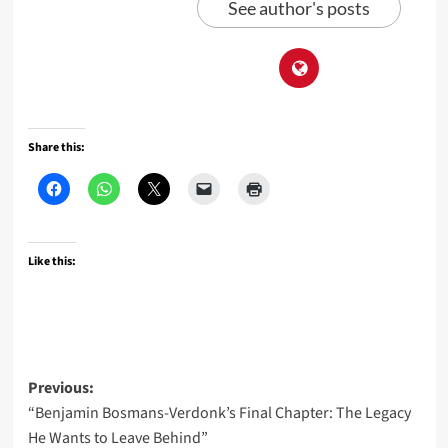
See author's posts
Share this:
Like this:
Post
Previous:
“Benjamin Bosmans-Verdonk’s Final Chapter: The Legacy
navigation
He Wants to Leave Behind”