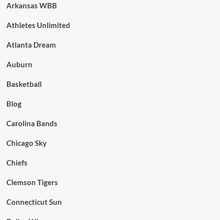
Arkansas WBB
Athletes Unlimited
Atlanta Dream
Auburn
Basketball
Blog
Carolina Bands
Chicago Sky
Chiefs
Clemson Tigers
Connecticut Sun