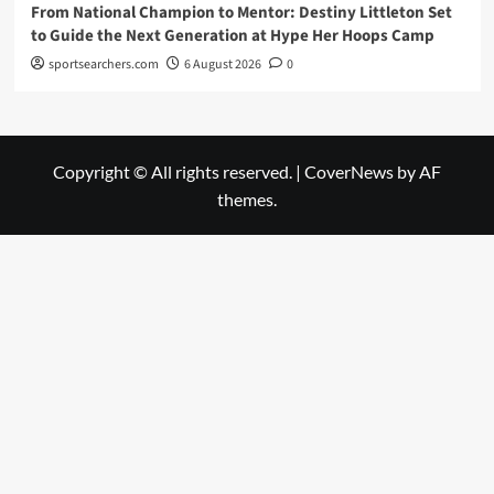
From National Champion to Mentor: Destiny Littleton Set
to Guide the Next Generation at Hype Her Hoops Camp
sportsearchers.com
6 August 2026
0
Copyright © All rights reserved.
|
CoverNews
by AF
themes.