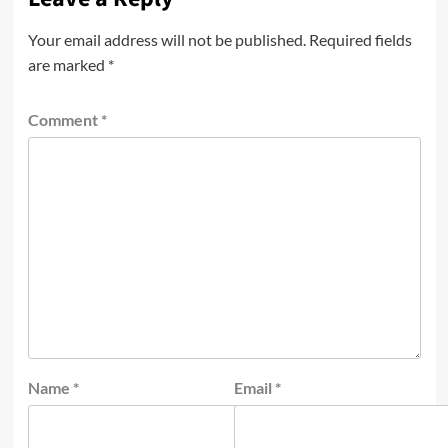
Your email address will not be published.
Required fields
are marked
*
Comment
*
Name
*
Email
*