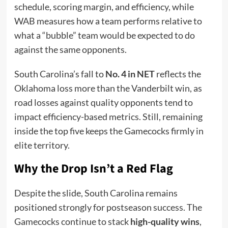
schedule, scoring margin, and efficiency, while
WAB measures how a team performs relative to
what a “bubble” team would be expected to do
against the same opponents.
South Carolina’s fall to
No. 4 in NET
reflects the
Oklahoma loss more than the Vanderbilt win, as
road losses against quality opponents tend to
impact efficiency-based metrics. Still, remaining
inside the top five keeps the Gamecocks firmly in
elite territory.
Why the Drop Isn’t a Red Flag
Despite the slide, South Carolina remains
positioned strongly for postseason success. The
Gamecocks continue to stack
high-quality wins
,