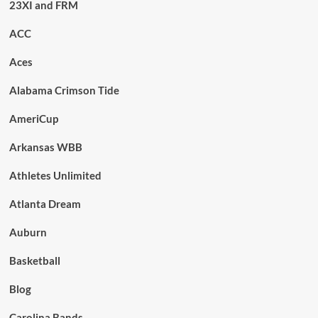
23XI and FRM
ACC
Aces
Alabama Crimson Tide
AmeriCup
Arkansas WBB
Athletes Unlimited
Atlanta Dream
Auburn
Basketball
Blog
Carolina Bands