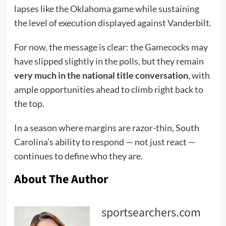
lapses like the Oklahoma game while sustaining
the level of execution displayed against Vanderbilt.
For now, the message is clear: the Gamecocks may
have slipped slightly in the polls, but they remain
very much in the national title conversation
, with
ample opportunities ahead to climb right back to
the top.
In a season where margins are razor-thin, South
Carolina’s ability to respond — not just react —
continues to define who they are.
About The Author
sportsearchers.com