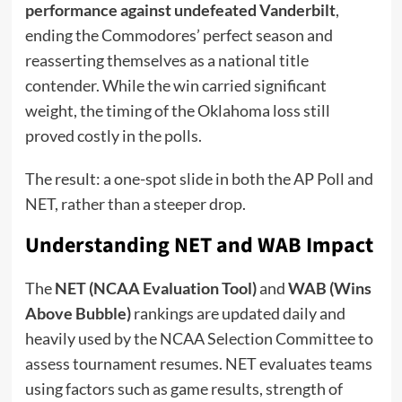
performance against undefeated Vanderbilt
,
ending the Commodores’ perfect season and
reasserting themselves as a national title
contender. While the win carried significant
weight, the timing of the Oklahoma loss still
proved costly in the polls.
The result: a one-spot slide in both the AP Poll and
NET, rather than a steeper drop.
Understanding NET and WAB Impact
The
NET (NCAA Evaluation Tool)
and
WAB (Wins
Above Bubble)
rankings are updated daily and
heavily used by the NCAA Selection Committee to
assess tournament resumes. NET evaluates teams
using factors such as game results, strength of