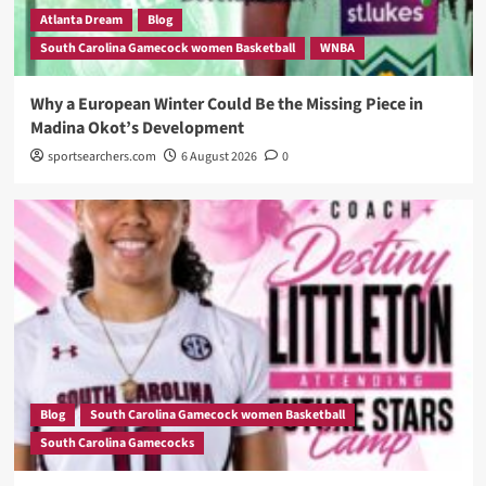
Atlanta Dream
Blog
South Carolina Gamecock women Basketball
WNBA
Why a European Winter Could Be the Missing Piece in
Madina Okot’s Development
sportsearchers.com
6 August 2026
0
Blog
South Carolina Gamecock women Basketball
South Carolina Gamecocks