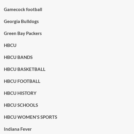
Gamecock football
Georgia Bulldogs
Green Bay Packers
HBCU
HBCU BANDS
HBCU BASKETBALL
HBCU FOOTBALL
HBCU HISTORY
HBCU SCHOOLS
HBCU WOMEN'S SPORTS
Indiana Fever