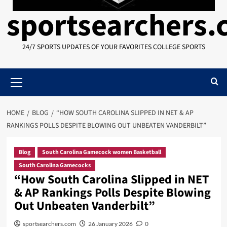
sportsearchers
24/7 SPORTS UPDATES OF YOUR FAVORITES COLLEGE SPORTS
Primary
Menu
HOME
BLOG
“HOW SOUTH CAROLINA SLIPPED IN NET & AP
RANKINGS POLLS DESPITE BLOWING OUT UNBEATEN VANDERBILT”
Blog
South Carolina Gamecock women Basketball
South Carolina Gamecocks
“How South Carolina Slipped in NET
& AP Rankings Polls Despite Blowing
Out Unbeaten Vanderbilt”
sportsearchers.com
26 January 2026
0