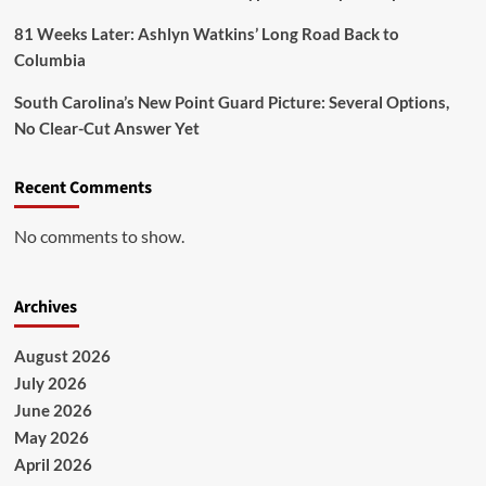
81 Weeks Later: Ashlyn Watkins’ Long Road Back to
Columbia
South Carolina’s New Point Guard Picture: Several Options,
No Clear-Cut Answer Yet
Recent Comments
No comments to show.
Archives
August 2026
July 2026
June 2026
May 2026
April 2026