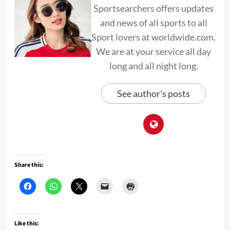
Sportsearchers offers updates
and news of all sports to all
Sport lovers at worldwide.com.
We are at your service all day
long and all night long.
See author's posts
Share this:
Like this: