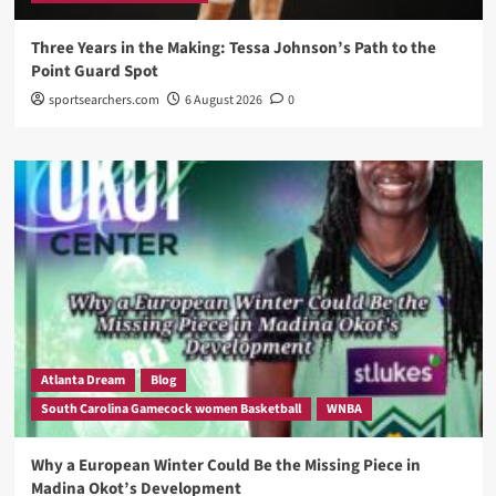
Three Years in the Making: Tessa Johnson’s Path to the
Point Guard Spot
sportsearchers.com
6 August 2026
0
Atlanta Dream
Blog
South Carolina Gamecock women Basketball
WNBA
Why a European Winter Could Be the Missing Piece in
Madina Okot’s Development