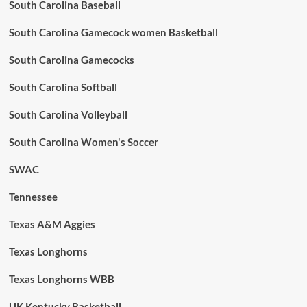
South Carolina Baseball
South Carolina Gamecock women Basketball
South Carolina Gamecocks
South Carolina Softball
South Carolina Volleyball
South Carolina Women's Soccer
SWAC
Tennessee
Texas A&M Aggies
Texas Longhorns
Texas Longhorns WBB
UK Kentucky Basketball