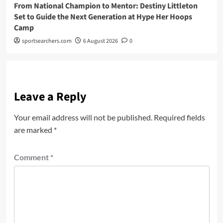
From National Champion to Mentor: Destiny Littleton
Set to Guide the Next Generation at Hype Her Hoops
Camp
sportsearchers.com
6 August 2026
0
Leave a Reply
Your email address will not be published.
Required fields
are marked
*
Comment
*