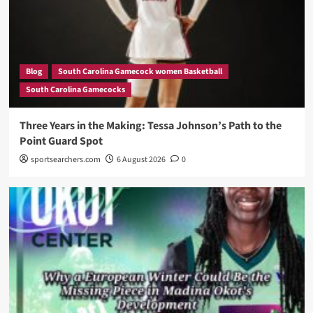
Blog
South Carolina Gamecock women Basketball
South Carolina Gamecocks
Three Years in the Making: Tessa Johnson’s Path to the
Point Guard Spot
sportsearchers.com
6 August 2026
0