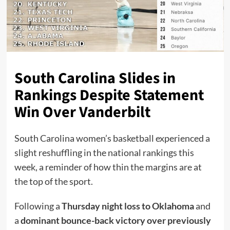
South Carolina Slides in
Rankings Despite Statement
Win Over Vanderbilt
South Carolina women’s basketball experienced a
slight reshuffling in the national rankings this
week, a reminder of how thin the margins are at
the top of the sport.
Following a
Thursday night loss to Oklahoma
and
a
dominant bounce-back victory over previously