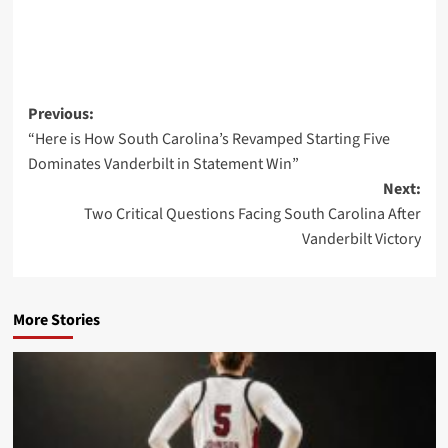
Post
Previous:
“Here is How South Carolina’s Revamped Starting Five
navigation
Dominates Vanderbilt in Statement Win”
Next:
Two Critical Questions Facing South Carolina After
Vanderbilt Victory
More Stories