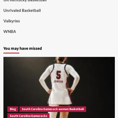
Unrivaled Basketball
Valkyries
WNBA
You may have missed
Blog
South Carolina Gamecock women Basketball
South Carolina Gamecocks