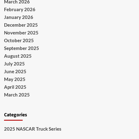
March 2026
February 2026
January 2026
December 2025
November 2025
October 2025
September 2025
August 2025
July 2025
June 2025
May 2025
April 2025
March 2025
Categories
2025 NASCAR Truck Series