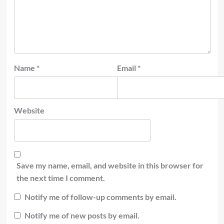
Name
*
Email
*
Website
Save my name, email, and website in this browser for
the next time I comment.
Notify me of follow-up comments by email.
Notify me of new posts by email.