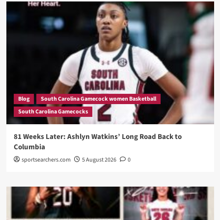
Blog
South Carolina Gamecock women Basketball
South Carolina Gamecocks
81 Weeks Later: Ashlyn Watkins’ Long Road Back to
Columbia
sportsearchers.com
5 August 2026
0