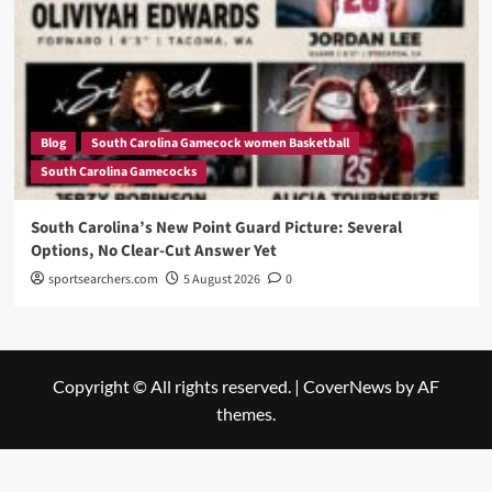
Blog
South Carolina Gamecock women Basketball
South Carolina Gamecocks
South Carolina’s New Point Guard Picture: Several
Options, No Clear-Cut Answer Yet
sportsearchers.com
5 August 2026
0
Copyright © All rights reserved.
|
CoverNews
by AF
themes.