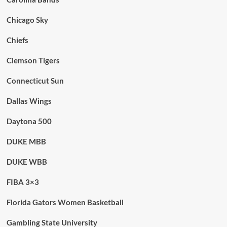
Chicago Sky
Chiefs
Clemson Tigers
Connecticut Sun
Dallas Wings
Daytona 500
DUKE MBB
DUKE WBB
FIBA 3×3
Florida Gators Women Basketball
Gambling State University