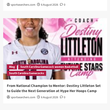
sportsearchers.com
6 August 2026
0
Blog
South Carolina Gamecock women Basketball
South Carolina Gamecocks
From National Champion to Mentor: Destiny Littleton Set
to Guide the Next Generation at Hype Her Hoops Camp
sportsearchers.com
6 August 2026
0