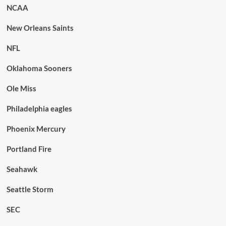
NCAA
New Orleans Saints
NFL
Oklahoma Sooners
Ole Miss
Philadelphia eagles
Phoenix Mercury
Portland Fire
Seahawk
Seattle Storm
SEC