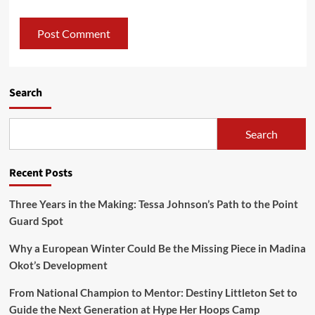
Search
Search
Recent Posts
Three Years in the Making: Tessa Johnson’s Path to the Point
Guard Spot
Why a European Winter Could Be the Missing Piece in Madina
Okot’s Development
From National Champion to Mentor: Destiny Littleton Set to
Guide the Next Generation at Hype Her Hoops Camp