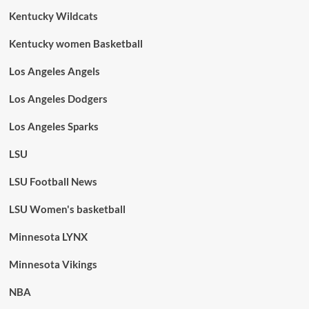
Kentucky Wildcats
Kentucky women Basketball
Los Angeles Angels
Los Angeles Dodgers
Los Angeles Sparks
LSU
LSU Football News
LSU Women's basketball
Minnesota LYNX
Minnesota Vikings
NBA