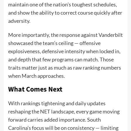
maintain one of the nation’s toughest schedules,
and show the ability to correct course quickly after
adversity.
More importantly, the response against Vanderbilt
showcased the team’s ceiling — offensive
explosiveness, defensive intensity when locked in,
and depth that few programs can match. Those
traits matter just as much as raw ranking numbers
when March approaches.
What Comes Next
With rankings tightening and daily updates
reshaping the NET landscape, every game moving
forward carries added importance. South
Carolina’s focus will be on consistency — limiting