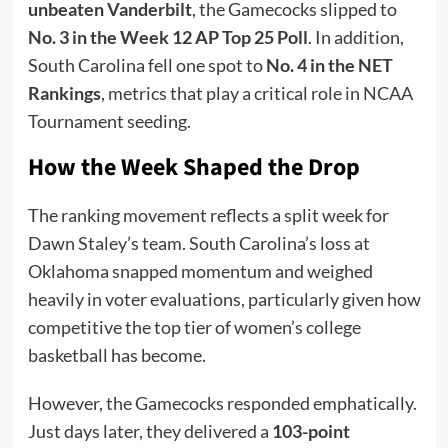
unbeaten Vanderbilt
, the Gamecocks slipped to
No. 3 in the Week 12 AP Top 25 Poll
. In addition,
South Carolina fell one spot to
No. 4 in the NET
Rankings
, metrics that play a critical role in NCAA
Tournament seeding.
How the Week Shaped the Drop
The ranking movement reflects a split week for
Dawn Staley’s team. South Carolina’s loss at
Oklahoma snapped momentum and weighed
heavily in voter evaluations, particularly given how
competitive the top tier of women’s college
basketball has become.
However, the Gamecocks responded emphatically.
Just days later, they delivered a
103-point