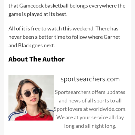
that Gamecock basketball belongs everywhere the
game is played at its best.
All of it is free to watch this weekend. There has
never been a better time to follow where Garnet
and Black goes next.
About The Author
sportsearchers.com
Sportsearchers offers updates
and news of all sports to all
Sport lovers at worldwide.com.
We are at your service all day
long and all night long.