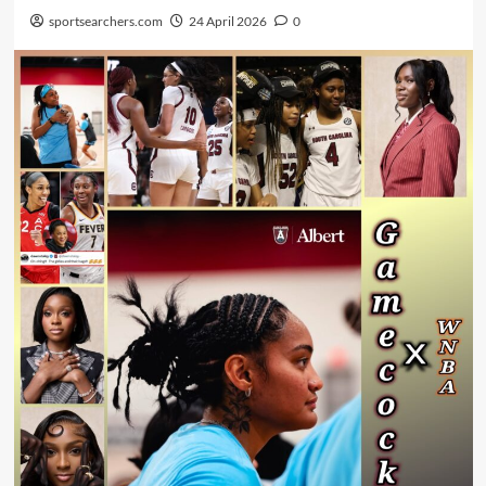
sportsearchers.com
24 April 2026
0