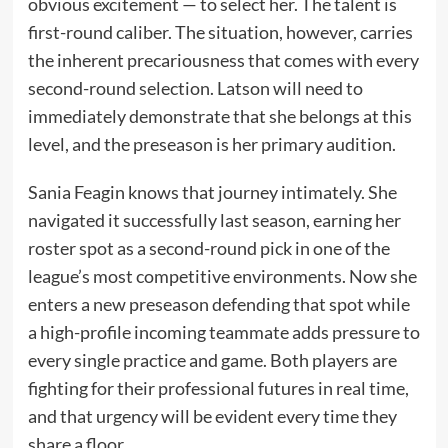
obvious excitement — to select her. The talent is
first-round caliber. The situation, however, carries
the inherent precariousness that comes with every
second-round selection. Latson will need to
immediately demonstrate that she belongs at this
level, and the preseason is her primary audition.
Sania Feagin knows that journey intimately. She
navigated it successfully last season, earning her
roster spot as a second-round pick in one of the
league’s most competitive environments. Now she
enters a new preseason defending that spot while
a high-profile incoming teammate adds pressure to
every single practice and game. Both players are
fighting for their professional futures in real time,
and that urgency will be evident every time they
share a floor.