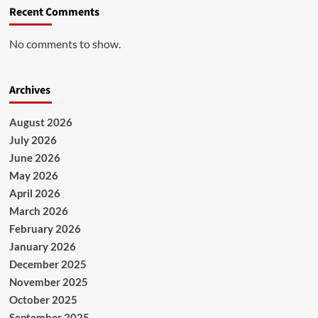
Recent Comments
No comments to show.
Archives
August 2026
July 2026
June 2026
May 2026
April 2026
March 2026
February 2026
January 2026
December 2025
November 2025
October 2025
September 2025