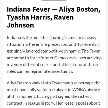
Indiana Fever — Aliya Boston,
Tyasha Harris, Raven
Johnson
Indiana is the most fascinating Gamecock-heavy
situation in the entire preseason, and it presents a
genuinely layered competitive dynamic. The Fever
are home to three former Gamecocks, each arriving
in a very different role — and at least one of those
roles carries legitimate uncertainty.
Aliya Boston walks into Fever camp as perhaps the
most financially validated player in WNBA history
at this moment, having just signed the richest
contract in league history. Her roster spot is about