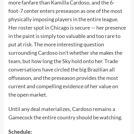
more fanfare than Kamilla Cardoso, and the 6-
foot-7 center enters preseason as one of the most
physically imposing players in the entire league.
Her roster spot in Chicago is secure — her presence
in the paint is simply too valuable and too rare to
put at risk. The more interesting question
surrounding Cardoso isn’t whether she makes the
team, but how long the Sky hold onto her. Trade
conversations have circled the big Brazilian all
offseason, and the preseason provides the most
current and compelling evidence of her value on
the open market.
Until any deal materializes, Cardoso remains a
Gamecock the entire country should be watching.
Schedule: