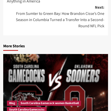
Anything in America
Next:
From Sumter to Green Bay: How Brandon Cisse’s One
Season in Columbia Turned a Transfer Into a Second-
Round NFL Pick
More Stories
Blog
South Carolina Gamecock women Basketball
South Carolina Gamecocks