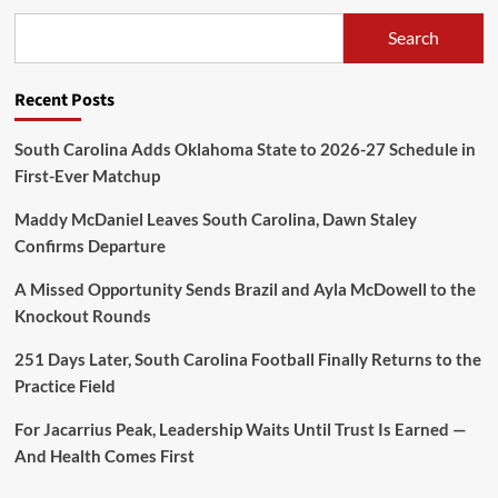
Search
Recent Posts
South Carolina Adds Oklahoma State to 2026-27 Schedule in
First-Ever Matchup
Maddy McDaniel Leaves South Carolina, Dawn Staley
Confirms Departure
A Missed Opportunity Sends Brazil and Ayla McDowell to the
Knockout Rounds
251 Days Later, South Carolina Football Finally Returns to the
Practice Field
For Jacarrius Peak, Leadership Waits Until Trust Is Earned —
And Health Comes First