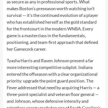
as secure as any in professional sports. What
makes Boston’s preseason worth watching isn’t
survival — it’s the continued evolution of a player
who has established herself as the gold standard
for the frontcourt in the modern WNBA. Every
game is a masterclass in the fundamentals,
positioning, and team-first approach that defined
her Gamecock career.
Tyasha Harris and Raven Johnson present a far
more interesting competitive subplot. Indiana
entered the offseason with a clear organizational
priority: upgrade the point guard position. The
Fever addressed that need by acquiring Harris — a
three-point specialist and veteran floor general —
and Johnson, whose defensive intensity and
relentless energy made her one of South Carolina’s