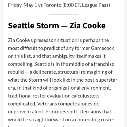
Friday, May 1 vs Toronto (8:00 ET, League Pass)
Seattle Storm — Zia Cooke
Zia Cooke’s preseason situation is perhaps the
most difficult to predict of any former Gamecock
on this list, and that ambiguity itself makes it
compelling. Seattle is in the middle of a franchise
rebuild — a deliberate, structural reimagining of
what the Storm will look like in the post-superstar
era. In that kind of organizational environment,
traditional roster evaluation calculus gets
complicated. Veterans compete alongside
unproven talent. Priorities shift. Decisions that
would be straightforward on a contending roster