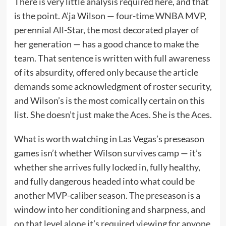
There is very little analysis required here, and that
is the point. A’ja Wilson — four-time WNBA MVP,
perennial All-Star, the most decorated player of
her generation — has a good chance to make the
team. That sentence is written with full awareness
of its absurdity, offered only because the article
demands some acknowledgment of roster security,
and Wilson’s is the most comically certain on this
list. She doesn’t just make the Aces. She is the Aces.
What is worth watching in Las Vegas’s preseason
games isn’t whether Wilson survives camp — it’s
whether she arrives fully locked in, fully healthy,
and fully dangerous headed into what could be
another MVP-caliber season. The preseason is a
window into her conditioning and sharpness, and
on that level alone it’s required viewing for anyone