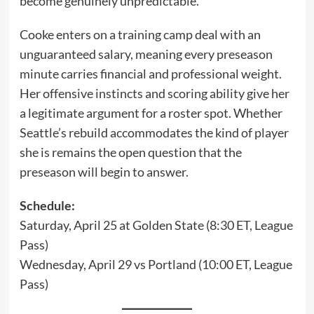
become genuinely unpredictable.
Cooke enters on a training camp deal with an
unguaranteed salary, meaning every preseason
minute carries financial and professional weight.
Her offensive instincts and scoring ability give her
a legitimate argument for a roster spot. Whether
Seattle’s rebuild accommodates the kind of player
she is remains the open question that the
preseason will begin to answer.
Schedule:
Saturday, April 25 at Golden State (8:30 ET, League
Pass)
Wednesday, April 29 vs Portland (10:00 ET, League
Pass)