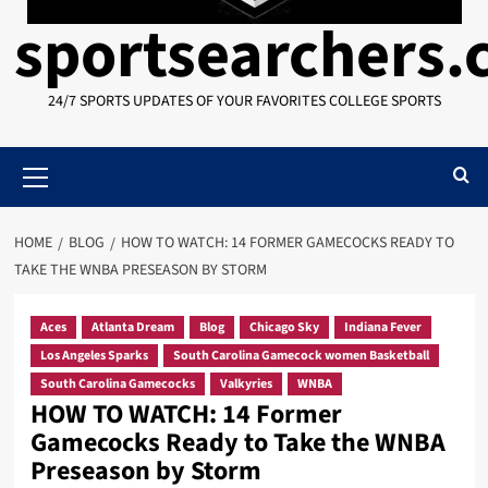
sportsearchers
24/7 SPORTS UPDATES OF YOUR FAVORITES COLLEGE SPORTS
Primary
Menu
HOME
BLOG
HOW TO WATCH: 14 FORMER GAMECOCKS READY TO
TAKE THE WNBA PRESEASON BY STORM
Aces
Atlanta Dream
Blog
Chicago Sky
Indiana Fever
Los Angeles Sparks
South Carolina Gamecock women Basketball
South Carolina Gamecocks
Valkyries
WNBA
HOW TO WATCH: 14 Former
Gamecocks Ready to Take the WNBA
Preseason by Storm