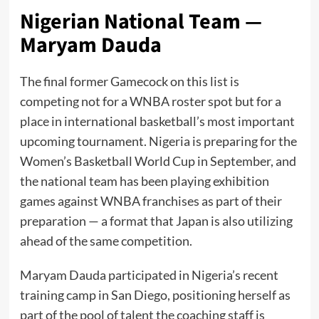
Nigerian National Team —
Maryam Dauda
The final former Gamecock on this list is
competing not for a WNBA roster spot but for a
place in international basketball’s most important
upcoming tournament. Nigeria is preparing for the
Women’s Basketball World Cup in September, and
the national team has been playing exhibition
games against WNBA franchises as part of their
preparation — a format that Japan is also utilizing
ahead of the same competition.
Maryam Dauda participated in Nigeria’s recent
training camp in San Diego, positioning herself as
part of the pool of talent the coaching staff is