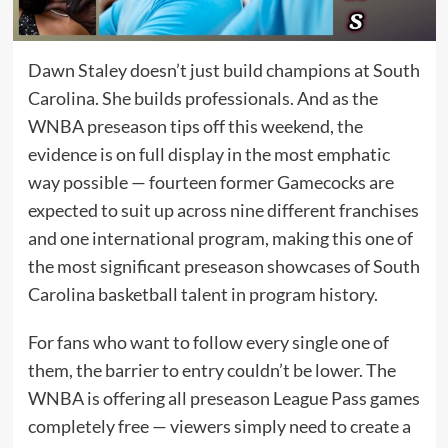
Dawn Staley doesn’t just build champions at South
Carolina. She builds professionals. And as the
WNBA preseason tips off this weekend, the
evidence is on full display in the most emphatic
way possible — fourteen former Gamecocks are
expected to suit up across nine different franchises
and one international program, making this one of
the most significant preseason showcases of South
Carolina basketball talent in program history.
For fans who want to follow every single one of
them, the barrier to entry couldn’t be lower. The
WNBA is offering all preseason League Pass games
completely free — viewers simply need to create a