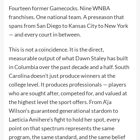
Fourteen former Gamecocks. Nine WNBA
franchises. One national team. A preseason that
spans from San Diego to Kansas City to New York
— and every court in between.
This is not a coincidence. It is the direct,
measurable output of what Dawn Staley has built
in Columbia over the past decade and a half. South
Carolina doesn’t just produce winners at the
college level. It produces professionals — players
who are sought after, competed for, and valued at
the highest level the sport offers. From A’ja
Wilson’s guaranteed generational stardom to
Laeticia Amihere’s fight to hold her spot, every
point on that spectrum represents the same
program, the same standard, and the same belief