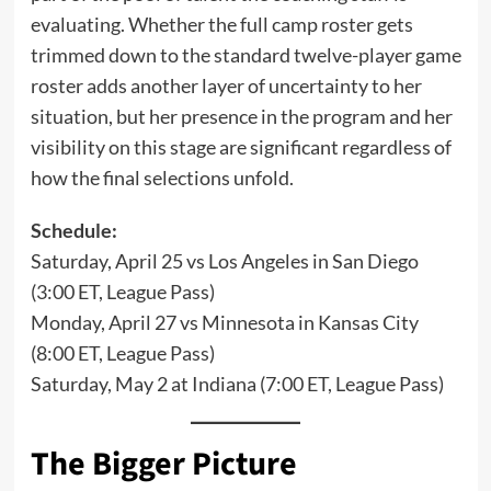
evaluating. Whether the full camp roster gets
trimmed down to the standard twelve-player game
roster adds another layer of uncertainty to her
situation, but her presence in the program and her
visibility on this stage are significant regardless of
how the final selections unfold.
Schedule:
Saturday, April 25 vs Los Angeles in San Diego
(3:00 ET, League Pass)
Monday, April 27 vs Minnesota in Kansas City
(8:00 ET, League Pass)
Saturday, May 2 at Indiana (7:00 ET, League Pass)
The Bigger Picture