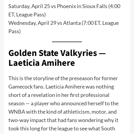
Saturday, April 25 vs Phoenix in Sioux Falls (4:00
ET, League Pass)
Wednesday, April 29 vs Atlanta (7:00 ET, League
Pass)
Golden State Valkyries —
Laeticia Amihere
This is the storyline of the preseason for former
Gamecock fans. Laeticia Amihere was nothing
short of a revelation in her first professional
season — a player who announced herself to the
WNBA with the kind of athleticism, motor, and
two-way impact that had fans wondering why it
took this long for the league to see what South