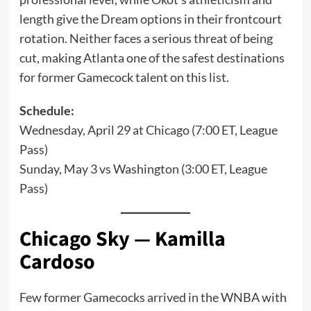
length give the Dream options in their frontcourt
rotation. Neither faces a serious threat of being
cut, making Atlanta one of the safest destinations
for former Gamecock talent on this list.
Schedule:
Wednesday, April 29 at Chicago (7:00 ET, League
Pass)
Sunday, May 3 vs Washington (3:00 ET, League
Pass)
Chicago Sky — Kamilla
Cardoso
Few former Gamecocks arrived in the WNBA with