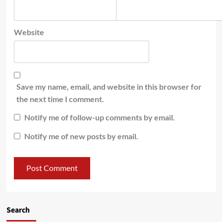
Website
Save my name, email, and website in this browser for
the next time I comment.
Notify me of follow-up comments by email.
Notify me of new posts by email.
Search