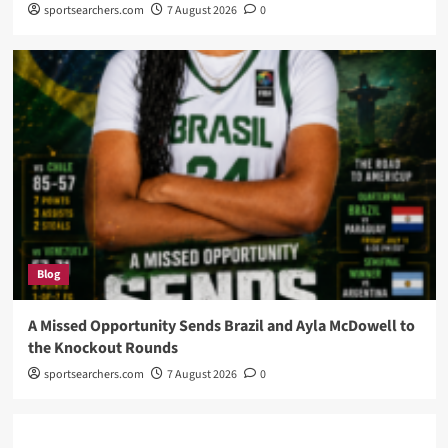
sportsearchers.com
7 August 2026
0
Blog
A Missed Opportunity Sends Brazil and Ayla McDowell to
the Knockout Rounds
sportsearchers.com
7 August 2026
0