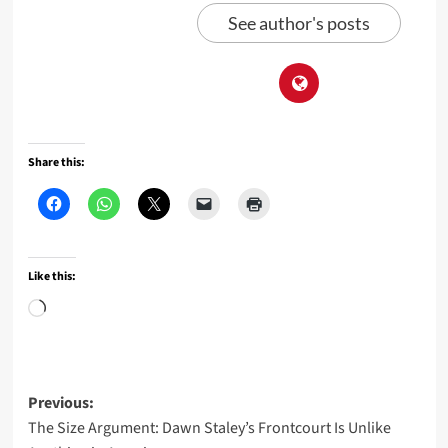
See author's posts
Share this:
Like this:
Loading…
Post
Previous:
The Size Argument: Dawn Staley’s Frontcourt Is Unlike
navigation