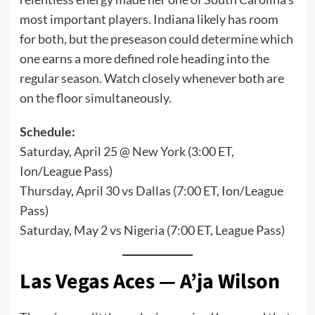
most important players. Indiana likely has room
for both, but the preseason could determine which
one earns a more defined role heading into the
regular season. Watch closely whenever both are
on the floor simultaneously.
Schedule:
Saturday, April 25 @ New York (3:00 ET,
Ion/League Pass)
Thursday, April 30 vs Dallas (7:00 ET, Ion/League
Pass)
Saturday, May 2 vs Nigeria (7:00 ET, League Pass)
Las Vegas Aces — A’ja Wilson