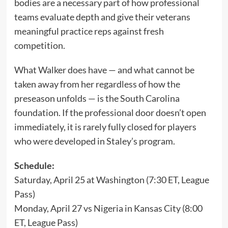
bodies are a necessary part of how professional
teams evaluate depth and give their veterans
meaningful practice reps against fresh
competition.
What Walker does have — and what cannot be
taken away from her regardless of how the
preseason unfolds — is the South Carolina
foundation. If the professional door doesn’t open
immediately, it is rarely fully closed for players
who were developed in Staley’s program.
Schedule:
Saturday, April 25 at Washington (7:30 ET, League
Pass)
Monday, April 27 vs Nigeria in Kansas City (8:00
ET, League Pass)