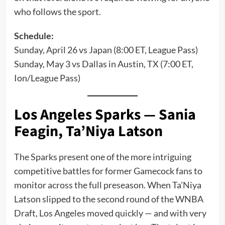
who follows the sport.
Schedule:
Sunday, April 26 vs Japan (8:00 ET, League Pass)
Sunday, May 3 vs Dallas in Austin, TX (7:00 ET,
Ion/League Pass)
Los Angeles Sparks — Sania
Feagin, Ta’Niya Latson
The Sparks present one of the more intriguing
competitive battles for former Gamecock fans to
monitor across the full preseason. When Ta’Niya
Latson slipped to the second round of the WNBA
Draft, Los Angeles moved quickly — and with very