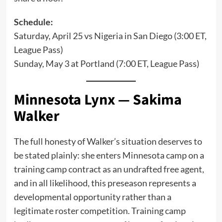
Schedule:
Saturday, April 25 vs Nigeria in San Diego (3:00 ET,
League Pass)
Sunday, May 3 at Portland (7:00 ET, League Pass)
Minnesota Lynx — Sakima
Walker
The full honesty of Walker’s situation deserves to
be stated plainly: she enters Minnesota camp on a
training camp contract as an undrafted free agent,
and in all likelihood, this preseason represents a
developmental opportunity rather than a
legitimate roster competition. Training camp