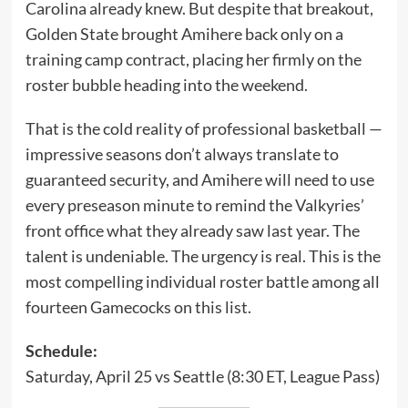
Carolina already knew. But despite that breakout,
Golden State brought Amihere back only on a
training camp contract, placing her firmly on the
roster bubble heading into the weekend.
That is the cold reality of professional basketball —
impressive seasons don’t always translate to
guaranteed security, and Amihere will need to use
every preseason minute to remind the Valkyries’
front office what they already saw last year. The
talent is undeniable. The urgency is real. This is the
most compelling individual roster battle among all
fourteen Gamecocks on this list.
Schedule:
Saturday, April 25 vs Seattle (8:30 ET, League Pass)