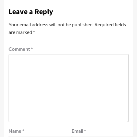
Leave a Reply
Your email address will not be published.
Required fields
are marked
*
Comment
*
Name
*
Email
*