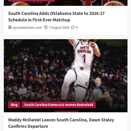
South Carolina Adds Oklahoma State to 2026-27
Schedule in First-Ever Matchup
sportsearchers.com
7 August 2026
0
Blog
South Carolina Gamecock women Basketball
Maddy McDaniel Leaves South Carolina, Dawn Staley
Confirms Departure