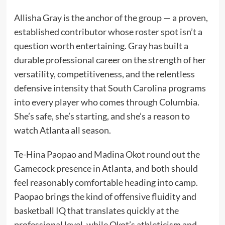
Allisha Gray is the anchor of the group — a proven,
established contributor whose roster spot isn’t a
question worth entertaining. Gray has built a
durable professional career on the strength of her
versatility, competitiveness, and the relentless
defensive intensity that South Carolina programs
into every player who comes through Columbia.
She’s safe, she’s starting, and she’s a reason to
watch Atlanta all season.
Te-Hina Paopao and Madina Okot round out the
Gamecock presence in Atlanta, and both should
feel reasonably comfortable heading into camp.
Paopao brings the kind of offensive fluidity and
basketball IQ that translates quickly at the
professional level, while Okot’s athleticism and