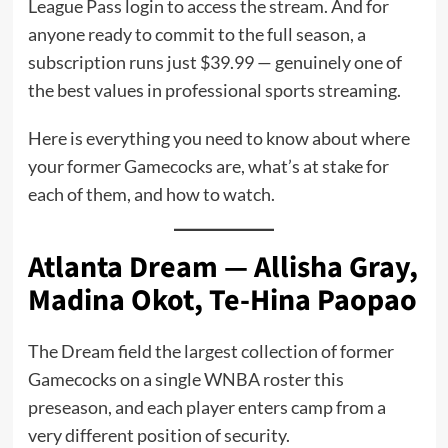
League Pass login to access the stream. And for
anyone ready to commit to the full season, a
subscription runs just $39.99 — genuinely one of
the best values in professional sports streaming.
Here is everything you need to know about where
your former Gamecocks are, what’s at stake for
each of them, and how to watch.
Atlanta Dream — Allisha Gray,
Madina Okot, Te-Hina Paopao
The Dream field the largest collection of former
Gamecocks on a single WNBA roster this
preseason, and each player enters camp from a
very different position of security.