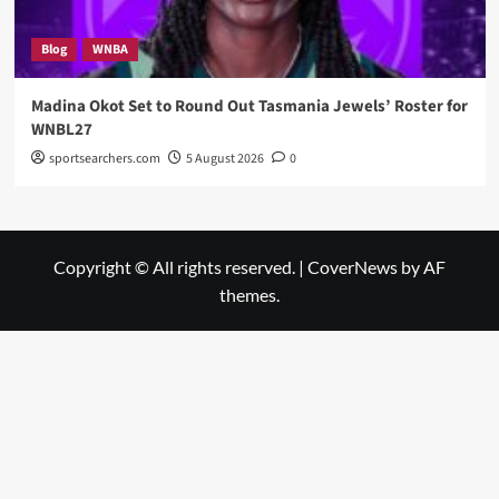
Blog
WNBA
Madina Okot Set to Round Out Tasmania Jewels’ Roster for
WNBL27
sportsearchers.com
5 August 2026
0
Copyright © All rights reserved.
|
CoverNews
by AF
themes.