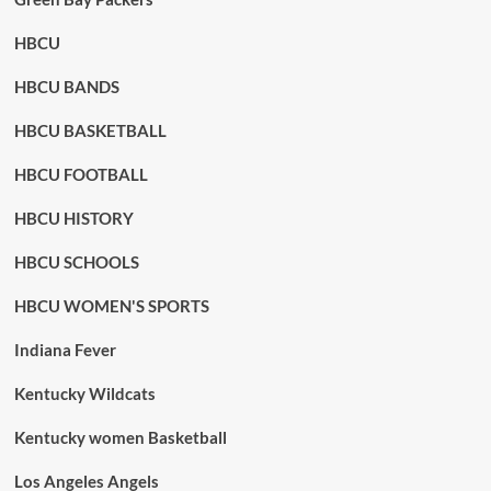
HBCU
HBCU BANDS
HBCU BASKETBALL
HBCU FOOTBALL
HBCU HISTORY
HBCU SCHOOLS
HBCU WOMEN'S SPORTS
Indiana Fever
Kentucky Wildcats
Kentucky women Basketball
Los Angeles Angels