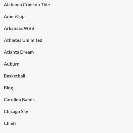
Alabama Crimson Tide
AmeriCup
Arkansas WBB
Athletes Unlimited
Atlanta Dream
Auburn
Basketball
Blog
Carolina Bands
Chicago Sky
Chiefs