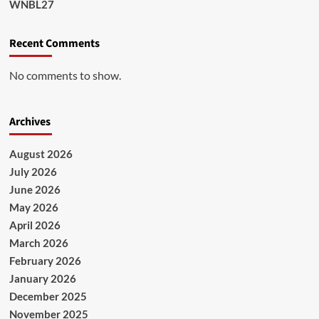
WNBL27
Recent Comments
No comments to show.
Archives
August 2026
July 2026
June 2026
May 2026
April 2026
March 2026
February 2026
January 2026
December 2025
November 2025