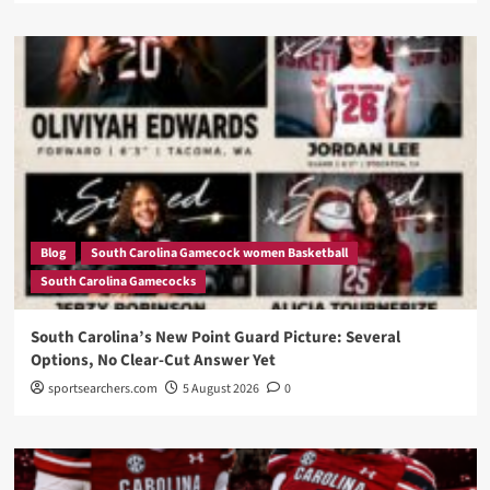
Blog
South Carolina Gamecock women Basketball
South Carolina Gamecocks
South Carolina’s New Point Guard Picture: Several
Options, No Clear-Cut Answer Yet
sportsearchers.com
5 August 2026
0