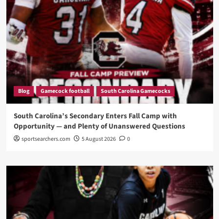
Blog
Gamecock football
South Carolina Gamecocks
South Carolina’s Secondary Enters Fall Camp with
Opportunity — and Plenty of Unanswered Questions
sportsearchers.com
5 August 2026
0