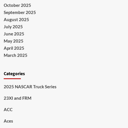
October 2025
September 2025
August 2025
July 2025
June 2025
May 2025
April 2025
March 2025
Categories
2025 NASCAR Truck Series
23XI and FRM
ACC
Aces