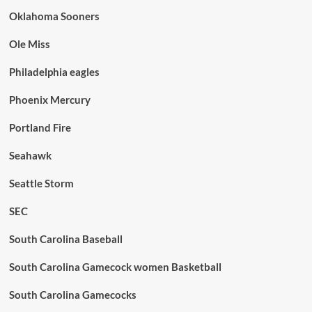
Oklahoma Sooners
Ole Miss
Philadelphia eagles
Phoenix Mercury
Portland Fire
Seahawk
Seattle Storm
SEC
South Carolina Baseball
South Carolina Gamecock women Basketball
South Carolina Gamecocks