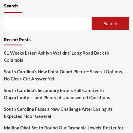
Search
Search
Recent Posts
81 Weeks Later: Ashlyn Watkins’ Long Road Back to
Columbia
South Carolina’s New Point Guard Picture: Several Options,
No Clear-Cut Answer Yet
South Carolina’s Secondary Enters Fall Camp with
Opportunity — and Plenty of Unanswered Questions
South Carolina Faces a New Challenge After Losing Its
Expected Floor General
Madina Okot Set to Round Out Tasmania Jewels’ Roster for