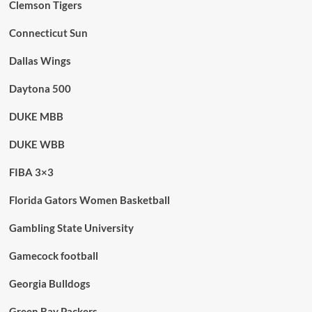
Clemson Tigers
Connecticut Sun
Dallas Wings
Daytona 500
DUKE MBB
DUKE WBB
FIBA 3×3
Florida Gators Women Basketball
Gambling State University
Gamecock football
Georgia Bulldogs
Green Bay Packers