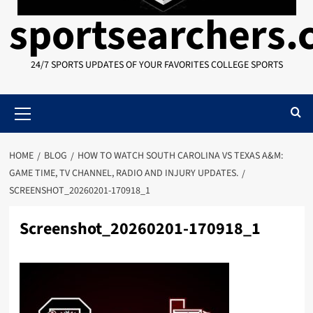
sportsearchers
24/7 SPORTS UPDATES OF YOUR FAVORITES COLLEGE SPORTS
Primary
Menu
HOME
BLOG
HOW TO WATCH SOUTH CAROLINA VS TEXAS A&M:
GAME TIME, TV CHANNEL, RADIO AND INJURY UPDATES.
SCREENSHOT_20260201-170918_1
Screenshot_20260201-170918_1