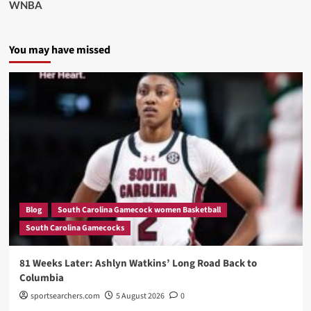
WNBA
You may have missed
Blog
South Carolina Gamecock women Basketball
South Carolina Gamecocks
81 Weeks Later: Ashlyn Watkins’ Long Road Back to
Columbia
sportsearchers.com
5 August 2026
0