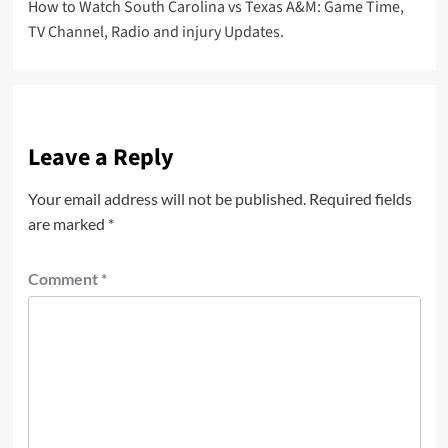
How to Watch South Carolina vs Texas A&M: Game Time,
navigation
TV Channel, Radio and injury Updates.
Leave a Reply
Your email address will not be published.
Required fields
are marked
*
Comment
*