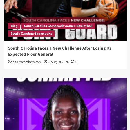
Blog
South Carolina Gamecock women Basketball
South Carolina Gamecocks
South Carolina Faces a New Challenge After Losing Its
Expected Floor General
sportsearchers.com
5 August 2026
0