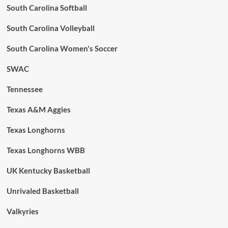
South Carolina Softball
South Carolina Volleyball
South Carolina Women's Soccer
SWAC
Tennessee
Texas A&M Aggies
Texas Longhorns
Texas Longhorns WBB
UK Kentucky Basketball
Unrivaled Basketball
Valkyries