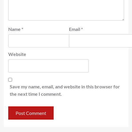
Name
*
Email
*
Website
Save my name, email, and website in this browser for
the next time I comment.