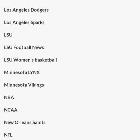
Los Angeles Dodgers
Los Angeles Sparks
LSU
LSU Football News
LSU Women's basketball
Minnesota LYNX
Minnesota Vikings
NBA
NCAA
New Orleans Saints
NFL