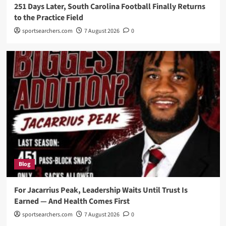
251 Days Later, South Carolina Football Finally Returns
to the Practice Field
sportsearchers.com
7 August 2026
0
Blog
For Jacarrius Peak, Leadership Waits Until Trust Is
Earned — And Health Comes First
sportsearchers.com
7 August 2026
0