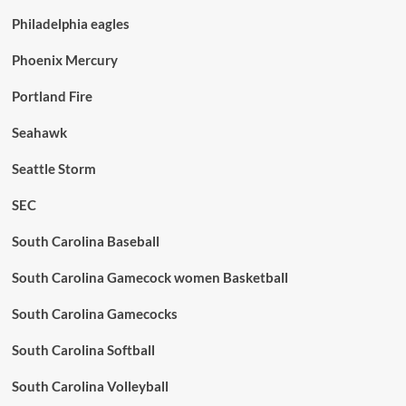
Philadelphia eagles
Phoenix Mercury
Portland Fire
Seahawk
Seattle Storm
SEC
South Carolina Baseball
South Carolina Gamecock women Basketball
South Carolina Gamecocks
South Carolina Softball
South Carolina Volleyball