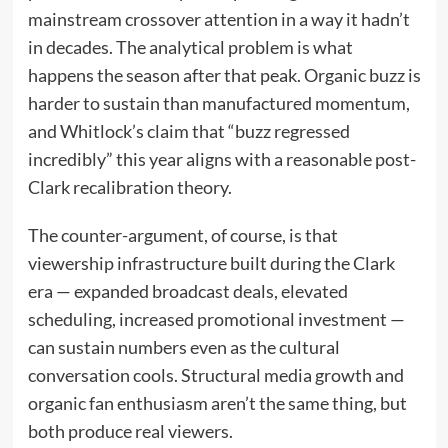
mainstream crossover attention in a way it hadn’t
in decades. The analytical problem is what
happens the season after that peak. Organic buzz is
harder to sustain than manufactured momentum,
and Whitlock’s claim that “buzz regressed
incredibly” this year aligns with a reasonable post-
Clark recalibration theory.
The counter-argument, of course, is that
viewership infrastructure built during the Clark
era — expanded broadcast deals, elevated
scheduling, increased promotional investment —
can sustain numbers even as the cultural
conversation cools. Structural media growth and
organic fan enthusiasm aren’t the same thing, but
both produce real viewers.