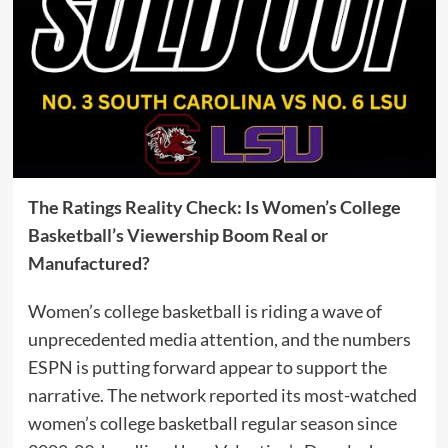
The Ratings Reality Check: Is Women’s College
Basketball’s Viewership Boom Real or
Manufactured?
Women’s college basketball is riding a wave of
unprecedented media attention, and the numbers
ESPN is putting forward appear to support the
narrative. The network reported its most-watched
women’s college basketball regular season since