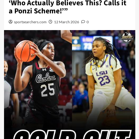
‘Who Actually Believes This? Calls it
a Ponzi Scheme!’”
sportsearchers.com
12 March 2026
0