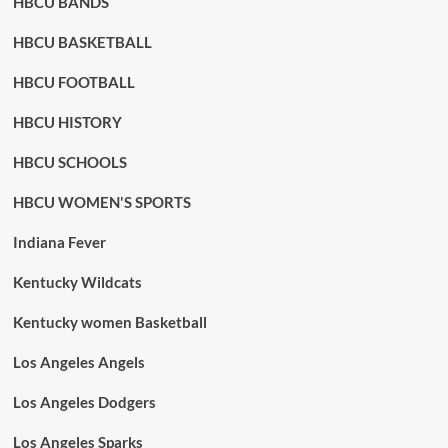
HBCU BANDS
HBCU BASKETBALL
HBCU FOOTBALL
HBCU HISTORY
HBCU SCHOOLS
HBCU WOMEN'S SPORTS
Indiana Fever
Kentucky Wildcats
Kentucky women Basketball
Los Angeles Angels
Los Angeles Dodgers
Los Angeles Sparks