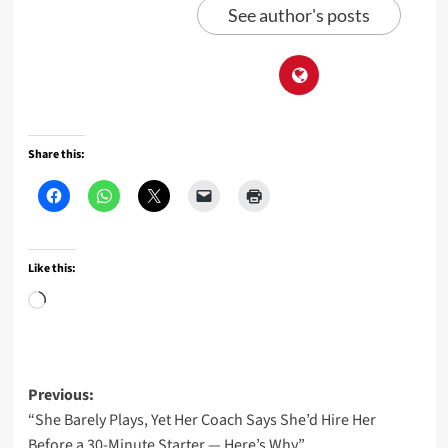
See author's posts
Share this:
Like this:
Loading…
Post
Previous:
“She Barely Plays, Yet Her Coach Says She’d Hire Her
navigation
Before a 30-Minute Starter — Here’s Why”