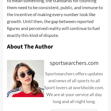
to mean something, the standards for counting
them need to be consistent, public, and immune to
the incentive of making every number look like
growth. Until then, the gap between reported
figures and perceived reality will continue to fuel
exactly this kind of dispute.
About The Author
sportsearchers.com
Sportsearchers offers updates
and news of all sports to all
Sport lovers at worldwide.com.
We are at your service all day
long and all night long.