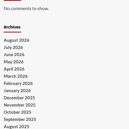
No comments to show.
Archives
August 2026
July 2026
June 2026
May 2026
April 2026
March 2026
February 2026
January 2026
December 2025
November 2025
October 2025
September 2025
August 2025