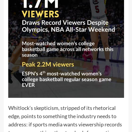
Whitlock’s skepticism, stripped of its rhetorical
edge, points to something the industry needs to
address: if sports media wants viewership records