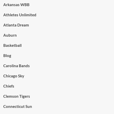
Arkansas WBB
Athletes Unlimited
Atlanta Dream
Auburn
Basketball
Blog
Carolina Bands
Chicago Sky
Chiefs
Clemson Tigers
Connecticut Sun