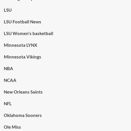
LSU
LSU Football News
LSU Women's basketball
Minnesota LYNX
Minnesota Vikings
NBA
NCAA
New Orleans Saints
NFL
Oklahoma Sooners
Ole Miss