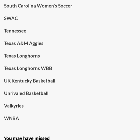
South Carolina Women's Soccer
SWAC
Tennessee
Texas A&M Aggies
Texas Longhorns
Texas Longhorns WBB
UK Kentucky Basketball
Unrivaled Basketball
Valkyries
WNBA
You may have missed