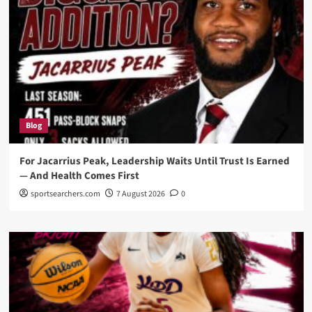
Blog
For Jacarrius Peak, Leadership Waits Until Trust Is Earned
— And Health Comes First
sportsearchers.com
7 August 2026
0