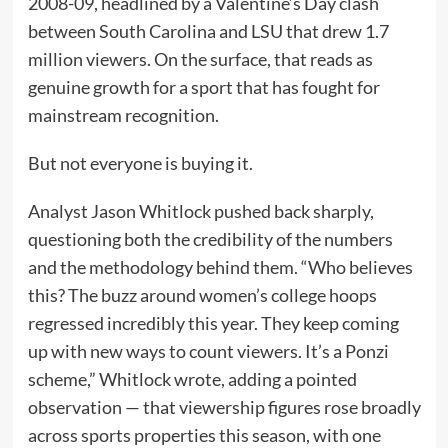
2008-09, headlined by a Valentine’s Day clash
between South Carolina and LSU that drew 1.7
million viewers. On the surface, that reads as
genuine growth for a sport that has fought for
mainstream recognition.
But not everyone is buying it.
Analyst Jason Whitlock pushed back sharply,
questioning both the credibility of the numbers
and the methodology behind them. “Who believes
this? The buzz around women’s college hoops
regressed incredibly this year. They keep coming
up with new ways to count viewers. It’s a Ponzi
scheme,” Whitlock wrote, adding a pointed
observation — that viewership figures rose broadly
across sports properties this season, with one