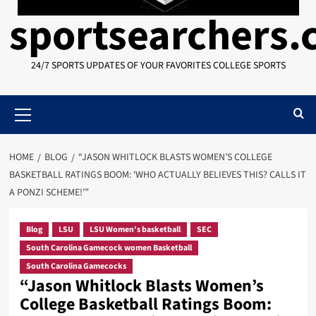
sportsearchers
24/7 SPORTS UPDATES OF YOUR FAVORITES COLLEGE SPORTS
Primary
Menu
HOME
BLOG
“JASON WHITLOCK BLASTS WOMEN’S COLLEGE
BASKETBALL RATINGS BOOM: ‘WHO ACTUALLY BELIEVES THIS? CALLS IT
A PONZI SCHEME!’”
Blog
LSU
LSU Women's basketball
SEC
South Carolina Gamecock women Basketball
South Carolina Gamecocks
“Jason Whitlock Blasts Women’s
College Basketball Ratings Boom: