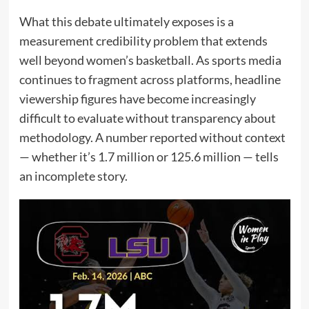
What this debate ultimately exposes is a
measurement credibility problem that extends
well beyond women’s basketball. As sports media
continues to fragment across platforms, headline
viewership figures have become increasingly
difficult to evaluate without transparency about
methodology. A number reported without context
— whether it’s 1.7 million or 125.6 million — tells
an incomplete story.