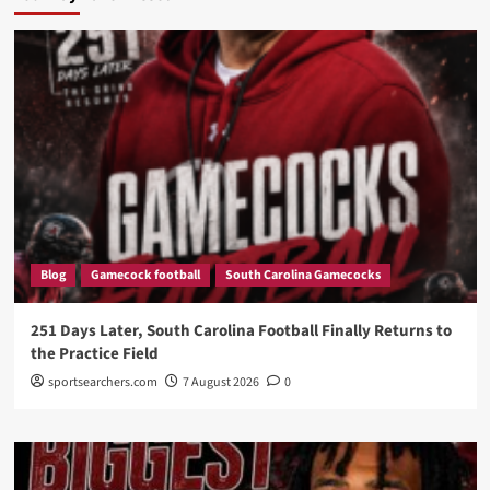
Blog
Gamecock football
South Carolina Gamecocks
251 Days Later, South Carolina Football Finally Returns to
the Practice Field
sportsearchers.com
7 August 2026
0