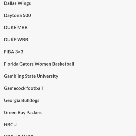
Dallas Wings
Daytona 500
DUKE MBB
DUKE WBB
FIBA 3×3
Florida Gators Women Basketball
Gambling State University
Gamecock football
Georgia Bulldogs
Green Bay Packers
HBCU