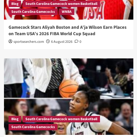
Blog
South Carolina Gamecock women Basketball
South Carolina Gamecocks
WNBA
Gamecock Stars Aliyah Boston and A’ja Wilson Earn Places
on Team USA’s 2026 FIBA World Cup Squad
sportsearchers.com
6 August 2026
0
Blog
South Carolina Gamecock women Basketball
South Carolina Gamecocks