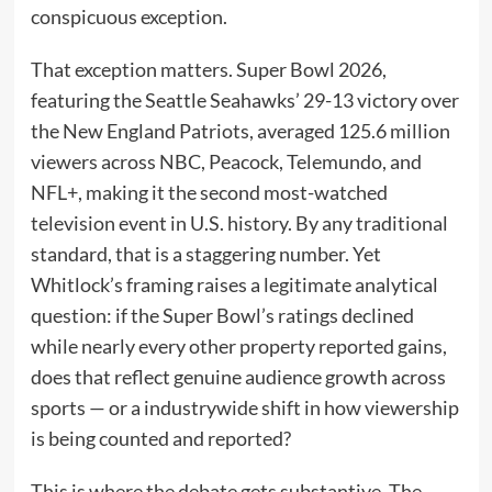
conspicuous exception.
That exception matters. Super Bowl 2026,
featuring the Seattle Seahawks’ 29-13 victory over
the New England Patriots, averaged 125.6 million
viewers across NBC, Peacock, Telemundo, and
NFL+, making it the second most-watched
television event in U.S. history. By any traditional
standard, that is a staggering number. Yet
Whitlock’s framing raises a legitimate analytical
question: if the Super Bowl’s ratings declined
while nearly every other property reported gains,
does that reflect genuine audience growth across
sports — or a industrywide shift in how viewership
is being counted and reported?
This is where the debate gets substantive. The