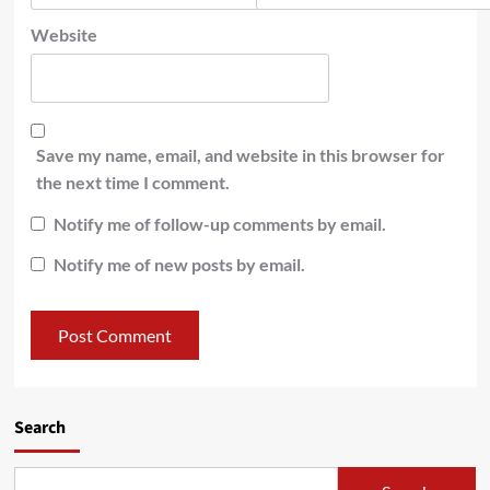
Website
Save my name, email, and website in this browser for
the next time I comment.
Notify me of follow-up comments by email.
Notify me of new posts by email.
Search