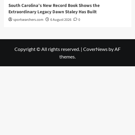
South Carolina’s New Record Book Shows the
Extraordinary Legacy Dawn Staley Has Built
sportsearchers.com
6 August 2026
0
Copyright © All rights reserved.
|
CoverNews
by AF
themes.