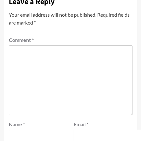
Leave a Reply
Your email address will not be published.
Required fields
are marked
*
Comment
*
Name
*
Email
*