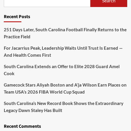
Search
Recent Posts
251 Days Later, South Carolina Football Finally Returns to the
Practice Field
For Jacarrius Peak, Leadership Waits Until Trust Is Earned —
And Health Comes First
South Carolina Extends an Offer to Elite 2028 Guard Amel
Cook
Gamecock Stars Aliyah Boston and A’ja Wilson Earn Places on
Team USA’s 2026 FIBA World Cup Squad
South Carolina’s New Record Book Shows the Extraordinary
Legacy Dawn Staley Has Built
Recent Comments