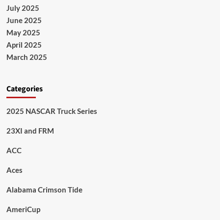
July 2025
June 2025
May 2025
April 2025
March 2025
Categories
2025 NASCAR Truck Series
23XI and FRM
ACC
Aces
Alabama Crimson Tide
AmeriCup