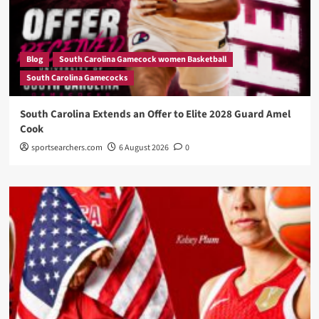
Blog
South Carolina Gamecock women Basketball
South Carolina Gamecocks
South Carolina Extends an Offer to Elite 2028 Guard Amel
Cook
sportsearchers.com
6 August 2026
0