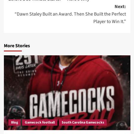
Next:
“Dawn Staley Built an Award. Then She Built the Perfect
Player to Win It.”
More Stories
Blog
Gamecock football
South Carolina Gamecocks