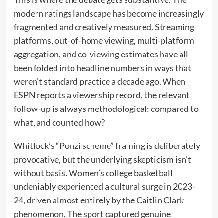
modern ratings landscape has become increasingly
fragmented and creatively measured. Streaming
platforms, out-of-home viewing, multi-platform
aggregation, and co-viewing estimates have all
been folded into headline numbers in ways that
weren’t standard practice a decade ago. When
ESPN reports a viewership record, the relevant
follow-up is always methodological: compared to
what, and counted how?
Whitlock’s “Ponzi scheme” framing is deliberately
provocative, but the underlying skepticism isn’t
without basis. Women’s college basketball
undeniably experienced a cultural surge in 2023-
24, driven almost entirely by the Caitlin Clark
phenomenon. The sport captured genuine