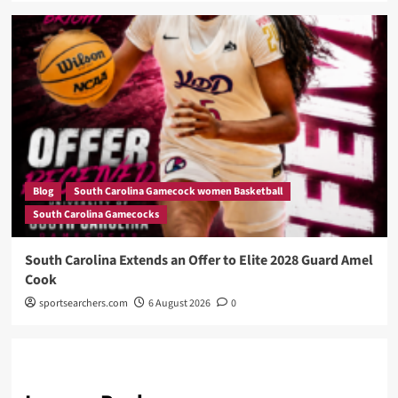
Blog
South Carolina Gamecock women Basketball
South Carolina Gamecocks
South Carolina Extends an Offer to Elite 2028 Guard Amel
Cook
sportsearchers.com
6 August 2026
0