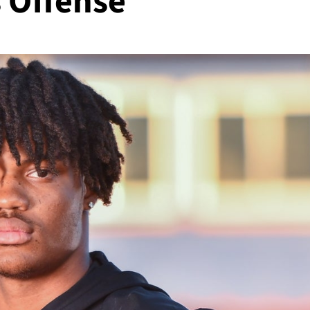
s Offense