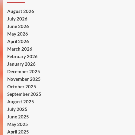
August 2026
July 2026
June 2026
May 2026
April 2026
March 2026
February 2026
January 2026
December 2025
November 2025
October 2025
September 2025
August 2025
July 2025
June 2025
May 2025
April 2025