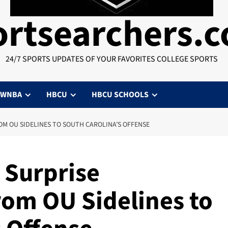
ortsearchers.
24/7 SPORTS UPDATES OF YOUR FAVORITES COLLEGE SPORTS
WNBA
HBCU
HBCU SCHOOLS
OM OU SIDELINES TO SOUTH CAROLINA’S OFFENSE
 Surprise
om OU Sidelines to