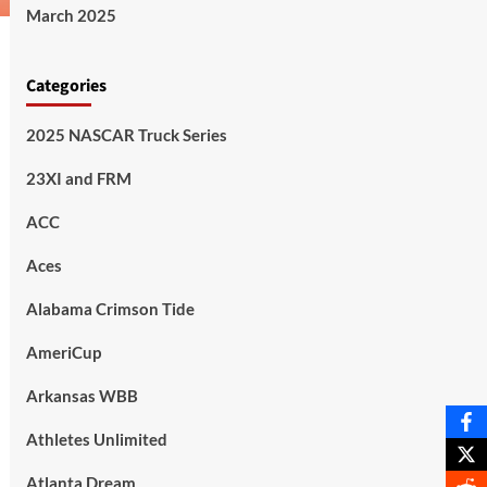
March 2025
Categories
2025 NASCAR Truck Series
23XI and FRM
ACC
Aces
Alabama Crimson Tide
AmeriCup
Arkansas WBB
Athletes Unlimited
Atlanta Dream