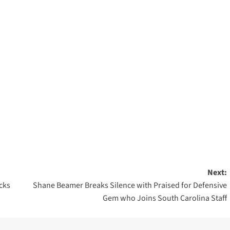
Next:
cks
Shane Beamer Breaks Silence with Praised for Defensive
Gem who Joins South Carolina Staff