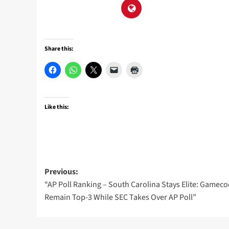
Share this:
Like this:
Post
Previous:
“AP Poll Ranking – South Carolina Stays Elite: Gameco
navigation
Remain Top-3 While SEC Takes Over AP Poll”