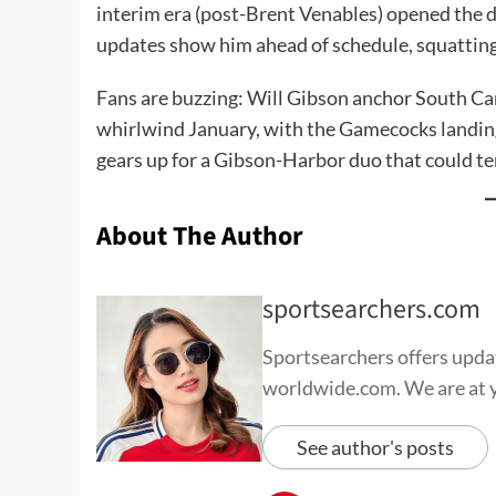
interim era (post-Brent Venables) opened the d
updates show him ahead of schedule, squattin
Fans are buzzing: Will Gibson anchor South Ca
whirlwind January, with the Gamecocks landing 
gears up for a Gibson-Harbor duo that could te
About The Author
sportsearchers.com
Sportsearchers offers update
worldwide.com. We are at yo
See author's posts