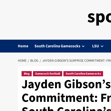
sp
Home
South Carolina Gamecocks
LSU
HOME
BLOG
JAYDEN GIBSON’S SURPRISE COMMITMENT: FR
Blog
Gamecock football
South Carolina Gamecocks
Jayden Gibson’s
Commitment: Fr