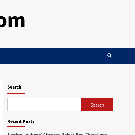
com
Search
Search
Recent Posts
Justine Loubens’ Absence Raises Real Questions