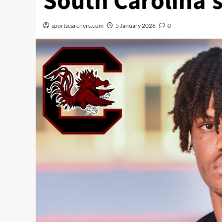
South Carolina’
sportsearchers.com
5 January 2026
0