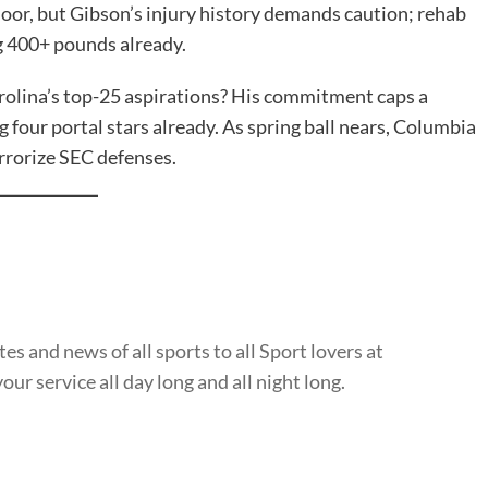
oor, but Gibson’s injury history demands caution; rehab
g 400+ pounds already.
rolina’s top-25 aspirations? His commitment caps a
four portal stars already. As spring ball nears, Columbia
rrorize SEC defenses.
s and news of all sports to all Sport lovers at
ur service all day long and all night long.