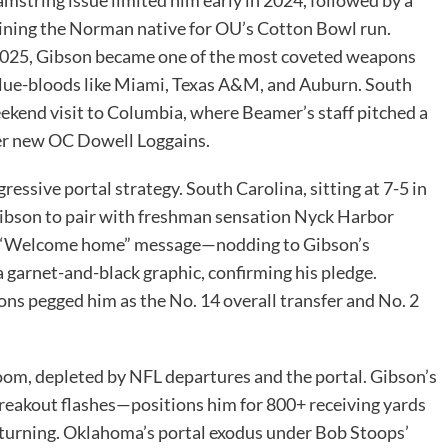
ining the Norman native for OU’s Cotton Bowl run.
 2025, Gibson became one of the most coveted weapons
 blue-bloods like Miami, Texas A&M, and Auburn. South
ekend visit to Columbia, where Beamer’s staff pitched a
der new OC Dowell Loggains.
ssive portal strategy. South Carolina, sitting at 7-5 in
Gibson to pair with freshman sensation Nyck Harbor
d a “Welcome home” message—nodding to Gibson’s
garnet-and-black graphic, confirming his pledge.
ns pegged him as the No. 14 overall transfer and No. 2
oom, depleted by NFL departures and the portal. Gibson’s
reakout flashes—positions him for 800+ receiving yards
returning. Oklahoma’s portal exodus under Bob Stoops’