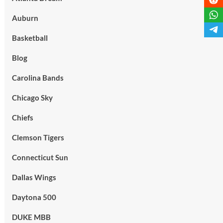
Auburn
Basketball
Blog
Carolina Bands
Chicago Sky
Chiefs
Clemson Tigers
Connecticut Sun
Dallas Wings
Daytona 500
DUKE MBB