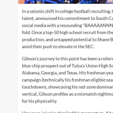
In a seismic shift in college football recruiti
talent, announced his commitment to South Ca
social media with a resounding “BAAAAANNNGG
fold. Once a top-50 high school recruit from the
production, and untapped potential to Shane 
amid their push to elevate in the SEC.
Gibson’s journey to this point has been a roller
blue-chip prospect out of Tulsa’s Union High 
Alabama, Georgia, and Texas. His freshman ye
campaign (technically his freshman eligible se
touchdowns, showcasing his red-zone dominanc
vertical, Gibson profiles as a mismatch nightm
for his physicality.
However, injuries derailed his momentum. A ham