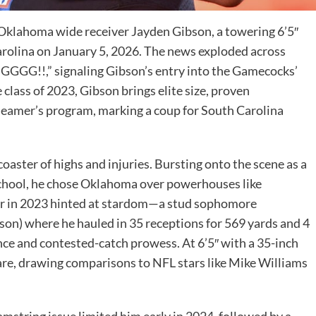
ng, Oklahoma wide receiver Jayden Gibson, a towering 6’5″
rolina on January 5, 2026. The news exploded across
GG!!,” signaling Gibson’s entry into the Gamecocks’
 class of 2023, Gibson brings elite size, proven
Beamer’s program, marking a coup for South Carolina
coaster of highs and injuries. Bursting onto the scene as a
School, he chose Oklahoma over powerhouses like
ar in 2023 hinted at stardom—a stud sophomore
ason) where he hauled in 35 receptions for 569 yards and 4
e and contested-catch prowess. At 6’5″ with a 35-inch
are, drawing comparisons to NFL stars like Mike Williams
string issue limited him early in 2024, followed by a