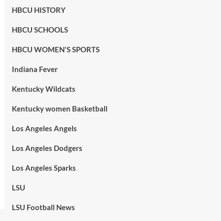
HBCU HISTORY
HBCU SCHOOLS
HBCU WOMEN'S SPORTS
Indiana Fever
Kentucky Wildcats
Kentucky women Basketball
Los Angeles Angels
Los Angeles Dodgers
Los Angeles Sparks
LSU
LSU Football News