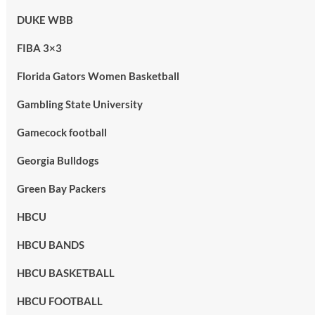
DUKE WBB
FIBA 3×3
Florida Gators Women Basketball
Gambling State University
Gamecock football
Georgia Bulldogs
Green Bay Packers
HBCU
HBCU BANDS
HBCU BASKETBALL
HBCU FOOTBALL