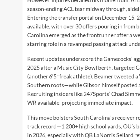
season-ending ACL tear midway through, sidel
Entering the transfer portal on December 15,
available, with over 30 offers pouring in from
Carolina emerged as the frontrunner after a we
starring role in a revamped passing attack un
Recent updates underscore the Gamecocks’ aggre
2025 after a Music City Bowl berth, targeted 
(another 6’5″ freak athlete). Beamer tweete
Southern roots—while Gibson himself posted a 
Recruiting insiders like 247Sports’ Chad Simmo
WR available, projecting immediate impact.
This move bolsters South Carolina’s receiver r
track record—1,200+ high school yards, OU’s b
in 2026, especially with QB LaNorris Sellard 