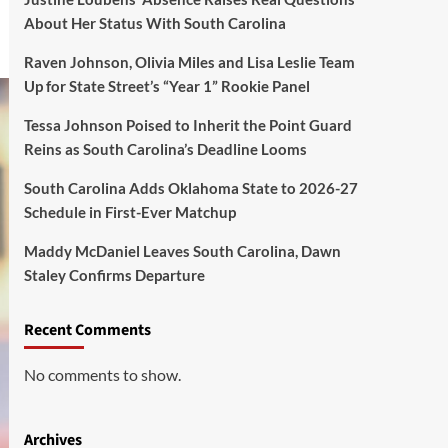
About Her Status With South Carolina
Raven Johnson, Olivia Miles and Lisa Leslie Team
Up for State Street’s “Year 1” Rookie Panel
Tessa Johnson Poised to Inherit the Point Guard
Reins as South Carolina’s Deadline Looms
South Carolina Adds Oklahoma State to 2026-27
Schedule in First-Ever Matchup
Maddy McDaniel Leaves South Carolina, Dawn
Staley Confirms Departure
Recent Comments
No comments to show.
Archives