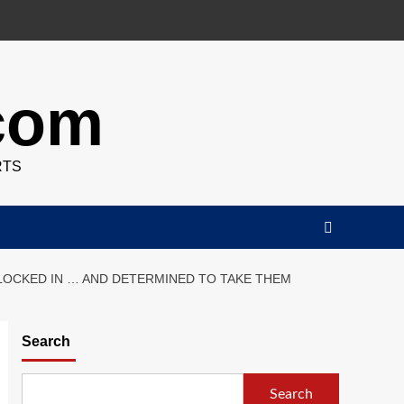
.com
RTS
 LOCKED IN … AND DETERMINED TO TAKE THEM
Search
Search