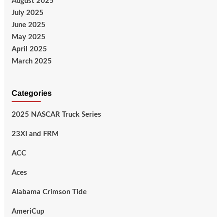
August 2025
July 2025
June 2025
May 2025
April 2025
March 2025
Categories
2025 NASCAR Truck Series
23XI and FRM
ACC
Aces
Alabama Crimson Tide
AmeriCup