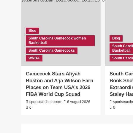
Blog
South Carolina Gamecock women
Blog
Basketball
South Caro
South Carolina Gamecocks
Basketball
WNBA
South Caro
Gamecock Stars Aliyah
South Car
Boston and A’ja Wilson Earn
Book Sho
Places on Team USA’s 2026
Extraord
FIBA World Cup Squad
Staley Ha
sportsearchers.com
6 August 2026
sportsearch
0
0