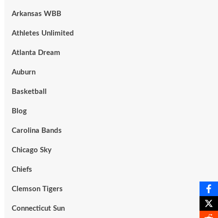
Arkansas WBB
Athletes Unlimited
Atlanta Dream
Auburn
Basketball
Blog
Carolina Bands
Chicago Sky
Chiefs
Clemson Tigers
Connecticut Sun