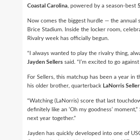
Coastal Carolina
, powered by a season-best
Now comes the biggest hurdle — the annual s
Brice Stadium. Inside the locker room, celeb
Rivalry week has officially begun.
“I always wanted to play the rivalry thing, al
Jayden Sellers
said. “I’m excited to go against
For Sellers, this matchup has been a year in 
his older brother, quarterback
LaNorris Seller
“Watching (LaNorris) score that last touchdo
definitely like an ‘Oh my goodness’ moment,” 
next year together.”
Jayden has quickly developed into one of USC’