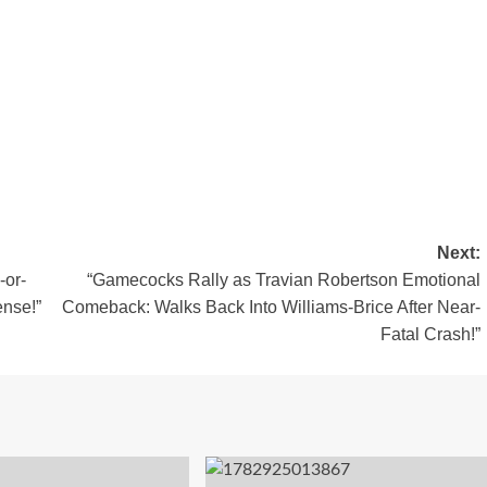
Next:
-or-
“Gamecocks Rally as Travian Robertson Emotional
nse!”
Comeback: Walks Back Into Williams-Brice After Near-
Fatal Crash!”