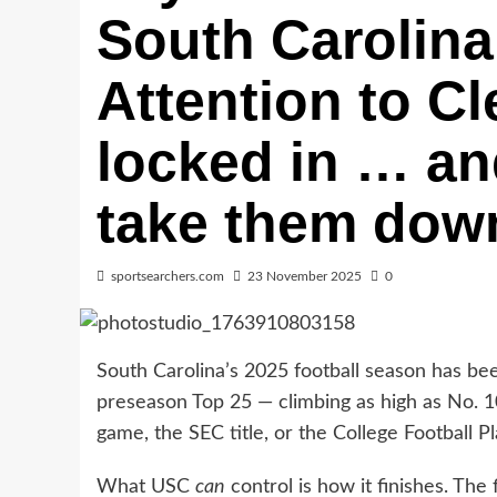
South Carolina 
Attention to C
locked in … an
take them dow
sportsearchers.com
23 November 2025
0
South Carolina’s 2025 football season has be
preseason Top 25 — climbing as high as No. 10
game, the SEC title, or the College Football Pl
What USC
can
control is how it finishes. The