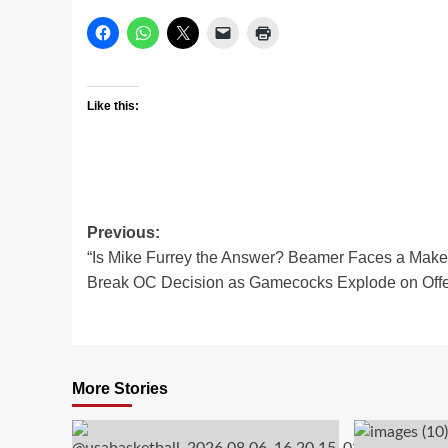
Like this:
Post
Previous:
“Is Mike Furrey the Answer? Beamer Faces a Make
navigation
Break OC Decision as Gamecocks Explode on Offe
More Stories