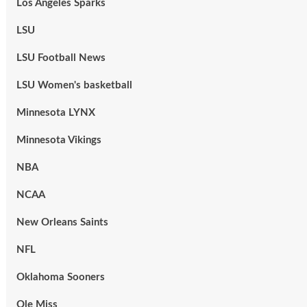
Los Angeles Sparks
LSU
LSU Football News
LSU Women's basketball
Minnesota LYNX
Minnesota Vikings
NBA
NCAA
New Orleans Saints
NFL
Oklahoma Sooners
Ole Miss