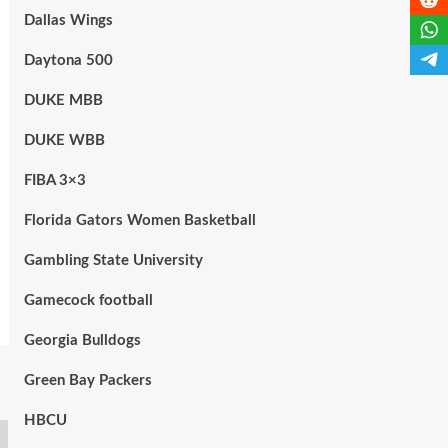
Dallas Wings
Daytona 500
DUKE MBB
DUKE WBB
FIBA 3×3
Florida Gators Women Basketball
Gambling State University
Gamecock football
Georgia Bulldogs
Green Bay Packers
HBCU