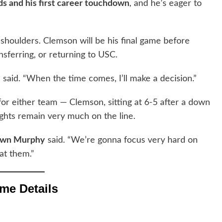
ds and his first career touchdown
, and he’s eager to
 shoulders. Clemson will be his final game before
sferring, or returning to USC.
 said. “When the time comes, I’ll make a decision.”
or either team — Clemson, sitting at 6-5 after a down
rights remain very much on the line.
awn Murphy
said. “We’re gonna focus very hard on
at them.”
me Details