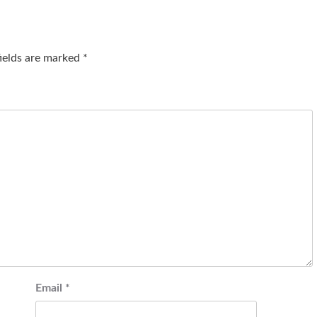
fields are marked
*
Email
*