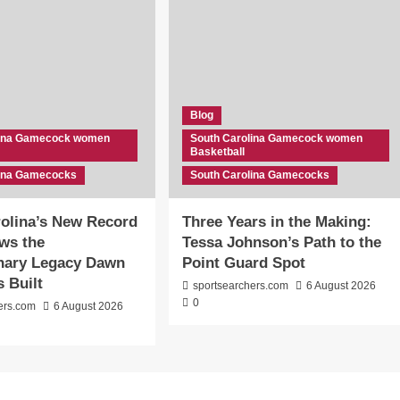
Blog
lina Gamecock women
South Carolina Gamecock women
Basketball
lina Gamecocks
South Carolina Gamecocks
olina’s New Record
Three Years in the Making:
ws the
Tessa Johnson’s Path to the
inary Legacy Dawn
Point Guard Spot
s Built
sportsearchers.com
6 August 2026
0
ers.com
6 August 2026