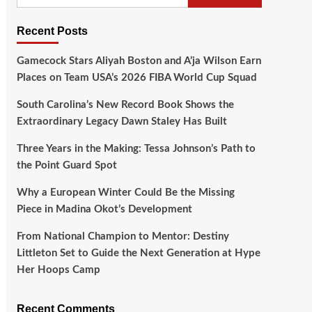
Recent Posts
Gamecock Stars Aliyah Boston and A’ja Wilson Earn
Places on Team USA’s 2026 FIBA World Cup Squad
South Carolina’s New Record Book Shows the
Extraordinary Legacy Dawn Staley Has Built
Three Years in the Making: Tessa Johnson’s Path to
the Point Guard Spot
Why a European Winter Could Be the Missing
Piece in Madina Okot’s Development
From National Champion to Mentor: Destiny
Littleton Set to Guide the Next Generation at Hype
Her Hoops Camp
Recent Comments