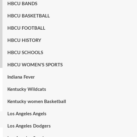
HBCU BANDS
HBCU BASKETBALL
HBCU FOOTBALL
HBCU HISTORY
HBCU SCHOOLS
HBCU WOMEN'S SPORTS
Indiana Fever
Kentucky Wildcats
Kentucky women Basketball
Los Angeles Angels
Los Angeles Dodgers