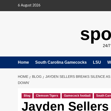
Skip
6 August 2026
to
content
spo
24/
Home
South Carolina Gamecocks
LSU
W
HOME
BLOG
JAYDEN SELLERS BREAKS SILENCE AS
DOWN’
Blog
Clemson Tigers
Gamecock football
South Car
Jayden Sellers