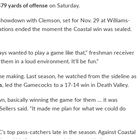
579 yards of offense
on Saturday.
howdown with Clemson, set for Nov. 29 at Williams-
rations ended the moment the Coastal win was sealed.
ways wanted to play a game like that,” freshman receiver
 them in a loud environment. It’ll be fun.”
the making. Last season, he watched from the sideline as
s
, led the Gamecocks to a 17-14 win in Death Valley.
wn, basically winning the game for them … it was
Sellers said. “It made me plan for what we could do
s top pass-catchers late in the season. Against Coastal