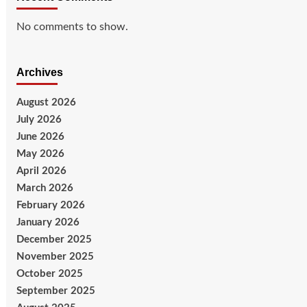
No comments to show.
Archives
August 2026
July 2026
June 2026
May 2026
April 2026
March 2026
February 2026
January 2026
December 2025
November 2025
October 2025
September 2025