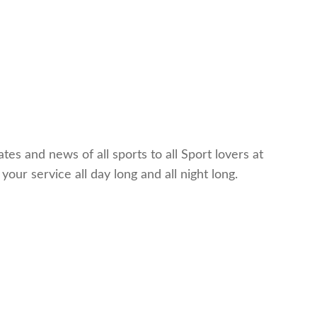
es and news of all sports to all Sport lovers at
ur service all day long and all night long.