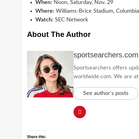
When:
Noon, Saturday, Nov. 29
Where:
Williams-Brice Stadium, Columbia
Watch:
SEC Network
About The Author
sportsearchers.com
Sportsearchers offers updat
worldwide.com. We are at yo
See author's posts
Share this: