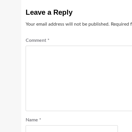
Leave a Reply
Your email address will not be published.
Required 
Comment
*
Name
*