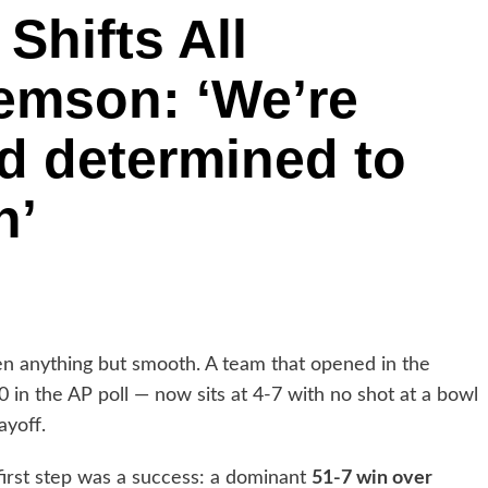
Shifts All
lemson: ‘We’re
d determined to
n’
en anything but smooth. A team that opened in the
 in the AP poll — now sits at 4-7 with no shot at a bowl
ayoff.
 first step was a success: a dominant
51-7 win over