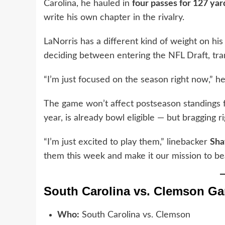
Carolina, he hauled in
four passes for 127 yar
write his own chapter in the rivalry.
LaNorris has a different kind of weight on his
deciding between entering the NFL Draft, tran
“I’m just focused on the season right now,” he
The game won’t affect postseason standings f
year, is already bowl eligible — but bragging 
“I’m just excited to play them,” linebacker
Sh
them this week and make it our mission to be
South Carolina vs. Clemson Ga
Who:
South Carolina vs. Clemson