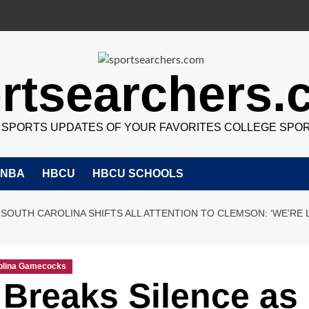
rtsearchers
7 SPORTS UPDATES OF YOUR FAVORITES COLLEGE SPO
NBA
HBCU
HBCU SCHOOLS
 SOUTH CAROLINA SHIFTS ALL ATTENTION TO CLEMSON: ‘WE’RE
olina Gamecocks
 Breaks Silence as