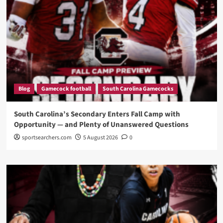
Blog
Gamecock football
South Carolina Gamecocks
South Carolina’s Secondary Enters Fall Camp with
Opportunity — and Plenty of Unanswered Questions
sportsearchers.com
5 August 2026
0