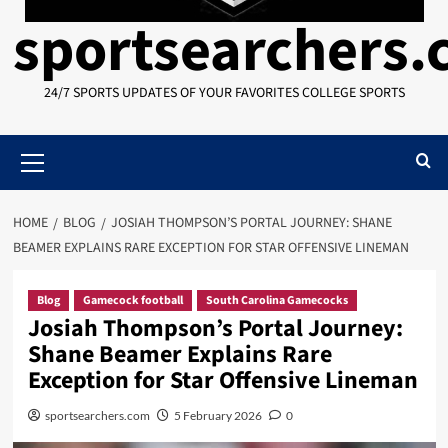
sportsearchers
24/7 SPORTS UPDATES OF YOUR FAVORITES COLLEGE SPORTS
Primary
Menu
HOME
BLOG
JOSIAH THOMPSON’S PORTAL JOURNEY: SHANE
BEAMER EXPLAINS RARE EXCEPTION FOR STAR OFFENSIVE LINEMAN
Blog
Gamecock football
South Carolina Gamecocks
Josiah Thompson’s Portal Journey:
Shane Beamer Explains Rare
Exception for Star Offensive Lineman
sportsearchers.com
5 February 2026
0