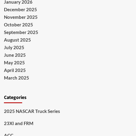
January 2026
December 2025
November 2025
October 2025
September 2025
August 2025
July 2025
June 2025
May 2025
April 2025
March 2025
Categories
2025 NASCAR Truck Series
23XI and FRM
ACC