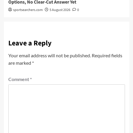
Options, No Clear-Cut Answer Yet
sportsearchers.com
5 August 2026
0
Leave a Reply
Your email address will not be published.
Required fields
are marked
*
Comment
*