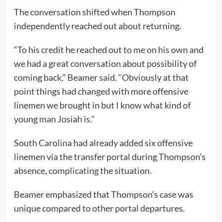
The conversation shifted when Thompson
independently reached out about returning.
“To his credit he reached out to me on his own and
we had a great conversation about possibility of
coming back,” Beamer said. “Obviously at that
point things had changed with more offensive
linemen we brought in but I know what kind of
young man Josiah is.”
South Carolina had already added six offensive
linemen via the transfer portal during Thompson’s
absence, complicating the situation.
Beamer emphasized that Thompson’s case was
unique compared to other portal departures.