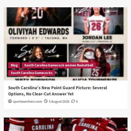
Blog
South Carolina Gamecock women Basketball
South Carolina Gamecocks
South Carolina’s New Point Guard Picture: Several
Options, No Clear-Cut Answer Yet
sportsearchers.com
5 August 2026
0