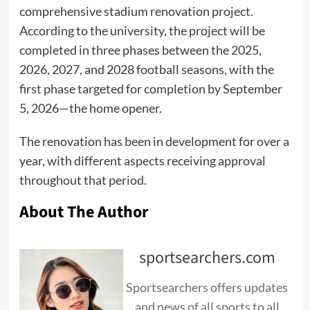
comprehensive stadium renovation project.
According to the university, the project will be
completed in three phases between the 2025,
2026, 2027, and 2028 football seasons, with the
first phase targeted for completion by September
5, 2026—the home opener.
The renovation has been in development for over a
year, with different aspects receiving approval
throughout that period.
About The Author
sportsearchers.com
Sportsearchers offers updates
and news of all sports to all