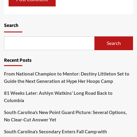
Search
Search
Recent Posts
From National Champion to Mentor: Destiny Littleton Set to
Guide the Next Generation at Hype Her Hoops Camp
81 Weeks Later: Ashlyn Watkins’ Long Road Back to
Columbia
South Carolina’s New Point Guard Picture: Several Options,
No Clear-Cut Answer Yet
South Carolina’s Secondary Enters Fall Camp with