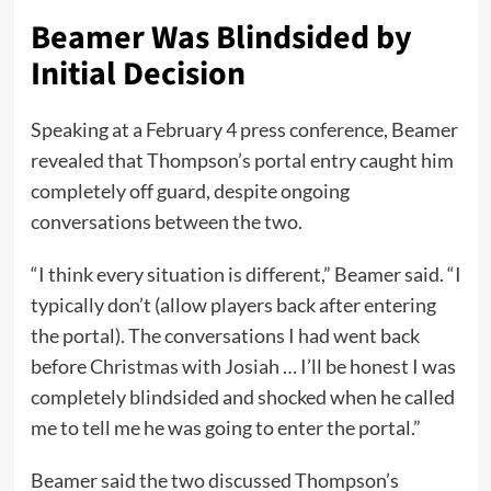
Beamer Was Blindsided by
Initial Decision
Speaking at a February 4 press conference, Beamer
revealed that Thompson’s portal entry caught him
completely off guard, despite ongoing
conversations between the two.
“I think every situation is different,” Beamer said. “I
typically don’t (allow players back after entering
the portal). The conversations I had went back
before Christmas with Josiah … I’ll be honest I was
completely blindsided and shocked when he called
me to tell me he was going to enter the portal.”
Beamer said the two discussed Thompson’s