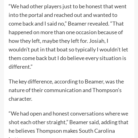
“We had other players just to be honest that went
into the portal and reached out and wanted to
come back and I said no,” Beamer revealed. “That
happened on more than one occasion because of
how they left, maybe they left for. Josiah, I
wouldn’t put in that boat so typically I wouldn’t let
them come back but I do believe every situation is
different.”
The key difference, according to Beamer, was the
nature of their communication and Thompson’s
character.
“We had open and honest conversations where we
shot each other straight,” Beamer said, adding that
he believes Thompson makes South Carolina