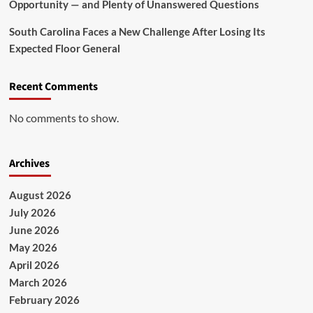
Opportunity — and Plenty of Unanswered Questions
South Carolina Faces a New Challenge After Losing Its
Expected Floor General
Recent Comments
No comments to show.
Archives
August 2026
July 2026
June 2026
May 2026
April 2026
March 2026
February 2026