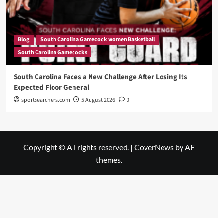
Blog
South Carolina Gamecock women Basketball
South Carolina Gamecocks
South Carolina Faces a New Challenge After Losing Its
Expected Floor General
sportsearchers.com
5 August 2026
0
Copyright © All rights reserved.
|
CoverNews
by AF
themes.