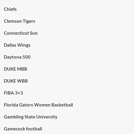
Chiefs
Clemson Tigers
Connecticut Sun
Dallas Wings
Daytona 500
DUKE MBB
DUKE WBB
FIBA 3×3
Florida Gators Women Basketball
Gambling State University
Gamecock football