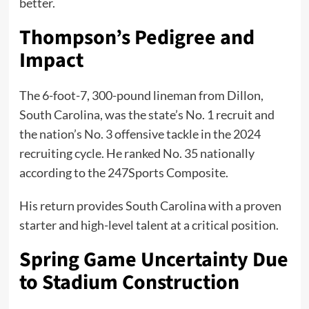
better.
Thompson’s Pedigree and
Impact
The 6-foot-7, 300-pound lineman from Dillon,
South Carolina, was the state’s No. 1 recruit and
the nation’s No. 3 offensive tackle in the 2024
recruiting cycle. He ranked No. 35 nationally
according to the 247Sports Composite.
His return provides South Carolina with a proven
starter and high-level talent at a critical position.
Spring Game Uncertainty Due
to Stadium Construction