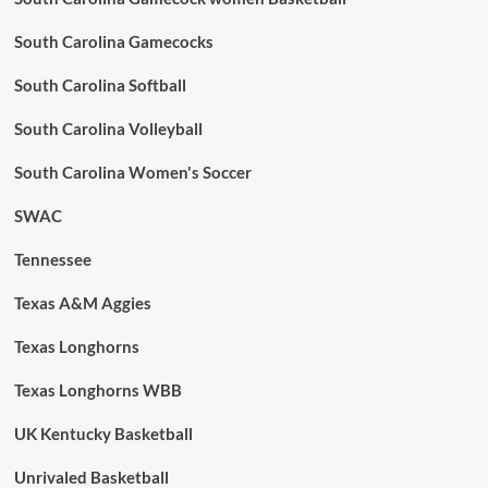
South Carolina Gamecocks
South Carolina Softball
South Carolina Volleyball
South Carolina Women's Soccer
SWAC
Tennessee
Texas A&M Aggies
Texas Longhorns
Texas Longhorns WBB
UK Kentucky Basketball
Unrivaled Basketball