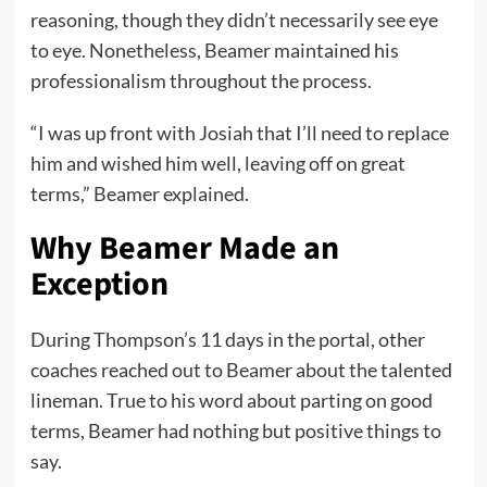
reasoning, though they didn’t necessarily see eye
to eye. Nonetheless, Beamer maintained his
professionalism throughout the process.
“I was up front with Josiah that I’ll need to replace
him and wished him well, leaving off on great
terms,” Beamer explained.
Why Beamer Made an
Exception
During Thompson’s 11 days in the portal, other
coaches reached out to Beamer about the talented
lineman. True to his word about parting on good
terms, Beamer had nothing but positive things to
say.