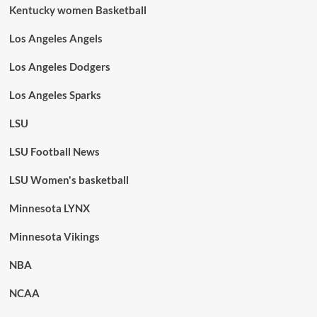
Kentucky women Basketball
Los Angeles Angels
Los Angeles Dodgers
Los Angeles Sparks
LSU
LSU Football News
LSU Women's basketball
Minnesota LYNX
Minnesota Vikings
NBA
NCAA