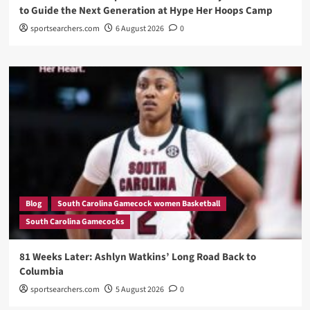
to Guide the Next Generation at Hype Her Hoops Camp
sportsearchers.com
6 August 2026
0
Blog
South Carolina Gamecock women Basketball
South Carolina Gamecocks
81 Weeks Later: Ashlyn Watkins’ Long Road Back to
Columbia
sportsearchers.com
5 August 2026
0