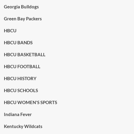
Georgia Bulldogs
Green Bay Packers
HBCU
HBCU BANDS
HBCU BASKETBALL
HBCU FOOTBALL
HBCU HISTORY
HBCU SCHOOLS
HBCU WOMEN'S SPORTS
Indiana Fever
Kentucky Wildcats