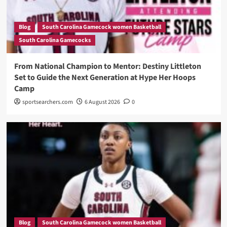
Blog
South Carolina Gamecock women Basketball
South Carolina Gamecocks
From National Champion to Mentor: Destiny Littleton
Set to Guide the Next Generation at Hype Her Hoops
Camp
sportsearchers.com
6 August 2026
0
Blog
South Carolina Gamecock women Basketball