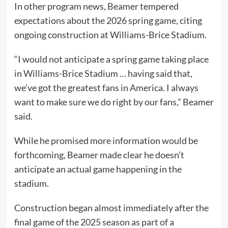
In other program news, Beamer tempered
expectations about the 2026 spring game, citing
ongoing construction at Williams-Brice Stadium.
“I would not anticipate a spring game taking place
in Williams-Brice Stadium … having said that,
we’ve got the greatest fans in America. I always
want to make sure we do right by our fans,” Beamer
said.
While he promised more information would be
forthcoming, Beamer made clear he doesn’t
anticipate an actual game happening in the
stadium.
Construction began almost immediately after the
final game of the 2025 season as part of a