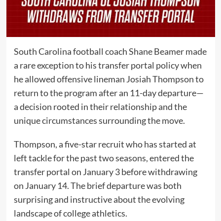
South Carolina football coach Shane Beamer made
a rare exception to his transfer portal policy when
he allowed offensive lineman Josiah Thompson to
return to the program after an 11-day departure—
a decision rooted in their relationship and the
unique circumstances surrounding the move.
Thompson, a five-star recruit who has started at
left tackle for the past two seasons, entered the
transfer portal on January 3 before withdrawing
on January 14. The brief departure was both
surprising and instructive about the evolving
landscape of college athletics.