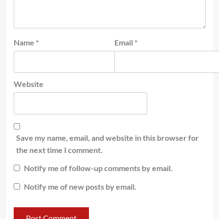
Name
*
Email
*
Website
Save my name, email, and website in this browser for
the next time I comment.
Notify me of follow-up comments by email.
Notify me of new posts by email.