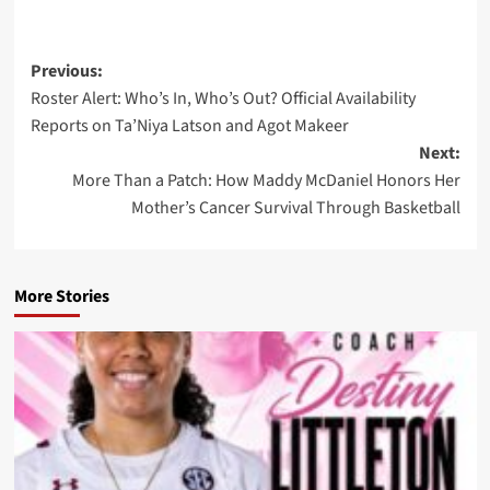
Post
Previous:
Roster Alert: Who’s In, Who’s Out? Official Availability
navigation
Reports on Ta’Niya Latson and Agot Makeer
Next:
More Than a Patch: How Maddy McDaniel Honors Her
Mother’s Cancer Survival Through Basketball
More Stories