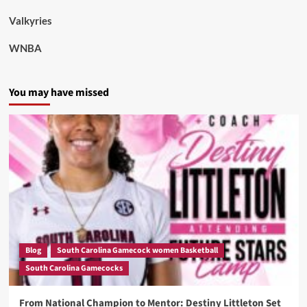
Valkyries
WNBA
You may have missed
Blog
South Carolina Gamecock women Basketball
South Carolina Gamecocks
From National Champion to Mentor: Destiny Littleton Set