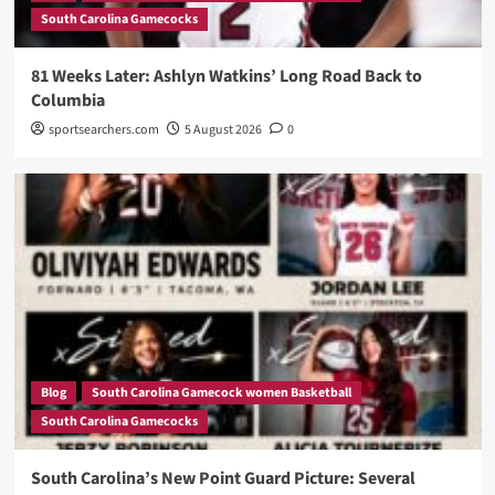
South Carolina Gamecocks
81 Weeks Later: Ashlyn Watkins’ Long Road Back to
Columbia
sportsearchers.com
5 August 2026
0
Blog
South Carolina Gamecock women Basketball
South Carolina Gamecocks
South Carolina’s New Point Guard Picture: Several