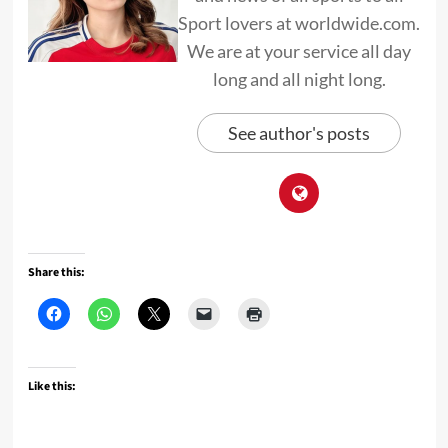
Sport lovers at worldwide.com.
We are at your service all day
long and all night long.
See author's posts
Share this:
Like this: