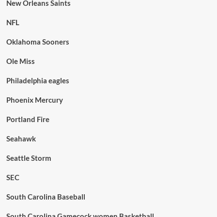
New Orleans Saints
NFL
Oklahoma Sooners
Ole Miss
Philadelphia eagles
Phoenix Mercury
Portland Fire
Seahawk
Seattle Storm
SEC
South Carolina Baseball
South Carolina Gamecock women Basketball