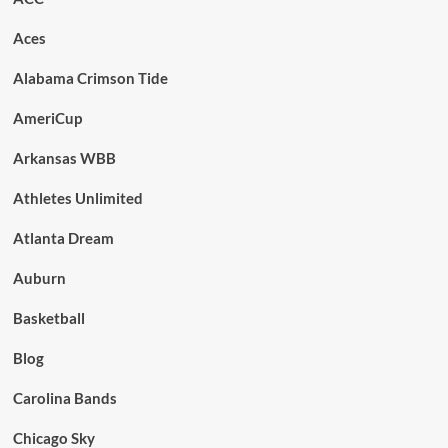
Aces
Alabama Crimson Tide
AmeriCup
Arkansas WBB
Athletes Unlimited
Atlanta Dream
Auburn
Basketball
Blog
Carolina Bands
Chicago Sky