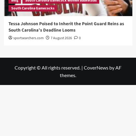
Blog
South Carolina Gamecock women Basketball
South Carolina Gamecocks
Tessa Johnson Poised to Inherit the Point Guard Reins as
South Carolina’s Deadline Looms
sportsearchers.com
7 August 2026
0
Copyright © All rights reserved.
|
CoverNews
by AF
themes.