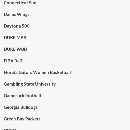
Connecticut Sun
Dallas Wings
Daytona 500
DUKE MBB
DUKE WBB
FIBA 3×3
Florida Gators Women Basketball
Gambling State University
Gamecock football
Georgia Bulldogs
Green Bay Packers