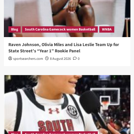
Blog
South Carolina Gamecock women Basketball
WNBA
Raven Johnson, Olivia Miles and Lisa Leslie Team Up for
State Street’s “Year 1” Rookie Panel
sportsearchers.com
8 August 2026
0