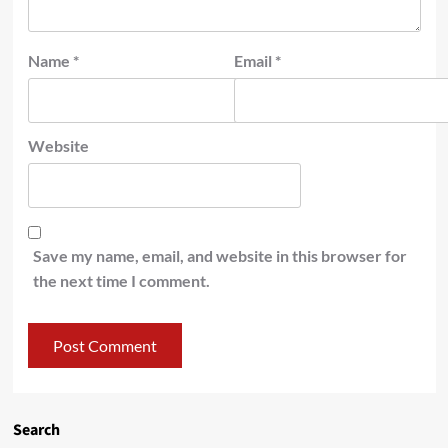
Name
*
Email
*
Website
Save my name, email, and website in this browser for
the next time I comment.
Search