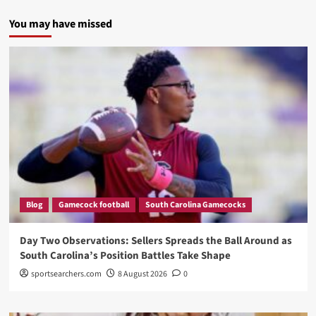
You may have missed
Blog
Gamecock football
South Carolina Gamecocks
Day Two Observations: Sellers Spreads the Ball Around as
South Carolina’s Position Battles Take Shape
sportsearchers.com
8 August 2026
0