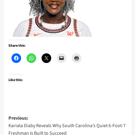
Share this:
Like this:
Post
Previous:
Kariata Diaby Reveals Why South Carolina’s Quiet 6-Foot-7
navigation
Freshman Is Built to Succeed