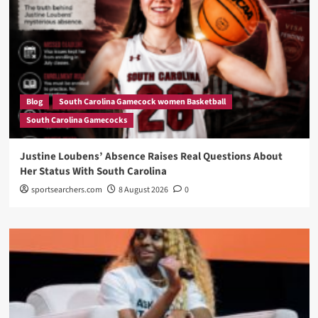
Blog
South Carolina Gamecock women Basketball
South Carolina Gamecocks
Justine Loubens’ Absence Raises Real Questions About
Her Status With South Carolina
sportsearchers.com
8 August 2026
0