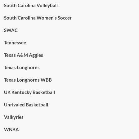
South Carolina Volleyball
South Carolina Women's Soccer
SWAC
Tennessee
Texas A&M Aggies
Texas Longhorns
Texas Longhorns WBB
UK Kentucky Basketball
Unrivaled Basketball
Valkyries
WNBA