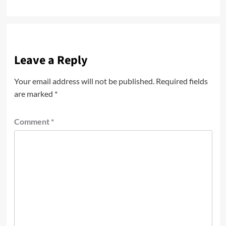
Leave a Reply
Your email address will not be published.
Required fields
are marked
*
Comment
*