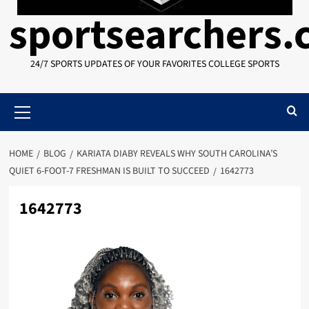
sportsearchers
24/7 SPORTS UPDATES OF YOUR FAVORITES COLLEGE SPORTS
Primary
Menu
HOME
BLOG
KARIATA DIABY REVEALS WHY SOUTH CAROLINA’S
QUIET 6-FOOT-7 FRESHMAN IS BUILT TO SUCCEED
1642773
1642773