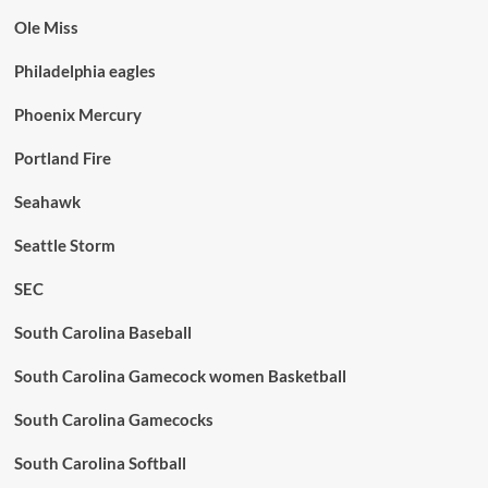
Ole Miss
Philadelphia eagles
Phoenix Mercury
Portland Fire
Seahawk
Seattle Storm
SEC
South Carolina Baseball
South Carolina Gamecock women Basketball
South Carolina Gamecocks
South Carolina Softball