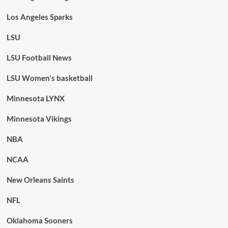
Los Angeles Sparks
LSU
LSU Football News
LSU Women's basketball
Minnesota LYNX
Minnesota Vikings
NBA
NCAA
New Orleans Saints
NFL
Oklahoma Sooners