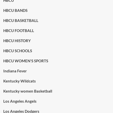
HBCU
HBCU BANDS
HBCU BASKETBALL
HBCU FOOTBALL
HBCU HISTORY
HBCU SCHOOLS
HBCU WOMEN'S SPORTS
Indiana Fever
Kentucky Wildcats
Kentucky women Basketball
Los Angeles Angels
Los Angeles Dodgers