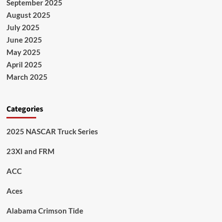
September 2025
August 2025
July 2025
June 2025
May 2025
April 2025
March 2025
Categories
2025 NASCAR Truck Series
23XI and FRM
ACC
Aces
Alabama Crimson Tide