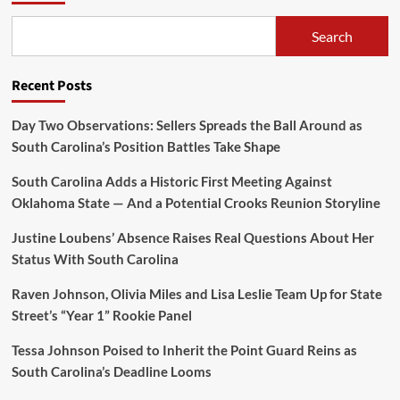
Search
Recent Posts
Day Two Observations: Sellers Spreads the Ball Around as
South Carolina’s Position Battles Take Shape
South Carolina Adds a Historic First Meeting Against
Oklahoma State — And a Potential Crooks Reunion Storyline
Justine Loubens’ Absence Raises Real Questions About Her
Status With South Carolina
Raven Johnson, Olivia Miles and Lisa Leslie Team Up for State
Street’s “Year 1” Rookie Panel
Tessa Johnson Poised to Inherit the Point Guard Reins as
South Carolina’s Deadline Looms