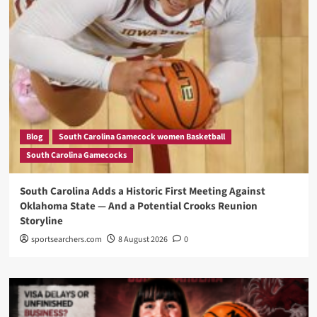
Blog
South Carolina Gamecock women Basketball
South Carolina Gamecocks
South Carolina Adds a Historic First Meeting Against
Oklahoma State — And a Potential Crooks Reunion
Storyline
sportsearchers.com
8 August 2026
0