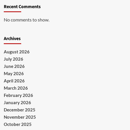
Recent Comments
No comments to show.
Archives
August 2026
July 2026
June 2026
May 2026
April 2026
March 2026
February 2026
January 2026
December 2025
November 2025
October 2025