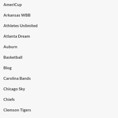
AmeriCup
Arkansas WBB
Athletes Unlimited
Atlanta Dream
Auburn
Basketball
Blog
Carolina Bands
Chicago Sky
Chiefs
Clemson Tigers