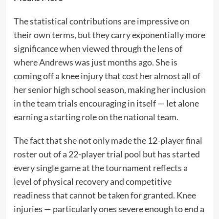
The statistical contributions are impressive on
their own terms, but they carry exponentially more
significance when viewed through the lens of
where Andrews was just months ago. She is
coming off a knee injury that cost her almost all of
her senior high school season, making her inclusion
in the team trials encouraging in itself — let alone
earning a starting role on the national team.
The fact that she not only made the 12-player final
roster out of a 22-player trial pool but has started
every single game at the tournament reflects a
level of physical recovery and competitive
readiness that cannot be taken for granted. Knee
injuries — particularly ones severe enough to end a