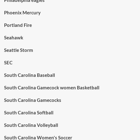
Phoenix Mercury
Portland Fire
Seahawk
Seattle Storm
SEC
South Carolina Baseball
South Carolina Gamecock women Basketball
South Carolina Gamecocks
South Carolina Softball
South Carolina Volleyball
South Carolina Women's Soccer