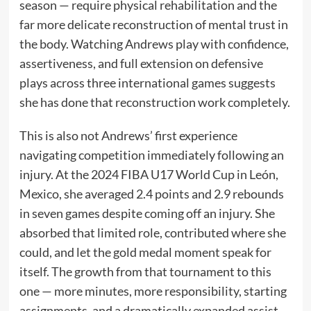
season — require physical rehabilitation and the
far more delicate reconstruction of mental trust in
the body. Watching Andrews play with confidence,
assertiveness, and full extension on defensive
plays across three international games suggests
she has done that reconstruction work completely.
This is also not Andrews’ first experience
navigating competition immediately following an
injury. At the 2024 FIBA U17 World Cup in León,
Mexico, she averaged 2.4 points and 2.9 rebounds
in seven games despite coming off an injury. She
absorbed that limited role, contributed where she
could, and let the gold medal moment speak for
itself. The growth from that tournament to this
one — more minutes, more responsibility, starting
assignments, and a dramatically expanded assist