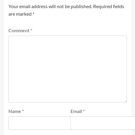
Your email address will not be published.
Required fields
are marked
*
Comment
*
Name
*
Email
*