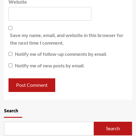
Website
Save my name, email, and website in this browser for
the next time I comment.
Notify me of follow-up comments by email.
Notify me of new posts by email.
Search
Search