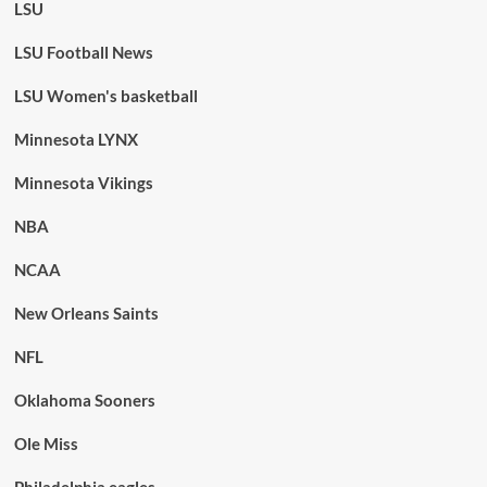
LSU
LSU Football News
LSU Women's basketball
Minnesota LYNX
Minnesota Vikings
NBA
NCAA
New Orleans Saints
NFL
Oklahoma Sooners
Ole Miss
Philadelphia eagles