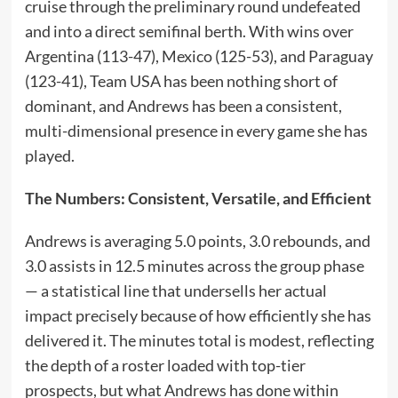
cruise through the preliminary round undefeated
and into a direct semifinal berth. With wins over
Argentina (113-47), Mexico (125-53), and Paraguay
(123-41), Team USA has been nothing short of
dominant, and Andrews has been a consistent,
multi-dimensional presence in every game she has
played.
The Numbers: Consistent, Versatile, and Efficient
Andrews is averaging 5.0 points, 3.0 rebounds, and
3.0 assists in 12.5 minutes across the group phase
— a statistical line that undersells her actual
impact precisely because of how efficiently she has
delivered it. The minutes total is modest, reflecting
the depth of a roster loaded with top-tier
prospects, but what Andrews has done within