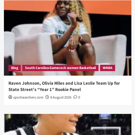
Blog
South Carolina Gamecock women Basketball
WNBA
Raven Johnson, Olivia Miles and Lisa Leslie Team Up for
State Street’s “Year 1” Rookie Panel
sportsearchers.com
8 August 2026
0