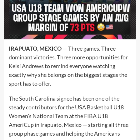
IRAPUATO, MEXICO
— Three games. Three
dominant victories. Three more opportunities for
Kelsi Andrews to remind everyone watching
exactly why she belongs on the biggest stages the
sport has to offer.
The South Carolina signee has been one of the
steady contributors for the USA Basketball U18
Women’s National Team at the FIBA U18
AmeriCup in Irapuato, Mexico — starting all three
group phase games and helping the Americans