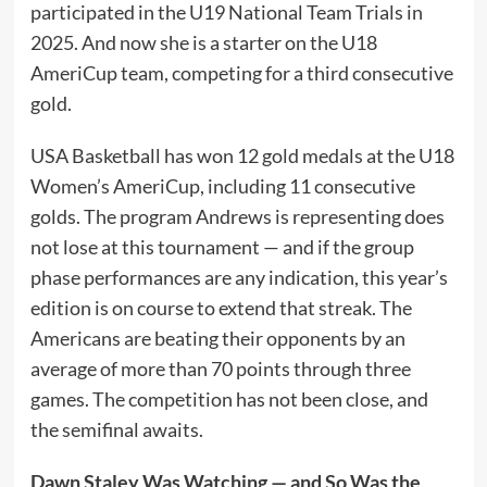
participated in the U19 National Team Trials in
2025. And now she is a starter on the U18
AmeriCup team, competing for a third consecutive
gold.
USA Basketball has won 12 gold medals at the U18
Women’s AmeriCup, including 11 consecutive
golds. The program Andrews is representing does
not lose at this tournament — and if the group
phase performances are any indication, this year’s
edition is on course to extend that streak. The
Americans are beating their opponents by an
average of more than 70 points through three
games. The competition has not been close, and
the semifinal awaits.
Dawn Staley Was Watching — and So Was the