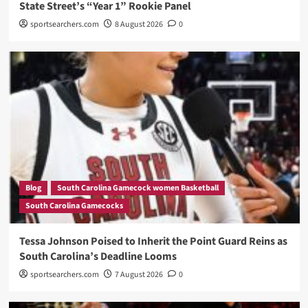
State Street’s “Year 1” Rookie Panel
sportsearchers.com
8 August 2026
0
Blog
South Carolina Gamecock women Basketball
South Carolina Gamecocks
Tessa Johnson Poised to Inherit the Point Guard Reins as
South Carolina’s Deadline Looms
sportsearchers.com
7 August 2026
0