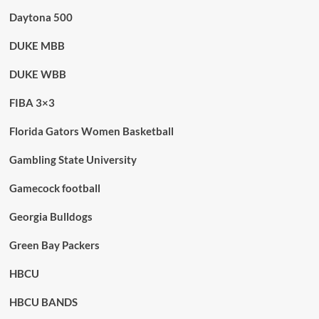
Daytona 500
DUKE MBB
DUKE WBB
FIBA 3×3
Florida Gators Women Basketball
Gambling State University
Gamecock football
Georgia Bulldogs
Green Bay Packers
HBCU
HBCU BANDS