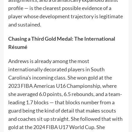
profile — is the clearest possible evidence of a
player whose development trajectory is legitimate
and sustained.
Chasing a Third Gold Medal: The International
Résumé
Andrews is already among the most
internationally decorated players in South
Carolina’s incoming class. She won gold at the
2023 FIBA Americas U16 Championship, where
she averaged 6.0 points, 6.5 rebounds, and a team-
leading 1.7 blocks — that blocks number from a
guard being the kind of detail that makes scouts
and coaches sit up straight. She followed that with
gold at the 2024 FIBA U17 World Cup. She