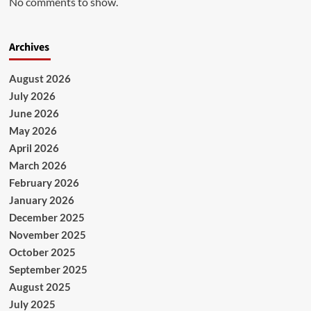
No comments to show.
Archives
August 2026
July 2026
June 2026
May 2026
April 2026
March 2026
February 2026
January 2026
December 2025
November 2025
October 2025
September 2025
August 2025
July 2025