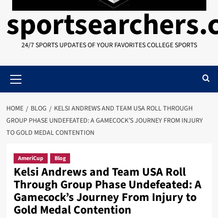
sportsearchers
24/7 SPORTS UPDATES OF YOUR FAVORITES COLLEGE SPORTS
Primary
Menu
HOME
BLOG
KELSI ANDREWS AND TEAM USA ROLL THROUGH
GROUP PHASE UNDEFEATED: A GAMECOCK’S JOURNEY FROM INJURY
TO GOLD MEDAL CONTENTION
AmeriCup
Blog
Kelsi Andrews and Team USA Roll
Through Group Phase Undefeated: A
Gamecock’s Journey From Injury to
Gold Medal Contention