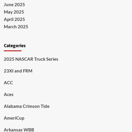
June 2025
May 2025
April 2025
March 2025
Categories
2025 NASCAR Truck Series
23XI and FRM
ACC
Aces
Alabama Crimson Tide
AmeriCup
Arkansas WBB