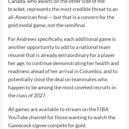
Canada, who awaits on the other side of the
bracket, represents the most credible threat to an
all-American final — but that is a concern for the
gold medal game, not the semifinal.
For Andrews specifically, each additional game is
another opportunity to add to a national team
résumé that is already extraordinary for a player
her age, to continue demonstrating her health and
readiness ahead of her arrival in Columbia, and to
potentially close the deal on teammates who
happen to be among the most coveted recruits in
the class of 2027.
All games are available to stream on the FIBA
YouTube channel for those wanting to watch the
Gamecock signee compete for gold.