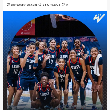
sportsearchers.com
13 June 2026
0