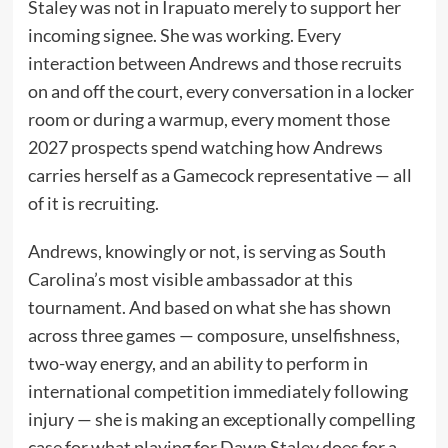
Staley was not in Irapuato merely to support her
incoming signee. She was working. Every
interaction between Andrews and those recruits
on and off the court, every conversation in a locker
room or during a warmup, every moment those
2027 prospects spend watching how Andrews
carries herself as a Gamecock representative — all
of it is recruiting.
Andrews, knowingly or not, is serving as South
Carolina’s most visible ambassador at this
tournament. And based on what she has shown
across three games — composure, unselfishness,
two-way energy, and an ability to perform in
international competition immediately following
injury — she is making an exceptionally compelling
case for what playing for Dawn Staley does for a