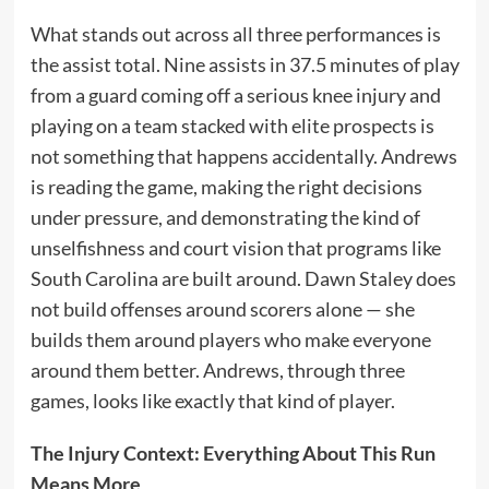
What stands out across all three performances is
the assist total. Nine assists in 37.5 minutes of play
from a guard coming off a serious knee injury and
playing on a team stacked with elite prospects is
not something that happens accidentally. Andrews
is reading the game, making the right decisions
under pressure, and demonstrating the kind of
unselfishness and court vision that programs like
South Carolina are built around. Dawn Staley does
not build offenses around scorers alone — she
builds them around players who make everyone
around them better. Andrews, through three
games, looks like exactly that kind of player.
The Injury Context: Everything About This Run
Means More