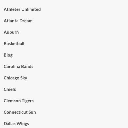
Athletes Unlimited
Atlanta Dream
Auburn
Basketball
Blog
Carolina Bands
Chicago Sky
Chiefs
Clemson Tigers
Connecticut Sun
Dallas Wings