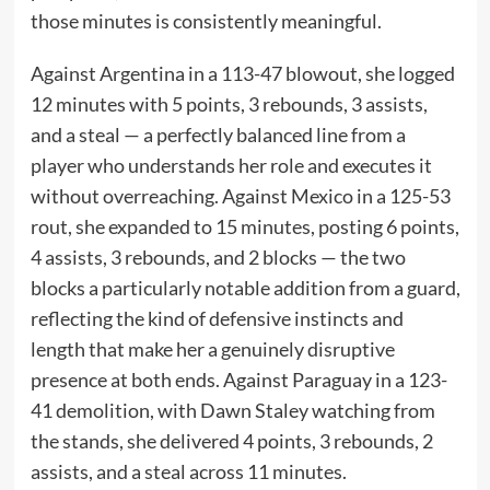
those minutes is consistently meaningful.
Against Argentina in a 113-47 blowout, she logged
12 minutes with 5 points, 3 rebounds, 3 assists,
and a steal — a perfectly balanced line from a
player who understands her role and executes it
without overreaching. Against Mexico in a 125-53
rout, she expanded to 15 minutes, posting 6 points,
4 assists, 3 rebounds, and 2 blocks — the two
blocks a particularly notable addition from a guard,
reflecting the kind of defensive instincts and
length that make her a genuinely disruptive
presence at both ends. Against Paraguay in a 123-
41 demolition, with Dawn Staley watching from
the stands, she delivered 4 points, 3 rebounds, 2
assists, and a steal across 11 minutes.