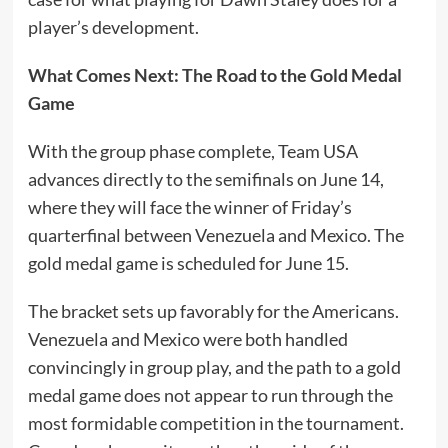
player’s development.
What Comes Next: The Road to the Gold Medal
Game
With the group phase complete, Team USA
advances directly to the semifinals on June 14,
where they will face the winner of Friday’s
quarterfinal between Venezuela and Mexico. The
gold medal game is scheduled for June 15.
The bracket sets up favorably for the Americans.
Venezuela and Mexico were both handled
convincingly in group play, and the path to a gold
medal game does not appear to run through the
most formidable competition in the tournament.