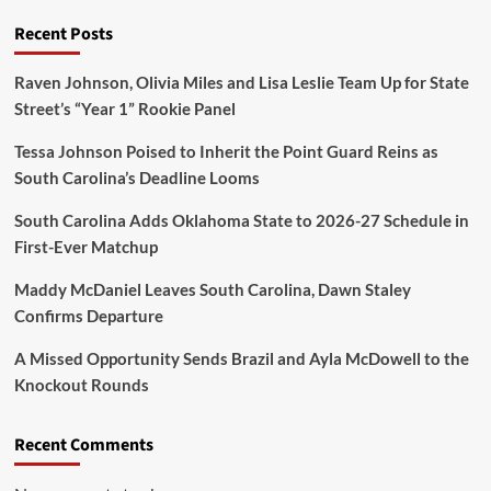
Recent Posts
Raven Johnson, Olivia Miles and Lisa Leslie Team Up for State
Street’s “Year 1” Rookie Panel
Tessa Johnson Poised to Inherit the Point Guard Reins as
South Carolina’s Deadline Looms
South Carolina Adds Oklahoma State to 2026-27 Schedule in
First-Ever Matchup
Maddy McDaniel Leaves South Carolina, Dawn Staley
Confirms Departure
A Missed Opportunity Sends Brazil and Ayla McDowell to the
Knockout Rounds
Recent Comments