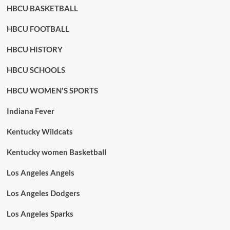
HBCU BASKETBALL
HBCU FOOTBALL
HBCU HISTORY
HBCU SCHOOLS
HBCU WOMEN'S SPORTS
Indiana Fever
Kentucky Wildcats
Kentucky women Basketball
Los Angeles Angels
Los Angeles Dodgers
Los Angeles Sparks