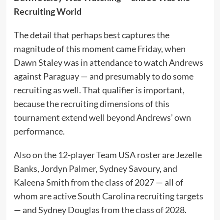
Recruiting World
The detail that perhaps best captures the
magnitude of this moment came Friday, when
Dawn Staley was in attendance to watch Andrews
against Paraguay — and presumably to do some
recruiting as well. That qualifier is important,
because the recruiting dimensions of this
tournament extend well beyond Andrews’ own
performance.
Also on the 12-player Team USA roster are Jezelle
Banks, Jordyn Palmer, Sydney Savoury, and
Kaleena Smith from the class of 2027 — all of
whom are active South Carolina recruiting targets
— and Sydney Douglas from the class of 2028.