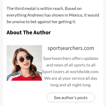
The third medal is within reach. Based on
everything Andrews has shown in Mexico, it would
be unwise to bet against her getting it.
About The Author
sportsearchers.com
Sportsearchers offers updates
and news of all sports to all
Sport lovers at worldwide.com.
We are at your service all day
long and all night long.
See author's posts