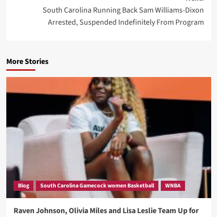
South Carolina Running Back Sam Williams-Dixon
Arrested, Suspended Indefinitely From Program
More Stories
Blog
South Carolina Gamecock women Basketball
WNBA
Raven Johnson, Olivia Miles and Lisa Leslie Team Up for