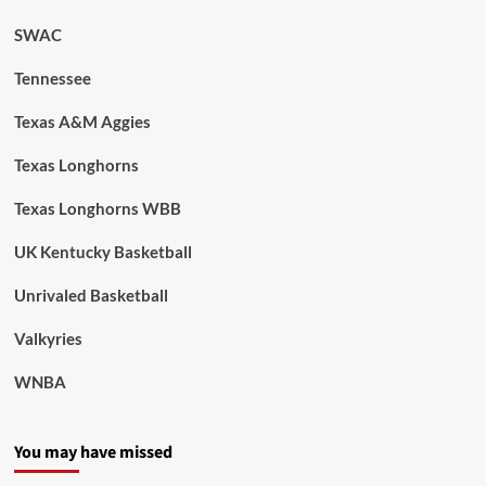
SWAC
Tennessee
Texas A&M Aggies
Texas Longhorns
Texas Longhorns WBB
UK Kentucky Basketball
Unrivaled Basketball
Valkyries
WNBA
You may have missed