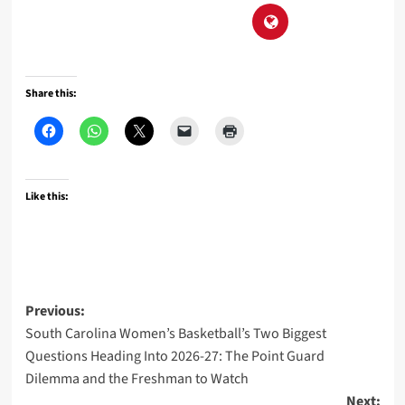
Share this:
Like this:
Post
Previous:
South Carolina Women’s Basketball’s Two Biggest
navigation
Questions Heading Into 2026-27: The Point Guard
Dilemma and the Freshman to Watch
Next: