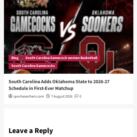
Blog
South Carolina Gamecock women Basketball
South Carolina Gamecocks
South Carolina Adds Oklahoma State to 2026-27
Schedule in First-Ever Matchup
sportsearchers.com
7 August 2026
0
Leave a Reply