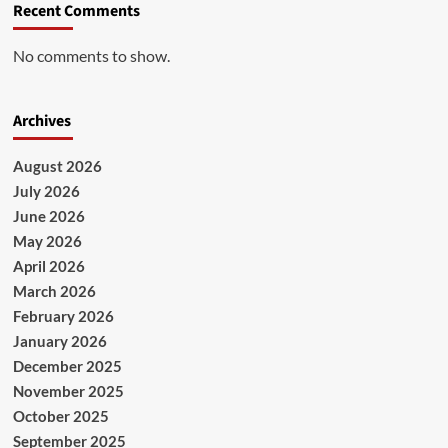
Recent Comments
No comments to show.
Archives
August 2026
July 2026
June 2026
May 2026
April 2026
March 2026
February 2026
January 2026
December 2025
November 2025
October 2025
September 2025