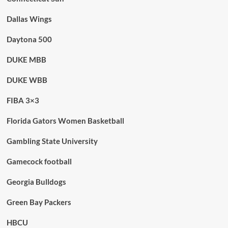
Dallas Wings
Daytona 500
DUKE MBB
DUKE WBB
FIBA 3×3
Florida Gators Women Basketball
Gambling State University
Gamecock football
Georgia Bulldogs
Green Bay Packers
HBCU