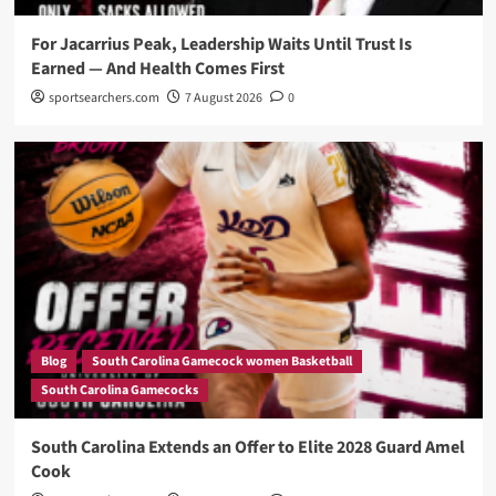
For Jacarrius Peak, Leadership Waits Until Trust Is
Earned — And Health Comes First
sportsearchers.com
7 August 2026
0
Blog
South Carolina Gamecock women Basketball
South Carolina Gamecocks
South Carolina Extends an Offer to Elite 2028 Guard Amel
Cook