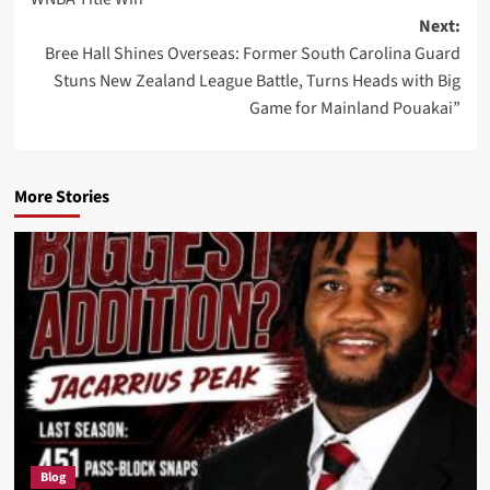
Next:
Bree Hall Shines Overseas: Former South Carolina Guard
Stuns New Zealand League Battle, Turns Heads with Big
Game for Mainland Pouakai”
More Stories
Blog