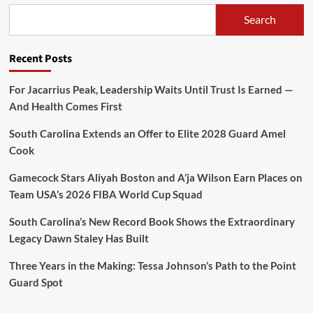
Search
Recent Posts
For Jacarrius Peak, Leadership Waits Until Trust Is Earned —
And Health Comes First
South Carolina Extends an Offer to Elite 2028 Guard Amel
Cook
Gamecock Stars Aliyah Boston and A’ja Wilson Earn Places on
Team USA’s 2026 FIBA World Cup Squad
South Carolina’s New Record Book Shows the Extraordinary
Legacy Dawn Staley Has Built
Three Years in the Making: Tessa Johnson’s Path to the Point
Guard Spot