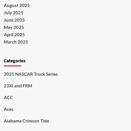
August 2025
July 2025
June 2025
May 2025
April 2025
March 2025
Categories
2025 NASCAR Truck Series
23XI and FRM
ACC
Aces
Alabama Crimson Tide