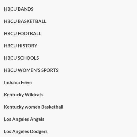
HBCU BANDS
HBCU BASKETBALL
HBCU FOOTBALL
HBCU HISTORY
HBCU SCHOOLS
HBCU WOMEN'S SPORTS
Indiana Fever
Kentucky Wildcats
Kentucky women Basketball
Los Angeles Angels
Los Angeles Dodgers