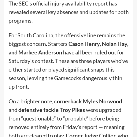
The SEC’s official injury availability report has
revealed several key absences and updates for both
programs.
For South Carolina, the offensive line remains the
biggest concern. Starters
Cason Henry, Nolan Hay,
and Markee Anderson
have all been ruled out for
Saturday’s contest. These are three players who’ve
either started or played significant snaps this
season, leaving the Gamecocks dangerously thin
up front.
On a brighter note,
cornerback Myles Norwood
and
defensive tackle Troy Pikes
were upgraded
from “questionable” to “probable” before being
removed entirely from Friday’s report — meaning
both are cleared to play.
Corner Judge Collier
, who