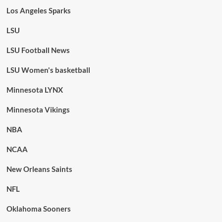
Los Angeles Sparks
LSU
LSU Football News
LSU Women's basketball
Minnesota LYNX
Minnesota Vikings
NBA
NCAA
New Orleans Saints
NFL
Oklahoma Sooners