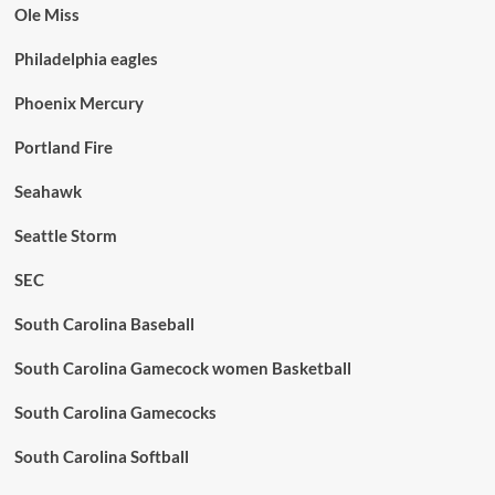
Ole Miss
Philadelphia eagles
Phoenix Mercury
Portland Fire
Seahawk
Seattle Storm
SEC
South Carolina Baseball
South Carolina Gamecock women Basketball
South Carolina Gamecocks
South Carolina Softball