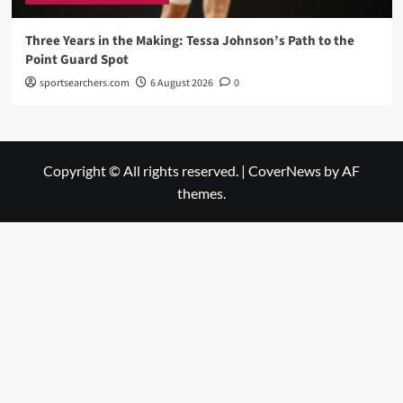
Three Years in the Making: Tessa Johnson’s Path to the
Point Guard Spot
sportsearchers.com
6 August 2026
0
Copyright © All rights reserved.
|
CoverNews
by AF
themes.