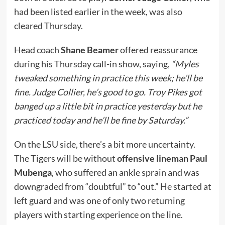
had been listed earlier in the week, was also
cleared Thursday.
Head coach
Shane Beamer
offered reassurance
during his Thursday call-in show, saying,
“Myles
tweaked something in practice this week; he’ll be
fine. Judge Collier, he’s good to go. Troy Pikes got
banged up a little bit in practice yesterday but he
practiced today and he’ll be fine by Saturday.”
On the LSU side, there’s a bit more uncertainty.
The Tigers will be without
offensive lineman Paul
Mubenga
, who suffered an ankle sprain and was
downgraded from “doubtful” to “out.” He started at
left guard and was one of only two returning
players with starting experience on the line.