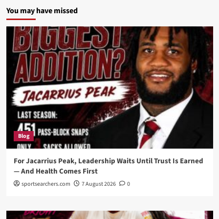
You may have missed
Blog
For Jacarrius Peak, Leadership Waits Until Trust Is Earned
— And Health Comes First
sportsearchers.com
7 August 2026
0