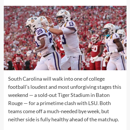
South Carolina will walk into one of college
football’s loudest and most unforgiving stages this
weekend — a sold-out Tiger Stadium in Baton
Rouge — for a primetime clash with LSU. Both
teams come off a much-needed bye week, but
neither side is fully healthy ahead of the matchup.