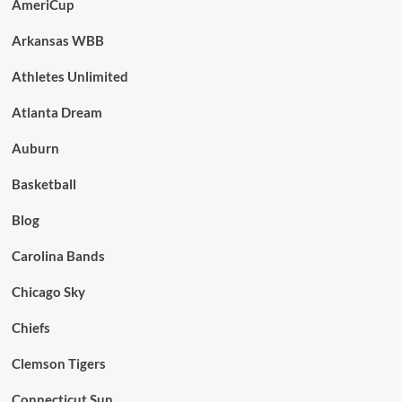
AmeriCup
Arkansas WBB
Athletes Unlimited
Atlanta Dream
Auburn
Basketball
Blog
Carolina Bands
Chicago Sky
Chiefs
Clemson Tigers
Connecticut Sun