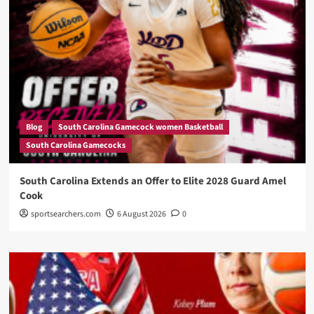
Blog
South Carolina Gamecock women Basketball
South Carolina Gamecocks
South Carolina Extends an Offer to Elite 2028 Guard Amel
Cook
sportsearchers.com
6 August 2026
0