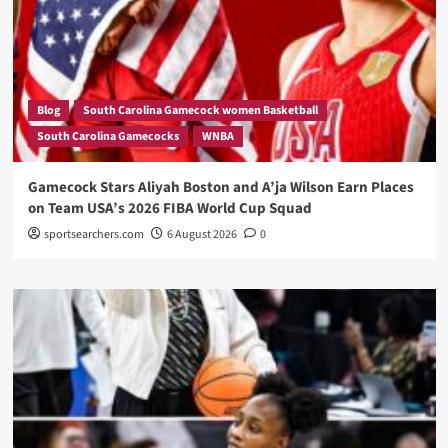
Blog
South Carolina Gamecock women Basketball
South Carolina Gamecocks
WNBA
Gamecock Stars Aliyah Boston and A’ja Wilson Earn Places
on Team USA’s 2026 FIBA World Cup Squad
sportsearchers.com
6 August 2026
0