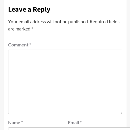
Leave a Reply
Your email address will not be published.
Required fields
are marked
*
Comment
*
Name
*
Email
*