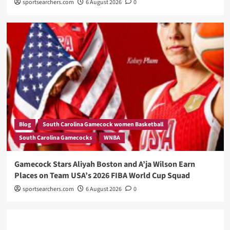
sportsearchers.com
6 August 2026
0
Blog
South Carolina Gamecock women Basketball
South Carolina Gamecocks
WNBA
Gamecock Stars Aliyah Boston and A’ja Wilson Earn
Places on Team USA’s 2026 FIBA World Cup Squad
sportsearchers.com
6 August 2026
0