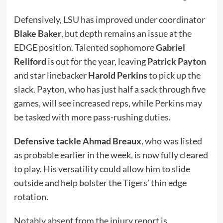
Defensively, LSU has improved under coordinator
Blake Baker
, but depth remains an issue at the
EDGE position. Talented sophomore
Gabriel
Reliford
is out for the year, leaving
Patrick Payton
and star linebacker
Harold Perkins
to pick up the
slack. Payton, who has just half a sack through five
games, will see increased reps, while Perkins may
be tasked with more pass-rushing duties.
Defensive tackle Ahmad Breaux
, who was listed
as probable earlier in the week, is now fully cleared
to play. His versatility could allow him to slide
outside and help bolster the Tigers’ thin edge
rotation.
Notably absent from the injury report is