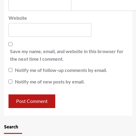
Website
Save my name, email, and website in this browser for
the next time I comment.
Notify me of follow-up comments by email.
Notify me of new posts by email.
Search