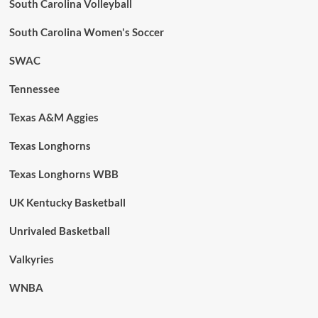
South Carolina Volleyball
South Carolina Women's Soccer
SWAC
Tennessee
Texas A&M Aggies
Texas Longhorns
Texas Longhorns WBB
UK Kentucky Basketball
Unrivaled Basketball
Valkyries
WNBA