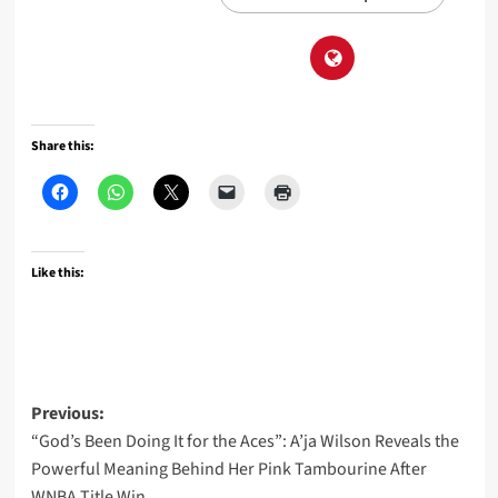
Share this:
Like this:
Post
Previous:
“God’s Been Doing It for the Aces”: A’ja Wilson Reveals the
navigation
Powerful Meaning Behind Her Pink Tambourine After
WNBA Title Win