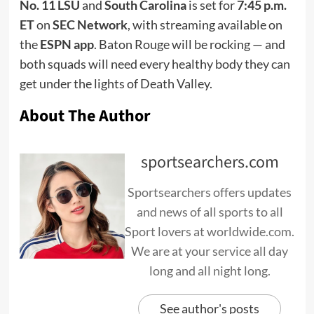
No. 11 LSU
and
South Carolina
is set for
7:45 p.m.
ET
on
SEC Network
, with streaming available on
the
ESPN app
. Baton Rouge will be rocking — and
both squads will need every healthy body they can
get under the lights of Death Valley.
About The Author
sportsearchers.com
Sportsearchers offers updates
and news of all sports to all
Sport lovers at worldwide.com.
We are at your service all day
long and all night long.
See author's posts