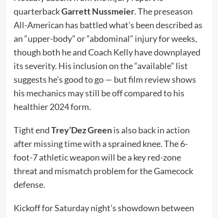
quarterback
Garrett Nussmeier
. The preseason
All-American has battled what’s been described as
an “upper-body” or “abdominal” injury for weeks,
though both he and Coach Kelly have downplayed
its severity. His inclusion on the “available” list
suggests he’s good to go — but film review shows
his mechanics may still be off compared to his
healthier 2024 form.
Tight end
Trey’Dez Green
is also back in action
after missing time with a sprained knee. The 6-
foot-7 athletic weapon will be a key red-zone
threat and mismatch problem for the Gamecock
defense.
Kickoff for Saturday night’s showdown between