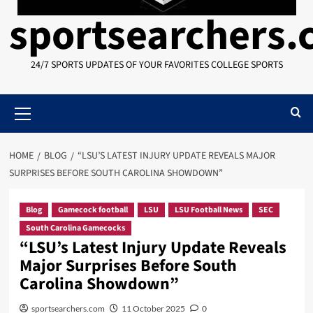
sportsearchers
24/7 SPORTS UPDATES OF YOUR FAVORITES COLLEGE SPORTS
Primary
Menu
HOME
BLOG
“LSU’S LATEST INJURY UPDATE REVEALS MAJOR
SURPRISES BEFORE SOUTH CAROLINA SHOWDOWN”
Blog
Gamecock football
LSU
LSU Football News
SEC
South Carolina Gamecocks
“LSU’s Latest Injury Update Reveals
Major Surprises Before South
Carolina Showdown”
sportsearchers.com
11 October 2025
0