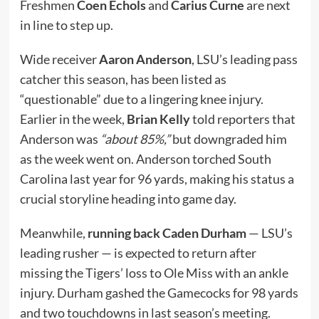
Freshmen
Coen Echols
and
Carius Curne
are next
in line to step up.
Wide receiver
Aaron Anderson
, LSU’s leading pass
catcher this season, has been listed as
“questionable” due to a lingering knee injury.
Earlier in the week,
Brian Kelly
told reporters that
Anderson was
“about 85%,”
but downgraded him
as the week went on. Anderson torched South
Carolina last year for 96 yards, making his status a
crucial storyline heading into game day.
Meanwhile,
running back Caden Durham
— LSU’s
leading rusher — is expected to return after
missing the Tigers’ loss to Ole Miss with an ankle
injury. Durham gashed the Gamecocks for 98 yards
and two touchdowns in last season’s meeting.