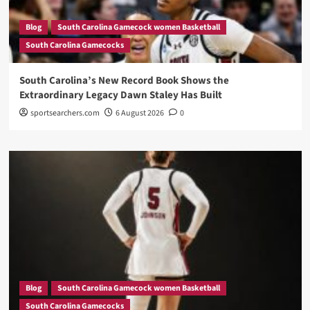
Blog
South Carolina Gamecock women Basketball
South Carolina Gamecocks
South Carolina’s New Record Book Shows the
Extraordinary Legacy Dawn Staley Has Built
sportsearchers.com
6 August 2026
0
Blog
South Carolina Gamecock women Basketball
South Carolina Gamecocks