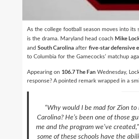
As the college football season moves into its 
Mike Loc
is the drama. Maryland head coach
South Carolina
five-star defensive 
and
after
to Columbia for the Gamecocks’ matchup aga
106.7 The Fan
Appearing on
Wednesday, Locksl
response? A pointed remark wrapped in a smi
“Why would I be mad for Zion to 
Carolina? He’s been one of those guys
me and the program we’ve created,” 
some of these schools have the abili