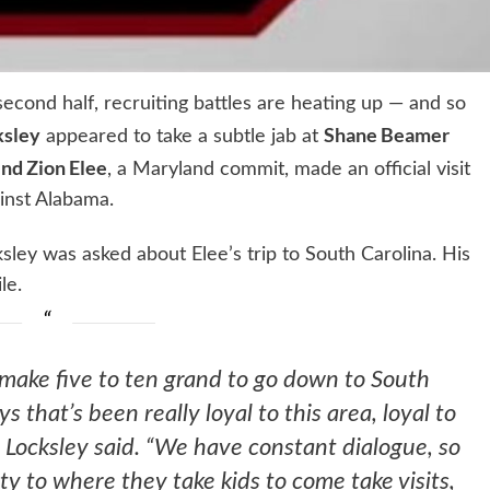
second half, recruiting battles are heating up — and so
ksley
Shane Beamer
appeared to take a subtle jab at
end Zion Elee
, a Maryland commit, made an official visit
inst Alabama.
ey was asked about Elee’s trip to South Carolina. His
le.
make five to ten grand to go down to South
 that’s been really loyal to this area, loyal to
Locksley said. “We have constant dialogue, so
ty to where they take kids to come take visits,