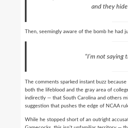
and they hide 
Then, seemingly aware of the bomb he had ju
“I’m not saying 
The comments sparked instant buzz because
both the lifeblood and the gray area of colleg
indirectly — that South Carolina and others mig
suggestion that pushes the edge of NCAA rule
While he stopped short of an outright accusat
Gamecocks, this isn’t unfamiliar territory — 