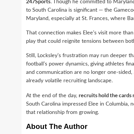
247Sports
. Though he committed to Maryland l
to South Carolina is significant — the Gamecoc
Maryland, especially at St. Frances, where B
That connection makes Elee’s visit more than 
play that could reignite tensions between bo
Still, Locksley’s frustration may run deeper t
football’s power dynamics, giving athletes fin
and communication are no longer one-sided, 
already volatile recruiting landscape.
recruits hold the cards
At the end of the day,
South Carolina impressed Elee in Columbia, n
that relationship from growing.
About The Author