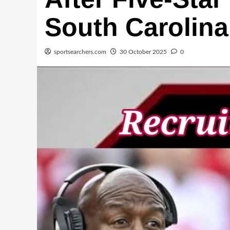
South Carolina
sportsearchers.com
30 October 2025
0