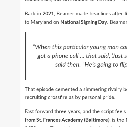
2021
l
Back in
, Beamer made headlines after
National Signing Day
to Maryland on
. Beamer
“When this particular young man co
got a phone call … that said, ‘Just 
said then. “He’s going to f
That episode cemented a simmering rivalry 
recruiting crossfire as by personal pride.
Fast forward three years, and the script feels 
from St. Frances Academy (Baltimore)
, is the