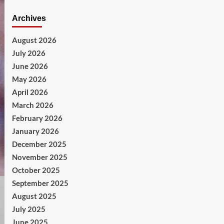
Archives
August 2026
July 2026
June 2026
May 2026
April 2026
March 2026
February 2026
January 2026
December 2025
November 2025
October 2025
September 2025
August 2025
July 2025
June 2025