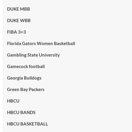
DUKE MBB
DUKE WBB
FIBA 3×3
Florida Gators Women Basketball
Gambling State University
Gamecock football
Georgia Bulldogs
Green Bay Packers
HBCU
HBCU BANDS
HBCU BASKETBALL