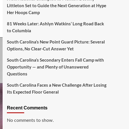
Littleton Set to Guide the Next Generation at Hype
Her Hoops Camp
81 Weeks Later: Ashlyn Watkins’ Long Road Back
to Columbia
South Carolina’s New Point Guard Picture: Several
Options, No Clear-Cut Answer Yet
South Carolina’s Secondary Enters Fall Camp with
Opportunity — and Plenty of Unanswered
Questions
South Carolina Faces a New Challenge After Losing
Its Expected Floor General
Recent Comments
No comments to show.