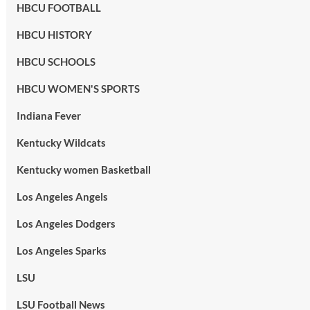
HBCU FOOTBALL
HBCU HISTORY
HBCU SCHOOLS
HBCU WOMEN'S SPORTS
Indiana Fever
Kentucky Wildcats
Kentucky women Basketball
Los Angeles Angels
Los Angeles Dodgers
Los Angeles Sparks
LSU
LSU Football News