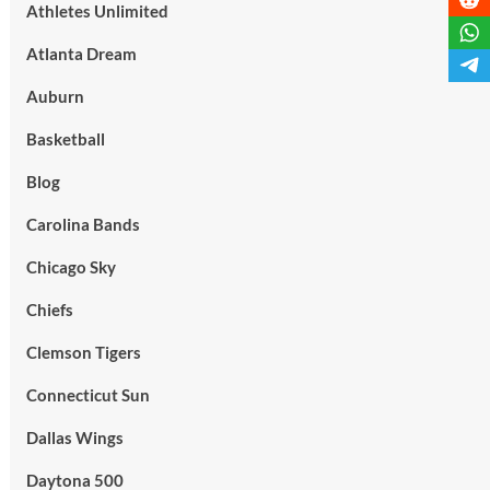
Athletes Unlimited
Atlanta Dream
Auburn
Basketball
Blog
Carolina Bands
Chicago Sky
Chiefs
Clemson Tigers
Connecticut Sun
Dallas Wings
Daytona 500