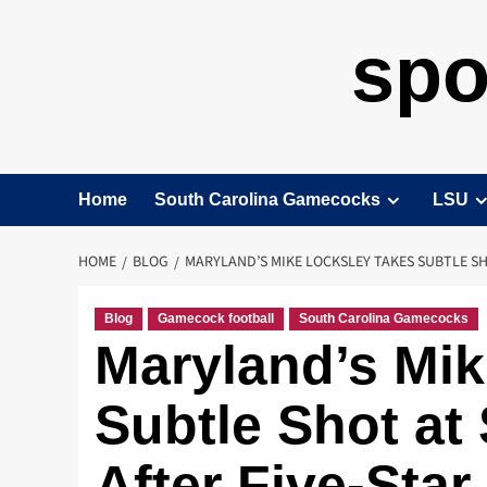
spo
Home
South Carolina Gamecocks
LSU
HOME
BLOG
MARYLAND’S MIKE LOCKSLEY TAKES SUBTLE SH
Blog
Gamecock football
South Carolina Gamecocks
Maryland’s Mik
Subtle Shot a
After Five-Star