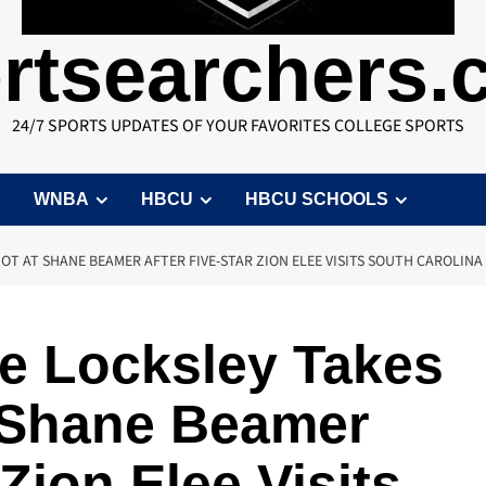
rtsearchers
24/7 SPORTS UPDATES OF YOUR FAVORITES COLLEGE SPORTS
WNBA
HBCU
HBCU SCHOOLS
OT AT SHANE BEAMER AFTER FIVE-STAR ZION ELEE VISITS SOUTH CAROLINA
e Locksley Takes
t Shane Beamer
 Zion Elee Visits