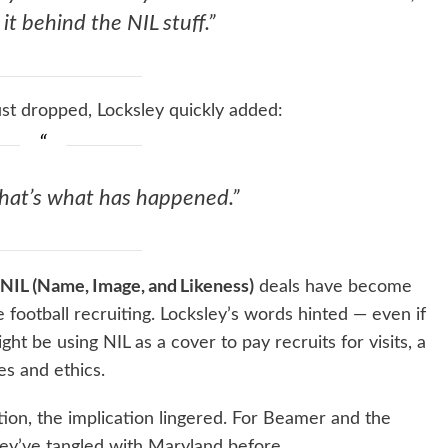
it behind the NIL stuff.”
st dropped, Locksley quickly added:
that’s what has happened.”
NIL (Name, Image, and Likeness)
deals have become
e football recruiting. Locksley’s words hinted — even if
ht be using NIL as a cover to pay recruits for visits, a
s and ethics.
ion, the implication lingered. For Beamer and the
they’ve tangled with Maryland before.