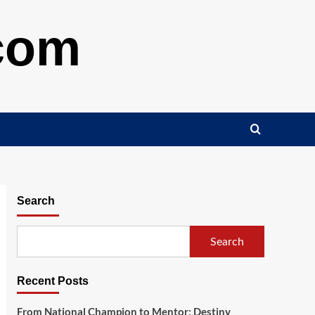
.com
Search
Search
Recent Posts
From National Champion to Mentor: Destiny