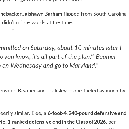
inebacker Jaishawn Barham
flipped from South Carolina
 didn’t mince words at the time.
mmitted on Saturday, about 10 minutes later I
so you know, it’s all part of the plan,’” Beamer
lip on Wednesday and go to Maryland.”
between Beamer and Locksley — one fueled as much by
6-foot-4, 240-pound defensive end
eerily similar. Elee, a
No. 1-ranked defensive end in the Class of 2026
, per