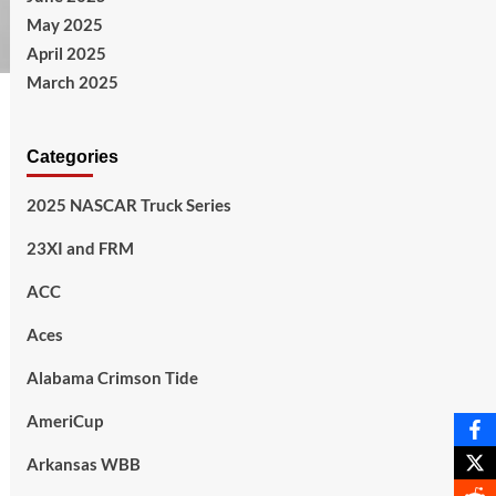
May 2025
April 2025
March 2025
Categories
2025 NASCAR Truck Series
23XI and FRM
ACC
Aces
Alabama Crimson Tide
AmeriCup
Arkansas WBB