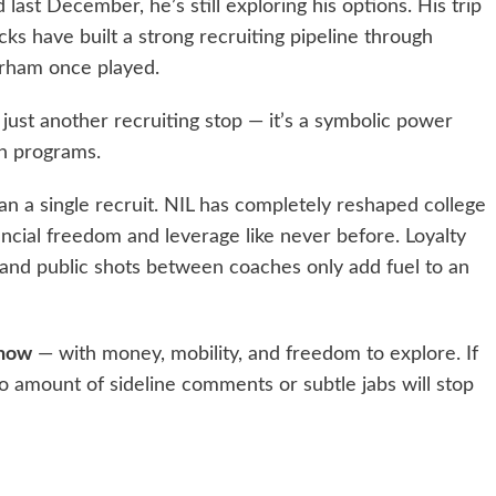
ast December, he’s still exploring his options. His trip
ks have built a strong recruiting pipeline through
arham once played.
just another recruiting stop — it’s a symbolic power
th programs.
han a single recruit. NIL has completely reshaped college
ancial freedom and leverage like never before. Loyalty
and public shots between coaches only add fuel to an
 now
— with money, mobility, and freedom to explore. If
o amount of sideline comments or subtle jabs will stop