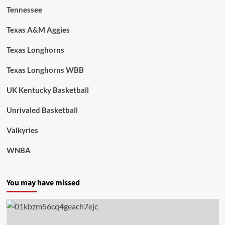
Tennessee
Texas A&M Aggies
Texas Longhorns
Texas Longhorns WBB
UK Kentucky Basketball
Unrivaled Basketball
Valkyries
WNBA
You may have missed