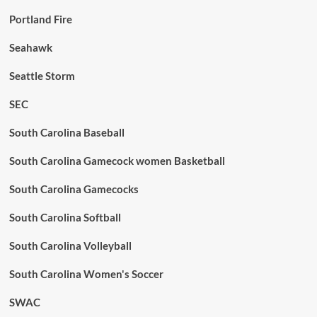
Portland Fire
Seahawk
Seattle Storm
SEC
South Carolina Baseball
South Carolina Gamecock women Basketball
South Carolina Gamecocks
South Carolina Softball
South Carolina Volleyball
South Carolina Women's Soccer
SWAC