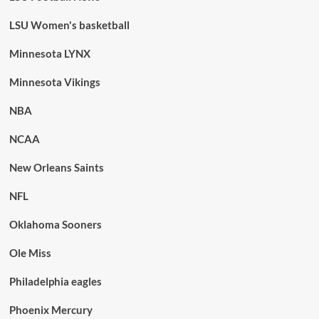
LSU Women's basketball
Minnesota LYNX
Minnesota Vikings
NBA
NCAA
New Orleans Saints
NFL
Oklahoma Sooners
Ole Miss
Philadelphia eagles
Phoenix Mercury