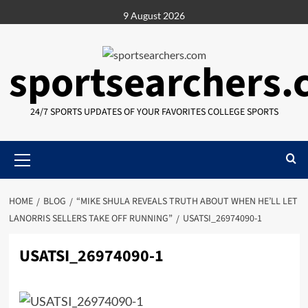
Skip
9 August 2026
to
content
sportsearchers
24/7 SPORTS UPDATES OF YOUR FAVORITES COLLEGE SPORTS
Primary
Menu
HOME
BLOG
“MIKE SHULA REVEALS TRUTH ABOUT WHEN HE’LL LET
LANORRIS SELLERS TAKE OFF RUNNING”
USATSI_26974090-1
USATSI_26974090-1