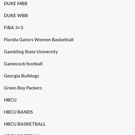
DUKE MBB
DUKE WBB
FIBA 3×3
Florida Gators Women Basketball
Gambling State University
Gamecock football
Georgia Bulldogs
Green Bay Packers
HBCU
HBCU BANDS
HBCU BASKETBALL