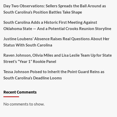
Day Two Observations: Sellers Spreads the Ball Around as
South Carolina’s Position Battles Take Shape
South Carolina Adds a Historic First Meeting Against
Oklahoma State — And a Potential Crooks Reunion Storyline
Justine Loubens’ Absence Raises Real Questions About Her
Status With South Carolina
Raven Johnson, Olivia Miles and Lisa Leslie Team Up for State
Street’s “Year 1” Rookie Panel
Tessa Johnson Poised to Inherit the Point Guard Reins as
South Carolina’s Deadline Looms
Recent Comments
No comments to show.