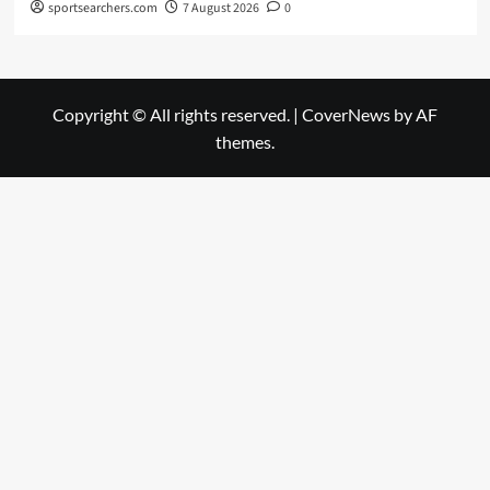
sportsearchers.com
7 August 2026
0
Copyright © All rights reserved.
|
CoverNews
by AF
themes.