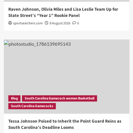
Raven Johnson, Olivia Miles and Lisa Leslie Team Up for
State Street’s “Year 1” Rookie Panel
sportsearchers.com
8 August 2026
0
Blog
South Carolina Gamecock women Basketball
South Carolina Gamecocks
Tessa Johnson Poised to Inherit the Point Guard Reins as
South Carolina’s Deadline Looms