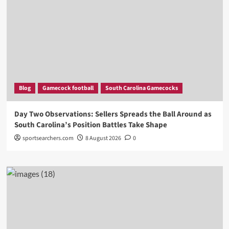
Blog
Gamecock football
South Carolina Gamecocks
Day Two Observations: Sellers Spreads the Ball Around as
South Carolina’s Position Battles Take Shape
sportsearchers.com
8 August 2026
0