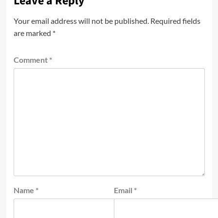
Leave a Reply
Your email address will not be published.
Required fields
are marked
*
Comment
*
Name
*
Email
*