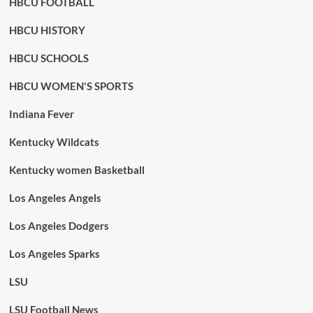
HBCU FOOTBALL
HBCU HISTORY
HBCU SCHOOLS
HBCU WOMEN'S SPORTS
Indiana Fever
Kentucky Wildcats
Kentucky women Basketball
Los Angeles Angels
Los Angeles Dodgers
Los Angeles Sparks
LSU
LSU Football News