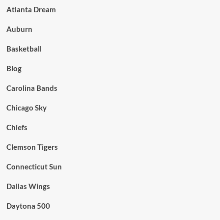
Atlanta Dream
Auburn
Basketball
Blog
Carolina Bands
Chicago Sky
Chiefs
Clemson Tigers
Connecticut Sun
Dallas Wings
Daytona 500