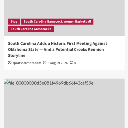
Blog
South Carolina Gamecock women Basketball
South Carolina Gamecocks
South Carolina Adds a Historic First Meeting Against
Oklahoma State — And a Potential Crooks Reunion
Storyline
sportsearchers.com
8 August 2026
0