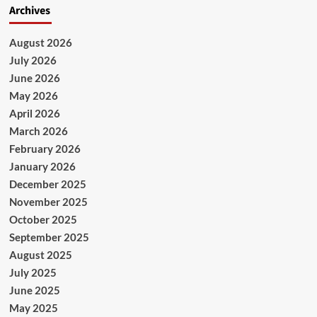
Archives
August 2026
July 2026
June 2026
May 2026
April 2026
March 2026
February 2026
January 2026
December 2025
November 2025
October 2025
September 2025
August 2025
July 2025
June 2025
May 2025