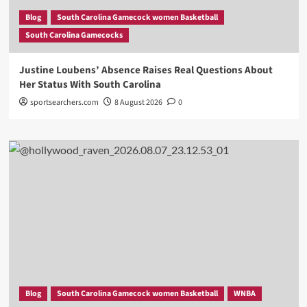
Blog
South Carolina Gamecock women Basketball
South Carolina Gamecocks
Justine Loubens’ Absence Raises Real Questions About
Her Status With South Carolina
sportsearchers.com
8 August 2026
0
Blog
South Carolina Gamecock women Basketball
WNBA