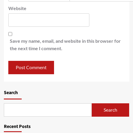
Website
Save my name, email, and website in this browser for
the next time I comment.
Search
Search
Recent Posts