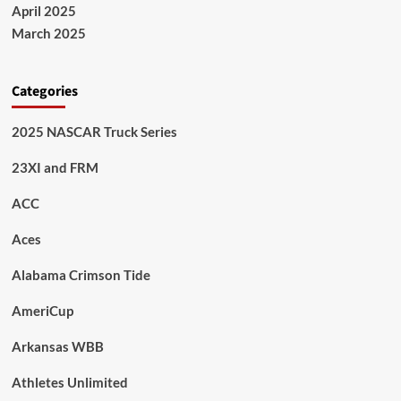
April 2025
March 2025
Categories
2025 NASCAR Truck Series
23XI and FRM
ACC
Aces
Alabama Crimson Tide
AmeriCup
Arkansas WBB
Athletes Unlimited