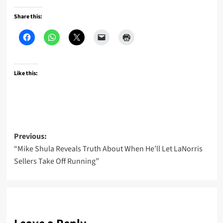
Share this:
Like this:
Post
Previous:
“Mike Shula Reveals Truth About When He’ll Let LaNorris
navigation
Sellers Take Off Running”