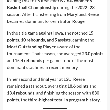
leading
LSU
to its
first-ever NCAA Women’s
Basketball Championship
during the
2022–23
season
. After transferring from
Maryland
, Reese
became a dominant force in Baton Rouge.
In the title game against
Iowa
, she notched
15
points, 10 rebounds, and 5 assists
, earning the
Most Outstanding Player
award of the
tournament. That season, she averaged
23.0 points
and
15.4 rebounds
per game—one of the most
dominant stat lines in recent memory.
In her second and final year at LSU, Reese
remained a standout, averaging
18.6 points
and
13.4 rebounds
, and finishing the season with
830
points
, the
third-highest total in program history
.