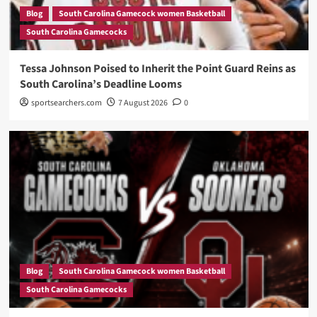
Blog
South Carolina Gamecock women Basketball
South Carolina Gamecocks
Tessa Johnson Poised to Inherit the Point Guard Reins as
South Carolina’s Deadline Looms
sportsearchers.com
7 August 2026
0
Blog
South Carolina Gamecock women Basketball
South Carolina Gamecocks