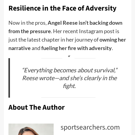
Resilience in the Face of Adversity
Now in the pros,
Angel Reese isn’t backing down
from the pressure
. Her recent Instagram post is
just the latest chapter in her journey of
owning her
narrative
and
fueling her fire with adversity
.
“Everything becomes about survival,”
Reese wrote—and she’s clearly in the
fight.
About The Author
sportsearchers.com