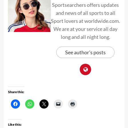
Sportsearchers offers updates
and news of all sports to all
Sport lovers at worldwide.com.
We are at your service all day
long and all night long.
See author's posts
Share this:
Like this: