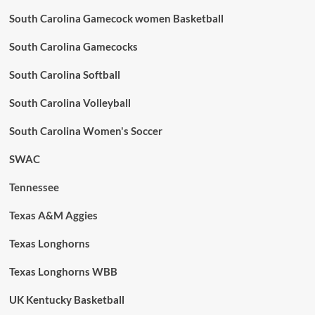
South Carolina Gamecock women Basketball
South Carolina Gamecocks
South Carolina Softball
South Carolina Volleyball
South Carolina Women's Soccer
SWAC
Tennessee
Texas A&M Aggies
Texas Longhorns
Texas Longhorns WBB
UK Kentucky Basketball