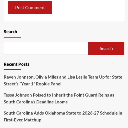
Search
Search
Recent Posts
Raven Johnson, Olivia Miles and Lisa Leslie Team Up for State
Street’s “Year 1” Rookie Panel
Tessa Johnson Poised to Inherit the Point Guard Reins as
South Carolina’s Deadline Looms
South Carolina Adds Oklahoma State to 2026-27 Schedule in
First-Ever Matchup