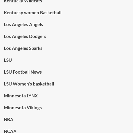
Kentucky Wildcats
Kentucky women Basketball
Los Angeles Angels
Los Angeles Dodgers
Los Angeles Sparks
LSU
LSU Football News
LSU Women's basketball
Minnesota LYNX
Minnesota Vikings
NBA
NCAA