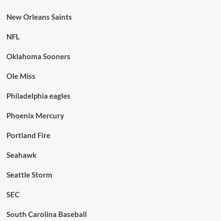
New Orleans Saints
NFL
Oklahoma Sooners
Ole Miss
Philadelphia eagles
Phoenix Mercury
Portland Fire
Seahawk
Seattle Storm
SEC
South Carolina Baseball