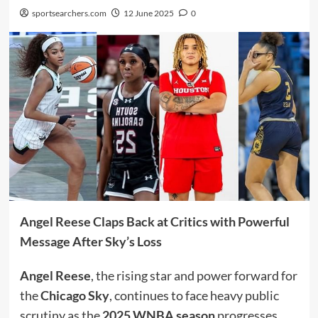
sportsearchers.com
12 June 2025
0
Angel Reese Claps Back at Critics with Powerful
Message After Sky’s Loss
Angel Reese
, the rising star and power forward for
the
Chicago Sky
, continues to face heavy public
scrutiny as the
2025 WNBA season
progresses.