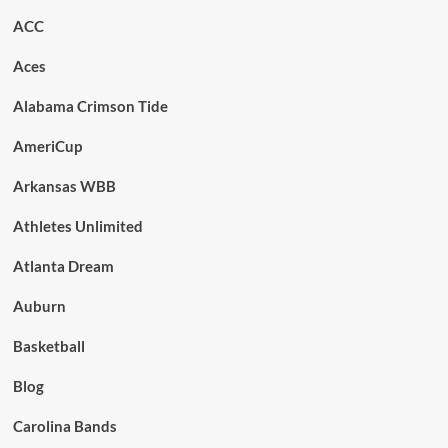
ACC
Aces
Alabama Crimson Tide
AmeriCup
Arkansas WBB
Athletes Unlimited
Atlanta Dream
Auburn
Basketball
Blog
Carolina Bands