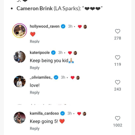
Cameron Brink
(LA Sparks): “❤️❤️❤️”