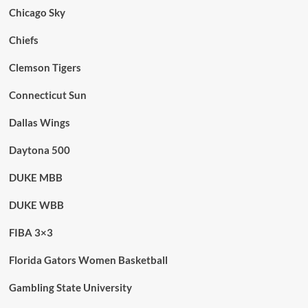
Chicago Sky
Chiefs
Clemson Tigers
Connecticut Sun
Dallas Wings
Daytona 500
DUKE MBB
DUKE WBB
FIBA 3×3
Florida Gators Women Basketball
Gambling State University