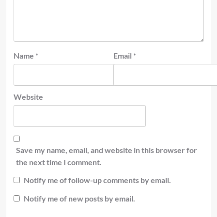
Name
*
Email
*
Website
Save my name, email, and website in this browser for
the next time I comment.
Notify me of follow-up comments by email.
Notify me of new posts by email.