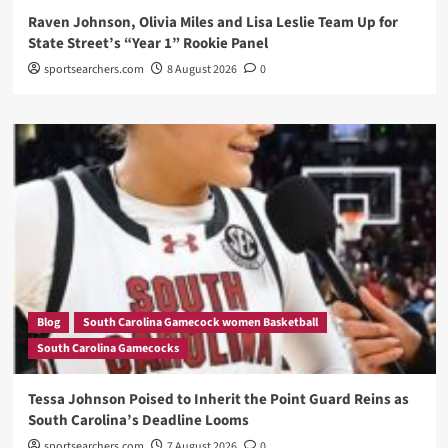
Raven Johnson, Olivia Miles and Lisa Leslie Team Up for
State Street’s “Year 1” Rookie Panel
sportsearchers.com
8 August 2026
0
Blog
South Carolina Gamecock women Basketball
South Carolina Gamecocks
Tessa Johnson Poised to Inherit the Point Guard Reins as
South Carolina’s Deadline Looms
sportsearchers.com
7 August 2026
0