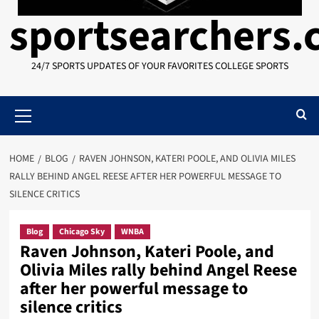
sportsearchers
24/7 SPORTS UPDATES OF YOUR FAVORITES COLLEGE SPORTS
Primary
Menu
HOME
BLOG
RAVEN JOHNSON, KATERI POOLE, AND OLIVIA MILES
RALLY BEHIND ANGEL REESE AFTER HER POWERFUL MESSAGE TO
SILENCE CRITICS
Blog
Chicago Sky
WNBA
Raven Johnson, Kateri Poole, and
Olivia Miles rally behind Angel Reese
after her powerful message to
silence critics