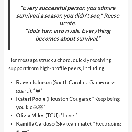
“Every successful person you admire
survived a season you didn’t see,”
Reese
wrote.
“Idols turn into rivals. Everything
becomes about survival.”
Her message struck a chord, quickly receiving
support from high-profile peers
, including:
Raven Johnson
(South Carolina Gamecocks
guard): “❤️”
Kateri Poole
(Houston Cougars): “Keep being
you kid🙏🏼”
Olivia Miles
(TCU): “Love!”
Kamilla Cardoso
(Sky teammate): “Keep going
5! ❤️”