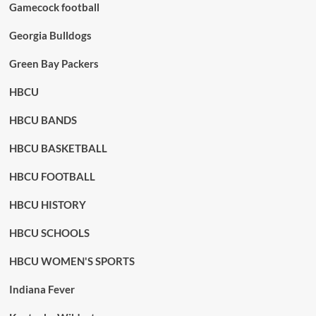
Gamecock football
Georgia Bulldogs
Green Bay Packers
HBCU
HBCU BANDS
HBCU BASKETBALL
HBCU FOOTBALL
HBCU HISTORY
HBCU SCHOOLS
HBCU WOMEN'S SPORTS
Indiana Fever