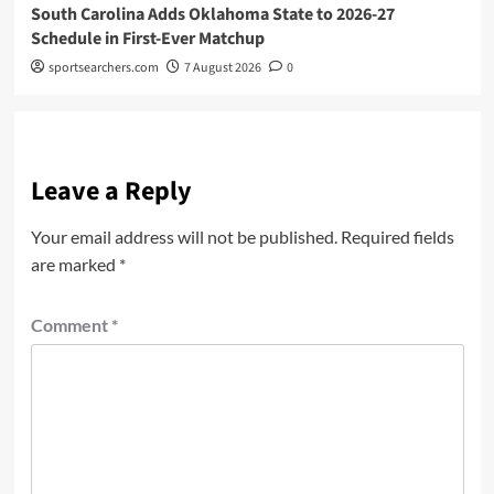
South Carolina Adds Oklahoma State to 2026-27
Schedule in First-Ever Matchup
sportsearchers.com
7 August 2026
0
Leave a Reply
Your email address will not be published.
Required fields
are marked
*
Comment
*