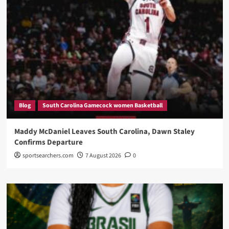
Blog
South Carolina Gamecock women Basketball
Maddy McDaniel Leaves South Carolina, Dawn Staley
Confirms Departure
sportsearchers.com
7 August 2026
0