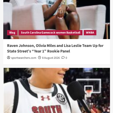
Blog
South Carolina Gamecock women Basketball
WNBA
Raven Johnson, Olivia Miles and Lisa Leslie Team Up for
State Street’s “Year 1” Rookie Panel
sportsearchers.com
8 August 2026
0