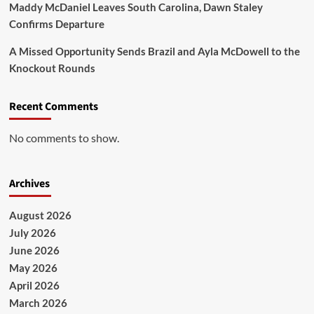
Maddy McDaniel Leaves South Carolina, Dawn Staley
Confirms Departure
A Missed Opportunity Sends Brazil and Ayla McDowell to the
Knockout Rounds
Recent Comments
No comments to show.
Archives
August 2026
July 2026
June 2026
May 2026
April 2026
March 2026