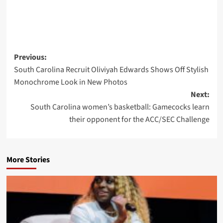
Post
Previous:
South Carolina Recruit Oliviyah Edwards Shows Off Stylish
navigation
Monochrome Look in New Photos
Next:
South Carolina women’s basketball: Gamecocks learn
their opponent for the ACC/SEC Challenge
More Stories