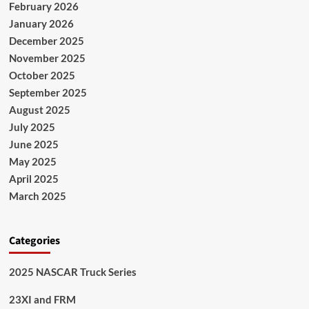
February 2026
January 2026
December 2025
November 2025
October 2025
September 2025
August 2025
July 2025
June 2025
May 2025
April 2025
March 2025
Categories
2025 NASCAR Truck Series
23XI and FRM