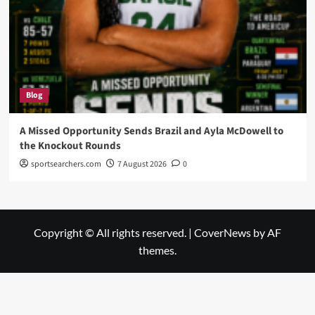
Blog
A Missed Opportunity Sends Brazil and Ayla McDowell to
the Knockout Rounds
sportsearchers.com
7 August 2026
0
Copyright © All rights reserved.
|
CoverNews
by AF
themes.