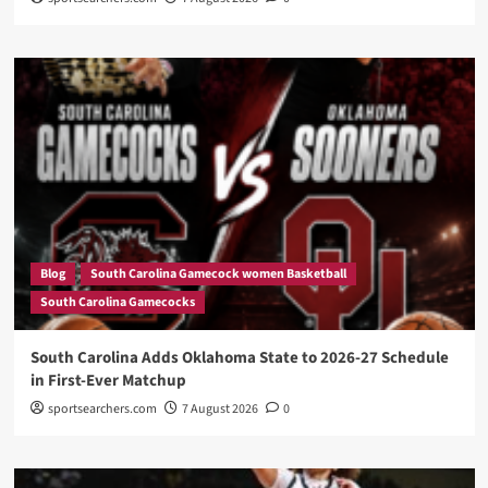
Blog
South Carolina Gamecock women Basketball
South Carolina Gamecocks
South Carolina Adds Oklahoma State to 2026-27 Schedule
in First-Ever Matchup
sportsearchers.com
7 August 2026
0