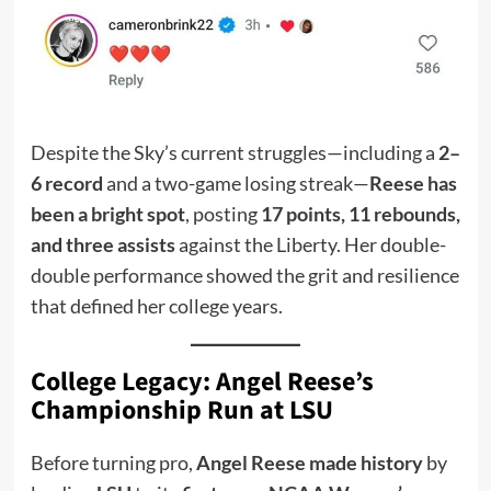
Despite the Sky’s current struggles—including a
2–
6 record
and a two-game losing streak—
Reese has
been a bright spot
, posting
17 points, 11 rebounds,
and three assists
against the Liberty. Her double-
double performance showed the grit and resilience
that defined her college years.
College Legacy: Angel Reese’s
Championship Run at LSU
Before turning pro,
Angel Reese made history
by