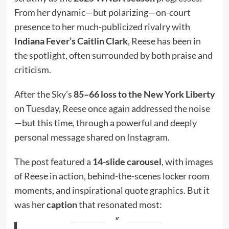
From her dynamic—but polarizing—on-court
presence to her much-publicized rivalry with
Indiana Fever’s Caitlin Clark
, Reese has been in
the spotlight, often surrounded by both praise and
criticism.
After the Sky’s
85–66 loss to the New York Liberty
on Tuesday, Reese once again addressed the noise
—but this time, through a powerful and deeply
personal message shared on Instagram.
The post featured a
14-slide carousel
, with images
of Reese in action, behind-the-scenes locker room
moments, and inspirational quote graphics. But it
was her
caption
that resonated most: