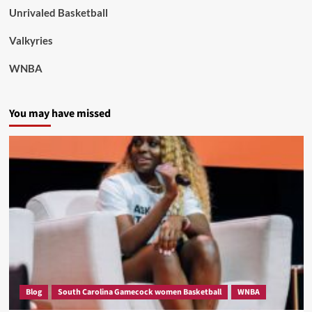
Unrivaled Basketball
Valkyries
WNBA
You may have missed
Blog
South Carolina Gamecock women Basketball
WNBA