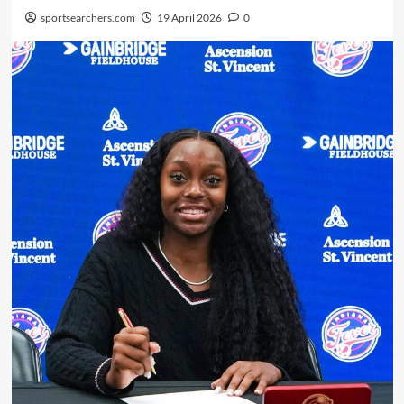
sportsearchers.com
19 April 2026
0