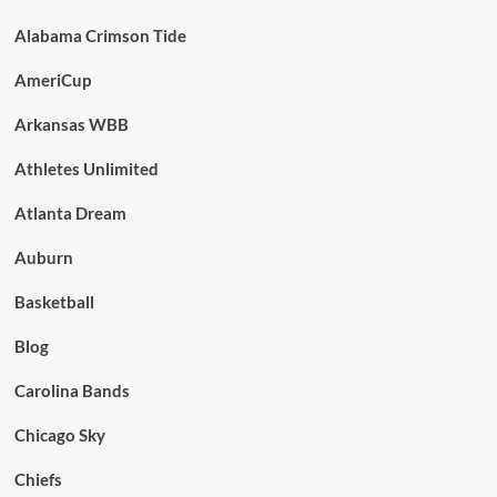
Alabama Crimson Tide
AmeriCup
Arkansas WBB
Athletes Unlimited
Atlanta Dream
Auburn
Basketball
Blog
Carolina Bands
Chicago Sky
Chiefs