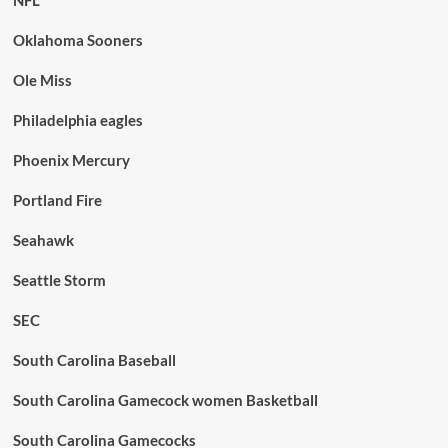
Oklahoma Sooners
Ole Miss
Philadelphia eagles
Phoenix Mercury
Portland Fire
Seahawk
Seattle Storm
SEC
South Carolina Baseball
South Carolina Gamecock women Basketball
South Carolina Gamecocks