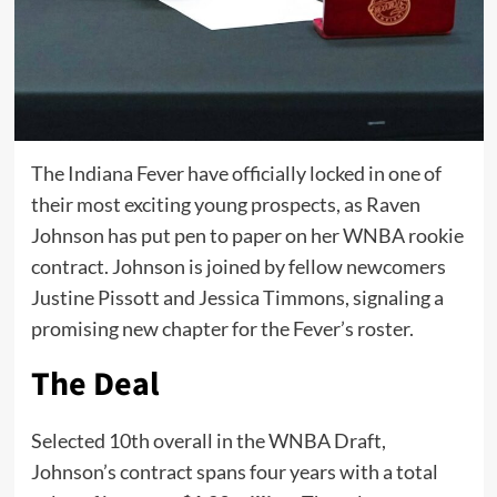
The Indiana Fever have officially locked in one of
their most exciting young prospects, as Raven
Johnson has put pen to paper on her WNBA rookie
contract. Johnson is joined by fellow newcomers
Justine Pissott and Jessica Timmons, signaling a
promising new chapter for the Fever’s roster.
The Deal
Selected 10th overall in the WNBA Draft,
Johnson’s contract spans four years with a total