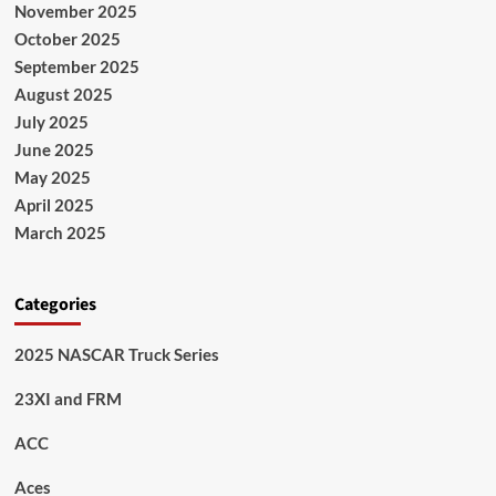
November 2025
October 2025
September 2025
August 2025
July 2025
June 2025
May 2025
April 2025
March 2025
Categories
2025 NASCAR Truck Series
23XI and FRM
ACC
Aces