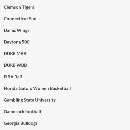
Clemson Tigers
Connecticut Sun
Dallas Wings
Daytona 500
DUKE MBB
DUKE WBB
FIBA 3×3
Florida Gators Women Basketball
Gambling State University
Gamecock football
Georgia Bulldogs