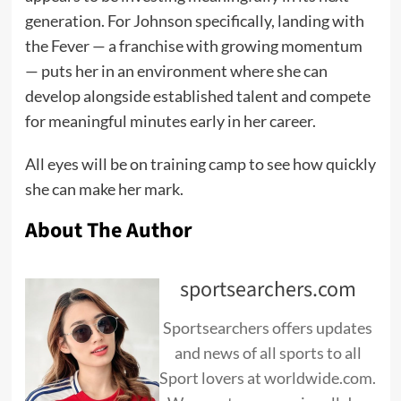
generation. For Johnson specifically, landing with
the Fever — a franchise with growing momentum
— puts her in an environment where she can
develop alongside established talent and compete
for meaningful minutes early in her career.
All eyes will be on training camp to see how quickly
she can make her mark.
About The Author
sportsearchers.com
Sportsearchers offers updates
and news of all sports to all
Sport lovers at worldwide.com.