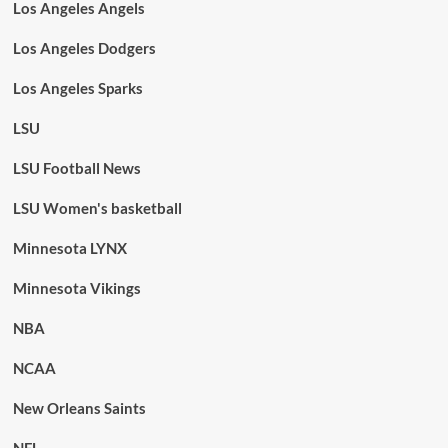
Los Angeles Angels
Los Angeles Dodgers
Los Angeles Sparks
LSU
LSU Football News
LSU Women's basketball
Minnesota LYNX
Minnesota Vikings
NBA
NCAA
New Orleans Saints
NFL