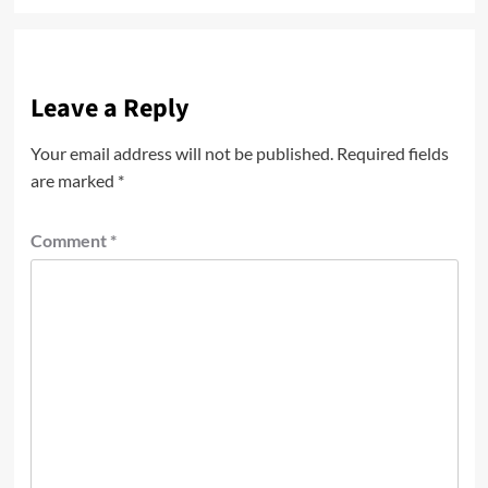
Leave a Reply
Your email address will not be published.
Required fields
are marked
*
Comment
*