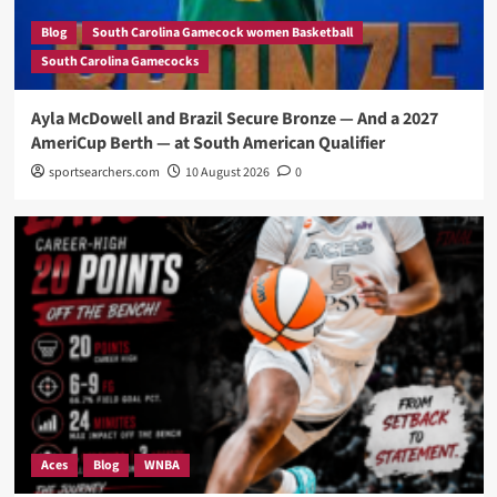
Blog
South Carolina Gamecock women Basketball
South Carolina Gamecocks
Ayla McDowell and Brazil Secure Bronze — And a 2027
AmeriCup Berth — at South American Qualifier
sportsearchers.com
10 August 2026
0
Aces
Blog
WNBA