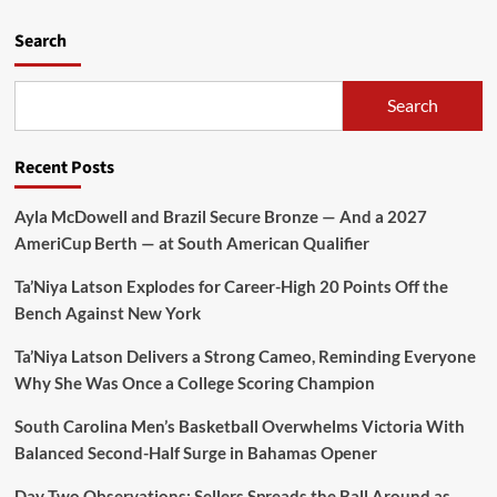
Search
Search
Recent Posts
Ayla McDowell and Brazil Secure Bronze — And a 2027
AmeriCup Berth — at South American Qualifier
Ta’Niya Latson Explodes for Career-High 20 Points Off the
Bench Against New York
Ta’Niya Latson Delivers a Strong Cameo, Reminding Everyone
Why She Was Once a College Scoring Champion
South Carolina Men’s Basketball Overwhelms Victoria With
Balanced Second-Half Surge in Bahamas Opener
Day Two Observations: Sellers Spreads the Ball Around as