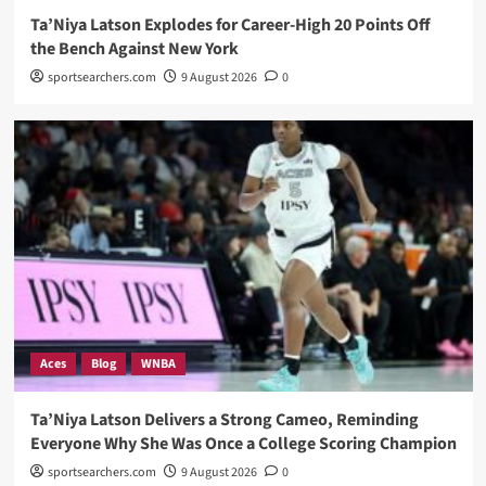
Ta’Niya Latson Explodes for Career-High 20 Points Off
the Bench Against New York
sportsearchers.com
9 August 2026
0
Aces
Blog
WNBA
Ta’Niya Latson Delivers a Strong Cameo, Reminding
Everyone Why She Was Once a College Scoring Champion
sportsearchers.com
9 August 2026
0