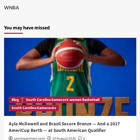
WNBA
You may have missed
Blog
South Carolina Gamecock women Basketball
South Carolina Gamecocks
Ayla McDowell and Brazil Secure Bronze — And a 2027
AmeriCup Berth — at South American Qualifier
sportsearchers.com
10 August 2026
0