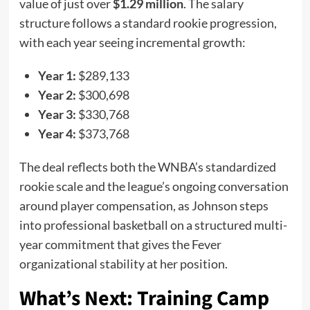
value of just over
$1.29 million
. The salary
structure follows a standard rookie progression,
with each year seeing incremental growth:
Year 1:
$289,133
Year 2:
$300,698
Year 3:
$330,768
Year 4:
$373,768
The deal reflects both the WNBA’s standardized
rookie scale and the league’s ongoing conversation
around player compensation, as Johnson steps
into professional basketball on a structured multi-
year commitment that gives the Fever
organizational stability at her position.
What’s Next: Training Camp