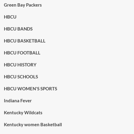
Green Bay Packers
HBCU
HBCU BANDS
HBCU BASKETBALL
HBCU FOOTBALL
HBCU HISTORY
HBCU SCHOOLS
HBCU WOMEN'S SPORTS
Indiana Fever
Kentucky Wildcats
Kentucky women Basketball