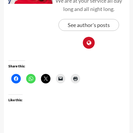
We are at your service all day
long and all night long.
See author's posts
Share this:
Like this: