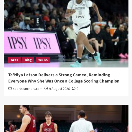
Aces
Blog
WNBA
Ta’Niya Latson Delivers a Strong Cameo, Reminding
Everyone Why She Was Once a College Scoring Champion
sportsearchers.com
9 August 2026
0