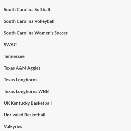
South Carolina Softball
South Carolina Volleyball
South Carolina Women's Soccer
SWAC
Tennessee
Texas A&M Aggies
Texas Longhorns
Texas Longhorns WBB
UK Kentucky Basketball
Unrivaled Basketball
Valkyries