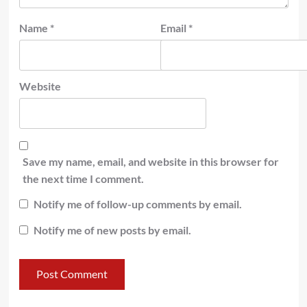
Name
*
Email
*
Website
Save my name, email, and website in this browser for
the next time I comment.
Notify me of follow-up comments by email.
Notify me of new posts by email.