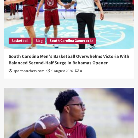
Basketball
Blog
South Carolina Gamecocks
South Carolina Men’s Basketball Overwhelms Victoria With
Balanced Second-Half Surge in Bahamas Opener
sportsearchers.com
9 August 2026
0