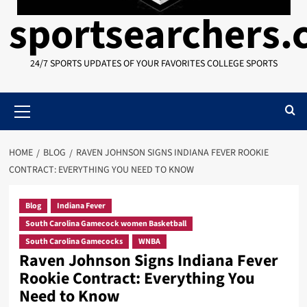
sportsearchers
24/7 SPORTS UPDATES OF YOUR FAVORITES COLLEGE SPORTS
Primary
Menu
HOME
BLOG
RAVEN JOHNSON SIGNS INDIANA FEVER ROOKIE
CONTRACT: EVERYTHING YOU NEED TO KNOW
Blog
Indiana Fever
South Carolina Gamecock women Basketball
South Carolina Gamecocks
WNBA
Raven Johnson Signs Indiana Fever
Rookie Contract: Everything You
Need to Know