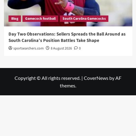
Blog
Gamecock football
South Carolina Gamecocks
Day Two Observations: Sellers Spreads the Ball Around as
South Carolina’s Position Battles Take Shape
sportsearchers.com
8 August 2026
0
Copyright © All rights reserved.
|
CoverNews
by AF
themes.