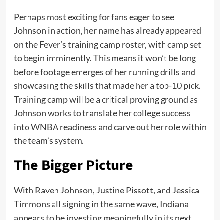
Perhaps most exciting for fans eager to see
Johnson in action, her name has already appeared
on the Fever’s training camp roster, with camp set
to begin imminently. This means it won’t be long
before footage emerges of her running drills and
showcasing the skills that made her a top-10 pick.
Training camp will be a critical proving ground as
Johnson works to translate her college success
into WNBA readiness and carve out her role within
the team’s system.
The Bigger Picture
With Raven Johnson, Justine Pissott, and Jessica
Timmons all signing in the same wave, Indiana
appears to be investing meaningfully in its next