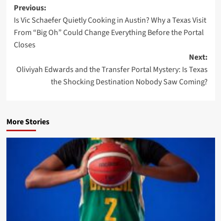
Post
Previous:
Is Vic Schaefer Quietly Cooking in Austin? Why a Texas Visit
navigation
From “Big Oh” Could Change Everything Before the Portal
Closes
Next:
Oliviyah Edwards and the Transfer Portal Mystery: Is Texas
the Shocking Destination Nobody Saw Coming?
More Stories