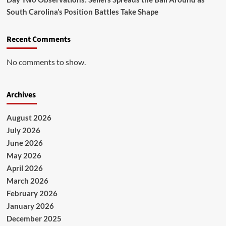
South Carolina’s Position Battles Take Shape
Recent Comments
No comments to show.
Archives
August 2026
July 2026
June 2026
May 2026
April 2026
March 2026
February 2026
January 2026
December 2025