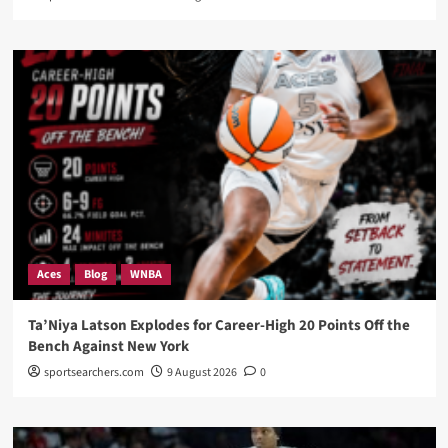
Aces
Blog
WNBA
Ta’Niya Latson Explodes for Career-High 20 Points Off the
Bench Against New York
sportsearchers.com
9 August 2026
0