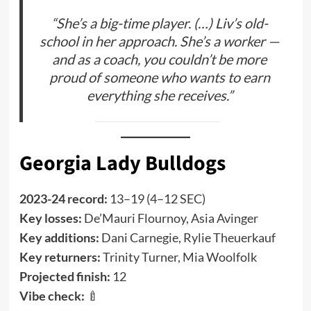
“She’s a big-time player. (…) Liv’s old-
school in her approach. She’s a worker —
and as a coach, you couldn’t be more
proud of someone who wants to earn
everything she receives.”
Georgia Lady Bulldogs
2023-24 record:
13–19 (4–12 SEC)
Key losses:
De’Mauri Flournoy, Asia Avinger
Key additions:
Dani Carnegie, Rylie Theuerkauf
Key returners:
Trinity Turner, Mia Woolfolk
Projected finish:
12
Vibe check:
🍼