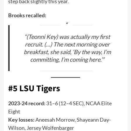
step back slightly this year.
Brooks recalled:
“(Teonni Key) was actually my first
recruit. (…) The next morning over
breakfast, she said, ‘By the way, I’m
committing, I’m coming here.’”
#5 LSU Tigers
2023-24 record:
31–6 (12–4 SEC), NCAA Elite
Eight
Key losses:
Aneesah Morrow, Shayeann Day-
Wilson, Jersey Wolfenbarger