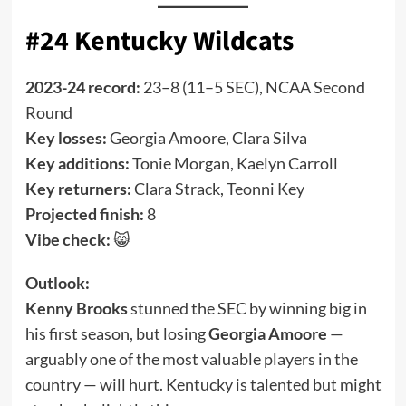
#24 Kentucky Wildcats
2023-24 record:
23–8 (11–5 SEC), NCAA Second
Round
Key losses:
Georgia Amoore, Clara Silva
Key additions:
Tonie Morgan, Kaelyn Carroll
Key returners:
Clara Strack, Teonni Key
Projected finish:
8
Vibe check:
😸
Outlook:
Kenny Brooks
stunned the SEC by winning big in
his first season, but losing
Georgia Amoore
—
arguably one of the most valuable players in the
country — will hurt. Kentucky is talented but might