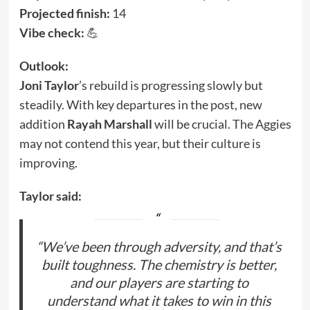
Projected finish:
14
Vibe check:
💪
Outlook:
Joni Taylor
’s rebuild is progressing slowly but
steadily. With key departures in the post, new
addition
Rayah Marshall
will be crucial. The Aggies
may not contend this year, but their culture is
improving.
Taylor said:
“We’ve been through adversity, and that’s
built toughness. The chemistry is better,
and our players are starting to
understand what it takes to win in this