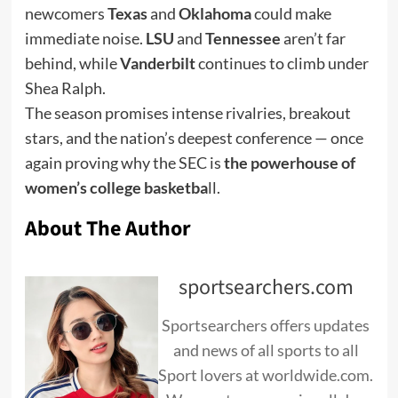
newcomers
Texas
and
Oklahoma
could make
immediate noise.
LSU
and
Tennessee
aren’t far
behind, while
Vanderbilt
continues to climb under
Shea Ralph.
The season promises intense rivalries, breakout
stars, and the nation’s deepest conference — once
again proving why the SEC is
the powerhouse of
women’s college basketba
ll.
About The Author
sportsearchers.com
Sportsearchers offers updates
and news of all sports to all
Sport lovers at worldwide.com.