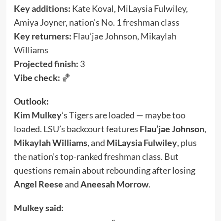
Key additions:
Kate Koval, MiLaysia Fulwiley,
Amiya Joyner, nation’s No. 1 freshman class
Key returners:
Flau’jae Johnson, Mikaylah
Williams
Projected finish:
3
Vibe check:
🏀
Outlook:
Kim Mulkey
’s Tigers are loaded — maybe too
loaded. LSU’s backcourt features
Flau’jae Johnson
,
Mikaylah Williams
, and
MiLaysia Fulwiley
, plus
the nation’s top-ranked freshman class. But
questions remain about rebounding after losing
Angel Reese
and
Aneesah Morrow
.
Mulkey said: