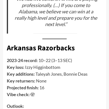
professionally. (…) If you come to
Alabama, we believe we can win at a
really high level and prepare you for the
next level.”
Arkansas Razorbacks
2023-24 record:
10–22 (3–13 SEC)
Key loss:
Izzy Higginbottom
Key additions:
Taleyah Jones, Bonnie Deas
Key returners:
None
Projected finish:
16
Vibe check:
🫣
Outlook: