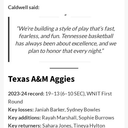
Caldwell said:
“We’re building a style of play that’s fast,
fearless, and fun. Tennessee basketball
has always been about excellence, and we
plan to honor that every night.”
Texas A&M Aggies
2023-24 record:
19–13 (6–10 SEC), WNIT First
Round
Key losses:
Janiah Barker, Sydney Bowles
Key additions:
Rayah Marshall, Sophie Burrows
Key returners:
Sahara Jones, Tineya Hylton