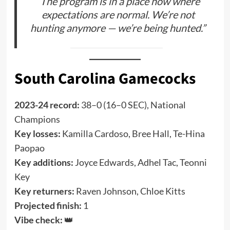
“The program is in a place now where
expectations are normal. We’re not
hunting anymore — we’re being hunted.”
South Carolina Gamecocks
2023-24 record:
38–0 (16–0 SEC), National
Champions
Key losses:
Kamilla Cardoso, Bree Hall, Te-Hina
Paopao
Key additions:
Joyce Edwards, Adhel Tac, Teonni
Key
Key returners:
Raven Johnson, Chloe Kitts
Projected finish:
1
Vibe check:
👑