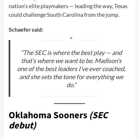
nation’s elite playmakers — leading the way, Texas
could challenge South Carolina from the jump.
Schaefer said:
“The SEC is where the best play — and
that’s where we want to be. Madison’s
one of the best leaders I’ve ever coached,
and she sets the tone for everything we
do.”
Oklahoma Sooners
(SEC
debut)