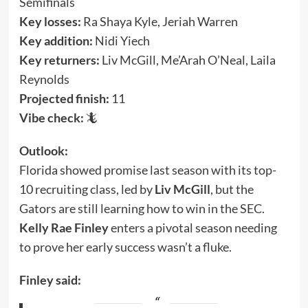
Semifinals
Key losses:
Ra Shaya Kyle, Jeriah Warren
Key addition:
Nidi Yiech
Key returners:
Liv McGill, Me’Arah O’Neal, Laila
Reynolds
Projected finish:
11
Vibe check:
🦎
Outlook:
Florida showed promise last season with its top-
10 recruiting class, led by
Liv McGill
, but the
Gators are still learning how to win in the SEC.
Kelly Rae Finley
enters a pivotal season needing
to prove her early success wasn’t a fluke.
Finley said: