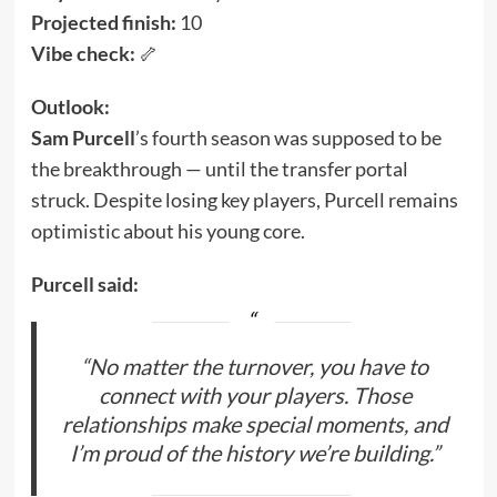
Projected finish:
10
Vibe check:
🦴
Outlook:
Sam Purcell
’s fourth season was supposed to be
the breakthrough — until the transfer portal
struck. Despite losing key players, Purcell remains
optimistic about his young core.
Purcell said:
“No matter the turnover, you have to
connect with your players. Those
relationships make special moments, and
I’m proud of the history we’re building.”