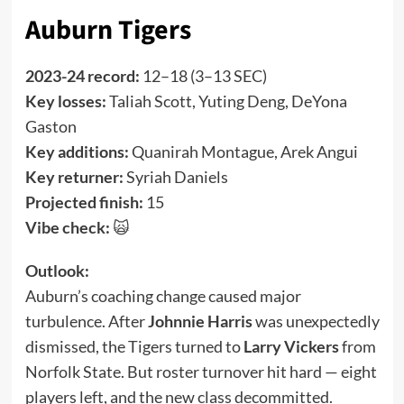
Auburn Tigers
2023-24 record:
12–18 (3–13 SEC)
Key losses:
Taliah Scott, Yuting Deng, DeYona
Gaston
Key additions:
Quanirah Montague, Arek Angui
Key returner:
Syriah Daniels
Projected finish:
15
Vibe check:
🙀
Outlook:
Auburn’s coaching change caused major
turbulence. After
Johnnie Harris
was unexpectedly
dismissed, the Tigers turned to
Larry Vickers
from
Norfolk State. But roster turnover hit hard — eight
players left, and the new class decommitted.