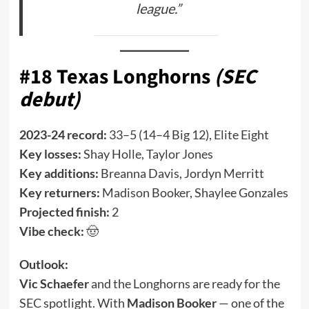
league.”
#18 Texas Longhorns
(SEC
debut)
2023-24 record:
33–5 (14–4 Big 12), Elite Eight
Key losses:
Shay Holle, Taylor Jones
Key additions:
Breanna Davis, Jordyn Merritt
Key returners:
Madison Booker, Shaylee Gonzales
Projected finish:
2
Vibe check:
🤠
Outlook:
Vic Schaefer
and the Longhorns are ready for the
SEC spotlight. With
Madison Booker
— one of the