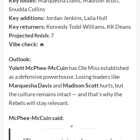
Key losses:
Marquesha Davis, Madison Scott,
Snudda Collins
Key additions:
Jordan Jenkins, Laila Hull
Key returners:
Kennedy Todd-Williams, KK Deans
Projected finish:
7
Vibe check:
🔥
Outlook:
Yolett McPhee-McCuin
has Ole Miss established
as a defensive powerhouse. Losing leaders like
Marquesha Davis
and
Madison Scott
hurts, but
the culture remains intact — and that’s why the
Rebels will stay relevant.
McPhee-McCuin said: