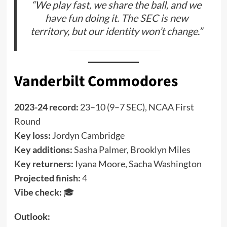
“We play fast, we share the ball, and we
have fun doing it. The SEC is new
territory, but our identity won’t change.”
Vanderbilt Commodores
2023-24 record:
23–10 (9–7 SEC), NCAA First
Round
Key loss:
Jordyn Cambridge
Key additions:
Sasha Palmer, Brooklyn Miles
Key returners:
Iyana Moore, Sacha Washington
Projected finish:
4
Vibe check:
🎓
Outlook: