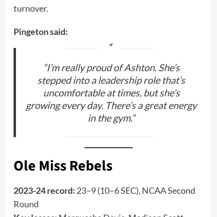
turnover.
Pingeton said:
“I’m really proud of Ashton. She’s
stepped into a leadership role that’s
uncomfortable at times, but she’s
growing every day. There’s a great energy
in the gym.”
Ole Miss Rebels
2023-24 record:
23–9 (10–6 SEC), NCAA Second
Round