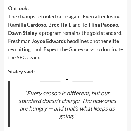
Outlook:
The champs retooled once again. Even after losing
Kamilla Cardoso
,
Bree Hall
, and
Te-Hina Paopao
,
Dawn Staley
’s program remains the gold standard.
Freshman
Joyce Edwards
headlines another elite
recruiting haul. Expect the Gamecocks to dominate
the SEC again.
Staley said:
“Every season is different, but our
standard doesn’t change. The new ones
are hungry — and that’s what keeps us
going.”