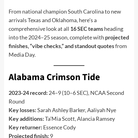
From national champion South Carolina to new
arrivals Texas and Oklahoma, here’s a
comprehensive look at all
16 SEC teams
heading
into the 2024–25 season, complete with
projected
finishes, “vibe checks,” and standout quotes
from
Media Day.
Alabama Crimson Tide
2023-24 record:
24–9 (10–6 SEC), NCAA Second
Round
Key losses:
Sarah Ashley Barker, Aaliyah Nye
Key additions:
Ta’Mia Scott, Alancia Ramsey
Key returner:
Essence Cody
Projected finish:
9