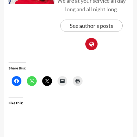
We are at your service all day
long and all night long.
See author's posts
Share this:
Like this: