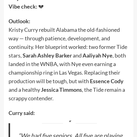
Vibe check:
💔
Outlook:
Kristy Curry rebuilt Alabama the old-fashioned
way — through patience, development, and
continuity. Her blueprint worked: two former Tide
stars,
Sarah Ashley Barker
and
Aaliyah Nye
, both
landed in the WNBA, with Nye even earning a
championship ring in Las Vegas. Replacing their
production will be tough, but with
Essence Cody
and a healthy
Jessica Timmons
, the Tide remain a
scrappy contender.
Curry said:
“We had five seniors. All five are playing