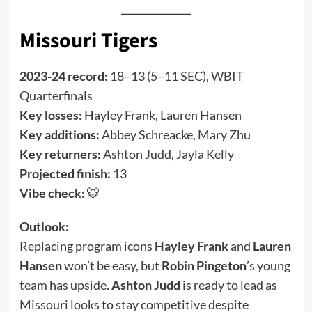
Missouri Tigers
2023-24 record:
18–13 (5–11 SEC), WBIT
Quarterfinals
Key losses:
Hayley Frank, Lauren Hansen
Key additions:
Abbey Schreacke, Mary Zhu
Key returners:
Ashton Judd, Jayla Kelly
Projected finish:
13
Vibe check:
🐯
Outlook:
Replacing program icons
Hayley Frank
and
Lauren
Hansen
won’t be easy, but
Robin Pingeton
’s young
team has upside.
Ashton Judd
is ready to lead as
Missouri looks to stay competitive despite