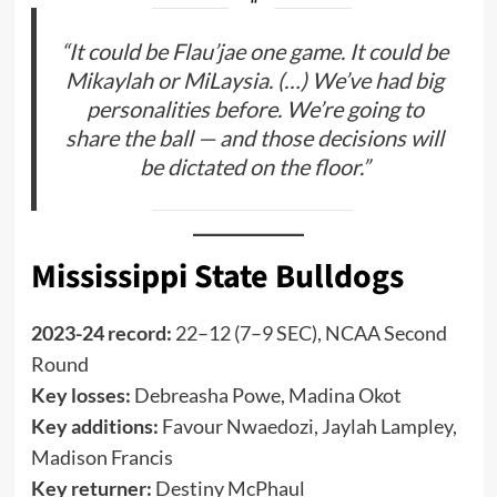
“It could be Flau’jae one game. It could be
Mikaylah or MiLaysia. (…) We’ve had big
personalities before. We’re going to
share the ball — and those decisions will
be dictated on the floor.”
Mississippi State Bulldogs
2023-24 record:
22–12 (7–9 SEC), NCAA Second
Round
Key losses:
Debreasha Powe, Madina Okot
Key additions:
Favour Nwaedozi, Jaylah Lampley,
Madison Francis
Key returner:
Destiny McPhaul