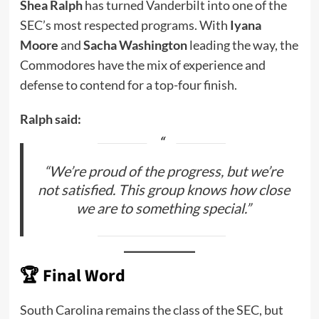
Shea Ralph
has turned Vanderbilt into one of the
SEC’s most respected programs. With
Iyana
Moore
and
Sacha Washington
leading the way, the
Commodores have the mix of experience and
defense to contend for a top-four finish.
Ralph said:
“We’re proud of the progress, but we’re
not satisfied. This group knows how close
we are to something special.”
🏆
Final Word
South Carolina remains the class of the SEC, but