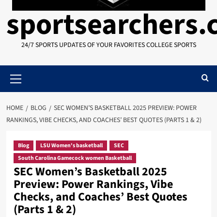
sportsearchers
24/7 SPORTS UPDATES OF YOUR FAVORITES COLLEGE SPORTS
Primary
Menu
HOME
BLOG
SEC WOMEN’S BASKETBALL 2025 PREVIEW: POWER
RANKINGS, VIBE CHECKS, AND COACHES’ BEST QUOTES (PARTS 1 & 2)
Blog
LSU Women's basketball
SEC
South Carolina Gamecock women Basketball
SEC Women’s Basketball 2025
Preview: Power Rankings, Vibe
Checks, and Coaches’ Best Quotes
(Parts 1 & 2)