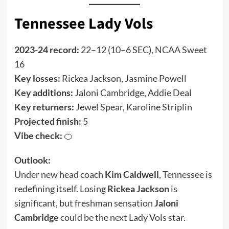
Tennessee Lady Vols
2023-24 record:
22–12 (10–6 SEC), NCAA Sweet
16
Key losses:
Rickea Jackson, Jasmine Powell
Key additions:
Jaloni Cambridge, Addie Deal
Key returners:
Jewel Spear, Karoline Striplin
Projected finish:
5
Vibe check:
🍊
Outlook:
Under new head coach
Kim Caldwell
, Tennessee is
redefining itself. Losing
Rickea Jackson
is
significant, but freshman sensation
Jaloni
Cambridge
could be the next Lady Vols star.