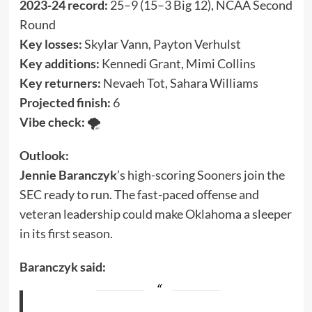
2023-24 record:
25–9 (15–3 Big 12), NCAA Second
Round
Key losses:
Skylar Vann, Payton Verhulst
Key additions:
Kennedi Grant, Mimi Collins
Key returners:
Nevaeh Tot, Sahara Williams
Projected finish:
6
Vibe check:
🌪️
Outlook:
Jennie Baranczyk
’s high-scoring Sooners join the
SEC ready to run. The fast-paced offense and
veteran leadership could make Oklahoma a sleeper
in its first season.
Baranczyk said: