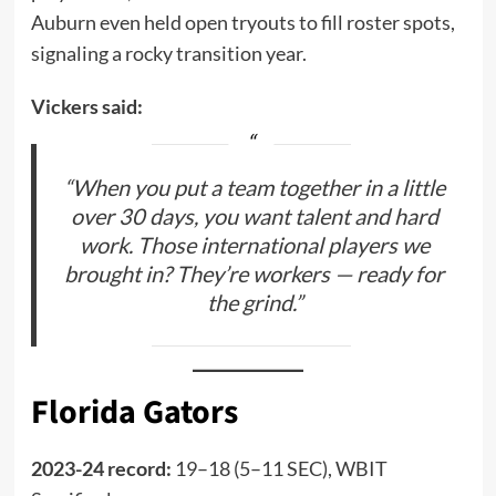
Auburn even held open tryouts to fill roster spots,
signaling a rocky transition year.
Vickers said:
“When you put a team together in a little
over 30 days, you want talent and hard
work. Those international players we
brought in? They’re workers — ready for
the grind.”
Florida Gators
2023-24 record:
19–18 (5–11 SEC), WBIT