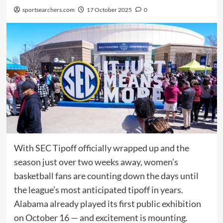
sportsearchers.com
17 October 2025
0
With SEC Tipoff officially wrapped up and the
season just over two weeks away, women’s
basketball fans are counting down the days until
the league’s most anticipated tipoff in years.
Alabama already played its first public exhibition
on October 16 — and excitement is mounting.