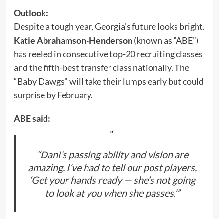
Outlook:
Despite a tough year, Georgia’s future looks bright.
Katie Abrahamson-Henderson
(known as “ABE”)
has reeled in consecutive top-20 recruiting classes
and the fifth-best transfer class nationally. The
“Baby Dawgs” will take their lumps early but could
surprise by February.
ABE said:
“Dani’s passing ability and vision are
amazing. I’ve had to tell our post players,
‘Get your hands ready — she’s not going
to look at you when she passes.’”