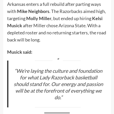
Arkansas enters a full rebuild after parting ways
with
Mike Neighbors
. The Razorbacks aimed high,
targeting
Molly Miller
, but ended up hiring
Kelsi
Musick
after Miller chose Arizona State. With a
depleted roster and no returning starters, the road
back will be long.
Musick said:
“We’re laying the culture and foundation
for what Lady Razorback basketball
should stand for. Our energy and passion
will be at the forefront of everything we
do.”