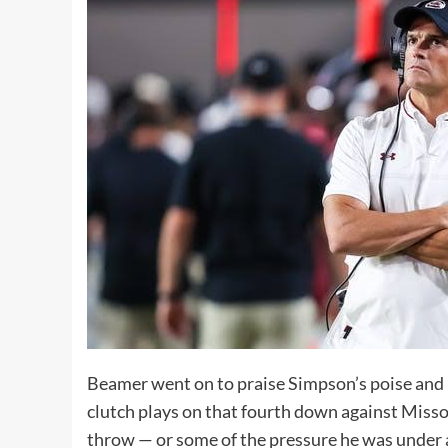
Beamer went on to praise Simpson’s poise and p
clutch plays on that fourth down against Misso
throw — or some of the pressure he was under at