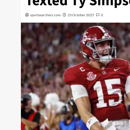
Texted Ty Simps
sportsearchers.com
23 October 2025
0