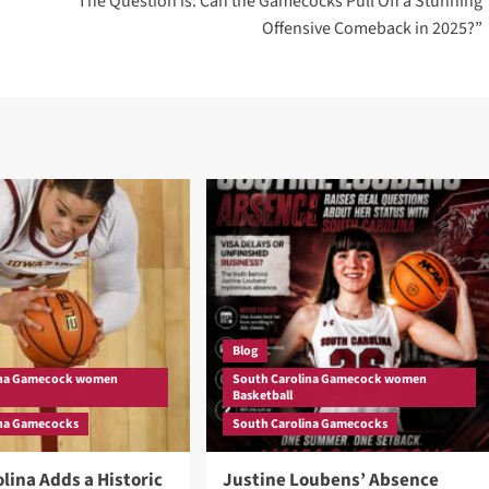
“The Question is: Can the Gamecocks Pull Off a Stunning
Offensive Comeback in 2025?”
Blog
ina Gamecock women
South Carolina Gamecock women
Basketball
ina Gamecocks
South Carolina Gamecocks
lina Adds a Historic
Justine Loubens’ Absence