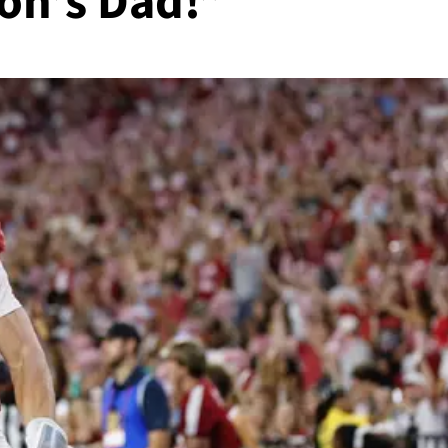
on’s Dad!”