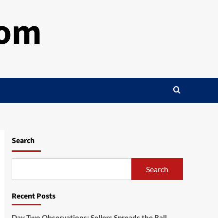
com
Search
Search
Recent Posts
Day Two Observations: Sellers Spreads the Ball