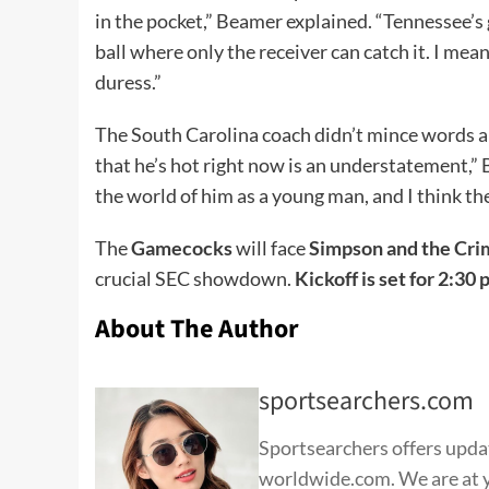
in the pocket,” Beamer explained. “Tennessee’s g
ball where only the receiver can catch it. I mean
duress.”
The South Carolina coach didn’t mince words a
that he’s hot right now is an understatement,” Be
the world of him as a young man, and I think the
The
Gamecocks
will face
Simpson and the Cri
crucial SEC showdown.
Kickoff is set for 2:30 
About The Author
sportsearchers.com
Sportsearchers offers update
worldwide.com. We are at yo