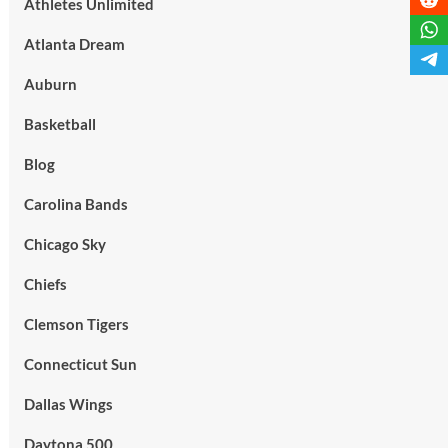
Athletes Unlimited
Atlanta Dream
Auburn
Basketball
Blog
Carolina Bands
Chicago Sky
Chiefs
Clemson Tigers
Connecticut Sun
Dallas Wings
Daytona 500