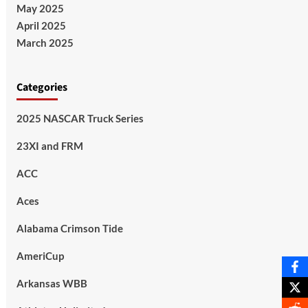
May 2025
April 2025
March 2025
Categories
2025 NASCAR Truck Series
23XI and FRM
ACC
Aces
Alabama Crimson Tide
AmeriCup
Arkansas WBB