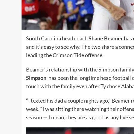
South Carolina head coach
Shane Beamer
has 
and it’s easy to see why. The two share a conn
leading the Crimson Tide offense.
Beamer’s relationship with the Simpson famil
Simpson
, has been the longtime head football 
touch with the family even after Ty chose Alab
“I texted his dad a couple nights ago,” Beamer 
week. “I was sitting there watching their offen
season — I mean, they are as good as any I’ve see