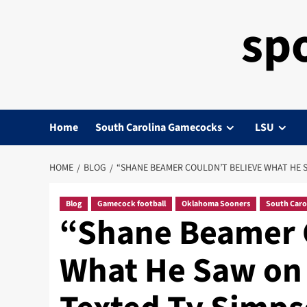
sp
Home
South Carolina Gamecocks
LSU
HOME
BLOG
“SHANE BEAMER COULDN’T BELIEVE WHAT HE S
Blog
Gamecock football
Oklahoma Sooners
South Caro
“Shane Beamer C
What He Saw on 