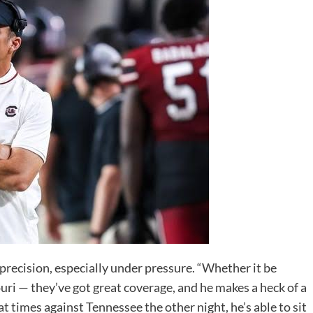
recision, especially under pressure. “Whether it be
uri — they’ve got great coverage, and he makes a heck of a
 times against Tennessee the other night, he’s able to sit