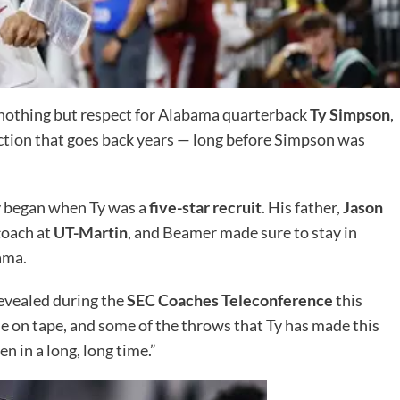
nothing but respect for Alabama quarterback
Ty Simpson
,
ection that goes back years — long before Simpson was
y began when Ty was a
five-star recruit
. His father,
Jason
coach at
UT-Martin
, and Beamer made sure to stay in
ama.
revealed during the
SEC Coaches Teleconference
this
se on tape, and some of the throws that Ty has made this
n in a long, long time.”