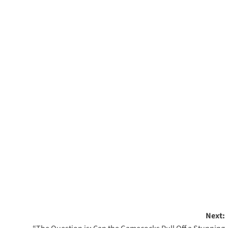
Next: