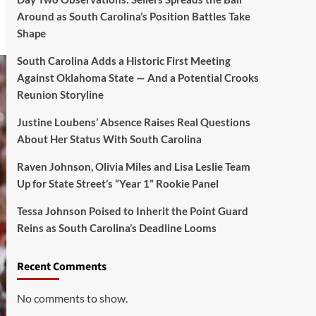
Around as South Carolina’s Position Battles Take
Shape
South Carolina Adds a Historic First Meeting
Against Oklahoma State — And a Potential Crooks
Reunion Storyline
Justine Loubens’ Absence Raises Real Questions
About Her Status With South Carolina
Raven Johnson, Olivia Miles and Lisa Leslie Team
Up for State Street’s “Year 1” Rookie Panel
Tessa Johnson Poised to Inherit the Point Guard
Reins as South Carolina’s Deadline Looms
Recent Comments
No comments to show.