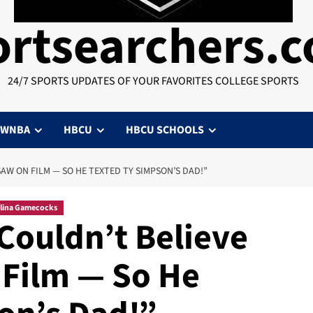
ortsearchers.
24/7 SPORTS UPDATES OF YOUR FAVORITES COLLEGE SPORTS
WNBA
HBCU
HBCU SCHOOLS
AW ON FILM — SO HE TEXTED TY SIMPSON’S DAD!”
lina Gamecocks
ouldn’t Believe
Film — So He