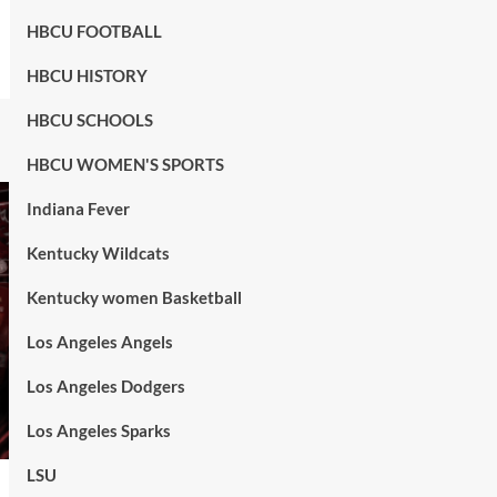
HBCU FOOTBALL
HBCU HISTORY
HBCU SCHOOLS
HBCU WOMEN'S SPORTS
Indiana Fever
Kentucky Wildcats
Kentucky women Basketball
Los Angeles Angels
Los Angeles Dodgers
Los Angeles Sparks
LSU