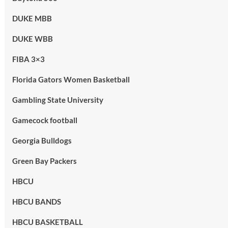
DUKE MBB
DUKE WBB
FIBA 3×3
Florida Gators Women Basketball
Gambling State University
Gamecock football
Georgia Bulldogs
Green Bay Packers
HBCU
HBCU BANDS
HBCU BASKETBALL