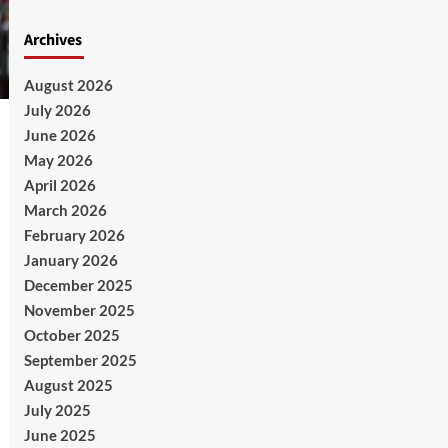
Archives
August 2026
July 2026
June 2026
May 2026
April 2026
March 2026
February 2026
January 2026
December 2025
November 2025
October 2025
September 2025
August 2025
July 2025
June 2025