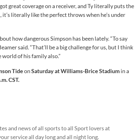
ot great coverage on a receiver, and Ty literally puts the
, it’s literally like the perfect throws when he’s under
bout how dangerous Simpson has been lately. “To say
amer said. “That’ll be a big challenge for us, but I think
 world of his family also.”
mson Tide
on
Saturday at Williams-Brice Stadium
in a
p.m. CST.
s and news of all sports to all Sport lovers at
ur service all day long and all night long.