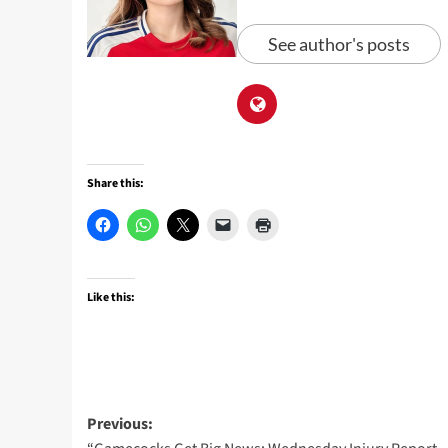
See author's posts
Share this:
Like this:
Post
Previous: