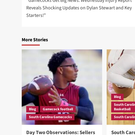
“Gamecocks Get Big News: Wednesday Injury Report
navigation
Reveals Shocking Updates on Dylan Stewart and Key
Starters!”
More Stories
Blog
South Carol
Blog
Gamecock football
Basketball
South Carolina Gamecocks
South Carol
Day Two Observations: Sellers
South Caro