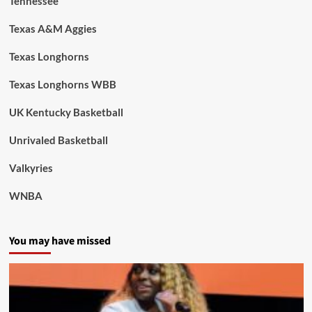
Tennessee
Texas A&M Aggies
Texas Longhorns
Texas Longhorns WBB
UK Kentucky Basketball
Unrivaled Basketball
Valkyries
WNBA
You may have missed