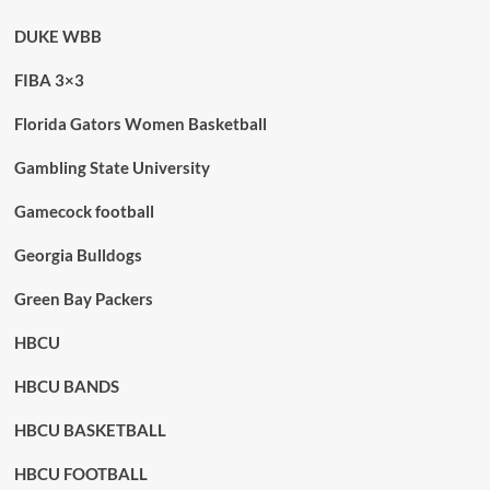
DUKE WBB
FIBA 3×3
Florida Gators Women Basketball
Gambling State University
Gamecock football
Georgia Bulldogs
Green Bay Packers
HBCU
HBCU BANDS
HBCU BASKETBALL
HBCU FOOTBALL