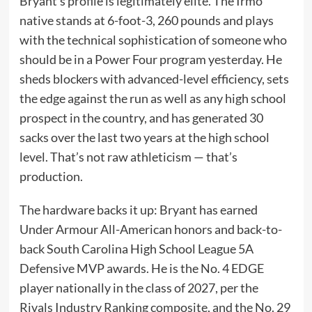
Bryant’s profile is legitimately elite. The Irmo
native stands at 6-foot-3, 260 pounds and plays
with the technical sophistication of someone who
should be in a Power Four program yesterday. He
sheds blockers with advanced-level efficiency, sets
the edge against the run as well as any high school
prospect in the country, and has generated 30
sacks over the last two years at the high school
level. That’s not raw athleticism — that’s
production.
The hardware backs it up: Bryant has earned
Under Armour All-American honors and back-to-
back South Carolina High School League 5A
Defensive MVP awards. He is the No. 4 EDGE
player nationally in the class of 2027, per the
Rivals Industry Ranking composite, and the No. 29