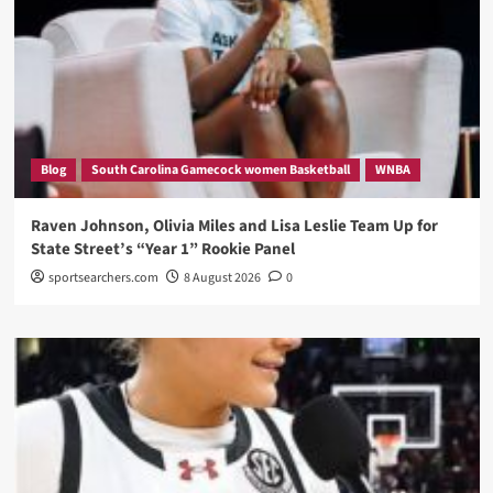
Blog
South Carolina Gamecock women Basketball
WNBA
Raven Johnson, Olivia Miles and Lisa Leslie Team Up for
State Street’s “Year 1” Rookie Panel
sportsearchers.com
8 August 2026
0