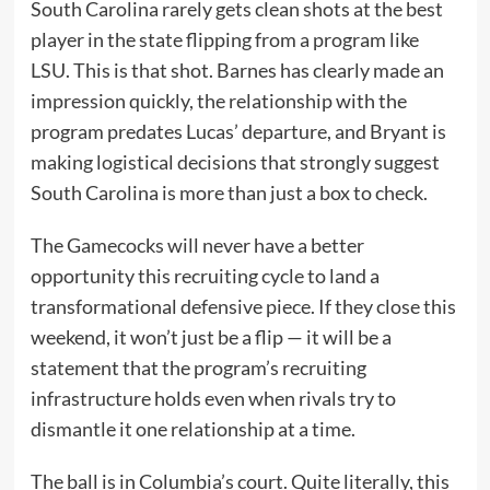
South Carolina rarely gets clean shots at the best
player in the state flipping from a program like
LSU. This is that shot. Barnes has clearly made an
impression quickly, the relationship with the
program predates Lucas’ departure, and Bryant is
making logistical decisions that strongly suggest
South Carolina is more than just a box to check.
The Gamecocks will never have a better
opportunity this recruiting cycle to land a
transformational defensive piece. If they close this
weekend, it won’t just be a flip — it will be a
statement that the program’s recruiting
infrastructure holds even when rivals try to
dismantle it one relationship at a time.
The ball is in Columbia’s court. Quite literally, this