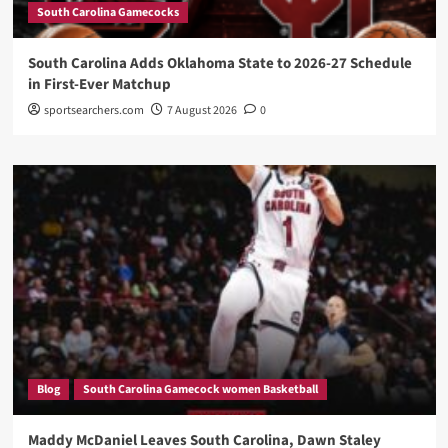
South Carolina Gamecocks
South Carolina Adds Oklahoma State to 2026-27 Schedule
in First-Ever Matchup
sportsearchers.com
7 August 2026
0
Blog
South Carolina Gamecock women Basketball
Maddy McDaniel Leaves South Carolina, Dawn Staley