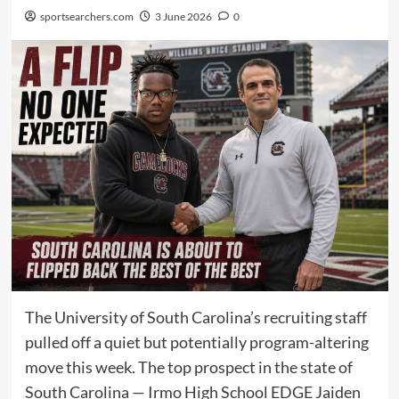
sportsearchers.com
3 June 2026
0
The University of South Carolina’s recruiting staff
pulled off a quiet but potentially program-altering
move this week. The top prospect in the state of
South Carolina — Irmo High School EDGE Jaiden