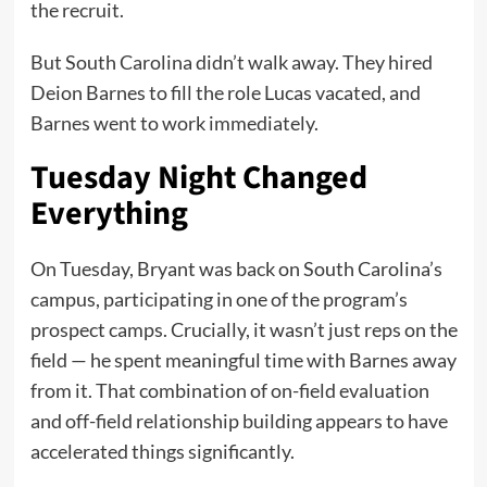
the recruit.
But South Carolina didn’t walk away. They hired
Deion Barnes to fill the role Lucas vacated, and
Barnes went to work immediately.
Tuesday Night Changed
Everything
On Tuesday, Bryant was back on South Carolina’s
campus, participating in one of the program’s
prospect camps. Crucially, it wasn’t just reps on the
field — he spent meaningful time with Barnes away
from it. That combination of on-field evaluation
and off-field relationship building appears to have
accelerated things significantly.