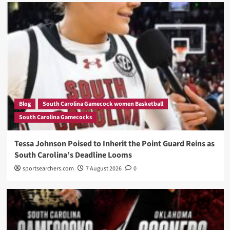
Blog
South Carolina Gamecock women Basketball
South Carolina Gamecocks
Tessa Johnson Poised to Inherit the Point Guard Reins as
South Carolina’s Deadline Looms
sportsearchers.com
7 August 2026
0