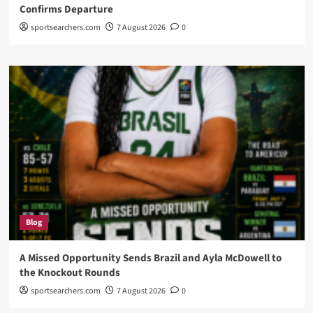
Confirms Departure
sportsearchers.com
7 August 2026
0
Blog
A Missed Opportunity Sends Brazil and Ayla McDowell to
the Knockout Rounds
sportsearchers.com
7 August 2026
0