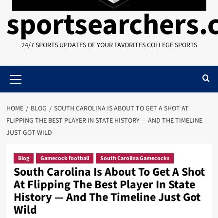
sportsearchers
24/7 SPORTS UPDATES OF YOUR FAVORITES COLLEGE SPORTS
Primary
Menu
HOME
BLOG
SOUTH CAROLINA IS ABOUT TO GET A SHOT AT
FLIPPING THE BEST PLAYER IN STATE HISTORY — AND THE TIMELINE
JUST GOT WILD
Blog
Gamecock football
South Carolina Gamecocks
South Carolina Is About To Get A Shot
At Flipping The Best Player In State
History — And The Timeline Just Got
Wild