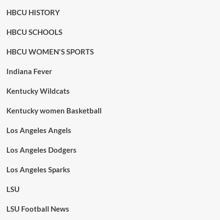
HBCU HISTORY
HBCU SCHOOLS
HBCU WOMEN'S SPORTS
Indiana Fever
Kentucky Wildcats
Kentucky women Basketball
Los Angeles Angels
Los Angeles Dodgers
Los Angeles Sparks
LSU
LSU Football News