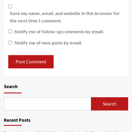
Save my name, email, and website in this browser for
the next time I comment.
Notify me of follow-up comments by email.
Notify me of new posts by email.
Search
Search
Recent Posts