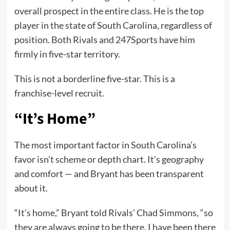
overall prospect in the entire class. He is the top
player in the state of South Carolina, regardless of
position. Both Rivals and 247Sports have him
firmly in five-star territory.
This is not a borderline five-star. This is a
franchise-level recruit.
“It’s Home”
The most important factor in South Carolina’s
favor isn’t scheme or depth chart. It’s geography
and comfort — and Bryant has been transparent
about it.
“It’s home,” Bryant told Rivals’ Chad Simmons, “so
they are always going to be there. I have been there