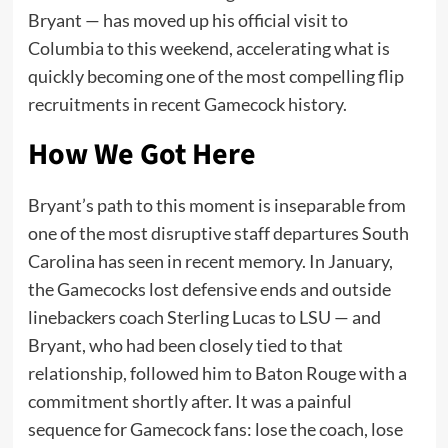
Bryant — has moved up his official visit to
Columbia to this weekend, accelerating what is
quickly becoming one of the most compelling flip
recruitments in recent Gamecock history.
How We Got Here
Bryant’s path to this moment is inseparable from
one of the most disruptive staff departures South
Carolina has seen in recent memory. In January,
the Gamecocks lost defensive ends and outside
linebackers coach Sterling Lucas to LSU — and
Bryant, who had been closely tied to that
relationship, followed him to Baton Rouge with a
commitment shortly after. It was a painful
sequence for Gamecock fans: lose the coach, lose