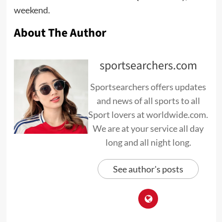
weekend.
About The Author
sportsearchers.com
Sportsearchers offers updates
and news of all sports to all
Sport lovers at worldwide.com.
We are at your service all day
long and all night long.
See author's posts