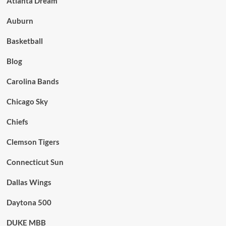
Atlanta Dream
Auburn
Basketball
Blog
Carolina Bands
Chicago Sky
Chiefs
Clemson Tigers
Connecticut Sun
Dallas Wings
Daytona 500
DUKE MBB