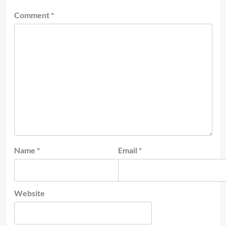
Comment
*
Name
*
Email
*
Website