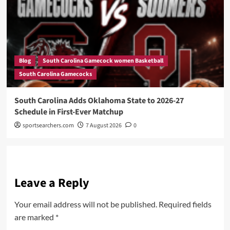
Blog
South Carolina Gamecock women Basketball
South Carolina Gamecocks
South Carolina Adds Oklahoma State to 2026-27
Schedule in First-Ever Matchup
sportsearchers.com
7 August 2026
0
Leave a Reply
Your email address will not be published.
Required fields
are marked
*