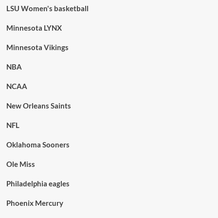
LSU Women's basketball
Minnesota LYNX
Minnesota Vikings
NBA
NCAA
New Orleans Saints
NFL
Oklahoma Sooners
Ole Miss
Philadelphia eagles
Phoenix Mercury