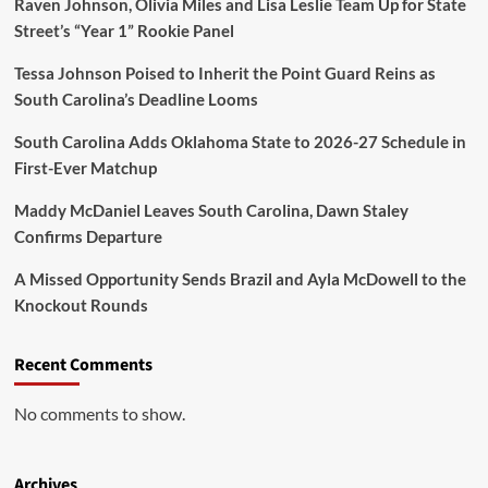
Raven Johnson, Olivia Miles and Lisa Leslie Team Up for State
Street’s “Year 1” Rookie Panel
Tessa Johnson Poised to Inherit the Point Guard Reins as
South Carolina’s Deadline Looms
South Carolina Adds Oklahoma State to 2026-27 Schedule in
First-Ever Matchup
Maddy McDaniel Leaves South Carolina, Dawn Staley
Confirms Departure
A Missed Opportunity Sends Brazil and Ayla McDowell to the
Knockout Rounds
Recent Comments
No comments to show.
Archives