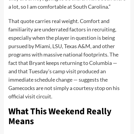
a lot, so I am comfortable at South Carolina.”
That quote carries real weight. Comfort and
familiarity are underrated factors in recruiting,
especially when the player in question is being
pursued by Miami, LSU, Texas A&M, and other
programs with massive national footprints. The
fact that Bryant keeps returning to Columbia —
and that Tuesday’s camp visit produced an
immediate schedule change — suggests the
Gamecocks are not simply a courtesy stop on his
official visit circuit.
What This Weekend Really
Means