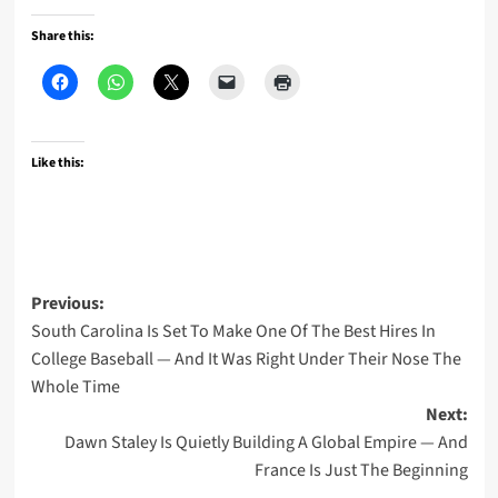
Share this:
Like this:
Post
Previous:
South Carolina Is Set To Make One Of The Best Hires In
navigation
College Baseball — And It Was Right Under Their Nose The
Whole Time
Next:
Dawn Staley Is Quietly Building A Global Empire — And
France Is Just The Beginning