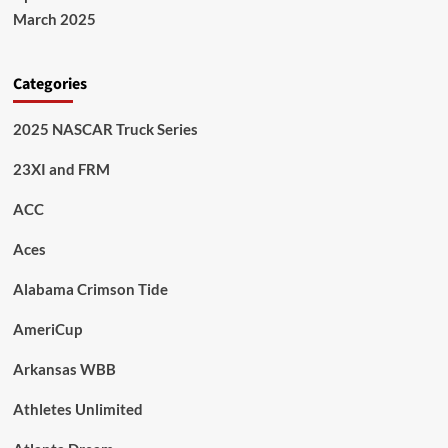
March 2025
Categories
2025 NASCAR Truck Series
23XI and FRM
ACC
Aces
Alabama Crimson Tide
AmeriCup
Arkansas WBB
Athletes Unlimited