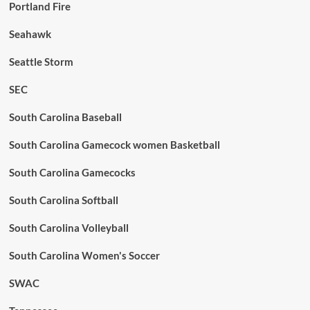
Portland Fire
Seahawk
Seattle Storm
SEC
South Carolina Baseball
South Carolina Gamecock women Basketball
South Carolina Gamecocks
South Carolina Softball
South Carolina Volleyball
South Carolina Women's Soccer
SWAC