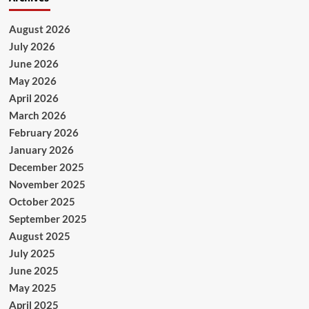
August 2026
July 2026
June 2026
May 2026
April 2026
March 2026
February 2026
January 2026
December 2025
November 2025
October 2025
September 2025
August 2025
July 2025
June 2025
May 2025
April 2025