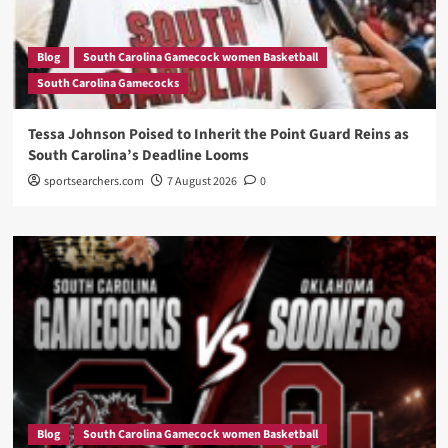
Blog
South Carolina Gamecock women Basketball
South Carolina Gamecocks
Tessa Johnson Poised to Inherit the Point Guard Reins as
South Carolina’s Deadline Looms
sportsearchers.com
7 August 2026
0
Blog
South Carolina Gamecock women Basketball