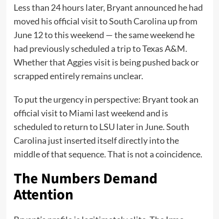
Less than 24 hours later, Bryant announced he had
moved his official visit to South Carolina up from
June 12 to this weekend — the same weekend he
had previously scheduled a trip to Texas A&M.
Whether that Aggies visit is being pushed back or
scrapped entirely remains unclear.
To put the urgency in perspective: Bryant took an
official visit to Miami last weekend and is
scheduled to return to LSU later in June. South
Carolina just inserted itself directly into the
middle of that sequence. That is not a coincidence.
The Numbers Demand
Attention