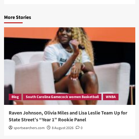
More Stories
Blog
South Carolina Gamecock women Basketball
WNBA
Raven Johnson, Olivia Miles and Lisa Leslie Team Up for
State Street’s “Year 1” Rookie Panel
sportsearchers.com
8 August 2026
0