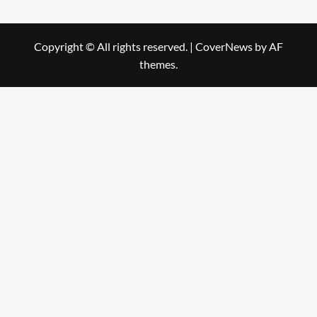
Copyright © All rights reserved.
|
CoverNews
by AF
themes.