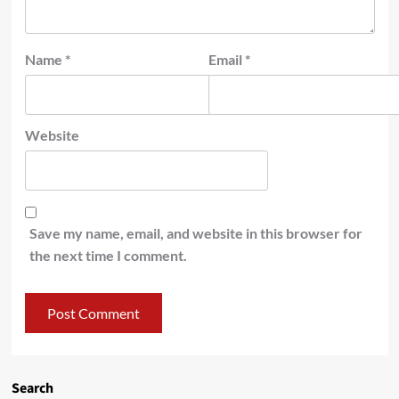
Name
*
Email
*
Website
Save my name, email, and website in this browser for
the next time I comment.
Search