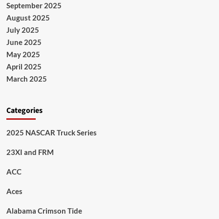
September 2025
August 2025
July 2025
June 2025
May 2025
April 2025
March 2025
Categories
2025 NASCAR Truck Series
23XI and FRM
ACC
Aces
Alabama Crimson Tide