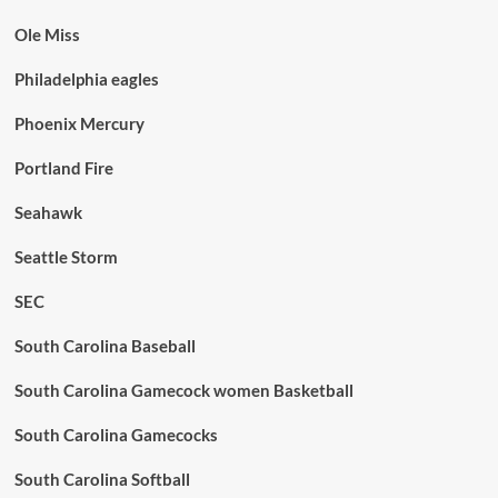
Ole Miss
Philadelphia eagles
Phoenix Mercury
Portland Fire
Seahawk
Seattle Storm
SEC
South Carolina Baseball
South Carolina Gamecock women Basketball
South Carolina Gamecocks
South Carolina Softball