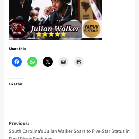
Share this:
Like this:
Post
Previous:
South Carolina’s Julian Walker Soars to Five-Star Status in
navigation