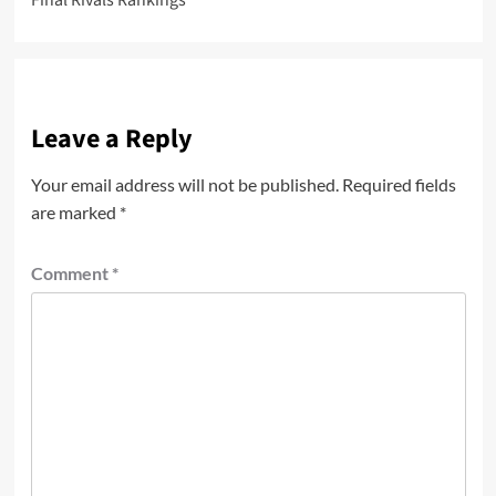
Final Rivals Rankings
Leave a Reply
Your email address will not be published.
Required fields
are marked
*
Comment
*