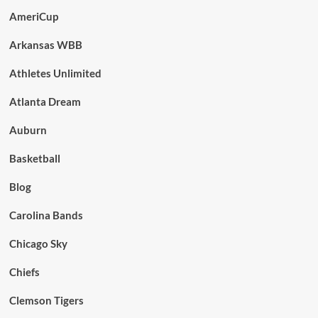
AmeriCup
Arkansas WBB
Athletes Unlimited
Atlanta Dream
Auburn
Basketball
Blog
Carolina Bands
Chicago Sky
Chiefs
Clemson Tigers