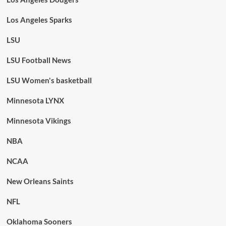
Los Angeles Sparks
LSU
LSU Football News
LSU Women's basketball
Minnesota LYNX
Minnesota Vikings
NBA
NCAA
New Orleans Saints
NFL
Oklahoma Sooners