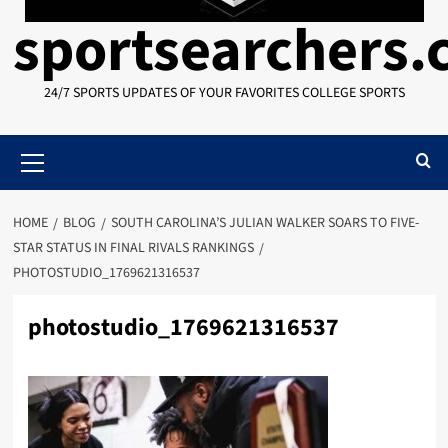
sportsearchers
24/7 SPORTS UPDATES OF YOUR FAVORITES COLLEGE SPORTS
Primary
Menu
HOME
BLOG
SOUTH CAROLINA’S JULIAN WALKER SOARS TO FIVE-
STAR STATUS IN FINAL RIVALS RANKINGS
PHOTOSTUDIO_1769621316537
photostudio_1769621316537