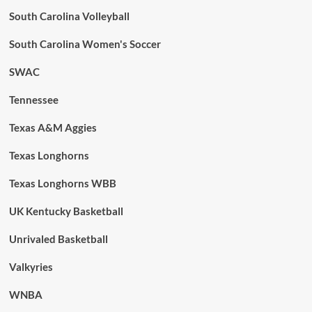
South Carolina Volleyball
South Carolina Women's Soccer
SWAC
Tennessee
Texas A&M Aggies
Texas Longhorns
Texas Longhorns WBB
UK Kentucky Basketball
Unrivaled Basketball
Valkyries
WNBA