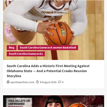
Blog
South Carolina Gamecock women Basketball
South Carolina Gamecocks
South Carolina Adds a Historic First Meeting Against
Oklahoma State — And a Potential Crooks Reunion
Storyline
sportsearchers.com
8 August 2026
0