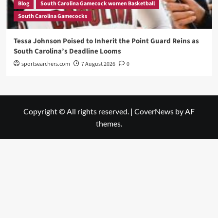
Blog
South Carolina Gamecock women Basketball
South Carolina Gamecocks
Tessa Johnson Poised to Inherit the Point Guard Reins as
South Carolina’s Deadline Looms
sportsearchers.com
7 August 2026
0
Copyright © All rights reserved.
|
CoverNews
by AF
themes.