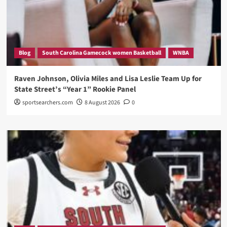
Blog
South Carolina Gamecock women Basketball
WNBA
Raven Johnson, Olivia Miles and Lisa Leslie Team Up for
State Street’s “Year 1” Rookie Panel
sportsearchers.com
8 August 2026
0