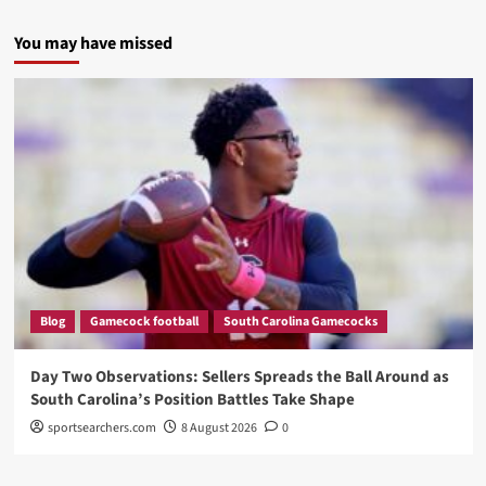
You may have missed
Blog
Gamecock football
South Carolina Gamecocks
Day Two Observations: Sellers Spreads the Ball Around as
South Carolina’s Position Battles Take Shape
sportsearchers.com
8 August 2026
0