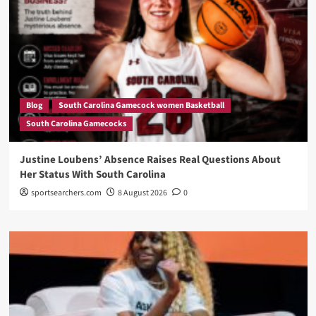
Blog
South Carolina Gamecock women Basketball
South Carolina Gamecocks
Justine Loubens’ Absence Raises Real Questions About
Her Status With South Carolina
sportsearchers.com
8 August 2026
0