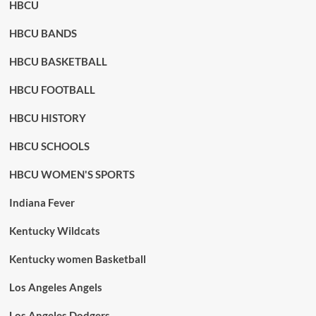
HBCU
HBCU BANDS
HBCU BASKETBALL
HBCU FOOTBALL
HBCU HISTORY
HBCU SCHOOLS
HBCU WOMEN'S SPORTS
Indiana Fever
Kentucky Wildcats
Kentucky women Basketball
Los Angeles Angels
Los Angeles Dodgers