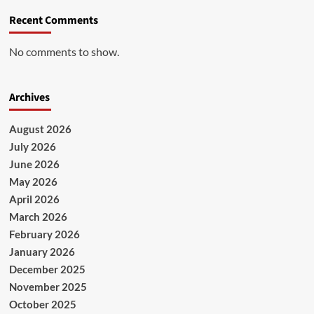
Recent Comments
No comments to show.
Archives
August 2026
July 2026
June 2026
May 2026
April 2026
March 2026
February 2026
January 2026
December 2025
November 2025
October 2025