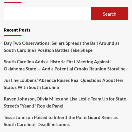
Search
Recent Posts
Day Two Observations: Sellers Spreads the Ball Around as
South Carolina’s Position Battles Take Shape
South Carolina Adds a Historic First Meeting Against
Oklahoma State — And a Potential Crooks Reunion Storyline
Justine Loubens’ Absence Raises Real Questions About Her
Status With South Carolina
Raven Johnson, Olivia Miles and Lisa Leslie Team Up for State
Street’s “Year 1” Rookie Panel
Tessa Johnson Poised to Inherit the Point Guard Reins as
South Carolina’s Deadline Looms