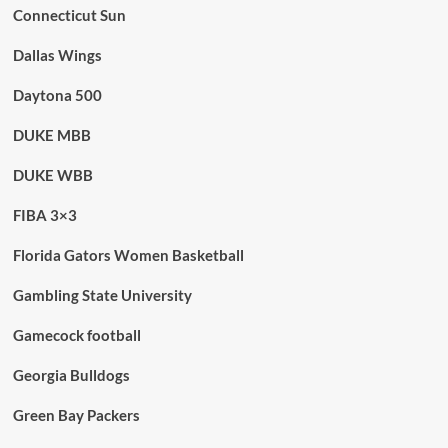
Connecticut Sun
Dallas Wings
Daytona 500
DUKE MBB
DUKE WBB
FIBA 3×3
Florida Gators Women Basketball
Gambling State University
Gamecock football
Georgia Bulldogs
Green Bay Packers