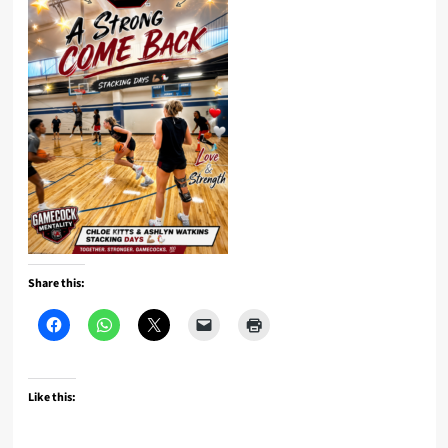
Share this:
Like this: