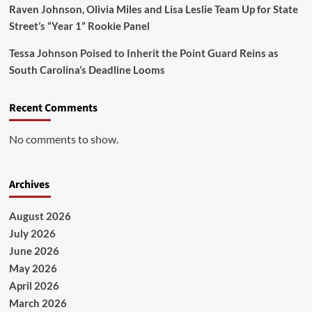
Raven Johnson, Olivia Miles and Lisa Leslie Team Up for State
Street’s “Year 1” Rookie Panel
Tessa Johnson Poised to Inherit the Point Guard Reins as
South Carolina’s Deadline Looms
Recent Comments
No comments to show.
Archives
August 2026
July 2026
June 2026
May 2026
April 2026
March 2026