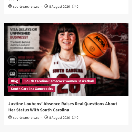
sportsearchers.com
8 August 2026
0
Blog
South Carolina Gamecock women Basketball
South Carolina Gamecocks
Justine Loubens’ Absence Raises Real Questions About
Her Status With South Carolina
sportsearchers.com
8 August 2026
0