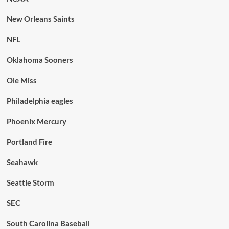
New Orleans Saints
NFL
Oklahoma Sooners
Ole Miss
Philadelphia eagles
Phoenix Mercury
Portland Fire
Seahawk
Seattle Storm
SEC
South Carolina Baseball