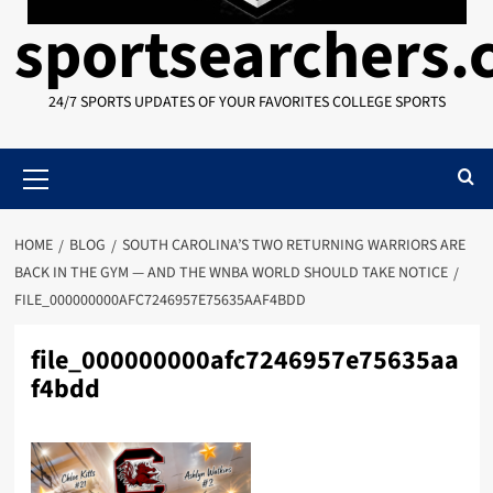
sportsearchers
24/7 SPORTS UPDATES OF YOUR FAVORITES COLLEGE SPORTS
Primary
Menu
HOME
BLOG
SOUTH CAROLINA’S TWO RETURNING WARRIORS ARE
BACK IN THE GYM — AND THE WNBA WORLD SHOULD TAKE NOTICE
FILE_000000000AFC7246957E75635AAF4BDD
file_000000000afc7246957e75635aa
f4bdd