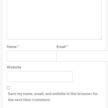
Name
*
Email
*
Website
Save my name, email, and website in this browser for
the next time I comment.