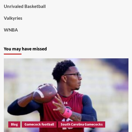
Unrivaled Basketball
Valkyries
WNBA
You may have missed
Blog
Gamecock football
South Carolina Gamecocks