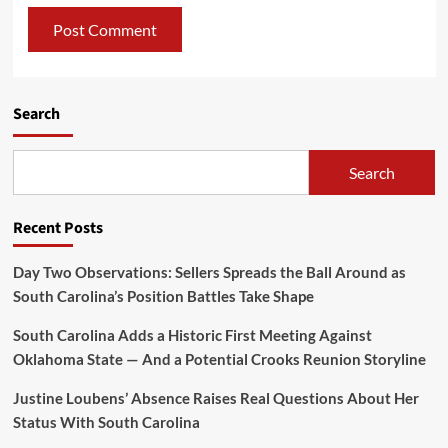
Search
Search
Recent Posts
Day Two Observations: Sellers Spreads the Ball Around as
South Carolina’s Position Battles Take Shape
South Carolina Adds a Historic First Meeting Against
Oklahoma State — And a Potential Crooks Reunion Storyline
Justine Loubens’ Absence Raises Real Questions About Her
Status With South Carolina