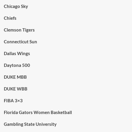
Chicago Sky
Chiefs
Clemson Tigers
Connecticut Sun
Dallas Wings
Daytona 500
DUKE MBB
DUKE WBB
FIBA 3×3
Florida Gators Women Basketball
Gambling State University