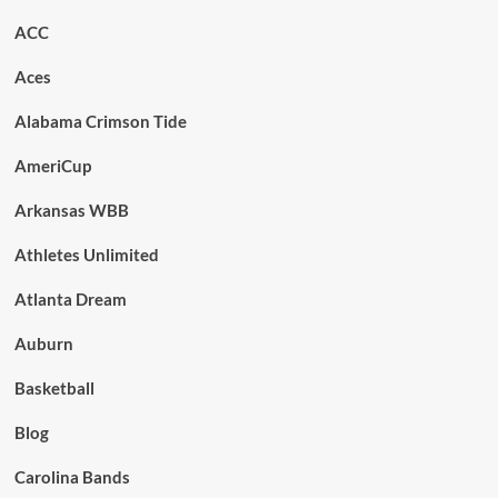
ACC
Aces
Alabama Crimson Tide
AmeriCup
Arkansas WBB
Athletes Unlimited
Atlanta Dream
Auburn
Basketball
Blog
Carolina Bands