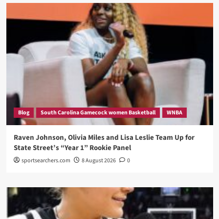
Blog
South Carolina Gamecock women Basketball
WNBA
Raven Johnson, Olivia Miles and Lisa Leslie Team Up for
State Street’s “Year 1” Rookie Panel
sportsearchers.com
8 August 2026
0