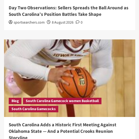
Day Two Observations: Sellers Spreads the Ball Around as
South Carolina’s Position Battles Take Shape
sportsearchers.com
8 August 2026
0
Blog
South Carolina Gamecock women Basketball
South Carolina Gamecocks
South Carolina Adds a Historic First Meeting Against
Oklahoma State — And a Potential Crooks Reunion
Storyline