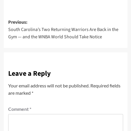
Post
Previous:
South Carolina’s Two Returning Warriors Are Back in the
navigation
Gym — and the WNBA World Should Take Notice
Leave a Reply
Your email address will not be published.
Required fields
are marked
*
Comment
*