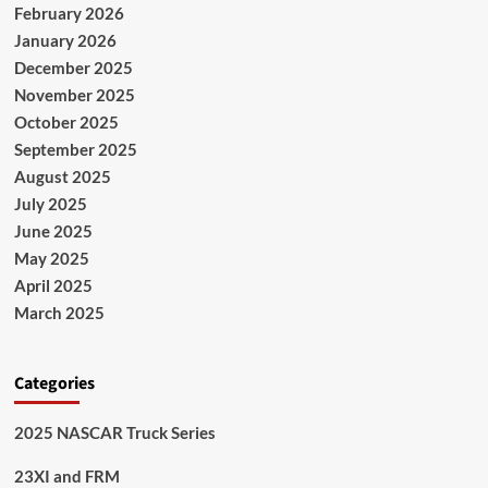
February 2026
January 2026
December 2025
November 2025
October 2025
September 2025
August 2025
July 2025
June 2025
May 2025
April 2025
March 2025
Categories
2025 NASCAR Truck Series
23XI and FRM