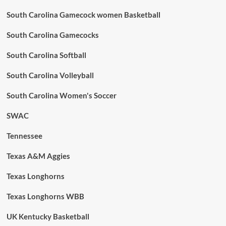
South Carolina Gamecock women Basketball
South Carolina Gamecocks
South Carolina Softball
South Carolina Volleyball
South Carolina Women's Soccer
SWAC
Tennessee
Texas A&M Aggies
Texas Longhorns
Texas Longhorns WBB
UK Kentucky Basketball