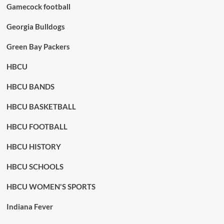
Gamecock football
Georgia Bulldogs
Green Bay Packers
HBCU
HBCU BANDS
HBCU BASKETBALL
HBCU FOOTBALL
HBCU HISTORY
HBCU SCHOOLS
HBCU WOMEN'S SPORTS
Indiana Fever