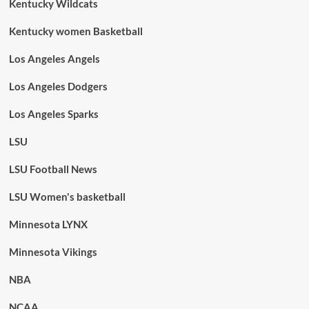
Kentucky Wildcats
Kentucky women Basketball
Los Angeles Angels
Los Angeles Dodgers
Los Angeles Sparks
LSU
LSU Football News
LSU Women's basketball
Minnesota LYNX
Minnesota Vikings
NBA
NCAA