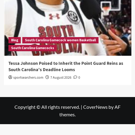
Blog
South Carolina Gamecock women Basketball
South Carolina Gamecocks
Tessa Johnson Poised to Inherit the Point Guard Reins as
South Carolina’s Deadline Looms
sportsearchers.com
7 August 2026
0
Copyright © All rights reserved.
|
CoverNews
by AF
themes.