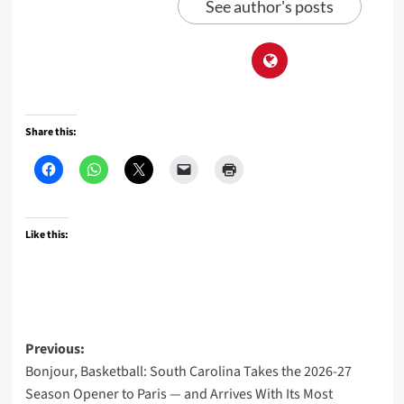
See author's posts
Share this:
Like this:
Post
Previous:
Bonjour, Basketball: South Carolina Takes the 2026-27
navigation
Season Opener to Paris — and Arrives With Its Most