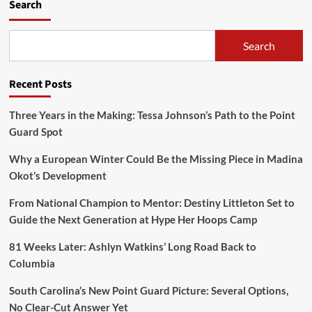
Search
Search
Recent Posts
Three Years in the Making: Tessa Johnson’s Path to the Point
Guard Spot
Why a European Winter Could Be the Missing Piece in Madina
Okot’s Development
From National Champion to Mentor: Destiny Littleton Set to
Guide the Next Generation at Hype Her Hoops Camp
81 Weeks Later: Ashlyn Watkins’ Long Road Back to
Columbia
South Carolina’s New Point Guard Picture: Several Options,
No Clear-Cut Answer Yet