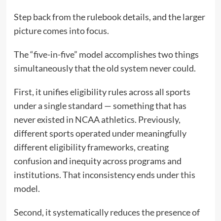
Step back from the rulebook details, and the larger
picture comes into focus.
The “five-in-five” model accomplishes two things
simultaneously that the old system never could.
First, it unifies eligibility rules across all sports
under a single standard — something that has
never existed in NCAA athletics. Previously,
different sports operated under meaningfully
different eligibility frameworks, creating
confusion and inequity across programs and
institutions. That inconsistency ends under this
model.
Second, it systematically reduces the presence of