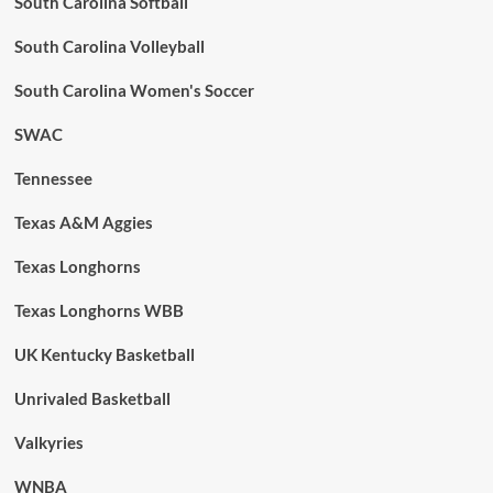
South Carolina Softball
South Carolina Volleyball
South Carolina Women's Soccer
SWAC
Tennessee
Texas A&M Aggies
Texas Longhorns
Texas Longhorns WBB
UK Kentucky Basketball
Unrivaled Basketball
Valkyries
WNBA