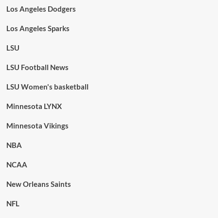
Los Angeles Dodgers
Los Angeles Sparks
LSU
LSU Football News
LSU Women's basketball
Minnesota LYNX
Minnesota Vikings
NBA
NCAA
New Orleans Saints
NFL