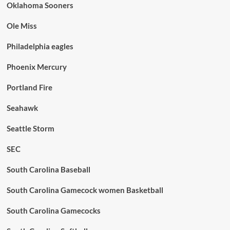
Oklahoma Sooners
Ole Miss
Philadelphia eagles
Phoenix Mercury
Portland Fire
Seahawk
Seattle Storm
SEC
South Carolina Baseball
South Carolina Gamecock women Basketball
South Carolina Gamecocks