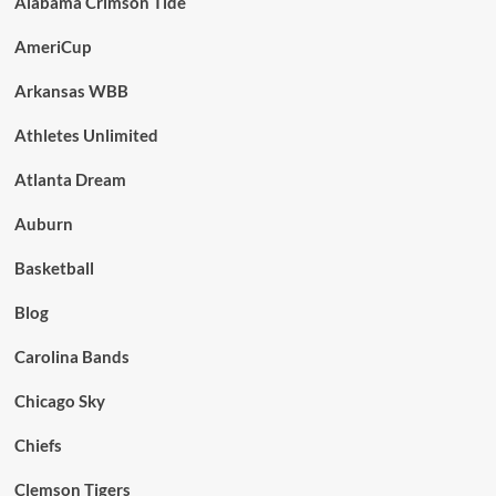
Alabama Crimson Tide
AmeriCup
Arkansas WBB
Athletes Unlimited
Atlanta Dream
Auburn
Basketball
Blog
Carolina Bands
Chicago Sky
Chiefs
Clemson Tigers