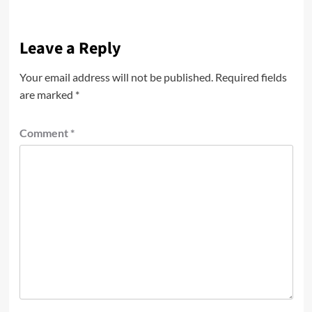
Leave a Reply
Your email address will not be published.
Required fields
are marked
*
Comment
*