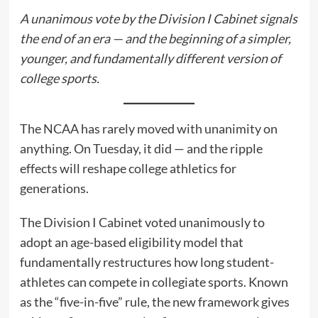
A unanimous vote by the Division I Cabinet signals
the end of an era — and the beginning of a simpler,
younger, and fundamentally different version of
college sports.
The NCAA has rarely moved with unanimity on
anything. On Tuesday, it did — and the ripple
effects will reshape college athletics for
generations.
The Division I Cabinet voted unanimously to
adopt an age-based eligibility model that
fundamentally restructures how long student-
athletes can compete in collegiate sports. Known
as the “five-in-five” rule, the new framework gives