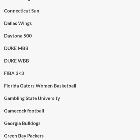
Connecticut Sun
Dallas Wings
Daytona 500
DUKE MBB
DUKE WBB
FIBA 3×3
Florida Gators Women Basketball
Gambling State University
Gamecock football
Georgia Bulldogs
Green Bay Packers