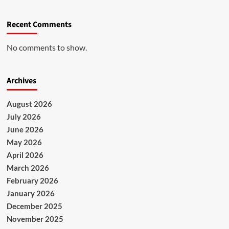
Recent Comments
No comments to show.
Archives
August 2026
July 2026
June 2026
May 2026
April 2026
March 2026
February 2026
January 2026
December 2025
November 2025