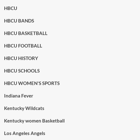
HBCU
HBCU BANDS
HBCU BASKETBALL
HBCU FOOTBALL
HBCU HISTORY
HBCU SCHOOLS
HBCU WOMEN'S SPORTS
Indiana Fever
Kentucky Wildcats
Kentucky women Basketball
Los Angeles Angels