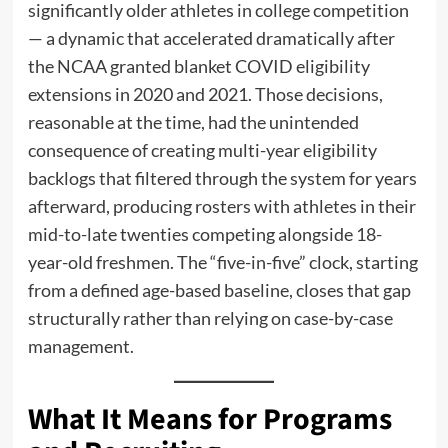
significantly older athletes in college competition
— a dynamic that accelerated dramatically after
the NCAA granted blanket COVID eligibility
extensions in 2020 and 2021. Those decisions,
reasonable at the time, had the unintended
consequence of creating multi-year eligibility
backlogs that filtered through the system for years
afterward, producing rosters with athletes in their
mid-to-late twenties competing alongside 18-
year-old freshmen. The “five-in-five” clock, starting
from a defined age-based baseline, closes that gap
structurally rather than relying on case-by-case
management.
What It Means for Programs