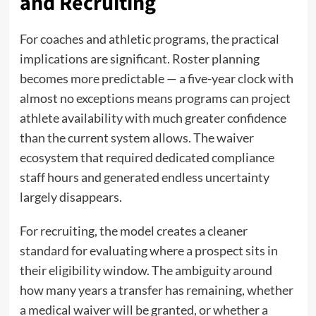
and Recruiting
For coaches and athletic programs, the practical
implications are significant. Roster planning
becomes more predictable — a five-year clock with
almost no exceptions means programs can project
athlete availability with much greater confidence
than the current system allows. The waiver
ecosystem that required dedicated compliance
staff hours and generated endless uncertainty
largely disappears.
For recruiting, the model creates a cleaner
standard for evaluating where a prospect sits in
their eligibility window. The ambiguity around
how many years a transfer has remaining, whether
a medical waiver will be granted, or whether a