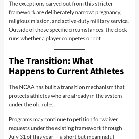
The exceptions carved out from this stricter
framework are deliberately narrow: pregnancy,
religious mission, and active-duty military service.
Outside of those specific circumstances, the clock
runs whether a player competes or not.
The Transition: What
Happens to Current Athletes
The NCAA has built a transition mechanism that
protects athletes who are already in the system
under the old rules.
Programs may continue to petition for waiver
requests under the existing framework through
July 31 of this year — a short but meaningful