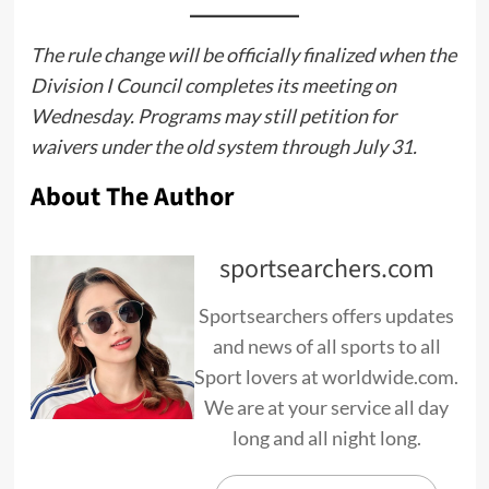
The rule change will be officially finalized when the
Division I Council completes its meeting on
Wednesday. Programs may still petition for
waivers under the old system through July 31.
About The Author
sportsearchers.com
Sportsearchers offers updates
and news of all sports to all
Sport lovers at worldwide.com.
We are at your service all day
long and all night long.