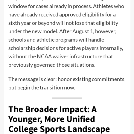
window for cases already in process. Athletes who
have already received approved eligibility for a
sixth year or beyond will not lose that eligibility
under the new model. After August 1, however,
schools and athletic programs will handle
scholarship decisions for active players internally,
without the NCAA waiver infrastructure that
previously governed those situations.
The message is clear: honor existing commitments,
but begin the transition now.
The Broader Impact: A
Younger, More Unified
College Sports Landscape