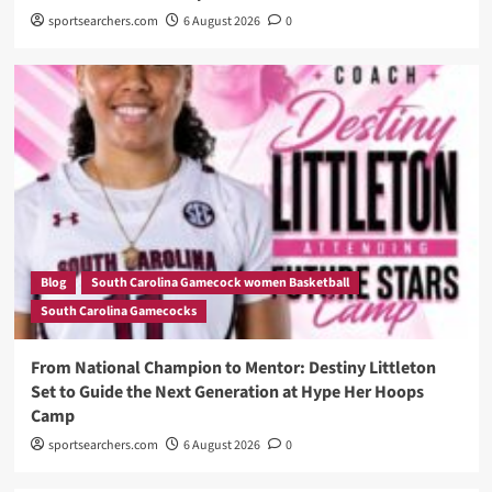
sportsearchers.com
6 August 2026
0
Blog
South Carolina Gamecock women Basketball
South Carolina Gamecocks
From National Champion to Mentor: Destiny Littleton
Set to Guide the Next Generation at Hype Her Hoops
Camp
sportsearchers.com
6 August 2026
0