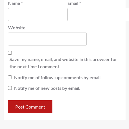
Name
*
Email
*
Website
Save my name, email, and website in this browser for
the next time I comment.
Notify me of follow-up comments by email.
Notify me of new posts by email.