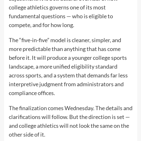
college athletics governs one of its most
fundamental questions — who is eligible to
compete, and for how long.
The “five-in-five” model is cleaner, simpler, and
more predictable than anything that has come
before it. It will produce a younger college sports
landscape, a more unified eligibility standard
across sports, and a system that demands far less
interpretive judgment from administrators and
compliance offices.
The finalization comes Wednesday. The details and
clarifications will follow. But the direction is set —
and college athletics will not look the same on the
other side of it.