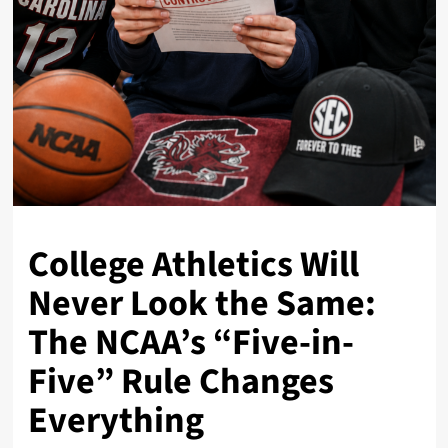
College Athletics Will
Never Look the Same:
The NCAA’s “Five-in-
Five” Rule Changes
Everything