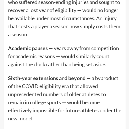
who suffered season-ending injuries and sought to
recover a lost year of eligibility — would no longer
be available under most circumstances. An injury
that costs a player a season now simply costs them
a season.
Academic pauses
— years away from competition
for academic reasons — would similarly count
against the clock rather than being set aside.
Sixth-year extensions and beyond
— a byproduct
of the COVID eligibility era that allowed
unprecedented numbers of older athletes to
remain in college sports — would become
effectively impossible for future athletes under the
new model.