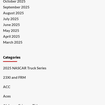
October 2025
September 2025
August 2025
July 2025
June 2025
May 2025
April 2025
March 2025
Categories
2025 NASCAR Truck Series
23XI and FRM
ACC
Aces