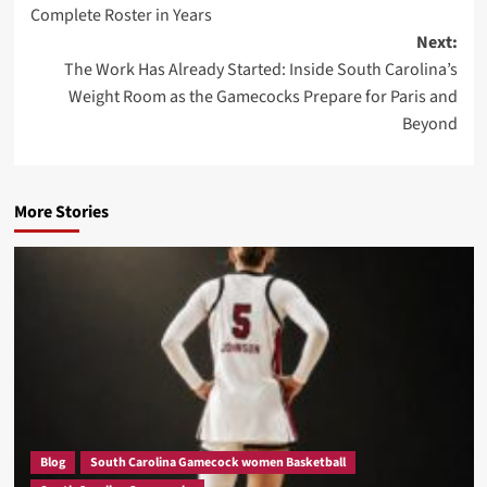
Complete Roster in Years
Next:
The Work Has Already Started: Inside South Carolina’s
Weight Room as the Gamecocks Prepare for Paris and
Beyond
More Stories
Blog
South Carolina Gamecock women Basketball