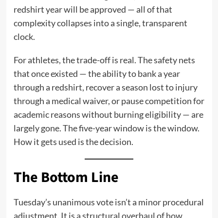
redshirt year will be approved — all of that
complexity collapses into a single, transparent
clock.
For athletes, the trade-off is real. The safety nets
that once existed — the ability to bank a year
through a redshirt, recover a season lost to injury
through a medical waiver, or pause competition for
academic reasons without burning eligibility — are
largely gone. The five-year window is the window.
How it gets used is the decision.
The Bottom Line
Tuesday’s unanimous vote isn’t a minor procedural
adjustment. It is a structural overhaul of how