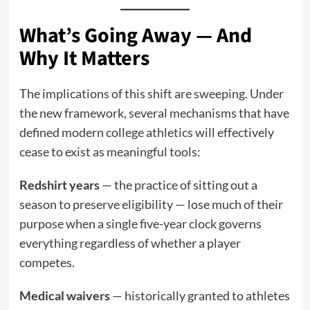
What’s Going Away — And
Why It Matters
The implications of this shift are sweeping. Under
the new framework, several mechanisms that have
defined modern college athletics will effectively
cease to exist as meaningful tools:
Redshirt years
— the practice of sitting out a
season to preserve eligibility — lose much of their
purpose when a single five-year clock governs
everything regardless of whether a player
competes.
Medical waivers
— historically granted to athletes