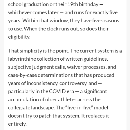
school graduation or their 19th birthday —
whichever comes later — and runs for exactly five
years. Within that window, they have five seasons
to use. When the clock runs out, so does their
eligibility.
That simplicity is the point. The current system is a
labyrinthine collection of written guidelines,
subjective judgment calls, waiver processes, and
case-by-case determinations that has produced
years of inconsistency, controversy, and —
particularly in the COVID era — a significant
accumulation of older athletes across the
collegiate landscape. The “five-in-five” model
doesn’t try to patch that system. It replaces it
entirely.