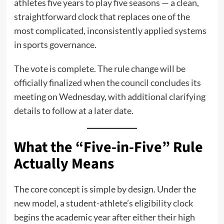
athletes five years to play five seasons — a clean,
straightforward clock that replaces one of the
most complicated, inconsistently applied systems
in sports governance.
The vote is complete. The rule change will be
officially finalized when the council concludes its
meeting on Wednesday, with additional clarifying
details to follow at a later date.
What the “Five-in-Five” Rule
Actually Means
The core concept is simple by design. Under the
new model, a student-athlete’s eligibility clock
begins the academic year after either their high