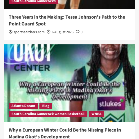
South Carolina Gamecocks
Three Years in the Making: Tessa Johnson’s Path to the
Point Guard Spot
sportsearchers.com
6 August 2026
0
Atlanta Dream
Blog
South Carolina Gamecock women Basketball
WNBA
Why a European Winter Could Be the Missing Piece in
Madina Okot’s Development