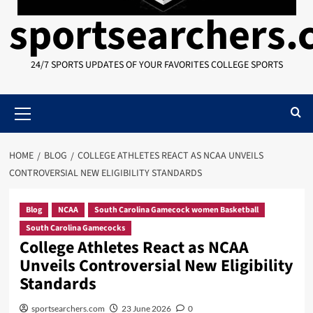
sportsearchers
24/7 SPORTS UPDATES OF YOUR FAVORITES COLLEGE SPORTS
Primary
Menu
HOME
BLOG
COLLEGE ATHLETES REACT AS NCAA UNVEILS
CONTROVERSIAL NEW ELIGIBILITY STANDARDS
Blog
NCAA
South Carolina Gamecock women Basketball
South Carolina Gamecocks
College Athletes React as NCAA
Unveils Controversial New Eligibility
Standards
sportsearchers.com
23 June 2026
0