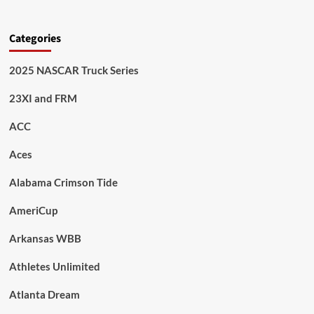
Categories
2025 NASCAR Truck Series
23XI and FRM
ACC
Aces
Alabama Crimson Tide
AmeriCup
Arkansas WBB
Athletes Unlimited
Atlanta Dream