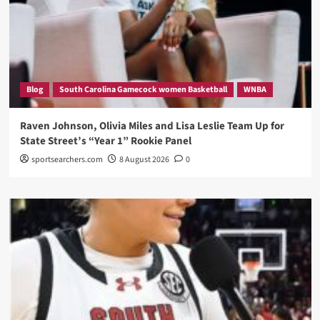
Blog
South Carolina Gamecock women Basketball
WNBA
Raven Johnson, Olivia Miles and Lisa Leslie Team Up for
State Street’s “Year 1” Rookie Panel
sportsearchers.com
8 August 2026
0