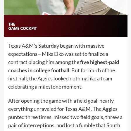
Texas A&M’s Saturday began with massive
expectations—Mike Elko was set to finalize a
contract placing him among the
five highest-paid
coaches in college football
. But for much of the
first half, the Aggies looked nothing like a team
celebrating a milestone moment.
After opening the game with a field goal, nearly
everything unraveled for Texas A&M. The Aggies
punted three times, missed two field goals, threw a
pair of interceptions, and lost a fumble that South