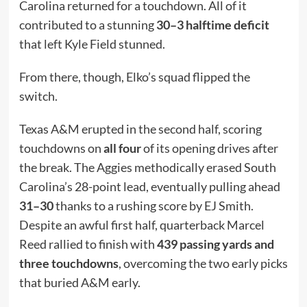
Carolina returned for a touchdown. All of it
contributed to a stunning
30–3 halftime deficit
that left Kyle Field stunned.
From there, though, Elko’s squad flipped the
switch.
Texas A&M erupted in the second half, scoring
touchdowns on
all four
of its opening drives after
the break. The Aggies methodically erased South
Carolina’s 28-point lead, eventually pulling ahead
31–30
thanks to a rushing score by EJ Smith.
Despite an awful first half, quarterback Marcel
Reed rallied to finish with
439 passing yards and
three touchdowns
, overcoming the two early picks
that buried A&M early.