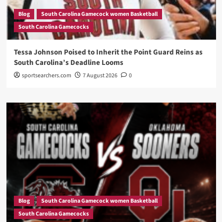
Blog
South Carolina Gamecock women Basketball
South Carolina Gamecocks
Tessa Johnson Poised to Inherit the Point Guard Reins as
South Carolina’s Deadline Looms
sportsearchers.com
7 August 2026
0
Blog
South Carolina Gamecock women Basketball
South Carolina Gamecocks