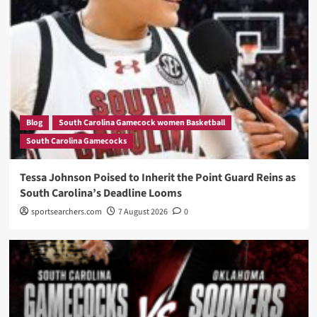
Blog
South Carolina Gamecock women Basketball
South Carolina Gamecocks
Tessa Johnson Poised to Inherit the Point Guard Reins as
South Carolina’s Deadline Looms
sportsearchers.com
7 August 2026
0