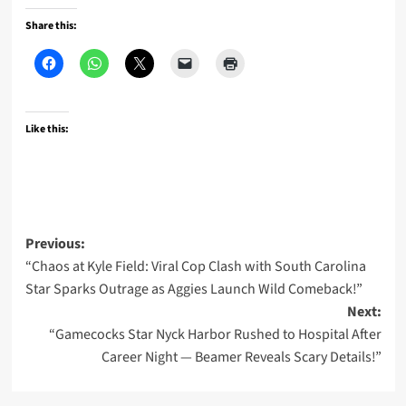
Share this:
Like this:
Post
Previous:
“Chaos at Kyle Field: Viral Cop Clash with South Carolina
navigation
Star Sparks Outrage as Aggies Launch Wild Comeback!”
Next:
“Gamecocks Star Nyck Harbor Rushed to Hospital After
Career Night — Beamer Reveals Scary Details!”