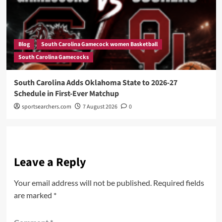
Blog
South Carolina Gamecock women Basketball
South Carolina Gamecocks
South Carolina Adds Oklahoma State to 2026-27
Schedule in First-Ever Matchup
sportsearchers.com
7 August 2026
0
Leave a Reply
Your email address will not be published.
Required fields
are marked
*