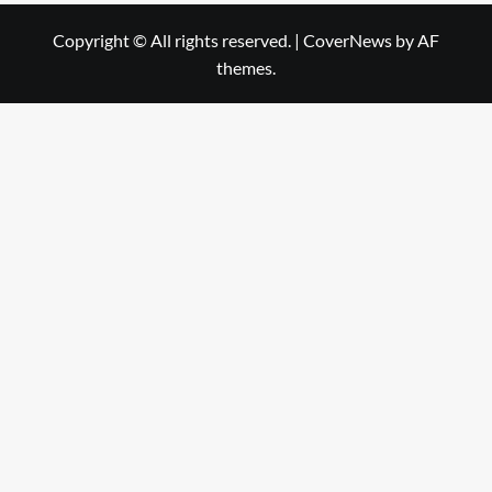
Copyright © All rights reserved.
|
CoverNews
by AF
themes.