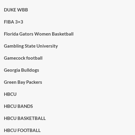
DUKE WBB
FIBA 3×3
Florida Gators Women Basketball
Gambling State University
Gamecock football
Georgia Bulldogs
Green Bay Packers
HBCU
HBCU BANDS
HBCU BASKETBALL
HBCU FOOTBALL