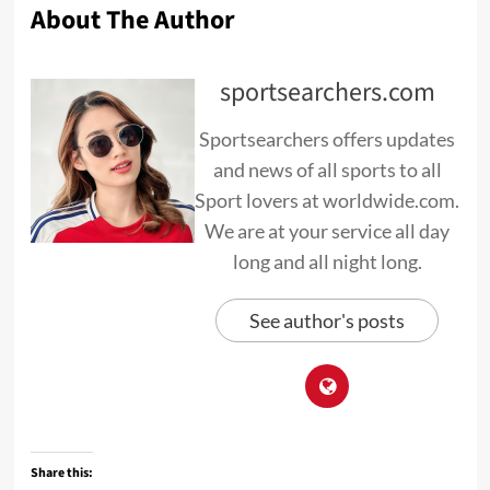
About The Author
sportsearchers.com
Sportsearchers offers updates
and news of all sports to all
Sport lovers at worldwide.com.
We are at your service all day
long and all night long.
See author's posts
Share this: