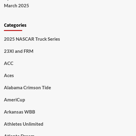
March 2025
Categories
2025 NASCAR Truck Series
23XI and FRM
ACC
Aces
Alabama Crimson Tide
AmeriCup
Arkansas WBB
Athletes Unlimited
Atlanta Dream