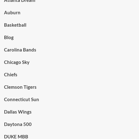
Auburn
Basketball
Blog
Carolina Bands
Chicago Sky
Chiefs
Clemson Tigers
Connecticut Sun
Dallas Wings
Daytona 500
DUKE MBB