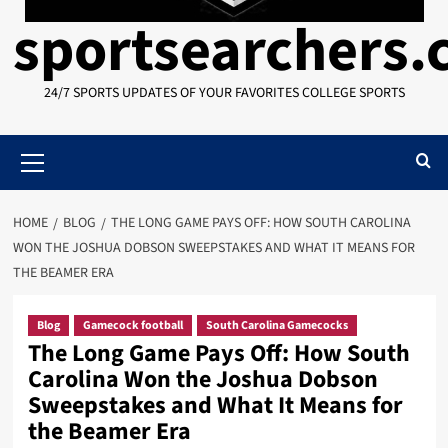
sportsearchers
24/7 SPORTS UPDATES OF YOUR FAVORITES COLLEGE SPORTS
Primary
Menu
HOME
BLOG
THE LONG GAME PAYS OFF: HOW SOUTH CAROLINA
WON THE JOSHUA DOBSON SWEEPSTAKES AND WHAT IT MEANS FOR
THE BEAMER ERA
Blog
Gamecock football
South Carolina Gamecocks
The Long Game Pays Off: How South
Carolina Won the Joshua Dobson
Sweepstakes and What It Means for
the Beamer Era