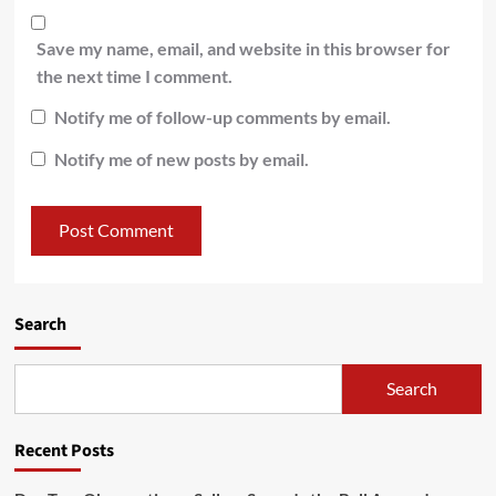
Save my name, email, and website in this browser for
the next time I comment.
Notify me of follow-up comments by email.
Notify me of new posts by email.
Search
Search
Recent Posts