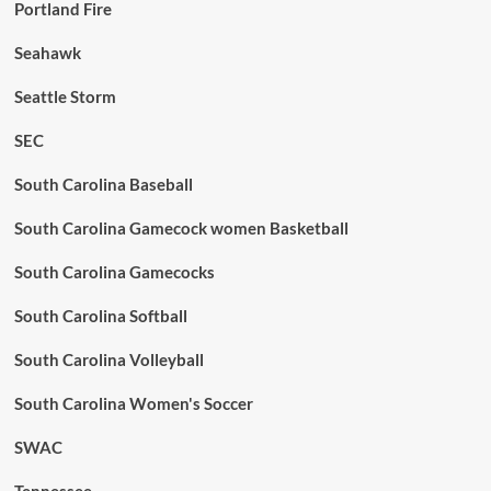
Portland Fire
Seahawk
Seattle Storm
SEC
South Carolina Baseball
South Carolina Gamecock women Basketball
South Carolina Gamecocks
South Carolina Softball
South Carolina Volleyball
South Carolina Women's Soccer
SWAC
Tennessee