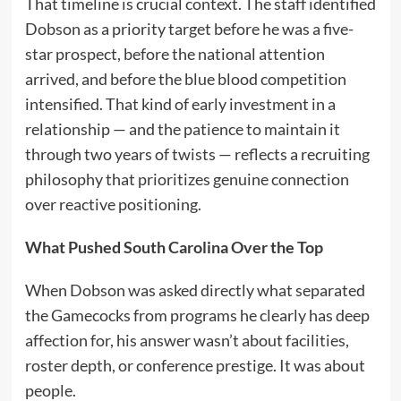
That timeline is crucial context. The staff identified
Dobson as a priority target before he was a five-
star prospect, before the national attention
arrived, and before the blue blood competition
intensified. That kind of early investment in a
relationship — and the patience to maintain it
through two years of twists — reflects a recruiting
philosophy that prioritizes genuine connection
over reactive positioning.
What Pushed South Carolina Over the Top
When Dobson was asked directly what separated
the Gamecocks from programs he clearly has deep
affection for, his answer wasn’t about facilities,
roster depth, or conference prestige. It was about
people.