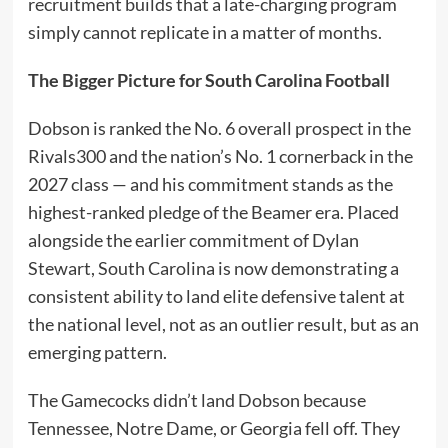
recruitment builds that a late-charging program
simply cannot replicate in a matter of months.
The Bigger Picture for South Carolina Football
Dobson is ranked the No. 6 overall prospect in the
Rivals300 and the nation’s No. 1 cornerback in the
2027 class — and his commitment stands as the
highest-ranked pledge of the Beamer era. Placed
alongside the earlier commitment of Dylan
Stewart, South Carolina is now demonstrating a
consistent ability to land elite defensive talent at
the national level, not as an outlier result, but as an
emerging pattern.
The Gamecocks didn’t land Dobson because
Tennessee, Notre Dame, or Georgia fell off. They