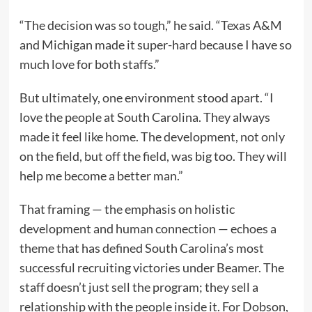
“The decision was so tough,” he said. “Texas A&M
and Michigan made it super-hard because I have so
much love for both staffs.”
But ultimately, one environment stood apart. “I
love the people at South Carolina. They always
made it feel like home. The development, not only
on the field, but off the field, was big too. They will
help me become a better man.”
That framing — the emphasis on holistic
development and human connection — echoes a
theme that has defined South Carolina’s most
successful recruiting victories under Beamer. The
staff doesn’t just sell the program; they sell a
relationship with the people inside it. For Dobson,