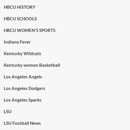
HBCU HISTORY
HBCU SCHOOLS
HBCU WOMEN'S SPORTS
Indiana Fever
Kentucky Wildcats
Kentucky women Basketball
Los Angeles Angels
Los Angeles Dodgers
Los Angeles Sparks
LSU
LSU Football News