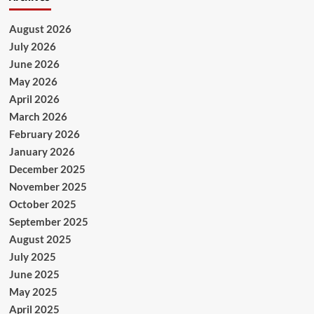
August 2026
July 2026
June 2026
May 2026
April 2026
March 2026
February 2026
January 2026
December 2025
November 2025
October 2025
September 2025
August 2025
July 2025
June 2025
May 2025
April 2025