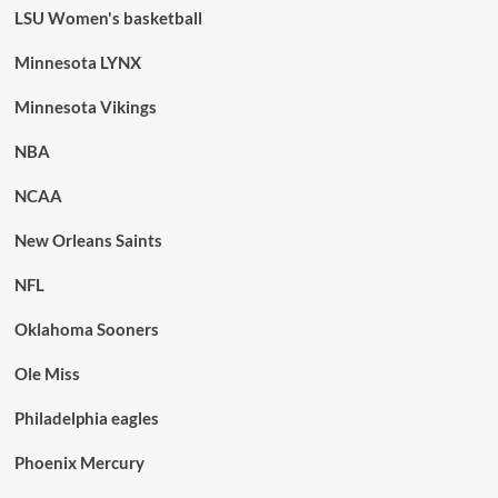
LSU Women's basketball
Minnesota LYNX
Minnesota Vikings
NBA
NCAA
New Orleans Saints
NFL
Oklahoma Sooners
Ole Miss
Philadelphia eagles
Phoenix Mercury