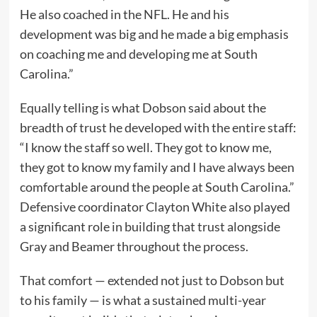
He also coached in the NFL. He and his
development was big and he made a big emphasis
on coaching me and developing me at South
Carolina.”
Equally telling is what Dobson said about the
breadth of trust he developed with the entire staff:
“I know the staff so well. They got to know me,
they got to know my family and I have always been
comfortable around the people at South Carolina.”
Defensive coordinator Clayton White also played
a significant role in building that trust alongside
Gray and Beamer throughout the process.
That comfort — extended not just to Dobson but
to his family — is what a sustained multi-year