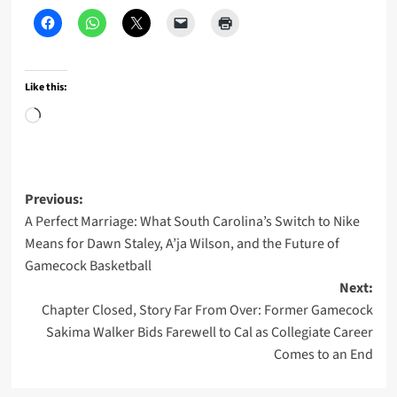
Like this:
Loading…
Post
Previous:
A Perfect Marriage: What South Carolina’s Switch to Nike
navigation
Means for Dawn Staley, A’ja Wilson, and the Future of
Gamecock Basketball
Next:
Chapter Closed, Story Far From Over: Former Gamecock
Sakima Walker Bids Farewell to Cal as Collegiate Career
Comes to an End