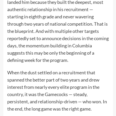
landed him because they built the deepest, most
authentic relationship in his recruitment —
starting in eighth grade and never wavering
through two years of national competition. That is
the blueprint. And with multiple other targets
reportedly set to announce decisions in the coming
days, the momentum building in Columbia
suggests this may be only the beginning of a
defining week for the program.
When the dust settled on a recruitment that
spanned the better part of two years and drew
interest from nearly every elite program in the
country, it was the Gamecocks — steady,
persistent, and relationship-driven — who won. In
the end, the long game was the right game.