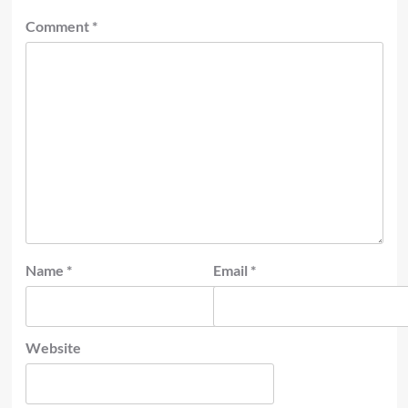
Comment
*
Name
*
Email
*
Website