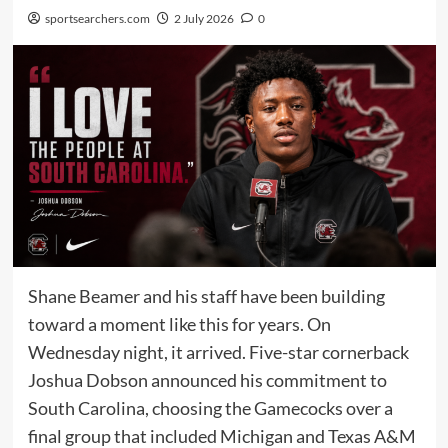
sportsearchers.com
2 July 2026
0
Shane Beamer and his staff have been building
toward a moment like this for years. On
Wednesday night, it arrived. Five-star cornerback
Joshua Dobson announced his commitment to
South Carolina, choosing the Gamecocks over a
final group that included Michigan and Texas A&M