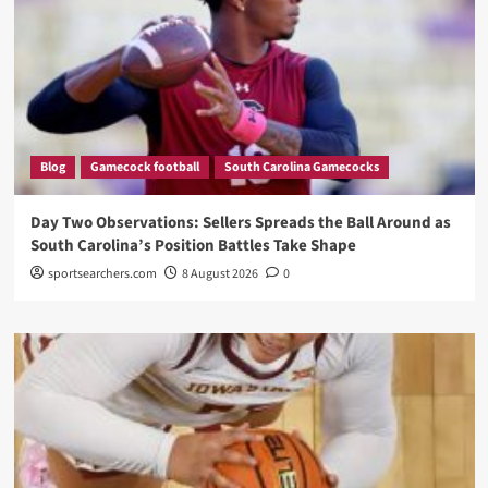
Blog
Gamecock football
South Carolina Gamecocks
Day Two Observations: Sellers Spreads the Ball Around as
South Carolina’s Position Battles Take Shape
sportsearchers.com
8 August 2026
0