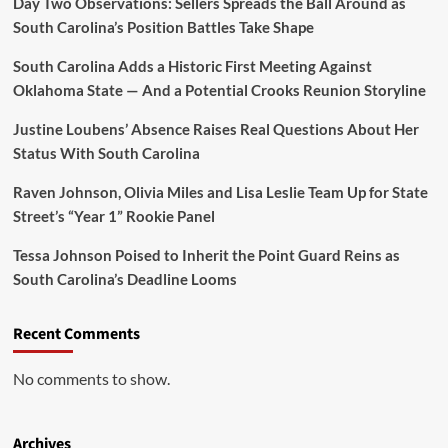
Day Two Observations: Sellers Spreads the Ball Around as
South Carolina’s Position Battles Take Shape
South Carolina Adds a Historic First Meeting Against
Oklahoma State — And a Potential Crooks Reunion Storyline
Justine Loubens’ Absence Raises Real Questions About Her
Status With South Carolina
Raven Johnson, Olivia Miles and Lisa Leslie Team Up for State
Street’s “Year 1” Rookie Panel
Tessa Johnson Poised to Inherit the Point Guard Reins as
South Carolina’s Deadline Looms
Recent Comments
No comments to show.
Archives