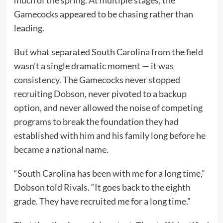
Gamecocks appeared to be chasing rather than
leading.
But what separated South Carolina from the field
wasn’t a single dramatic moment — it was
consistency. The Gamecocks never stopped
recruiting Dobson, never pivoted to a backup
option, and never allowed the noise of competing
programs to break the foundation they had
established with him and his family long before he
became a national name.
“South Carolina has been with me for a long time,”
Dobson told Rivals. “It goes back to the eighth
grade. They have recruited me for a long time.”