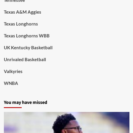
Texas A&M Aggies
Texas Longhorns
Texas Longhorns WBB
UK Kentucky Basketball
Unrivaled Basketball
Valkyries
WNBA
You may have missed