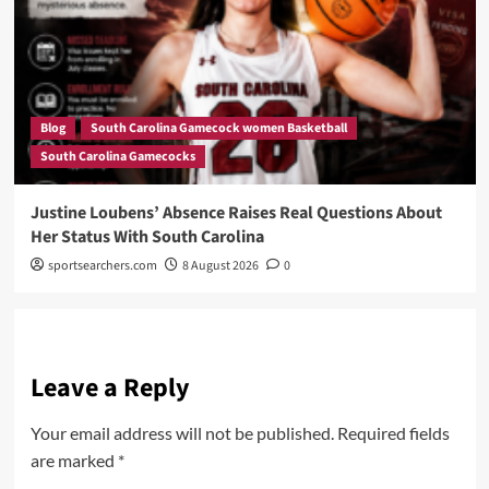
Blog
South Carolina Gamecock women Basketball
South Carolina Gamecocks
Justine Loubens’ Absence Raises Real Questions About
Her Status With South Carolina
sportsearchers.com
8 August 2026
0
Leave a Reply
Your email address will not be published.
Required fields
are marked
*