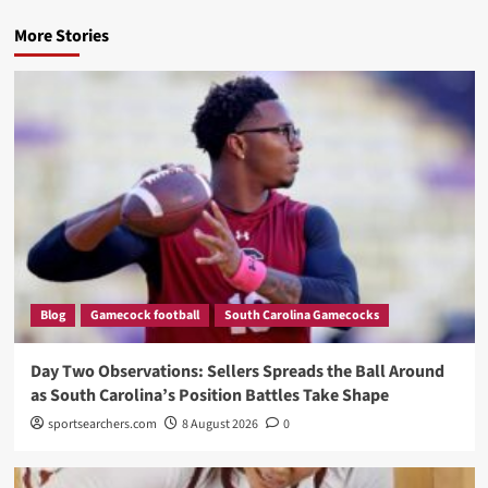
More Stories
Blog
Gamecock football
South Carolina Gamecocks
Day Two Observations: Sellers Spreads the Ball Around
as South Carolina’s Position Battles Take Shape
sportsearchers.com
8 August 2026
0