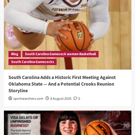
Blog
South Carolina Gamecock women Basketball
South Carolina Gamecocks
South Carolina Adds a Historic First Meeting Against
Oklahoma State — And a Potential Crooks Reunion
Storyline
sportsearchers.com
8 August 2026
0