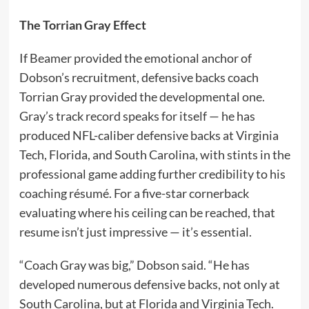
The Torrian Gray Effect
If Beamer provided the emotional anchor of
Dobson’s recruitment, defensive backs coach
Torrian Gray provided the developmental one.
Gray’s track record speaks for itself — he has
produced NFL-caliber defensive backs at Virginia
Tech, Florida, and South Carolina, with stints in the
professional game adding further credibility to his
coaching résumé. For a five-star cornerback
evaluating where his ceiling can be reached, that
resume isn’t just impressive — it’s essential.
“Coach Gray was big,” Dobson said. “He has
developed numerous defensive backs, not only at
South Carolina, but at Florida and Virginia Tech.