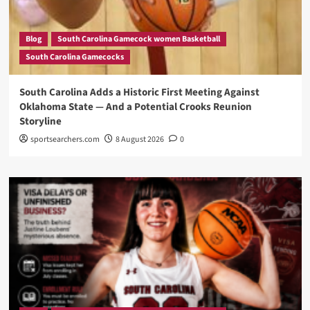
Blog
South Carolina Gamecock women Basketball
South Carolina Gamecocks
South Carolina Adds a Historic First Meeting Against
Oklahoma State — And a Potential Crooks Reunion
Storyline
sportsearchers.com
8 August 2026
0