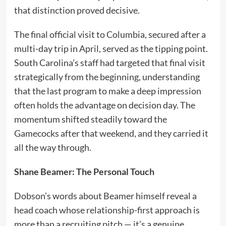
that distinction proved decisive.
The final official visit to Columbia, secured after a
multi-day trip in April, served as the tipping point.
South Carolina’s staff had targeted that final visit
strategically from the beginning, understanding
that the last program to make a deep impression
often holds the advantage on decision day. The
momentum shifted steadily toward the
Gamecocks after that weekend, and they carried it
all the way through.
Shane Beamer: The Personal Touch
Dobson’s words about Beamer himself reveal a
head coach whose relationship-first approach is
more than a recruiting pitch — it’s a genuine