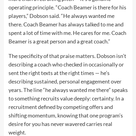
operating principle. “Coach Beamer is there for his
players,” Dobson said. “He always wanted me
there. Coach Beamer has always talked to me and
spent a lot of time with me. He cares for me. Coach
Beamer is a great person and a great coach.”
The specificity of that praise matters. Dobson isn’t
describing a coach who checked in occasionally or
sent the right texts at the right times — he’s
describing sustained, personal engagement over
years. The line “he always wanted me there” speaks
to something recruits value deeply: certainty. In a
recruitment defined by competing offers and
shifting momentum, knowing that one program’s
desire for you has never wavered carries real
weight.