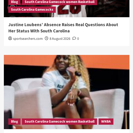
Blog
South Carolina Gamecock women Basketball
South Carolina Gamecocks
Justine Loubens’ Absence Raises Real Questions About
Her Status With South Carolina
sportsearchers.com
8 August 2026
0
Blog
South Carolina Gamecock women Basketball
WNBA