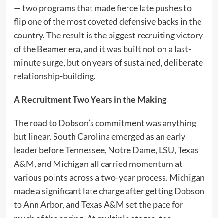
— two programs that made fierce late pushes to
flip one of the most coveted defensive backs in the
country. The result is the biggest recruiting victory
of the Beamer era, and it was built not on a last-
minute surge, but on years of sustained, deliberate
relationship-building.
A Recruitment Two Years in the Making
The road to Dobson’s commitment was anything
but linear. South Carolina emerged as an early
leader before Tennessee, Notre Dame, LSU, Texas
A&M, and Michigan all carried momentum at
various points across a two-year process. Michigan
made a significant late charge after getting Dobson
to Ann Arbor, and Texas A&M set the pace for
much of the spring. At multiple stages, the