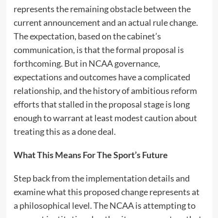
represents the remaining obstacle between the
current announcement and an actual rule change.
The expectation, based on the cabinet’s
communication, is that the formal proposal is
forthcoming. But in NCAA governance,
expectations and outcomes have a complicated
relationship, and the history of ambitious reform
efforts that stalled in the proposal stage is long
enough to warrant at least modest caution about
treating this as a done deal.
What This Means For The Sport’s Future
Step back from the implementation details and
examine what this proposed change represents at
a philosophical level. The NCAA is attempting to