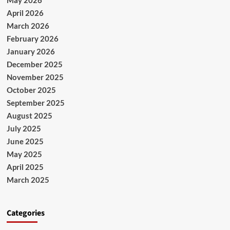
April 2026
March 2026
February 2026
January 2026
December 2025
November 2025
October 2025
September 2025
August 2025
July 2025
June 2025
May 2025
April 2025
March 2025
Categories