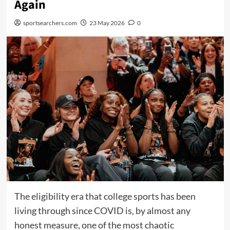
Again
sportsearchers.com
23 May 2026
0
The eligibility era that college sports has been
living through since COVID is, by almost any
honest measure, one of the most chaotic