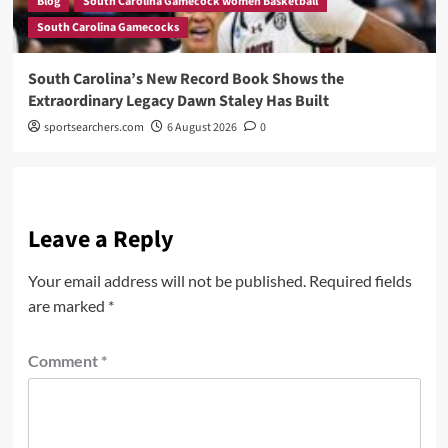
Blog
South Carolina Gamecock women Basketball
South Carolina Gamecocks
South Carolina’s New Record Book Shows the
Extraordinary Legacy Dawn Staley Has Built
sportsearchers.com
6 August 2026
0
Leave a Reply
Your email address will not be published.
Required fields
are marked
*
Comment
*