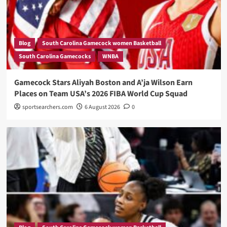
Blog
South Carolina Gamecock women Basketball
South Carolina Gamecocks
WNBA
Gamecock Stars Aliyah Boston and A’ja Wilson Earn
Places on Team USA’s 2026 FIBA World Cup Squad
sportsearchers.com
6 August 2026
0