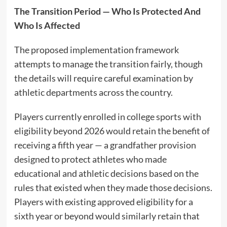
The Transition Period — Who Is Protected And
Who Is Affected
The proposed implementation framework
attempts to manage the transition fairly, though
the details will require careful examination by
athletic departments across the country.
Players currently enrolled in college sports with
eligibility beyond 2026 would retain the benefit of
receiving a fifth year — a grandfather provision
designed to protect athletes who made
educational and athletic decisions based on the
rules that existed when they made those decisions.
Players with existing approved eligibility for a
sixth year or beyond would similarly retain that