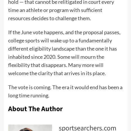
hold — that cannot be relitigated in court every
time an athlete or program with sufficient
resources decides to challenge them.
If the June vote happens, and the proposal passes,
college sports will wake up to a fundamentally
different eligibility landscape than the one it has
inhabited since 2020. Some will mourn the
flexibility that disappears. Many more will
welcome the clarity that arrives in its place.
The vote is coming. The era it would end has been a
long time running.
About The Author
sportsearchers.com