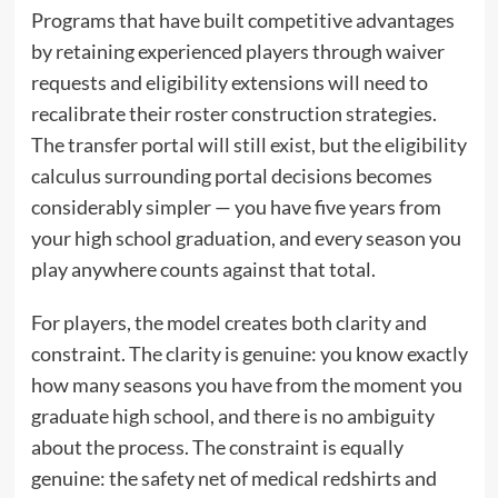
Programs that have built competitive advantages
by retaining experienced players through waiver
requests and eligibility extensions will need to
recalibrate their roster construction strategies.
The transfer portal will still exist, but the eligibility
calculus surrounding portal decisions becomes
considerably simpler — you have five years from
your high school graduation, and every season you
play anywhere counts against that total.
For players, the model creates both clarity and
constraint. The clarity is genuine: you know exactly
how many seasons you have from the moment you
graduate high school, and there is no ambiguity
about the process. The constraint is equally
genuine: the safety net of medical redshirts and