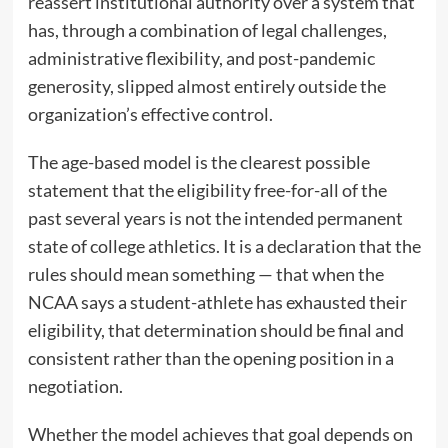
reassert institutional authority over a system that
has, through a combination of legal challenges,
administrative flexibility, and post-pandemic
generosity, slipped almost entirely outside the
organization’s effective control.
The age-based model is the clearest possible
statement that the eligibility free-for-all of the
past several years is not the intended permanent
state of college athletics. It is a declaration that the
rules should mean something — that when the
NCAA says a student-athlete has exhausted their
eligibility, that determination should be final and
consistent rather than the opening position in a
negotiation.
Whether the model achieves that goal depends on