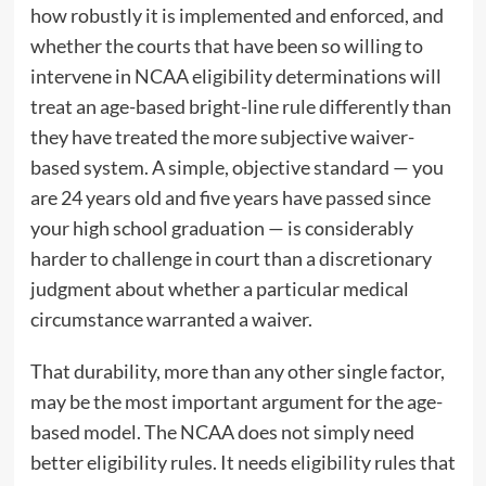
how robustly it is implemented and enforced, and
whether the courts that have been so willing to
intervene in NCAA eligibility determinations will
treat an age-based bright-line rule differently than
they have treated the more subjective waiver-
based system. A simple, objective standard — you
are 24 years old and five years have passed since
your high school graduation — is considerably
harder to challenge in court than a discretionary
judgment about whether a particular medical
circumstance warranted a waiver.
That durability, more than any other single factor,
may be the most important argument for the age-
based model. The NCAA does not simply need
better eligibility rules. It needs eligibility rules that