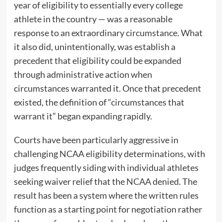
year of eligibility to essentially every college
athlete in the country — was a reasonable
response to an extraordinary circumstance. What
it also did, unintentionally, was establish a
precedent that eligibility could be expanded
through administrative action when
circumstances warranted it. Once that precedent
existed, the definition of “circumstances that
warrant it” began expanding rapidly.
Courts have been particularly aggressive in
challenging NCAA eligibility determinations, with
judges frequently siding with individual athletes
seeking waiver relief that the NCAA denied. The
result has been a system where the written rules
function as a starting point for negotiation rather