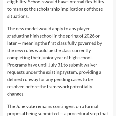
eligibility. Schools would have internal flexibility
to manage the scholarship implications of those
situations.
The new model would apply to any player
graduating high school in the spring of 2026 or
later — meaning the first class fully governed by
the new rules would be the class currently
completing their junior year of high school.
Programs have until July 31 to submit waiver
requests under the existing system, providing a
defined runway for any pending cases to be
resolved before the framework potentially
changes.
The June vote remains contingent on a formal
proposal being submitted — a procedural step that