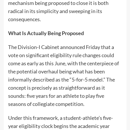
mechanism being proposed to close it is both
radical in its simplicity and sweeping in its
consequences.
What Is Actually Being Proposed
The Division-I Cabinet announced Friday that a
vote on significant eligibility rule changes could
come as early as this June, with the centerpiece of
the potential overhaul being what has been
informally described as the “5-for-5 model.” The
concept is precisely as straightforward as it
sounds: five years for an athlete to play five
seasons of collegiate competition.
Under this framework, a student-athlete’s five-
year eligibility clock begins the academic year