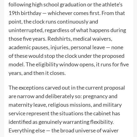
following high school graduation or the athlete’s
19th birthday — whichever comes first. From that
point, the clock runs continuously and
uninterrupted, regardless of what happens during
those five years. Redshirts, medical waivers,
academic pauses, injuries, personal leave — none
of these would stop the clock under the proposed
model. The eligibility window opens, it runs for five
years, and then it closes.
The exceptions carved out in the current proposal
are narrow and deliberately so: pregnancy and
maternity leave, religious missions, and military
service represent the situations the cabinet has
identified as genuinely warranting flexibility.
Everything else — the broad universe of waiver