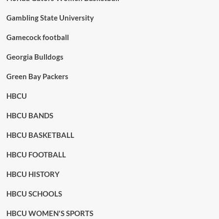
Gambling State University
Gamecock football
Georgia Bulldogs
Green Bay Packers
HBCU
HBCU BANDS
HBCU BASKETBALL
HBCU FOOTBALL
HBCU HISTORY
HBCU SCHOOLS
HBCU WOMEN'S SPORTS