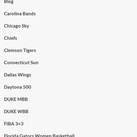
Blog
Carolina Bands
Chicago Sky
Chiefs
Clemson Tigers
Connecticut Sun
Dallas Wings
Daytona 500
DUKE MBB
DUKE WBB
FIBA 3×3
Florida Gators Women Basketball