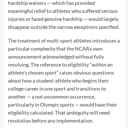
hardship waivers — which has provided
meaningful relief to athletes who suffered serious
injuries or faced genuine hardship — would largely
disappear outside the narrow exceptions specified.
The treatment of multi-sport athletes introduces a
particular complexity that the NCAA’s own
announcement acknowledged without fully
resolving. The reference to eligibility “within an
athlete’s chosen sport” raises obvious questions
about how a student-athlete who begins their
college career in one sport and transitions to
another — a not uncommon occurrence,
particularly in Olympic sports — would have their
eligibility calculated. That ambiguity will need
resolution before any implementation.