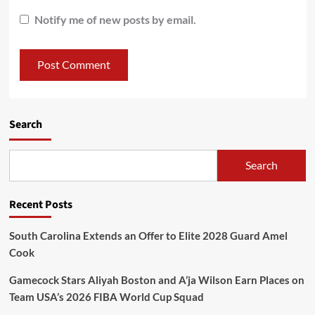
Notify me of new posts by email.
Search
Search
Recent Posts
South Carolina Extends an Offer to Elite 2028 Guard Amel
Cook
Gamecock Stars Aliyah Boston and A’ja Wilson Earn Places on
Team USA’s 2026 FIBA World Cup Squad