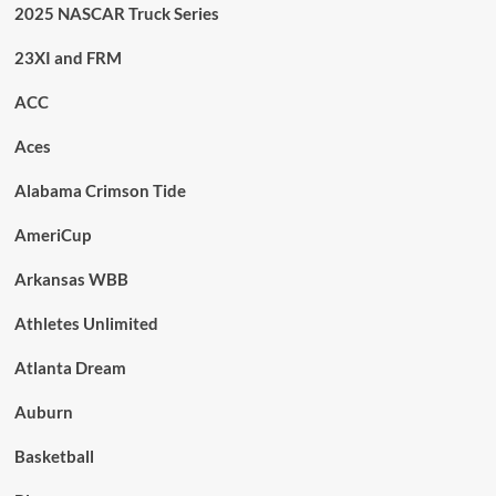
2025 NASCAR Truck Series
23XI and FRM
ACC
Aces
Alabama Crimson Tide
AmeriCup
Arkansas WBB
Athletes Unlimited
Atlanta Dream
Auburn
Basketball