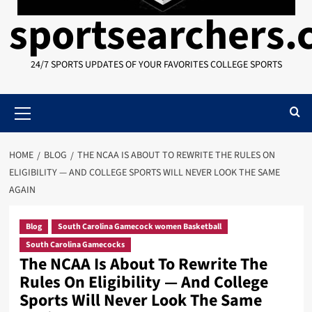
sportsearchers
24/7 SPORTS UPDATES OF YOUR FAVORITES COLLEGE SPORTS
Primary
Menu
HOME
BLOG
THE NCAA IS ABOUT TO REWRITE THE RULES ON
ELIGIBILITY — AND COLLEGE SPORTS WILL NEVER LOOK THE SAME
AGAIN
Blog
South Carolina Gamecock women Basketball
South Carolina Gamecocks
The NCAA Is About To Rewrite The
Rules On Eligibility — And College
Sports Will Never Look The Same