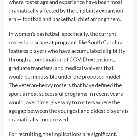
where roster age and experience have been most
dramatically affected by the eligibility expansion
era — football and basketball chief among them.
In women’s basketball specifically, the current
roster landscape at programs like South Carolina
features players who have accumulated eligibility
through a combination of COVID extensions,
graduate transfers, and medical waivers that
would be impossible under the proposed model.
The veteran-heavy rosters that have defined the
sport’s most successful programs in recent years
would, over time, give way to rosters where the
age gap between the youngest and oldest players is
dramatically compressed.
For recruiting, the implications are significant.