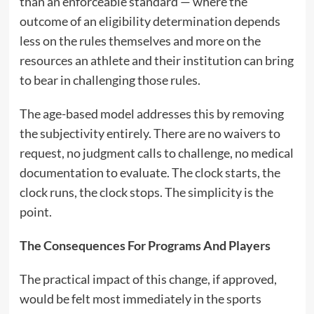
than an enforceable standard — where the
outcome of an eligibility determination depends
less on the rules themselves and more on the
resources an athlete and their institution can bring
to bear in challenging those rules.
The age-based model addresses this by removing
the subjectivity entirely. There are no waivers to
request, no judgment calls to challenge, no medical
documentation to evaluate. The clock starts, the
clock runs, the clock stops. The simplicity is the
point.
The Consequences For Programs And Players
The practical impact of this change, if approved,
would be felt most immediately in the sports