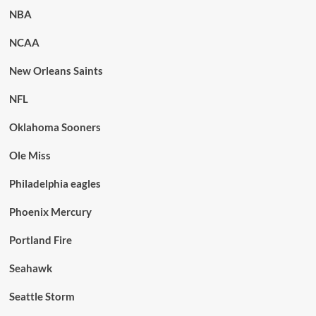
NBA
NCAA
New Orleans Saints
NFL
Oklahoma Sooners
Ole Miss
Philadelphia eagles
Phoenix Mercury
Portland Fire
Seahawk
Seattle Storm