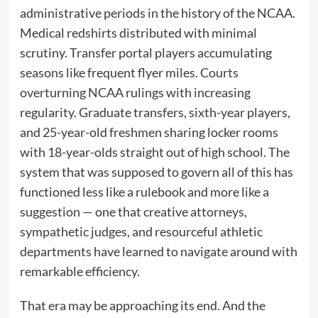
administrative periods in the history of the NCAA.
Medical redshirts distributed with minimal
scrutiny. Transfer portal players accumulating
seasons like frequent flyer miles. Courts
overturning NCAA rulings with increasing
regularity. Graduate transfers, sixth-year players,
and 25-year-old freshmen sharing locker rooms
with 18-year-olds straight out of high school. The
system that was supposed to govern all of this has
functioned less like a rulebook and more like a
suggestion — one that creative attorneys,
sympathetic judges, and resourceful athletic
departments have learned to navigate around with
remarkable efficiency.
That era may be approaching its end. And the