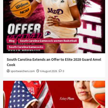
Blog
South Carolina Gamecock women Basketball
South Carolina Gamecocks
South Carolina Extends an Offer to Elite 2028 Guard Amel
Cook
sportsearchers.com
6 August 2026
0