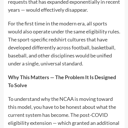
requests that has expanded exponentially in recent
years — would effectively disappear.
For the first time in the modern era, all sports
would also operate under the same eligibility rules.
The sport-specific redshirt cultures that have
developed differently across football, basketball,
baseball, and other disciplines would be unified
under a single, universal standard.
Why This Matters — The Problem It Is Designed
To Solve
To understand why the NCAA is moving toward
this model, you have to be honest about what the
current system has become. The post-COVID
eligibility extension — which granted an additional