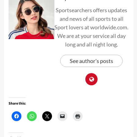
Sportsearchers offers updates
and news of all sports to all
Sport lovers at worldwide.com.
We are at your service all day
long and all night long.
See author's posts
Share this: