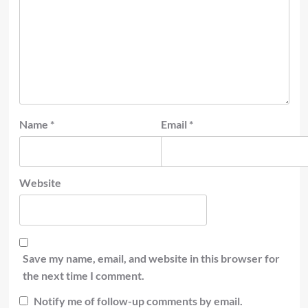
Name
*
Email
*
Website
Save my name, email, and website in this browser for
the next time I comment.
Notify me of follow-up comments by email.