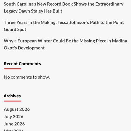
South Carolina’s New Record Book Shows the Extraordinary
Legacy Dawn Staley Has Built
Three Years in the Making: Tessa Johnson’s Path to the Point
Guard Spot
Why a European Winter Could Be the Missing Piece in Madina
Okot’s Development
Recent Comments
No comments to show.
Archives
August 2026
July 2026
June 2026
May 2026