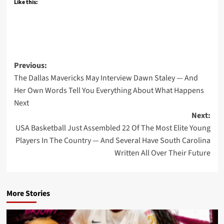
Like this:
Post
Previous:
The Dallas Mavericks May Interview Dawn Staley — And
navigation
Her Own Words Tell You Everything About What Happens
Next
Next:
USA Basketball Just Assembled 22 Of The Most Elite Young
Players In The Country — And Several Have South Carolina
Written All Over Their Future
More Stories