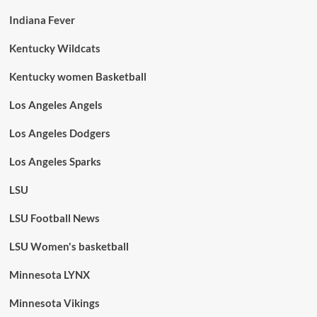
Indiana Fever
Kentucky Wildcats
Kentucky women Basketball
Los Angeles Angels
Los Angeles Dodgers
Los Angeles Sparks
LSU
LSU Football News
LSU Women's basketball
Minnesota LYNX
Minnesota Vikings