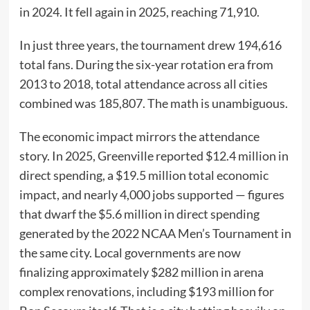
in 2024. It fell again in 2025, reaching 71,910.
In just three years, the tournament drew 194,616
total fans. During the six-year rotation era from
2013 to 2018, total attendance across all cities
combined was 185,807. The math is unambiguous.
The economic impact mirrors the attendance
story. In 2025, Greenville reported $12.4 million in
direct spending, a $19.5 million total economic
impact, and nearly 4,000 jobs supported — figures
that dwarf the $5.6 million in direct spending
generated by the 2022 NCAA Men’s Tournament in
the same city. Local governments are now
finalizing approximately $282 million in arena
complex renovations, including $193 million for