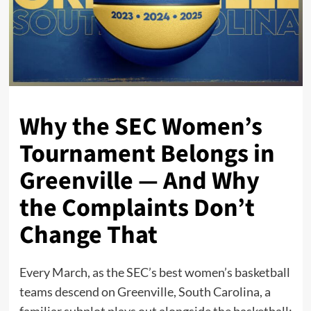
Why the SEC Women’s
Tournament Belongs in
Greenville — And Why
the Complaints Don’t
Change That
Every March, as the SEC’s best women’s basketball
teams descend on Greenville, South Carolina, a
familiar subplot plays out alongside the basketball: