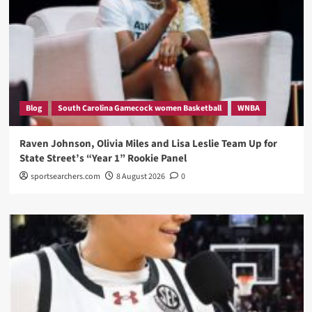
Blog
South Carolina Gamecock women Basketball
WNBA
Raven Johnson, Olivia Miles and Lisa Leslie Team Up for
State Street’s “Year 1” Rookie Panel
sportsearchers.com
8 August 2026
0