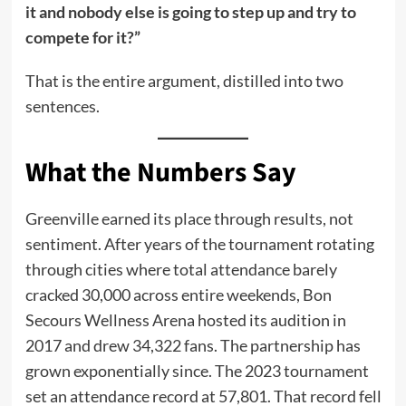
it and nobody else is going to step up and try to
compete for it?”
That is the entire argument, distilled into two
sentences.
What the Numbers Say
Greenville earned its place through results, not
sentiment. After years of the tournament rotating
through cities where total attendance barely
cracked 30,000 across entire weekends, Bon
Secours Wellness Arena hosted its audition in
2017 and drew 34,322 fans. The partnership has
grown exponentially since. The 2023 tournament
set an attendance record at 57,801. That record fell