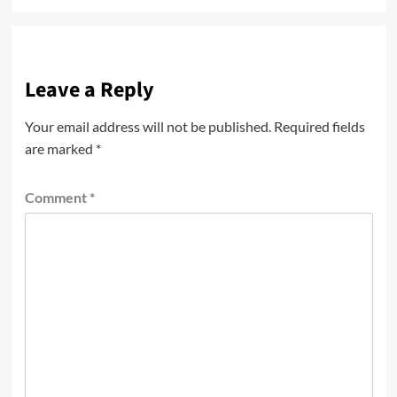
Leave a Reply
Your email address will not be published.
Required fields
are marked
*
Comment
*