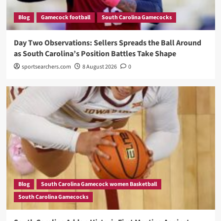
Blog
Gamecock football
South Carolina Gamecocks
Day Two Observations: Sellers Spreads the Ball Around
as South Carolina’s Position Battles Take Shape
sportsearchers.com
8 August 2026
0
Blog
South Carolina Gamecock women Basketball
South Carolina Gamecocks