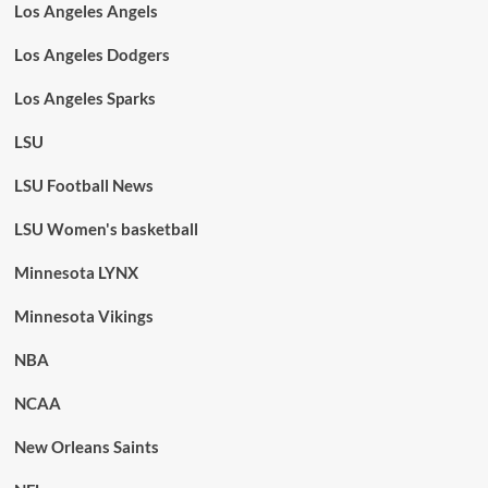
Los Angeles Angels
Los Angeles Dodgers
Los Angeles Sparks
LSU
LSU Football News
LSU Women's basketball
Minnesota LYNX
Minnesota Vikings
NBA
NCAA
New Orleans Saints