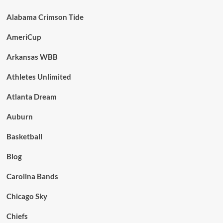
Alabama Crimson Tide
AmeriCup
Arkansas WBB
Athletes Unlimited
Atlanta Dream
Auburn
Basketball
Blog
Carolina Bands
Chicago Sky
Chiefs