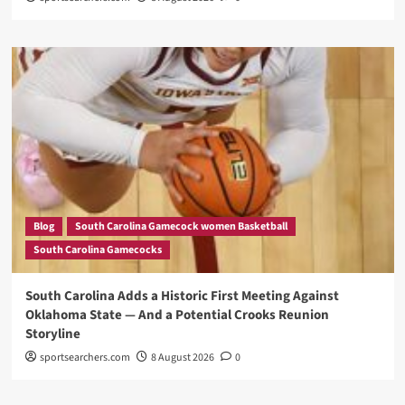
Blog
South Carolina Gamecock women Basketball
South Carolina Gamecocks
South Carolina Adds a Historic First Meeting Against
Oklahoma State — And a Potential Crooks Reunion
Storyline
sportsearchers.com
8 August 2026
0