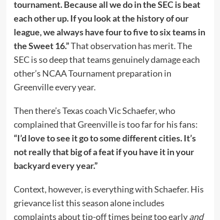
tournament. Because all we do in the SEC is beat
each other up. If you look at the history of our
league, we always have four to five to six teams in
the Sweet 16.”
That observation has merit. The
SEC is so deep that teams genuinely damage each
other’s NCAA Tournament preparation in
Greenville every year.
Then there’s Texas coach Vic Schaefer, who
complained that Greenville is too far for his fans:
“I’d love to see it go to some different cities. It’s
not really that big of a feat if you have it in your
backyard every year.”
Context, however, is everything with Schaefer. His
grievance list this season alone includes
complaints about tip-off times being too early
and