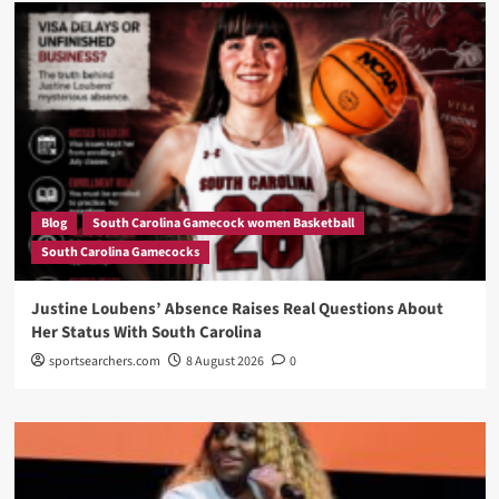
Blog
South Carolina Gamecock women Basketball
South Carolina Gamecocks
Justine Loubens’ Absence Raises Real Questions About
Her Status With South Carolina
sportsearchers.com
8 August 2026
0