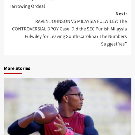
Harrowing Ordeal
Next:
RAVEN JOHNSON VS MILAYSIA FULWILEY: The
CONTROVERSIAL DPOY Case, Did the SEC Punish Milaysia
Fulwiley for Leaving South Carolina? The Numbers
Suggest Yes”
More Stories