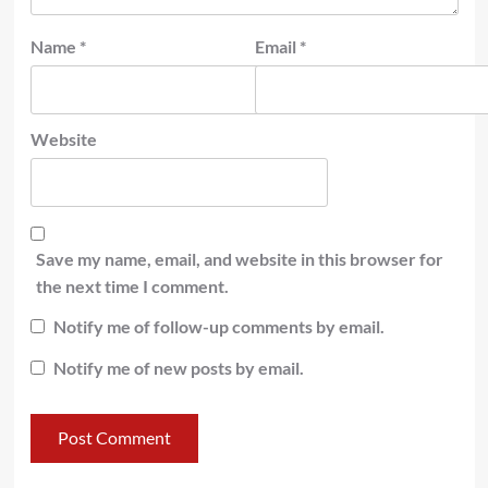
Name
*
Email
*
Website
Save my name, email, and website in this browser for
the next time I comment.
Notify me of follow-up comments by email.
Notify me of new posts by email.