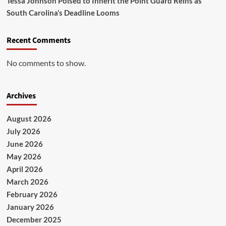
Tessa Johnson Poised to Inherit the Point Guard Reins as
South Carolina’s Deadline Looms
Recent Comments
No comments to show.
Archives
August 2026
July 2026
June 2026
May 2026
April 2026
March 2026
February 2026
January 2026
December 2025