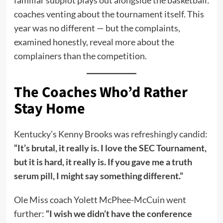
coaches venting about the tournament itself. This
year was no different — but the complaints,
examined honestly, reveal more about the
complainers than the competition.
The Coaches Who’d Rather
Stay Home
Kentucky’s Kenny Brooks was refreshingly candid:
“It’s brutal, it really is. I love the SEC Tournament,
but it is hard, it really is. If you gave me a truth
serum pill, I might say something different.”
Ole Miss coach Yolett McPhee-McCuin went
further:
“I wish we didn’t have the conference