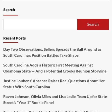
Search
Search
Recent Posts
Day Two Observations: Sellers Spreads the Ball Around as
South Carolina’s Position Battles Take Shape
South Carolina Adds a Historic First Meeting Against
Oklahoma State — And a Potential Crooks Reunion Storyline
Justine Loubens’ Absence Raises Real Questions About Her
Status With South Carolina
Raven Johnson, Olivia Miles and Lisa Leslie Team Up for State
Street’s “Year 1” Rookie Panel