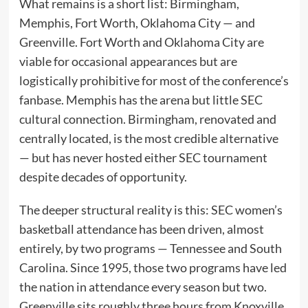
What remains is a short list: Birmingham,
Memphis, Fort Worth, Oklahoma City — and
Greenville. Fort Worth and Oklahoma City are
viable for occasional appearances but are
logistically prohibitive for most of the conference’s
fanbase. Memphis has the arena but little SEC
cultural connection. Birmingham, renovated and
centrally located, is the most credible alternative
— but has never hosted either SEC tournament
despite decades of opportunity.
The deeper structural reality is this: SEC women’s
basketball attendance has been driven, almost
entirely, by two programs — Tennessee and South
Carolina. Since 1995, those two programs have led
the nation in attendance every season but two.
Greenville sits roughly three hours from Knoxville