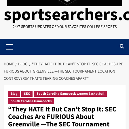
sportsearchers
24/7 SPORTS UPDATES OF YOUR FAVORITES COLLEGE SPORTS
Primary
Menu
HOME
BLOG
“THEY HATE IT BUT CAN’T STOP IT: SEC COACHES ARE
FURIOUS ABOUT GREENVILLE —THE SEC TOURNAMENT LOCATION
CONTROVERSY THAT’S TEARING COACHES APART”
Blog
SEC
South Carolina Gamecock women Basketball
South Carolina Gamecocks
“They HATE It But Can’t Stop It: SEC
Coaches Are FURIOUS About
Greenville —The SEC Tournament