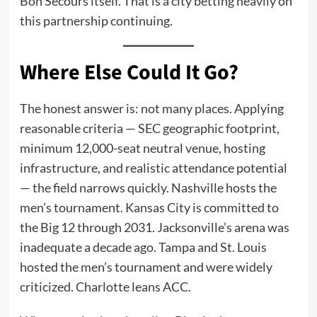
Bon Secours itself. That is a city betting heavily on
this partnership continuing.
Where Else Could It Go?
The honest answer is: not many places. Applying
reasonable criteria — SEC geographic footprint,
minimum 12,000-seat neutral venue, hosting
infrastructure, and realistic attendance potential
— the field narrows quickly. Nashville hosts the
men’s tournament. Kansas City is committed to
the Big 12 through 2031. Jacksonville’s arena was
inadequate a decade ago. Tampa and St. Louis
hosted the men’s tournament and were widely
criticized. Charlotte leans ACC.