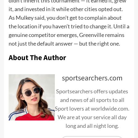
didn’t inherit this tournament — it earned it, grew
it, and invested in it while other cities opted out.
As Mulkey said, you don’t get to complain about
the location if you haven’t tried to change it. Until a
genuine competitor emerges, Greenville remains
not just the default answer — but the right one.
About The Author
sportsearchers.com
Sportsearchers offers updates
and news of all sports to all
Sport lovers at worldwide.com.
We are at your service all day
long and all night long.