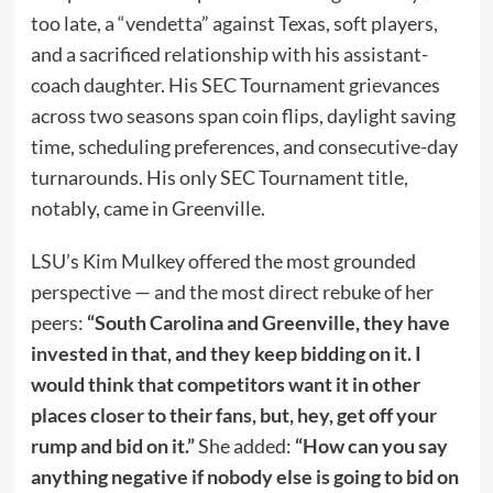
too late, a “vendetta” against Texas, soft players,
and a sacrificed relationship with his assistant-
coach daughter. His SEC Tournament grievances
across two seasons span coin flips, daylight saving
time, scheduling preferences, and consecutive-day
turnarounds. His only SEC Tournament title,
notably, came in Greenville.
LSU’s Kim Mulkey offered the most grounded
perspective — and the most direct rebuke of her
peers:
“South Carolina and Greenville, they have
invested in that, and they keep bidding on it. I
would think that competitors want it in other
places closer to their fans, but, hey, get off your
rump and bid on it.”
She added:
“How can you say
anything negative if nobody else is going to bid on