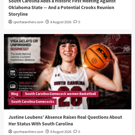
South Carolina Adds a Historic First Meeting Against
Oklahoma State — And a Potential Crooks Reunion
Storyline
sportsearchers.com
8 August 2026
0
Blog
South Carolina Gamecock women Basketball
South Carolina Gamecocks
Justine Loubens’ Absence Raises Real Questions About
Her Status With South Carolina
sportsearchers.com
8 August 2026
0