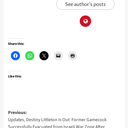
See author's posts
Share this:
Like this:
Post
Previous:
Updates, Destiny Littleton Is Out: Former Gamecock
navigation
Successfully Evacuated from Israeli War Zone After