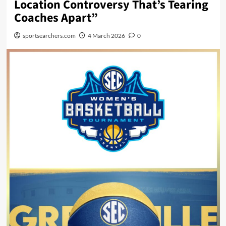
Location Controversy That’s Tearing
Coaches Apart”
sportsearchers.com
4 March 2026
0