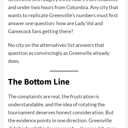
and under two hours from Columbia. Any city that
wants to replicate Greenville’s numbers must first
answer one question: how are Lady Vol and
Gamecock fans getting there?
No city on the alternatives list answers that
question as convincingly as Greenville already
does.
The Bottom Line
The complaints are real, the frustration is
understandable, and the idea of rotating the
tournament deserves honest consideration. But
the evidence points in one direction. Greenville