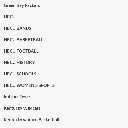
Green Bay Packers
HBCU
HBCU BANDS
HBCU BASKETBALL
HBCU FOOTBALL
HBCU HISTORY
HBCU SCHOOLS
HBCU WOMEN'S SPORTS
Indiana Fever
Kentucky Wildcats
Kentucky women Basketball