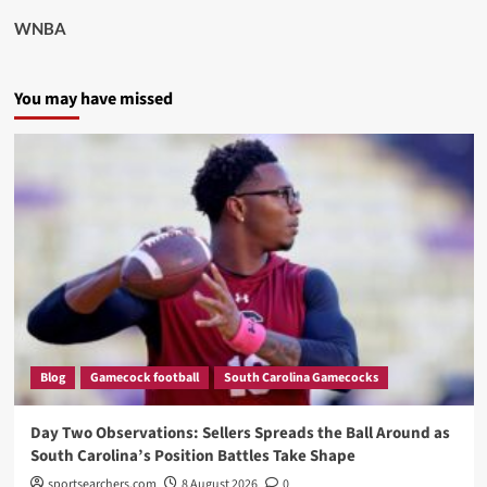
WNBA
You may have missed
Blog
Gamecock football
South Carolina Gamecocks
Day Two Observations: Sellers Spreads the Ball Around as
South Carolina’s Position Battles Take Shape
sportsearchers.com
8 August 2026
0