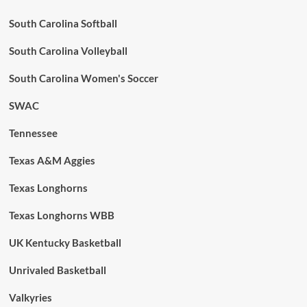
South Carolina Softball
South Carolina Volleyball
South Carolina Women's Soccer
SWAC
Tennessee
Texas A&M Aggies
Texas Longhorns
Texas Longhorns WBB
UK Kentucky Basketball
Unrivaled Basketball
Valkyries