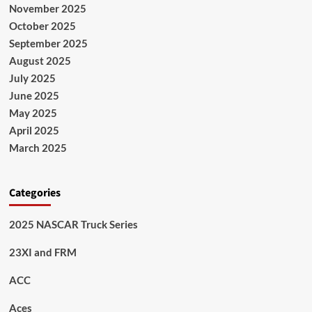
November 2025
October 2025
September 2025
August 2025
July 2025
June 2025
May 2025
April 2025
March 2025
Categories
2025 NASCAR Truck Series
23XI and FRM
ACC
Aces