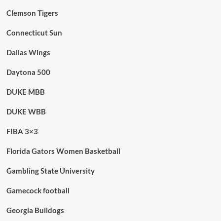
Clemson Tigers
Connecticut Sun
Dallas Wings
Daytona 500
DUKE MBB
DUKE WBB
FIBA 3×3
Florida Gators Women Basketball
Gambling State University
Gamecock football
Georgia Bulldogs