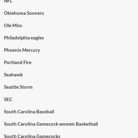
NFL
Oklahoma Sooners
Ole Miss
Philadelphia eagles
Phoenix Mercury
Portland Fire
Seahawk
Seattle Storm
SEC
South Carolina Baseball
South Carolina Gamecock women Basketball
South Carolina Gamecocks