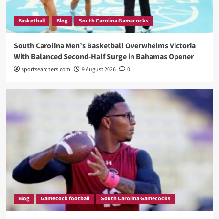
Basketball
Blog
South Carolina Gamecocks
South Carolina Men’s Basketball Overwhelms Victoria
With Balanced Second-Half Surge in Bahamas Opener
sportsearchers.com
9 August 2026
0
Blog
Gamecock football
South Carolina Gamecocks