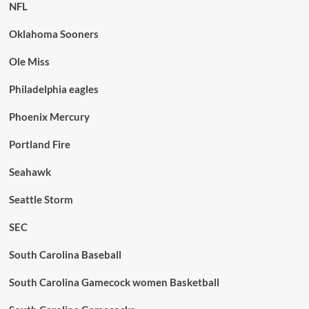
NFL
Oklahoma Sooners
Ole Miss
Philadelphia eagles
Phoenix Mercury
Portland Fire
Seahawk
Seattle Storm
SEC
South Carolina Baseball
South Carolina Gamecock women Basketball