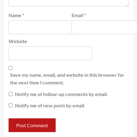
Name
*
Email
*
Website
Save my name, email, and website in this browser for
the next time I comment.
Notify me of follow-up comments by email.
Notify me of new posts by email.