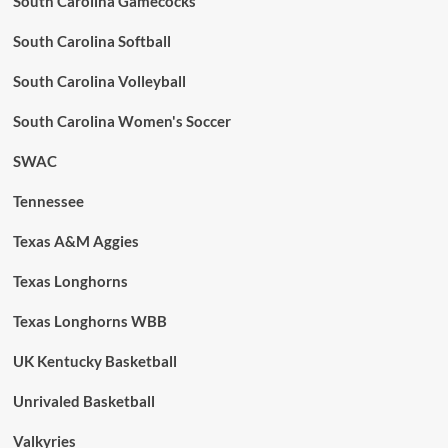
South Carolina Gamecocks
South Carolina Softball
South Carolina Volleyball
South Carolina Women's Soccer
SWAC
Tennessee
Texas A&M Aggies
Texas Longhorns
Texas Longhorns WBB
UK Kentucky Basketball
Unrivaled Basketball
Valkyries