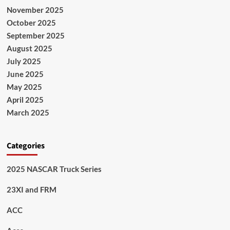
November 2025
October 2025
September 2025
August 2025
July 2025
June 2025
May 2025
April 2025
March 2025
Categories
2025 NASCAR Truck Series
23XI and FRM
ACC