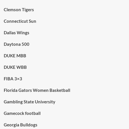
Clemson Tigers
Connecticut Sun
Dallas Wings
Daytona 500
DUKE MBB
DUKE WBB
FIBA 3×3
Florida Gators Women Basketball
Gambling State University
Gamecock football
Georgia Bulldogs