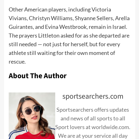
Other American players, including Victoria
Vivians, Christyn Williams, Shyanne Sellers, Arella
Guirantes, and Evina Westbrook, remain in Israel.
The prayers Littleton asked for as she departed are
still needed — not just for herself, but for every
athlete still waiting for their own moment of
rescue.
About The Author
sportsearchers.com
Sportsearchers offers updates
and news of all sports to all
Sport lovers at worldwide.com.
We are at your service all day