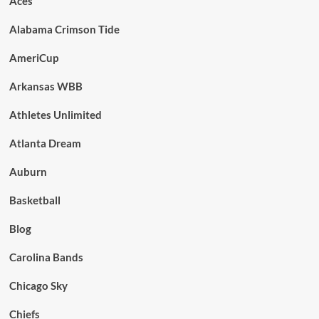
Aces
Alabama Crimson Tide
AmeriCup
Arkansas WBB
Athletes Unlimited
Atlanta Dream
Auburn
Basketball
Blog
Carolina Bands
Chicago Sky
Chiefs