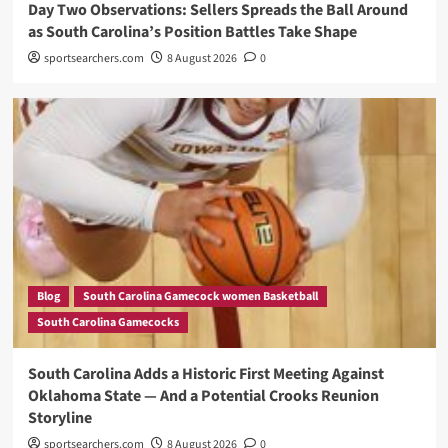
Day Two Observations: Sellers Spreads the Ball Around
as South Carolina’s Position Battles Take Shape
sportsearchers.com
8 August 2026
0
Blog
South Carolina Gamecock women Basketball
South Carolina Gamecocks
South Carolina Adds a Historic First Meeting Against
Oklahoma State — And a Potential Crooks Reunion
Storyline
sportsearchers.com
8 August 2026
0