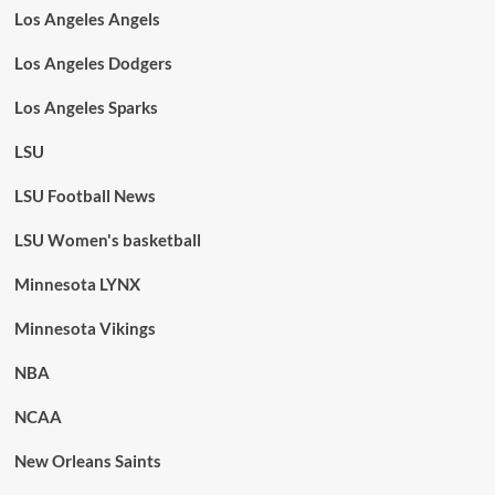
Los Angeles Angels
Los Angeles Dodgers
Los Angeles Sparks
LSU
LSU Football News
LSU Women's basketball
Minnesota LYNX
Minnesota Vikings
NBA
NCAA
New Orleans Saints