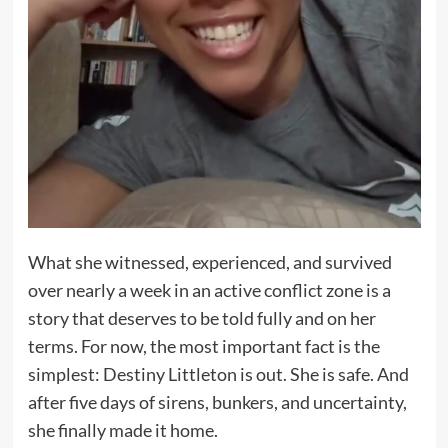
What she witnessed, experienced, and survived
over nearly a week in an active conflict zone is a
story that deserves to be told fully and on her
terms. For now, the most important fact is the
simplest: Destiny Littleton is out. She is safe. And
after five days of sirens, bunkers, and uncertainty,
she finally made it home.