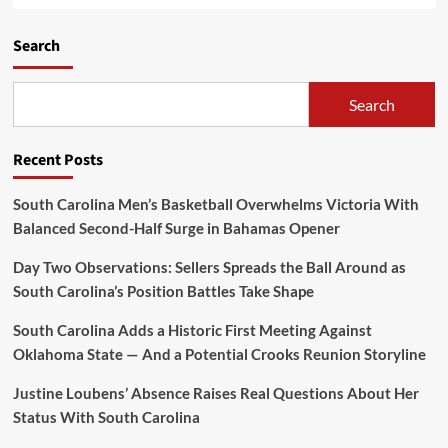
Search
Search
Recent Posts
South Carolina Men’s Basketball Overwhelms Victoria With
Balanced Second-Half Surge in Bahamas Opener
Day Two Observations: Sellers Spreads the Ball Around as
South Carolina’s Position Battles Take Shape
South Carolina Adds a Historic First Meeting Against
Oklahoma State — And a Potential Crooks Reunion Storyline
Justine Loubens’ Absence Raises Real Questions About Her
Status With South Carolina