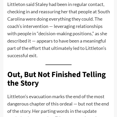
Littleton said Staley had been in regular contact,
checking in and reassuring her that people at South
Carolina were doing everything they could. The
coach’s intervention — leveraging relationships
with people in “decision-making positions,” as she
described it — appears to have been a meaningful
part of the effort that ultimately led to Littleton’s
successful exit.
Out, But Not Finished Telling
the Story
Littleton’s evacuation marks the end of the most
dangerous chapter of this ordeal — but not the end
of the story. Her parting words in the update