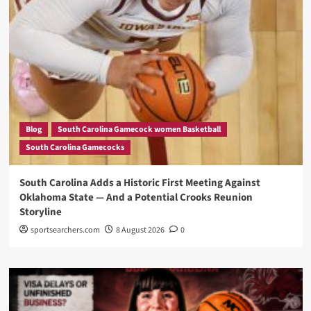
Blog
South Carolina Gamecock women Basketball
South Carolina Gamecocks
South Carolina Adds a Historic First Meeting Against
Oklahoma State — And a Potential Crooks Reunion
Storyline
sportsearchers.com
8 August 2026
0