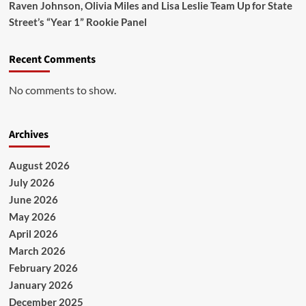
Raven Johnson, Olivia Miles and Lisa Leslie Team Up for State
Street’s “Year 1” Rookie Panel
Recent Comments
No comments to show.
Archives
August 2026
July 2026
June 2026
May 2026
April 2026
March 2026
February 2026
January 2026
December 2025