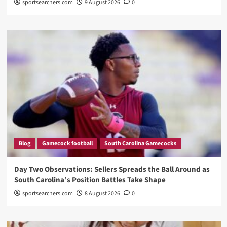
sportsearchers.com
9 August 2026
0
Blog
Gamecock football
South Carolina Gamecocks
Day Two Observations: Sellers Spreads the Ball Around as
South Carolina’s Position Battles Take Shape
sportsearchers.com
8 August 2026
0