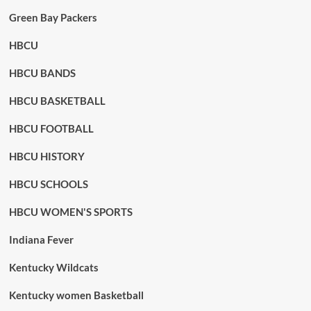
Green Bay Packers
HBCU
HBCU BANDS
HBCU BASKETBALL
HBCU FOOTBALL
HBCU HISTORY
HBCU SCHOOLS
HBCU WOMEN'S SPORTS
Indiana Fever
Kentucky Wildcats
Kentucky women Basketball