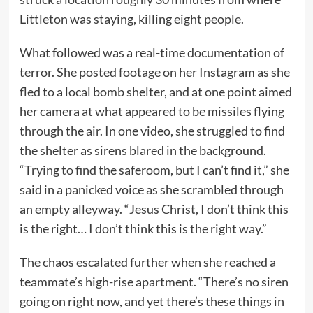
Littleton was staying, killing eight people.
What followed was a real-time documentation of
terror. She posted footage on her Instagram as she
fled to a local bomb shelter, and at one point aimed
her camera at what appeared to be missiles flying
through the air. In one video, she struggled to find
the shelter as sirens blared in the background.
“Trying to find the saferoom, but I can’t find it,” she
said in a panicked voice as she scrambled through
an empty alleyway. “Jesus Christ, I don’t think this
is the right… I don’t think this is the right way.”
The chaos escalated further when she reached a
teammate’s high-rise apartment. “There’s no siren
going on right now, and yet there’s these things in