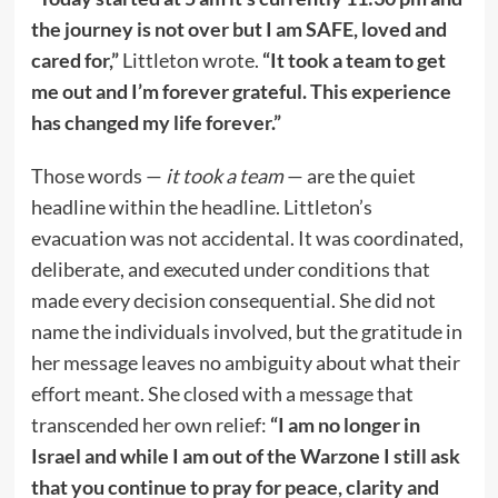
the journey is not over but I am SAFE, loved and
cared for,”
Littleton wrote.
“It took a team to get
me out and I’m forever grateful. This experience
has changed my life forever.”
Those words —
it took a team
— are the quiet
headline within the headline. Littleton’s
evacuation was not accidental. It was coordinated,
deliberate, and executed under conditions that
made every decision consequential. She did not
name the individuals involved, but the gratitude in
her message leaves no ambiguity about what their
effort meant. She closed with a message that
transcended her own relief:
“I am no longer in
Israel and while I am out of the Warzone I still ask
that you continue to pray for peace, clarity and