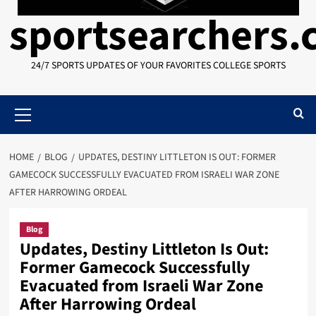
sportsearchers
24/7 SPORTS UPDATES OF YOUR FAVORITES COLLEGE SPORTS
Primary
Menu
HOME
BLOG
UPDATES, DESTINY LITTLETON IS OUT: FORMER
GAMECOCK SUCCESSFULLY EVACUATED FROM ISRAELI WAR ZONE
AFTER HARROWING ORDEAL
Blog
Updates, Destiny Littleton Is Out:
Former Gamecock Successfully
Evacuated from Israeli War Zone
After Harrowing Ordeal