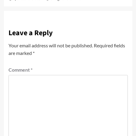
Leave a Reply
Your email address will not be published.
Required fields
are marked
*
Comment
*