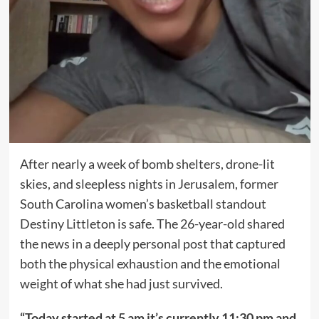
After nearly a week of bomb shelters, drone-lit
skies, and sleepless nights in Jerusalem, former
South Carolina women’s basketball standout
Destiny Littleton is safe. The 26-year-old shared
the news in a deeply personal post that captured
both the physical exhaustion and the emotional
weight of what she had just survived.
“Today started at 5 am it’s currently 11:30 pm and