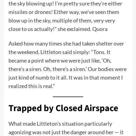
the sky blowing up! I’m pretty sure they’re either
missiles or drones! Either way, we’ve seen them
blow up in the sky, multiple of them, very very
close to us actually!” she exclaimed.
Quora
Asked how many times she had taken shelter over
the weekend, Littleton said simply: “Tons. It
became a point where we were just like, ‘Oh,
there’s a siren. Oh, there’s a siren.’ Our bodies were
just kind of numb to it all. It was in that moment I
realized this is real.”
Trapped by Closed Airspace
What made Littleton’s situation particularly
agonizing was not just the danger around her — it