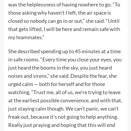
was the helplessness of having nowhere to go. “To
those asking why haven’t I left, the air space is
closed so nobody can go in or out,” she said. “Until
that gets lifted, I will be here and remain safe with
my teammates.”
She described spending up to 45 minutes at a time
in safe rooms. “Every time you close your eyes, you
just heard the booms in the sky, you just heard
noises and sirens,” she said. Despite the fear, she
urged calm — both for herself and for those
watching. “Trust me, all of us, we’re trying to leave
at the earliest possible convenience, and with that,
just staying calm though. We can’t panic, we can’t
freak out, because it’s not going to help anything.
Really just praying and hoping that this will end