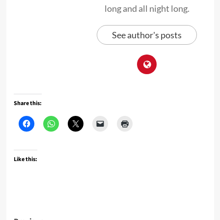
long and all night long.
See author's posts
Share this:
Like this: