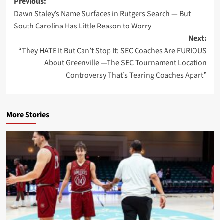
Post
Previous:
Dawn Staley’s Name Surfaces in Rutgers Search — But
navigation
South Carolina Has Little Reason to Worry
Next:
“They HATE It But Can’t Stop It: SEC Coaches Are FURIOUS
About Greenville —The SEC Tournament Location
Controversy That’s Tearing Coaches Apart”
More Stories