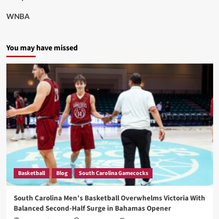
WNBA
You may have missed
Basketball
Blog
South Carolina Gamecocks
South Carolina Men’s Basketball Overwhelms Victoria With
Balanced Second-Half Surge in Bahamas Opener