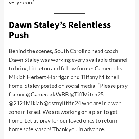
very soon.”
Dawn Staley’s Relentless
Push
Behind the scenes, South Carolina head coach
Dawn Staley was working every available channel
to bring Littleton and fellow former Gamecocks
Mikiah Herbert-Harrigan and Tiffany Mitchell
home. Staley posted on social media: “Please pray
for our @GamecockWBB @TiffMitch25
@2121Mikiah @dstnylttltn24 who are in a war
zone in Israel. We are working on a plan to get
home. Let us pray for our loved ones to return
home safely asap! Thank you in advance.”