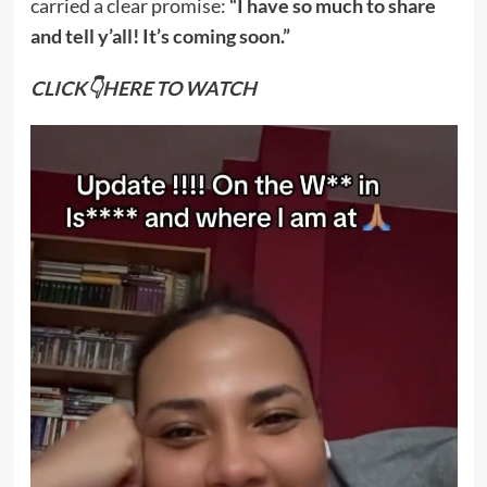
carried a clear promise:
“I have so much to share
and tell y’all! It’s coming soon.”
CLICK👇HERE TO WATCH