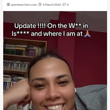
sportsearchers.com
4 March 2026
0