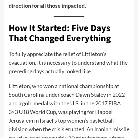
direction for all those impacted.”
How It Started: Five Days
That Changed Everything
To fully appreciate the relief of Littleton’s
evacuation, it is necessary to understand what the
preceding days actually looked like.
Littleton, who won a national championship at
South Carolina under coach Dawn Staley in 2022
and a gold medal with the U.S. in the 2017 FIBA
3×3 U18 World Cup, was playing for Hapoel
Jerusalem in Israel’s top women’s basketball
division when the crisis erupted. An Iranian missile
struck a location roughly 30 minutes from where