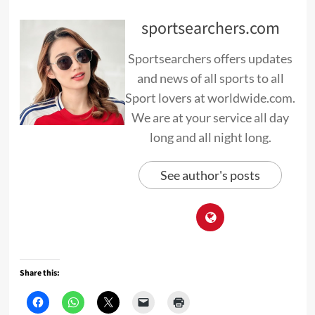
sportsearchers.com
Sportsearchers offers updates
and news of all sports to all
Sport lovers at worldwide.com.
We are at your service all day
long and all night long.
See author's posts
Share this: