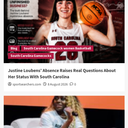
Blog
South Carolina Gamecock women Basketball
South Carolina Gamecocks
Justine Loubens’ Absence Raises Real Questions About
Her Status With South Carolina
sportsearchers.com
8 August 2026
0