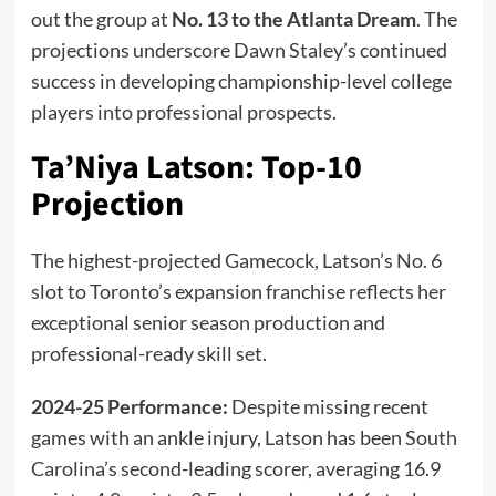
out the group at
No. 13 to the Atlanta Dream
. The
projections underscore Dawn Staley’s continued
success in developing championship-level college
players into professional prospects.
Ta’Niya Latson: Top-10
Projection
The highest-projected Gamecock, Latson’s No. 6
slot to Toronto’s expansion franchise reflects her
exceptional senior season production and
professional-ready skill set.
2024-25 Performance:
Despite missing recent
games with an ankle injury, Latson has been South
Carolina’s second-leading scorer, averaging 16.9