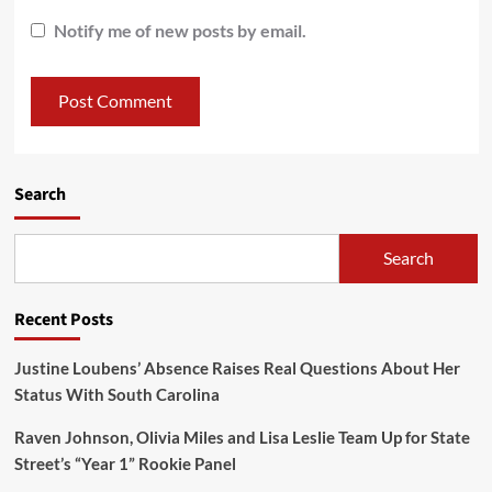
Notify me of new posts by email.
Search
Search
Recent Posts
Justine Loubens’ Absence Raises Real Questions About Her
Status With South Carolina
Raven Johnson, Olivia Miles and Lisa Leslie Team Up for State
Street’s “Year 1” Rookie Panel