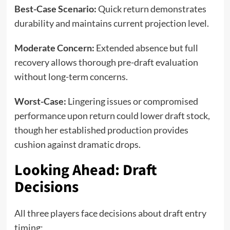
Best-Case Scenario:
Quick return demonstrates
durability and maintains current projection level.
Moderate Concern:
Extended absence but full
recovery allows thorough pre-draft evaluation
without long-term concerns.
Worst-Case:
Lingering issues or compromised
performance upon return could lower draft stock,
though her established production provides
cushion against dramatic drops.
Looking Ahead: Draft
Decisions
All three players face decisions about draft entry
timing: