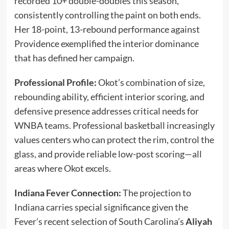
recorded 10+ double-doubles this season,
consistently controlling the paint on both ends.
Her 18-point, 13-rebound performance against
Providence exemplified the interior dominance
that has defined her campaign.
Professional Profile:
Okot’s combination of size,
rebounding ability, efficient interior scoring, and
defensive presence addresses critical needs for
WNBA teams. Professional basketball increasingly
values centers who can protect the rim, control the
glass, and provide reliable low-post scoring—all
areas where Okot excels.
Indiana Fever Connection:
The projection to
Indiana carries special significance given the
Fever’s recent selection of South Carolina’s
Aliyah