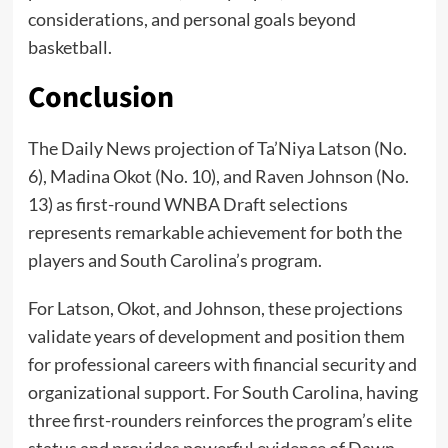
considerations, and personal goals beyond
basketball.
Conclusion
The Daily News projection of Ta’Niya Latson (No.
6), Madina Okot (No. 10), and Raven Johnson (No.
13) as first-round WNBA Draft selections
represents remarkable achievement for both the
players and South Carolina’s program.
For Latson, Okot, and Johnson, these projections
validate years of development and position them
for professional careers with financial security and
organizational support. For South Carolina, having
three first-rounders reinforces the program’s elite
status and provides powerful evidence of Dawn