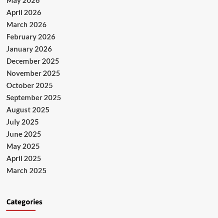
April 2026
March 2026
February 2026
January 2026
December 2025
November 2025
October 2025
September 2025
August 2025
July 2025
June 2025
May 2025
April 2025
March 2025
Categories