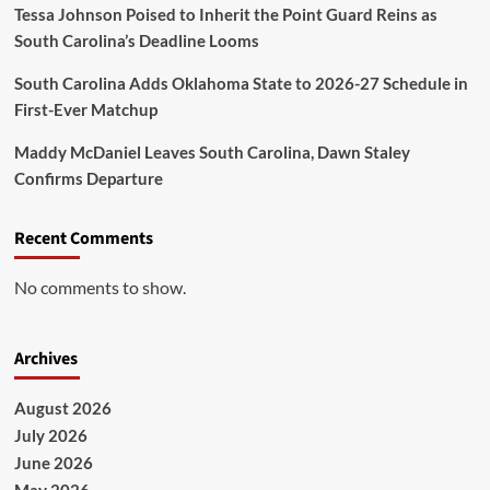
Tessa Johnson Poised to Inherit the Point Guard Reins as
South Carolina’s Deadline Looms
South Carolina Adds Oklahoma State to 2026-27 Schedule in
First-Ever Matchup
Maddy McDaniel Leaves South Carolina, Dawn Staley
Confirms Departure
Recent Comments
No comments to show.
Archives
August 2026
July 2026
June 2026
May 2026