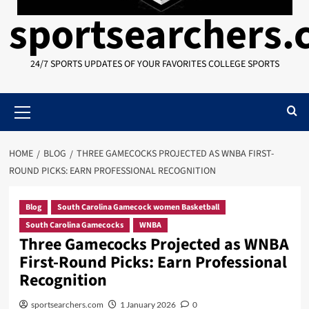
sportsearchers
24/7 SPORTS UPDATES OF YOUR FAVORITES COLLEGE SPORTS
Primary
Menu
HOME
BLOG
THREE GAMECOCKS PROJECTED AS WNBA FIRST-
ROUND PICKS: EARN PROFESSIONAL RECOGNITION
Blog
South Carolina Gamecock women Basketball
South Carolina Gamecocks
WNBA
Three Gamecocks Projected as WNBA
First-Round Picks: Earn Professional
Recognition
sportsearchers.com
1 January 2026
0