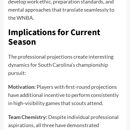
develop work ethic, preparation standards, and
mental approaches that translate seamlessly to
the WNBA.
Implications for Current
Season
The professional projections create interesting
dynamics for South Carolina’s championship
pursuit:
Motivation:
Players with first-round projections
have additional incentive to perform consistently
in high-visibility games that scouts attend.
Team Chemistry:
Despite individual professional
aspirations, all three have demonstrated