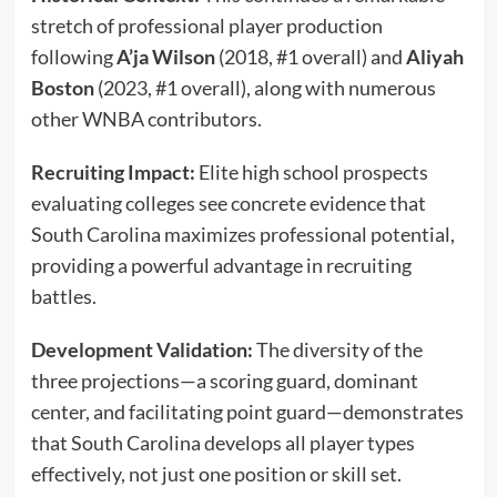
stretch of professional player production
following
A’ja Wilson
(2018, #1 overall) and
Aliyah
Boston
(2023, #1 overall), along with numerous
other WNBA contributors.
Recruiting Impact:
Elite high school prospects
evaluating colleges see concrete evidence that
South Carolina maximizes professional potential,
providing a powerful advantage in recruiting
battles.
Development Validation:
The diversity of the
three projections—a scoring guard, dominant
center, and facilitating point guard—demonstrates
that South Carolina develops all player types
effectively, not just one position or skill set.