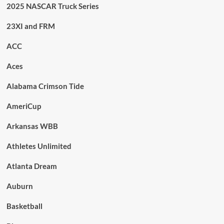
2025 NASCAR Truck Series
23XI and FRM
ACC
Aces
Alabama Crimson Tide
AmeriCup
Arkansas WBB
Athletes Unlimited
Atlanta Dream
Auburn
Basketball