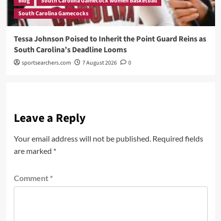
Blog
South Carolina Gamecock women Basketball
South Carolina Gamecocks
Tessa Johnson Poised to Inherit the Point Guard Reins as
South Carolina’s Deadline Looms
sportsearchers.com
7 August 2026
0
Leave a Reply
Your email address will not be published.
Required fields
are marked
*
Comment
*