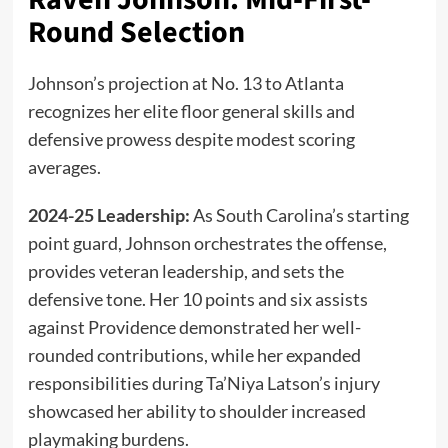
Round Selection
Johnson’s projection at No. 13 to Atlanta
recognizes her elite floor general skills and
defensive prowess despite modest scoring
averages.
2024-25 Leadership:
As South Carolina’s starting
point guard, Johnson orchestrates the offense,
provides veteran leadership, and sets the
defensive tone. Her 10 points and six assists
against Providence demonstrated her well-
rounded contributions, while her expanded
responsibilities during Ta’Niya Latson’s injury
showcased her ability to shoulder increased
playmaking burdens.