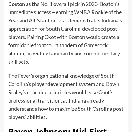
Boston
as the No. 1 overall pick in 2023. Boston’s
immediate success—earning WNBA Rookie of the
Year and All-Star honors—demonstrates Indiana’s
appreciation for South Carolina-developed post
players. Pairing Okot with Boston would create a
formidable frontcourt tandem of Gamecock
alumni, providing familiarity and complementary
skill sets.
The Fever’s organizational knowledge of South
Carolina’s player development system and Dawn
Staley’s coaching principles would ease Okot’s
professional transition, as Indiana already
understands how to maximize South Carolina post
players’ abilities.
Raven Johnson: Mid-First-