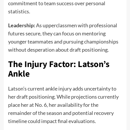
commitment to team success over personal
statistics.
Leadership:
As upperclassmen with professional
futures secure, they can focus on mentoring
younger teammates and pursuing championships
without desperation about draft positioning.
The Injury Factor: Latson’s
Ankle
Latson’s current ankle injury adds uncertainty to
her draft positioning. While projections currently
place her at No. 6, her availability for the
remainder of the season and potential recovery
timeline could impact final evaluations.