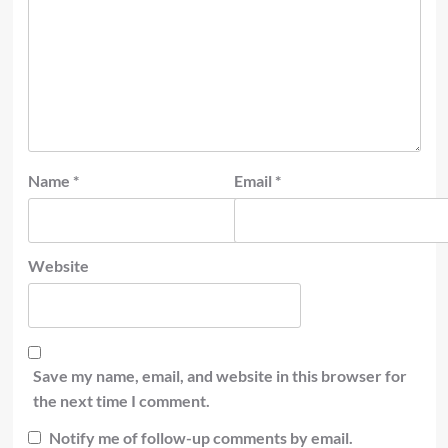
Name
*
Email
*
Website
Save my name, email, and website in this browser for
the next time I comment.
Notify me of follow-up comments by email.