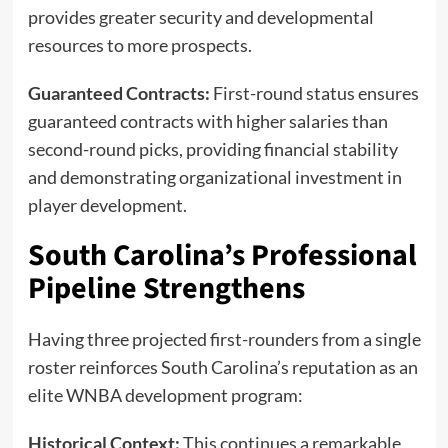
provides greater security and developmental
resources to more prospects.
Guaranteed Contracts:
First-round status ensures
guaranteed contracts with higher salaries than
second-round picks, providing financial stability
and demonstrating organizational investment in
player development.
South Carolina’s Professional
Pipeline Strengthens
Having three projected first-rounders from a single
roster reinforces South Carolina’s reputation as an
elite WNBA development program:
Historical Context:
This continues a remarkable