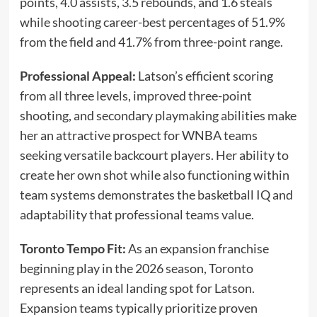
points, 4.0 assists, 3.5 rebounds, and 1.6 steals
while shooting career-best percentages of 51.9%
from the field and 41.7% from three-point range.
Professional Appeal:
Latson’s efficient scoring
from all three levels, improved three-point
shooting, and secondary playmaking abilities make
her an attractive prospect for WNBA teams
seeking versatile backcourt players. Her ability to
create her own shot while also functioning within
team systems demonstrates the basketball IQ and
adaptability that professional teams value.
Toronto Tempo Fit:
As an expansion franchise
beginning play in the 2026 season, Toronto
represents an ideal landing spot for Latson.
Expansion teams typically prioritize proven