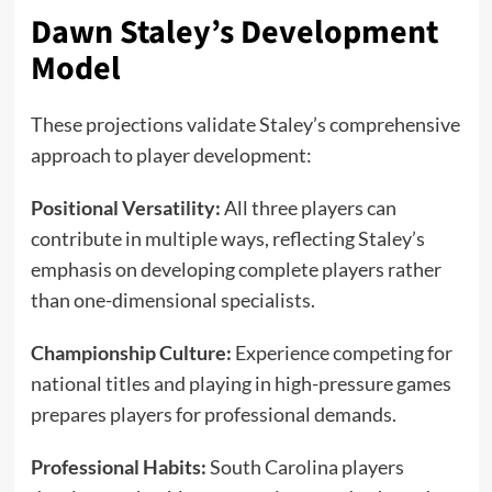
Dawn Staley’s Development
Model
These projections validate Staley’s comprehensive
approach to player development:
Positional Versatility:
All three players can
contribute in multiple ways, reflecting Staley’s
emphasis on developing complete players rather
than one-dimensional specialists.
Championship Culture:
Experience competing for
national titles and playing in high-pressure games
prepares players for professional demands.
Professional Habits:
South Carolina players