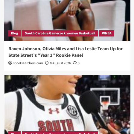
Blog
South Carolina Gamecock women Basketball
WNBA
Raven Johnson, Olivia Miles and Lisa Leslie Team Up for
State Street’s “Year 1” Rookie Panel
sportsearchers.com
8 August 2026
0