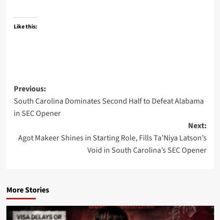
Like this:
Post
Previous:
South Carolina Dominates Second Half to Defeat Alabama
navigation
in SEC Opener
Next:
Agot Makeer Shines in Starting Role, Fills Ta’Niya Latson’s
Void in South Carolina’s SEC Opener
More Stories