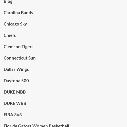
Blog
Carolina Bands
Chicago Sky
Chiefs
Clemson Tigers
Connecticut Sun
Dallas Wings
Daytona 500
DUKE MBB
DUKE WBB
FIBA 3×3
Florida Gators Women Basketball