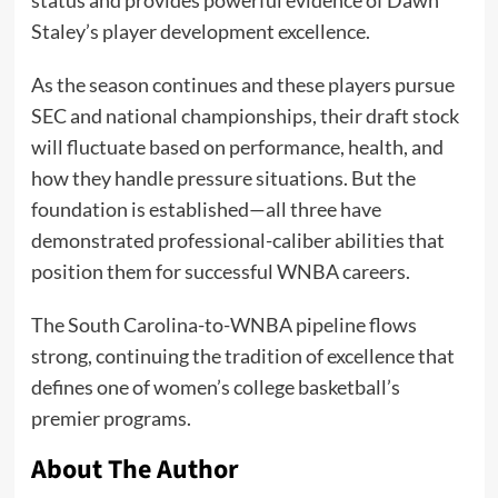
Staley’s player development excellence.
As the season continues and these players pursue
SEC and national championships, their draft stock
will fluctuate based on performance, health, and
how they handle pressure situations. But the
foundation is established—all three have
demonstrated professional-caliber abilities that
position them for successful WNBA careers.
The South Carolina-to-WNBA pipeline flows
strong, continuing the tradition of excellence that
defines one of women’s college basketball’s
premier programs.
About The Author