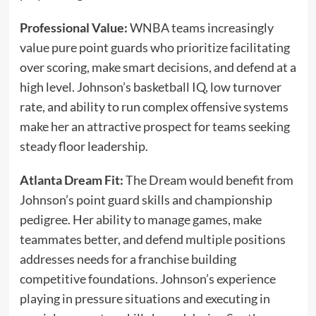
Professional Value:
WNBA teams increasingly
value pure point guards who prioritize facilitating
over scoring, make smart decisions, and defend at a
high level. Johnson’s basketball IQ, low turnover
rate, and ability to run complex offensive systems
make her an attractive prospect for teams seeking
steady floor leadership.
Atlanta Dream Fit:
The Dream would benefit from
Johnson’s point guard skills and championship
pedigree. Her ability to manage games, make
teammates better, and defend multiple positions
addresses needs for a franchise building
competitive foundations. Johnson’s experience
playing in pressure situations and executing in