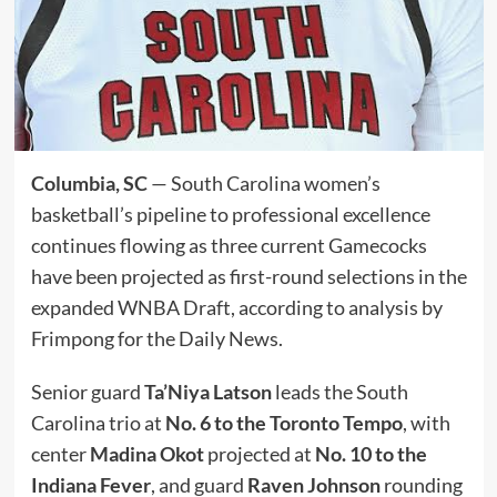
Columbia, SC
— South Carolina women’s
basketball’s pipeline to professional excellence
continues flowing as three current Gamecocks
have been projected as first-round selections in the
expanded WNBA Draft, according to analysis by
Frimpong for the Daily News.
Senior guard
Ta’Niya Latson
leads the South
Carolina trio at
No. 6 to the Toronto Tempo
, with
center
Madina Okot
projected at
No. 10 to the
Indiana Fever
, and guard
Raven Johnson
rounding