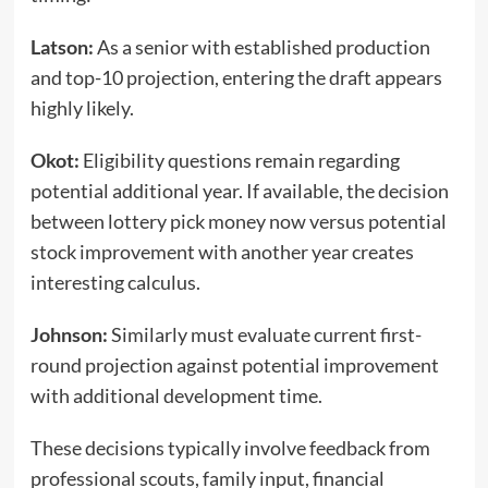
Latson:
As a senior with established production
and top-10 projection, entering the draft appears
highly likely.
Okot:
Eligibility questions remain regarding
potential additional year. If available, the decision
between lottery pick money now versus potential
stock improvement with another year creates
interesting calculus.
Johnson:
Similarly must evaluate current first-
round projection against potential improvement
with additional development time.
These decisions typically involve feedback from
professional scouts, family input, financial