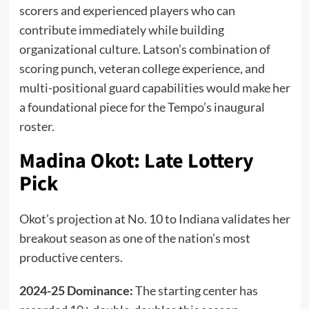
scorers and experienced players who can
contribute immediately while building
organizational culture. Latson’s combination of
scoring punch, veteran college experience, and
multi-positional guard capabilities would make her
a foundational piece for the Tempo’s inaugural
roster.
Madina Okot: Late Lottery
Pick
Okot’s projection at No. 10 to Indiana validates her
breakout season as one of the nation’s most
productive centers.
2024-25 Dominance:
The starting center has