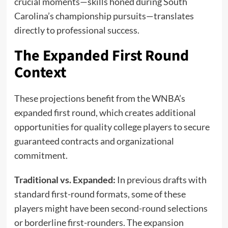
crucial moments—skills honed during South
Carolina’s championship pursuits—translates
directly to professional success.
The Expanded First Round
Context
These projections benefit from the WNBA’s
expanded first round, which creates additional
opportunities for quality college players to secure
guaranteed contracts and organizational
commitment.
Traditional vs. Expanded:
In previous drafts with
standard first-round formats, some of these
players might have been second-round selections
or borderline first-rounders. The expansion