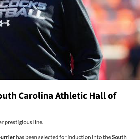
uth Carolina Athletic Hall of
r prestigious line.
urrier
has been selected for induction into the
South