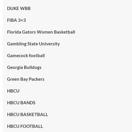
DUKE WBB
FIBA 3×3
Florida Gators Women Basketball
Gambling State University
Gamecock football
Georgia Bulldogs
Green Bay Packers
HBCU
HBCU BANDS
HBCU BASKETBALL
HBCU FOOTBALL