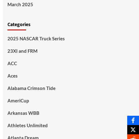
March 2025
Categories
2025 NASCAR Truck Series
23XI and FRM
ACC
Aces
Alabama Crimson Tide
AmeriCup
Arkansas WBB
Athletes Unlimited
Atlanta Dream