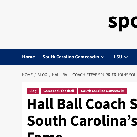
sp
Home
South Carolina Gamecocks
LSU
HOME
BLOG
HALL BALL COACH STEVE SPURRIER JOINS SOU
Blog
Gamecock football
South Carolina Gamecocks
Hall Ball Coach 
South Carolina’s 