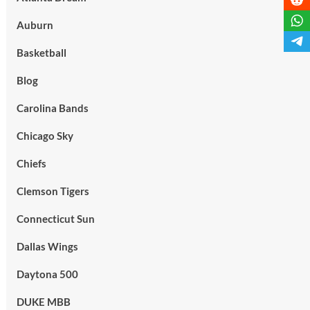
Auburn
Basketball
Blog
Carolina Bands
Chicago Sky
Chiefs
Clemson Tigers
Connecticut Sun
Dallas Wings
Daytona 500
DUKE MBB