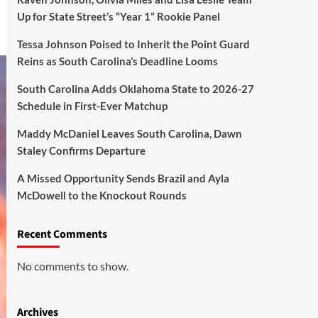
Up for State Street’s “Year 1” Rookie Panel
Tessa Johnson Poised to Inherit the Point Guard
Reins as South Carolina’s Deadline Looms
South Carolina Adds Oklahoma State to 2026-27
Schedule in First-Ever Matchup
Maddy McDaniel Leaves South Carolina, Dawn
Staley Confirms Departure
A Missed Opportunity Sends Brazil and Ayla
McDowell to the Knockout Rounds
Recent Comments
No comments to show.
Archives