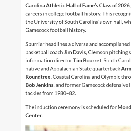
Carolina Athletic Hall of Fame’s Class of 2026
careers in college football history. This recog
the University of South Carolina’s own hall, wh
Gamecock football history.
Spurrier headlines a diverse and accomplished
basketball coach
Jim Davis
, Clemson pitching
information director
Tim Bourret
, South Caro
native and Appalachian State quarterback
Arm
Roundtree
, Coastal Carolina and Olympic th
Bob Jenkins
, and former Gamecock defensive
tackles from 1980–82.
The induction ceremony is scheduled for
Mond
Center
.