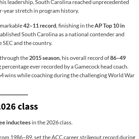
r his leadership, South Carolina reached unprecedented
r-year stretch in program history.
remarkable
42–11 record
, finishing in the
AP Top 10 in
stablished South Carolina as a national contender and
e SEC and the country.
 through the
2015 season
, his overall record of
86–49
g percentage ever recorded by a Gamecock head coach.
 64 wins while coaching during the challenging World War
2026 class
ee inductees
in the 2026 class.
from 1986–89, set the ACC career strikeout record during