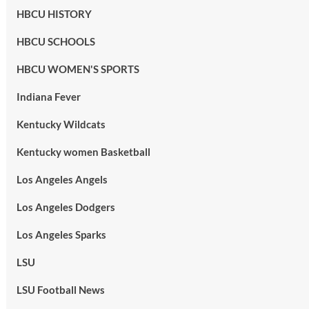
HBCU HISTORY
HBCU SCHOOLS
HBCU WOMEN'S SPORTS
Indiana Fever
Kentucky Wildcats
Kentucky women Basketball
Los Angeles Angels
Los Angeles Dodgers
Los Angeles Sparks
LSU
LSU Football News