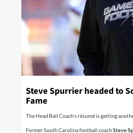
Steve Spurrier headed to So
Fame
The Head Ball Coach’s résumé is getting anothe
Former South Carolina football coach
Steve Sp