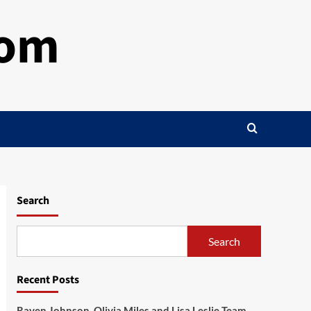
com
Search
Search
Recent Posts
Raven Johnson, Olivia Miles and Lisa Leslie Team