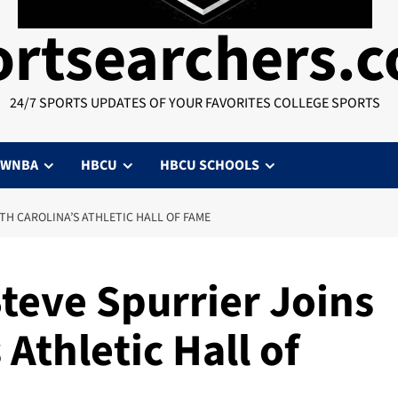
ortsearchers.
24/7 SPORTS UPDATES OF YOUR FAVORITES COLLEGE SPORTS
WNBA
HBCU
HBCU SCHOOLS
TH CAROLINA’S ATHLETIC HALL OF FAME
Steve Spurrier Joins
Athletic Hall of