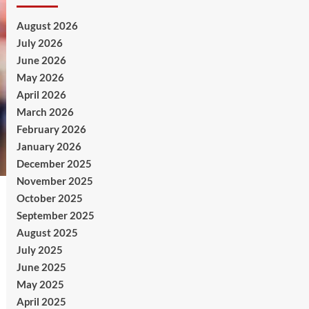
August 2026
July 2026
June 2026
May 2026
April 2026
March 2026
February 2026
January 2026
December 2025
November 2025
October 2025
September 2025
August 2025
July 2025
June 2025
May 2025
April 2025