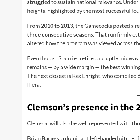
struggled to sustain national relevance. Unde
heights, highlighted by the most successful fou
From
2010 to 2013
, the Gamecocks posted a 
three consecutive seasons
. That run firmly e
altered how the program was viewed across th
Even though Spurrier retired abruptly midway
remains — by a wide margin — the best winnin
The next closest is Rex Enright, who compiled
II era.
Clemson’s presence in the 
Clemson will also be well represented with
thr
Brian Barnes
, a dominant left-handed pitcher 