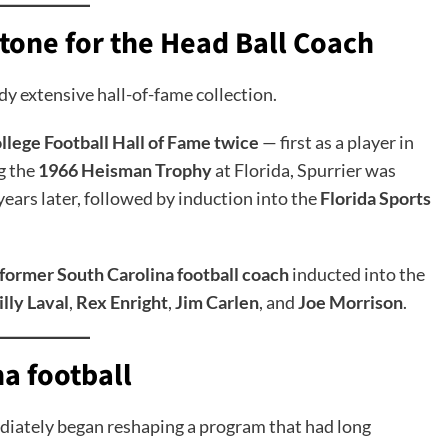
tone for the Head Ball Coach
dy extensive hall-of-fame collection.
llege Football Hall of Fame twice
— first as a player in
g the
1966 Heisman Trophy
at Florida, Spurrier was
years later, followed by induction into the
Florida Sports
h former South Carolina football coach
inducted into the
illy Laval
,
Rex Enright
,
Jim Carlen
, and
Joe Morrison
.
a football
iately began reshaping a program that had long