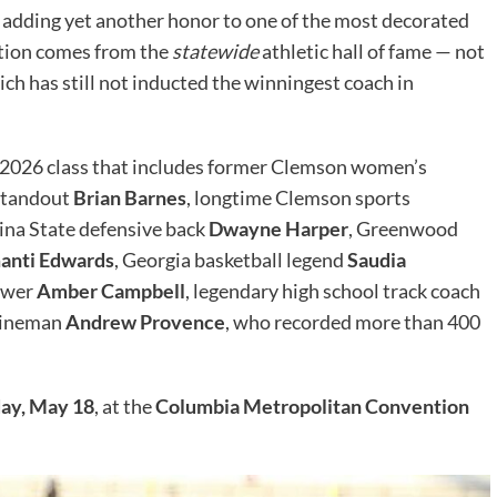
, adding yet another honor to one of the most decorated
nition comes from the
statewide
athletic hall of fame — not
ich has still not inducted the winningest coach in
 2026 class that includes former Clemson women’s
 standout
Brian Barnes
, longtime Clemson sports
lina State defensive back
Dwayne Harper
, Greenwood
anti Edwards
, Georgia basketball legend
Saudia
rower
Amber Campbell
, legendary high school track coach
 lineman
Andrew Provence
, who recorded more than 400
ay, May 18
, at the
Columbia Metropolitan Convention