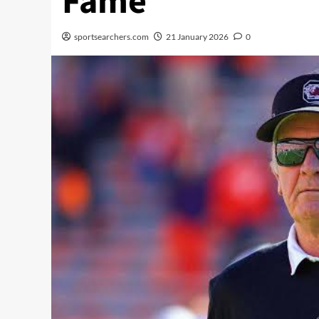
Fame
sportsearchers.com
21 January 2026
0