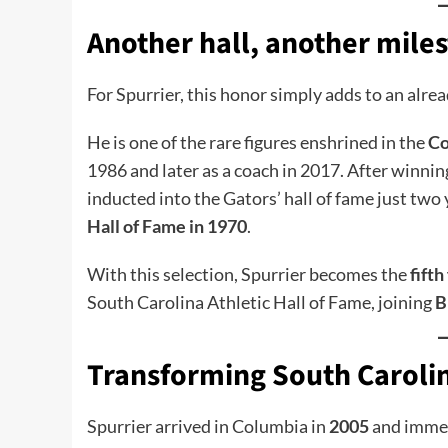
Another hall, another miles
For Spurrier, this honor simply adds to an alrea
He is one of the rare figures enshrined in the
Co
1986 and later as a coach in 2017. After winnin
inducted into the Gators’ hall of fame just two 
Hall of Fame in 1970
.
With this selection, Spurrier becomes the
fift
South Carolina Athletic Hall of Fame, joining
B
Transforming South Carolin
Spurrier arrived in Columbia in
2005
and immed