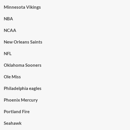
Minnesota Vikings
NBA
NCAA
New Orleans Saints
NFL
Oklahoma Sooners
Ole Miss
Philadelphia eagles
Phoenix Mercury
Portland Fire
Seahawk