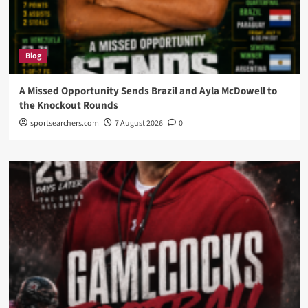
Blog
A Missed Opportunity Sends Brazil and Ayla McDowell to
the Knockout Rounds
sportsearchers.com
7 August 2026
0