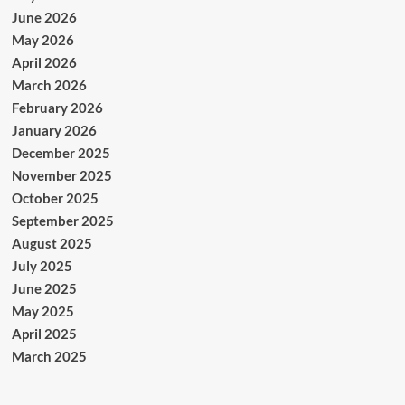
June 2026
May 2026
April 2026
March 2026
February 2026
January 2026
December 2025
November 2025
October 2025
September 2025
August 2025
July 2025
June 2025
May 2025
April 2025
March 2025