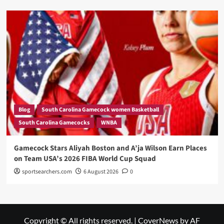
Blog
South Carolina Gamecock women Basketball
South Carolina Gamecocks
WNBA
Gamecock Stars Aliyah Boston and A’ja Wilson Earn Places
on Team USA’s 2026 FIBA World Cup Squad
sportsearchers.com
6 August 2026
0
Copyright © All rights reserved.
|
CoverNews
by AF