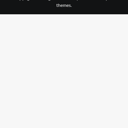
themes.