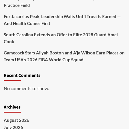
Practice Field
For Jacarrius Peak, Leadership Waits Until Trust Is Earned —
And Health Comes First
South Carolina Extends an Offer to Elite 2028 Guard Amel
Cook
Gamecock Stars Aliyah Boston and A’ja Wilson Earn Places on
Team USA’s 2026 FIBA World Cup Squad
Recent Comments
No comments to show.
Archives
August 2026
July 2026