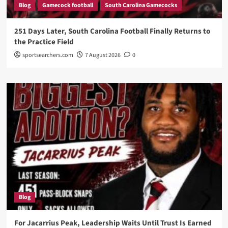
Blog
Gamecock football
South Carolina Gamecocks
251 Days Later, South Carolina Football Finally Returns to
the Practice Field
sportsearchers.com
7 August 2026
0
Blog
For Jacarrius Peak, Leadership Waits Until Trust Is Earned