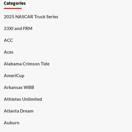
Categories
2025 NASCAR Truck Series
23XI and FRM
ACC
Aces
Alabama Crimson Tide
AmeriCup
Arkansas WBB
Athletes Unlimited
Atlanta Dream
Auburn