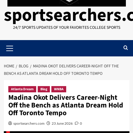
sportsearchers
24/7 SPORTS UPDATES OF YOUR FAVORITES COLLEGE SPORTS
Primary
Menu
HOME
BLOG
MADINA OKOT DELIVERS CAREER-NIGHT OFF THE
BENCH AS ATLANTA DREAM HOLD OFF TORONTO TEMPO
Atlanta Dream
Blog
WNBA
Madina Okot Delivers Career-Night
Off the Bench as Atlanta Dream Hold
Off Toronto Tempo
sportsearchers.com
23 June 2026
0