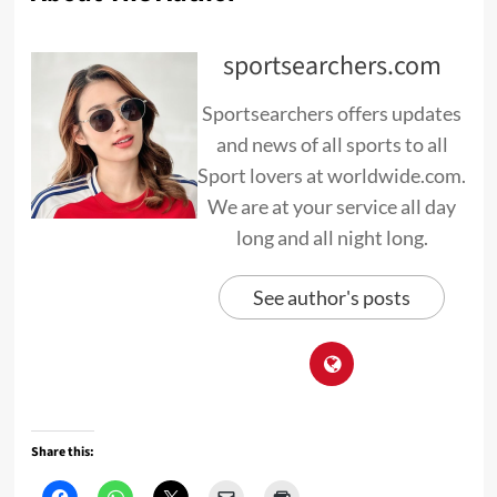
sportsearchers.com
Sportsearchers offers updates
and news of all sports to all
Sport lovers at worldwide.com.
We are at your service all day
long and all night long.
See author's posts
Share this: