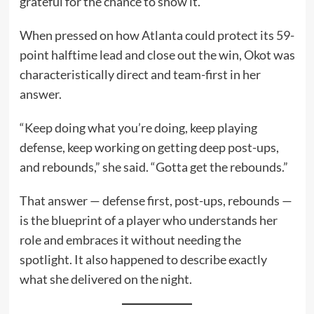
grateful for the chance to show it.
When pressed on how Atlanta could protect its 59-
point halftime lead and close out the win, Okot was
characteristically direct and team-first in her
answer.
“Keep doing what you’re doing, keep playing
defense, keep working on getting deep post-ups,
and rebounds,” she said. “Gotta get the rebounds.”
That answer — defense first, post-ups, rebounds —
is the blueprint of a player who understands her
role and embraces it without needing the
spotlight. It also happened to describe exactly
what she delivered on the night.