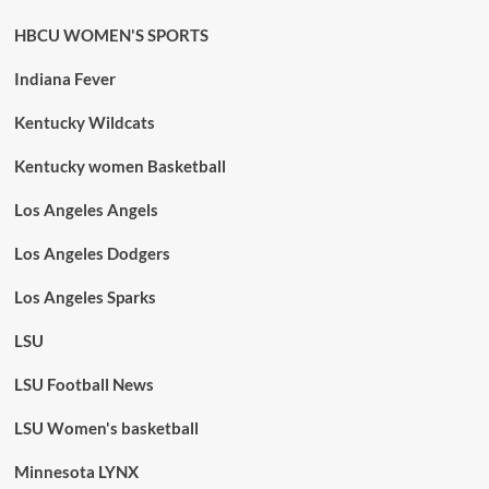
HBCU WOMEN'S SPORTS
Indiana Fever
Kentucky Wildcats
Kentucky women Basketball
Los Angeles Angels
Los Angeles Dodgers
Los Angeles Sparks
LSU
LSU Football News
LSU Women's basketball
Minnesota LYNX