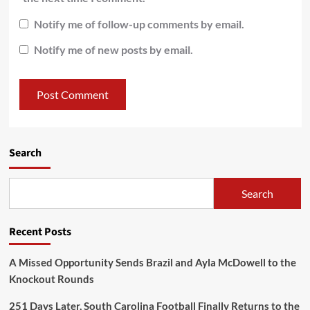
Notify me of follow-up comments by email.
Notify me of new posts by email.
Search
Search
Recent Posts
A Missed Opportunity Sends Brazil and Ayla McDowell to the
Knockout Rounds
251 Days Later, South Carolina Football Finally Returns to the