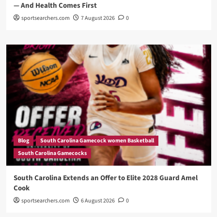
— And Health Comes First
sportsearchers.com
7 August 2026
0
Blog
South Carolina Gamecock women Basketball
South Carolina Gamecocks
South Carolina Extends an Offer to Elite 2028 Guard Amel
Cook
sportsearchers.com
6 August 2026
0