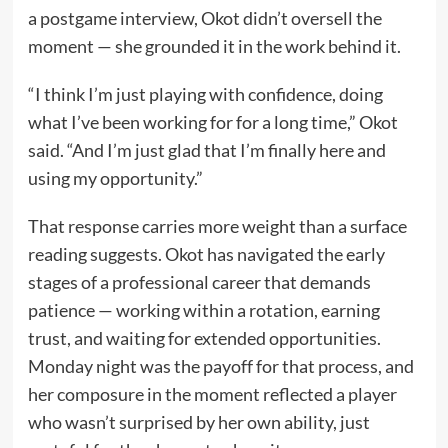
a postgame interview, Okot didn’t oversell the
moment — she grounded it in the work behind it.
“I think I’m just playing with confidence, doing
what I’ve been working for for a long time,” Okot
said. “And I’m just glad that I’m finally here and
using my opportunity.”
That response carries more weight than a surface
reading suggests. Okot has navigated the early
stages of a professional career that demands
patience — working within a rotation, earning
trust, and waiting for extended opportunities.
Monday night was the payoff for that process, and
her composure in the moment reflected a player
who wasn’t surprised by her own ability, just