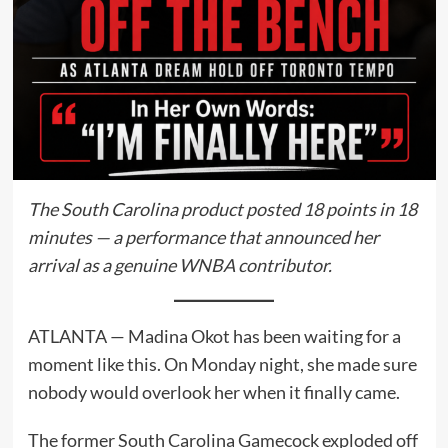
The South Carolina product posted 18 points in 18
minutes — a performance that announced her
arrival as a genuine WNBA contributor.
ATLANTA — Madina Okot has been waiting for a
moment like this. On Monday night, she made sure
nobody would overlook her when it finally came.
The former South Carolina Gamecock exploded off