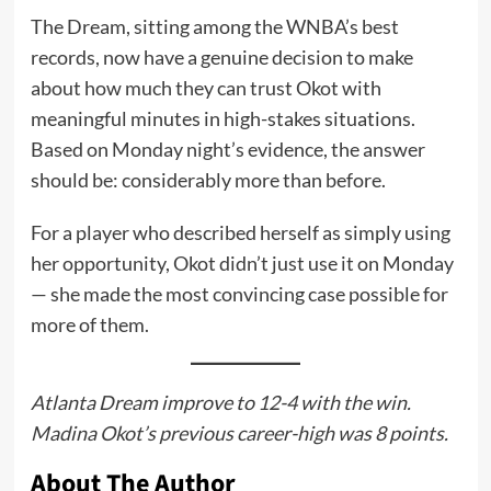
The Dream, sitting among the WNBA’s best
records, now have a genuine decision to make
about how much they can trust Okot with
meaningful minutes in high-stakes situations.
Based on Monday night’s evidence, the answer
should be: considerably more than before.
For a player who described herself as simply using
her opportunity, Okot didn’t just use it on Monday
— she made the most convincing case possible for
more of them.
Atlanta Dream improve to 12-4 with the win.
Madina Okot’s previous career-high was 8 points.
About The Author