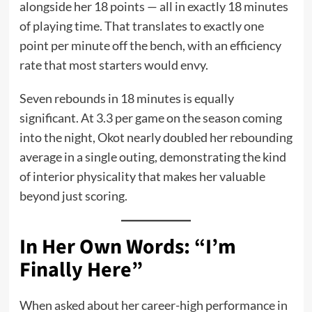
alongside her 18 points — all in exactly 18 minutes
of playing time. That translates to exactly one
point per minute off the bench, with an efficiency
rate that most starters would envy.
Seven rebounds in 18 minutes is equally
significant. At 3.3 per game on the season coming
into the night, Okot nearly doubled her rebounding
average in a single outing, demonstrating the kind
of interior physicality that makes her valuable
beyond just scoring.
In Her Own Words: “I’m
Finally Here”
When asked about her career-high performance in