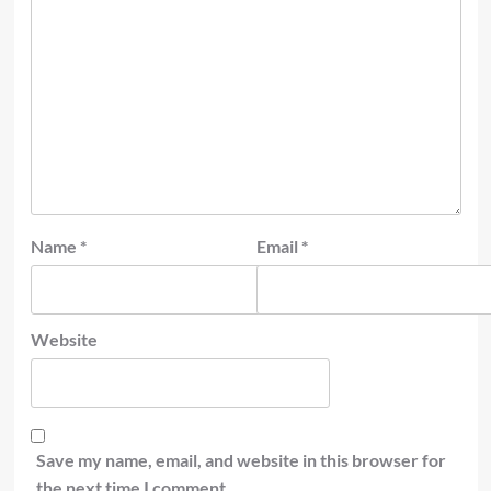
Name
*
Email
*
Website
Save my name, email, and website in this browser for
the next time I comment.