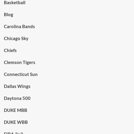
Basketball
Blog
Carolina Bands
Chicago Sky
Chiefs
Clemson Tigers
Connecticut Sun
Dallas Wings
Daytona 500
DUKE MBB
DUKE WBB