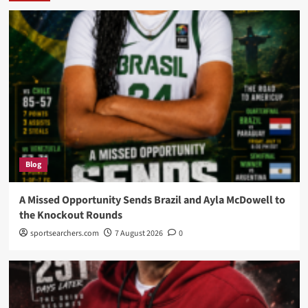
Blog
A Missed Opportunity Sends Brazil and Ayla McDowell to
the Knockout Rounds
sportsearchers.com
7 August 2026
0