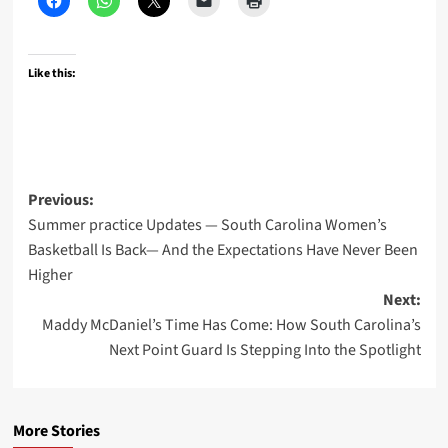
Like this:
Post
Previous:
Summer practice Updates — South Carolina Women’s
navigation
Basketball Is Back— And the Expectations Have Never Been
Higher
Next:
Maddy McDaniel’s Time Has Come: How South Carolina’s
Next Point Guard Is Stepping Into the Spotlight
More Stories