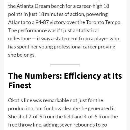
the Atlanta Dream bench for a career-high 18
points in just 18 minutes of action, powering
Atlanta to a 94-87 victory over the Toronto Tempo.
The performance wasn’t just a statistical
milestone — it was a statement from a player who
has spent her young professional career proving
she belongs.
The Numbers: Efficiency at Its
Finest
Okot’s line was remarkable not just for the
production, but for how cleanly she generated it.
She shot 7-of-9 from the field and 4-of-5 from the
free throw line, adding seven rebounds to go