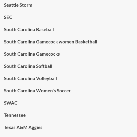
Seattle Storm
SEC
South Carolina Baseball
South Carolina Gamecock women Basketball
South Carolina Gamecocks
South Carolina Softball
South Carolina Volleyball
South Carolina Women's Soccer
SWAC
Tennessee
Texas A&M Aggies