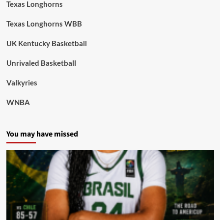
Texas Longhorns
Texas Longhorns WBB
UK Kentucky Basketball
Unrivaled Basketball
Valkyries
WNBA
You may have missed