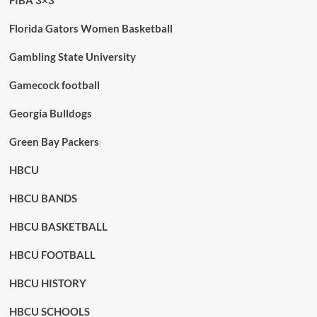
FIBA 3×3
Florida Gators Women Basketball
Gambling State University
Gamecock football
Georgia Bulldogs
Green Bay Packers
HBCU
HBCU BANDS
HBCU BASKETBALL
HBCU FOOTBALL
HBCU HISTORY
HBCU SCHOOLS