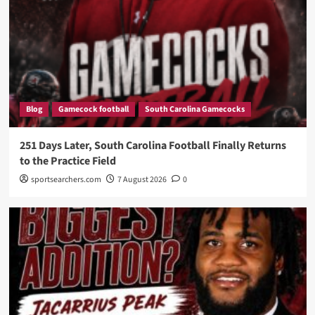
Blog
Gamecock football
South Carolina Gamecocks
251 Days Later, South Carolina Football Finally Returns
to the Practice Field
sportsearchers.com
7 August 2026
0