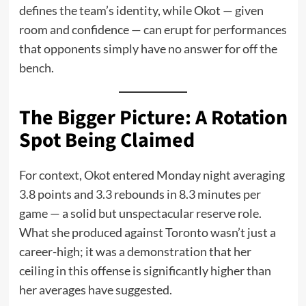
defines the team’s identity, while Okot — given
room and confidence — can erupt for performances
that opponents simply have no answer for off the
bench.
The Bigger Picture: A Rotation
Spot Being Claimed
For context, Okot entered Monday night averaging
3.8 points and 3.3 rebounds in 8.3 minutes per
game — a solid but unspectacular reserve role.
What she produced against Toronto wasn’t just a
career-high; it was a demonstration that her
ceiling in this offense is significantly higher than
her averages have suggested.