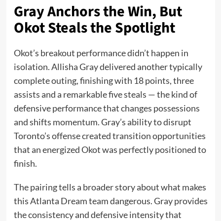
Gray Anchors the Win, But
Okot Steals the Spotlight
Okot’s breakout performance didn’t happen in
isolation. Allisha Gray delivered another typically
complete outing, finishing with 18 points, three
assists and a remarkable five steals — the kind of
defensive performance that changes possessions
and shifts momentum. Gray’s ability to disrupt
Toronto’s offense created transition opportunities
that an energized Okot was perfectly positioned to
finish.
The pairing tells a broader story about what makes
this Atlanta Dream team dangerous. Gray provides
the consistency and defensive intensity that