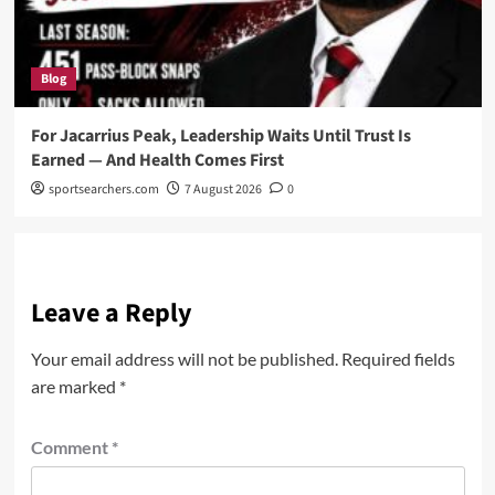
Blog
For Jacarrius Peak, Leadership Waits Until Trust Is
Earned — And Health Comes First
sportsearchers.com
7 August 2026
0
Leave a Reply
Your email address will not be published.
Required fields
are marked
*
Comment
*