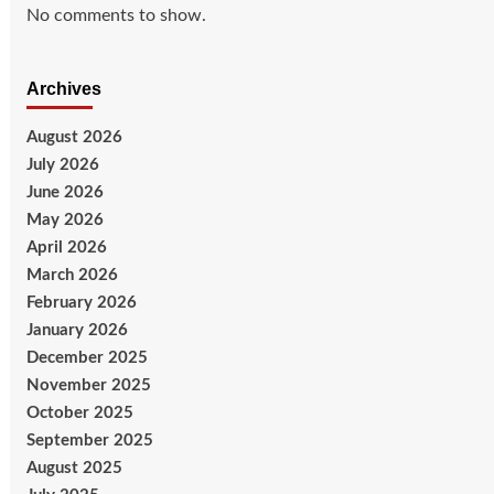
No comments to show.
Archives
August 2026
July 2026
June 2026
May 2026
April 2026
March 2026
February 2026
January 2026
December 2025
November 2025
October 2025
September 2025
August 2025