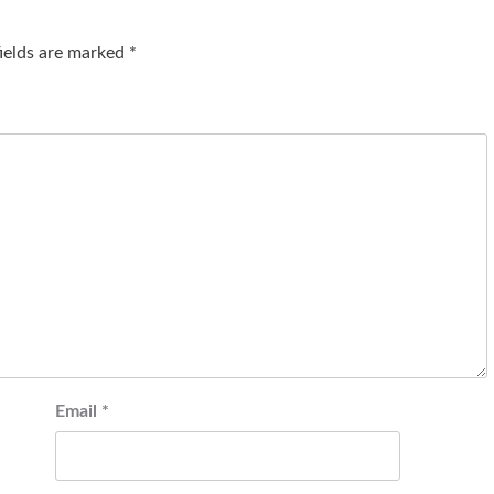
fields are marked
*
Email
*