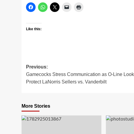
Like this:
Post
Previous:
Gamecocks Stress Communication as O-Line Look
navigation
Protect LaNorris Sellers vs. Vanderbilt
More Stories