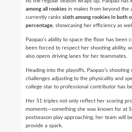
As the regular season wraps up, Paopao ha
among all rookies
in makes from beyond the a
currently ranks
sixth among rookies in both o
percentage
, showcasing her efficiency as wel
Paopao’s ability to space the floor has been c
been forced to respect her shooting ability, w
also opens driving lanes for her teammates.
Heading into the playoffs, Paopao’s shooting 
challenges adjusting to the physicality and 
college star to professional contributor has
Her 51 triples not only reflect her scoring pr
moments—something she was known for at So
postseason play approaching, her team will b
provide a spark.