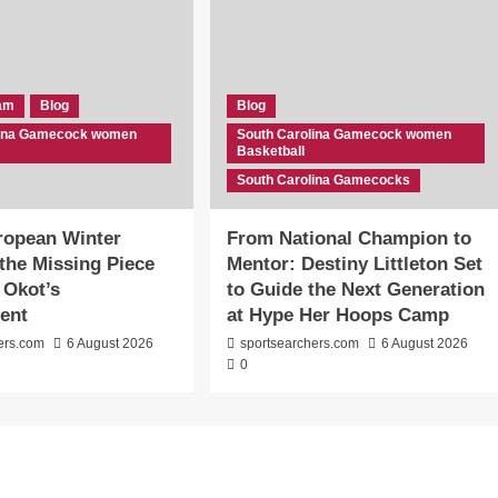
eam
Blog
Blog
lina Gamecock women
South Carolina Gamecock women
Basketball
South Carolina Gamecocks
ropean Winter
From National Champion to
the Missing Piece
Mentor: Destiny Littleton Set
 Okot’s
to Guide the Next Generation
ent
at Hype Her Hoops Camp
ers.com
6 August 2026
sportsearchers.com
6 August 2026
0