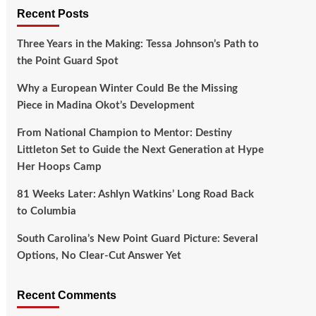
Recent Posts
Three Years in the Making: Tessa Johnson’s Path to
the Point Guard Spot
Why a European Winter Could Be the Missing
Piece in Madina Okot’s Development
From National Champion to Mentor: Destiny
Littleton Set to Guide the Next Generation at Hype
Her Hoops Camp
81 Weeks Later: Ashlyn Watkins’ Long Road Back
to Columbia
South Carolina’s New Point Guard Picture: Several
Options, No Clear-Cut Answer Yet
Recent Comments