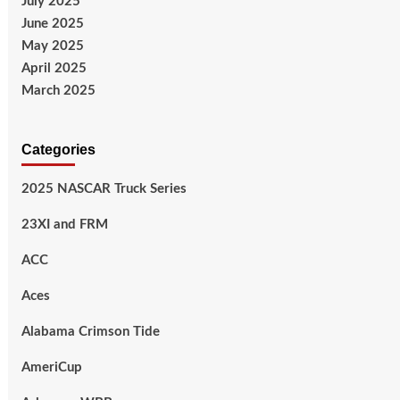
July 2025
June 2025
May 2025
April 2025
March 2025
Categories
2025 NASCAR Truck Series
23XI and FRM
ACC
Aces
Alabama Crimson Tide
AmeriCup