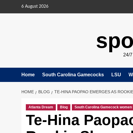
Skip
6 August 2026
to
content
spo
24/
Home
South Carolina Gamecocks
LSU
W
HOME
BLOG
TE-HINA PAOPAO EMERGES AS ROOKI
Atlanta Dream
Blog
South Carolina Gamecock women 
Te-Hina Paopa