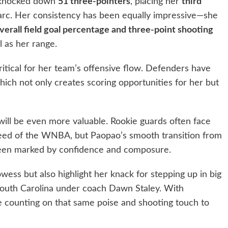
s knocked down
51 three-pointers
, placing her
third
rc. Her consistency has been equally impressive—she
verall field goal percentage and three-point shooting
l as her range.
ritical for her team’s offensive flow. Defenders have
hich not only creates scoring opportunities for her but
will be even more valuable. Rookie guards often face
speed of the WNBA, but Paopao’s smooth transition from
 been marked by confidence and composure.
owess but also highlight her knack for stepping up in big
uth Carolina under coach Dawn Staley. With
e counting on that same poise and shooting touch to