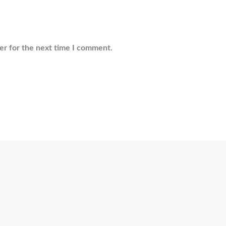
er for the next time I comment.