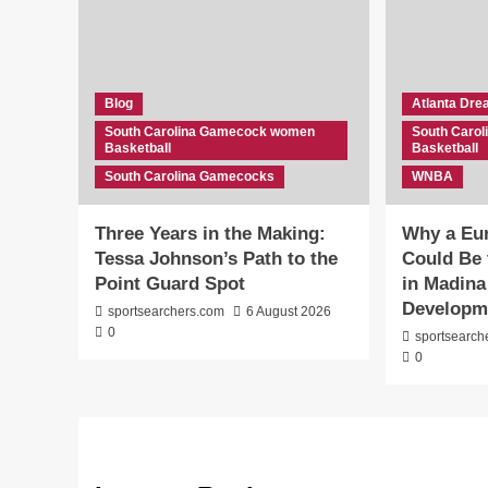
Blog
Atlanta Dr
South Carolina Gamecock women
South Caro
Basketball
Basketball
South Carolina Gamecocks
WNBA
Three Years in the Making:
Why a Eu
Tessa Johnson’s Path to the
Could Be 
Point Guard Spot
in Madina
Developm
sportsearchers.com
6 August 2026
0
sportsearch
0