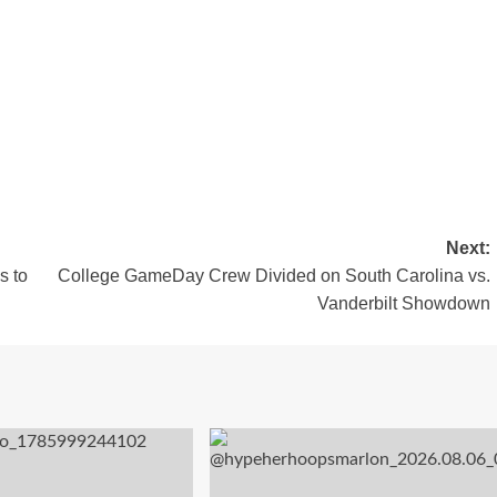
Next:
s to
College GameDay Crew Divided on South Carolina vs.
Vanderbilt Showdown