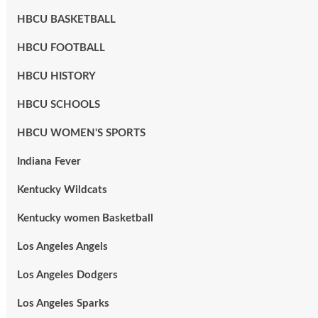
HBCU BASKETBALL
HBCU FOOTBALL
HBCU HISTORY
HBCU SCHOOLS
HBCU WOMEN'S SPORTS
Indiana Fever
Kentucky Wildcats
Kentucky women Basketball
Los Angeles Angels
Los Angeles Dodgers
Los Angeles Sparks