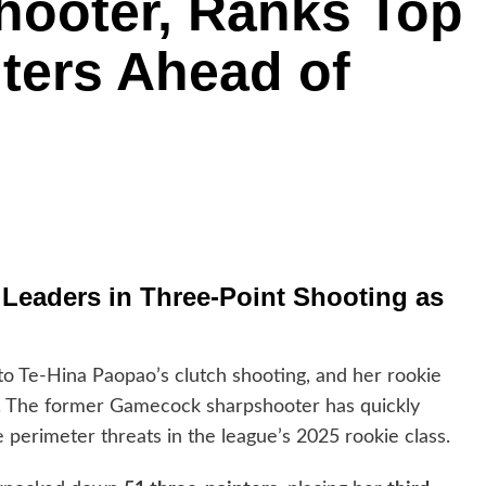
hooter, Ranks Top
nters Ahead of
eaders in Three-Point Shooting as
o Te-Hina Paopao’s clutch shooting, and her rookie
. The former Gamecock sharpshooter has quickly
e perimeter threats in the league’s 2025 rookie class.