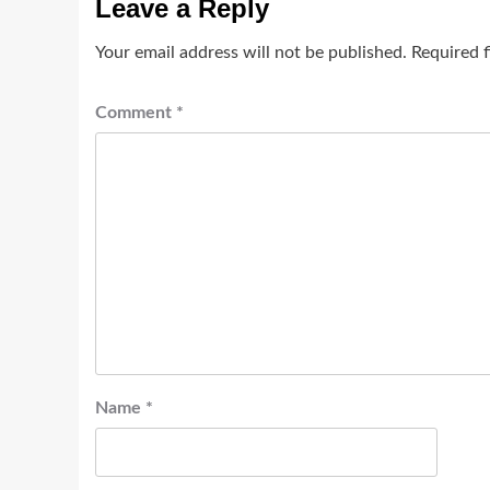
Leave a Reply
Your email address will not be published.
Required 
Comment
*
Name
*