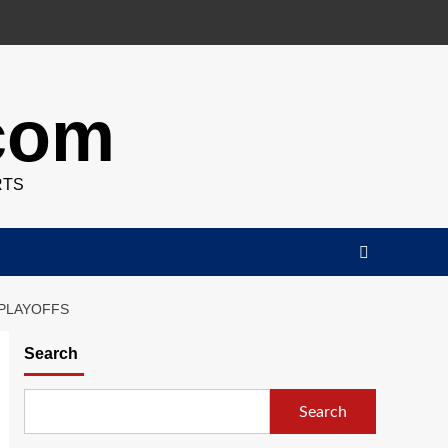
.com
RTS
 PLAYOFFS
Search
Search