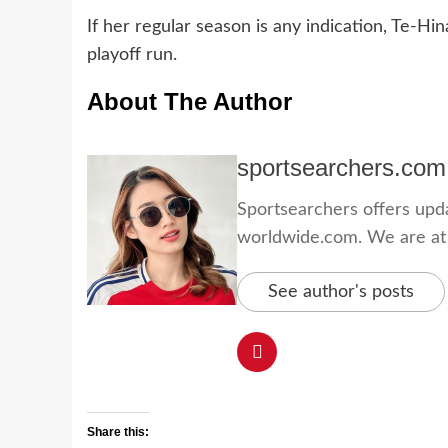
If her regular season is any indication, Te-H
playoff run.
About The Author
sportsearchers.com
Sportsearchers offers updat
worldwide.com. We are at yo
See author's posts
Share this: