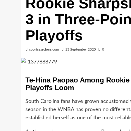
Rookie Sharps
3 in Three-Poi
Playoffs
sportsearchers.com
13 September 2025
0
Te-Hina Paopao Among Rookie L
Playoffs Loom
South Carolina fans have grown accustomed t
season in the WNBA has proven no different
established herself as one of the most reliabl