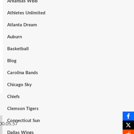
Arkansas WBB
Athletes Unlimited
Atlanta Dream
Auburn
Basketball
Blog
Carolina Bands
Chicago Sky
Chiefs
Clemson Tigers
Connecticut Sun
Dallas Wings