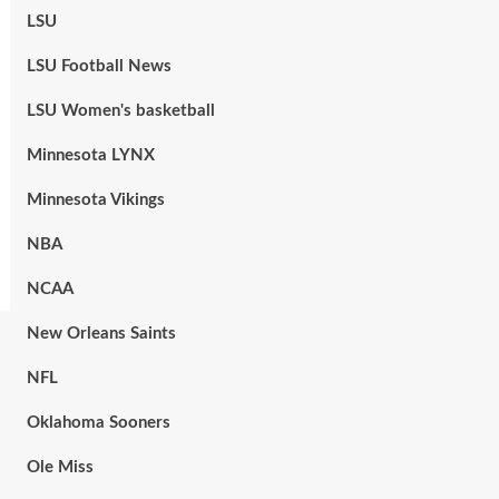
LSU
LSU Football News
LSU Women's basketball
Minnesota LYNX
Minnesota Vikings
NBA
NCAA
New Orleans Saints
NFL
Oklahoma Sooners
Ole Miss