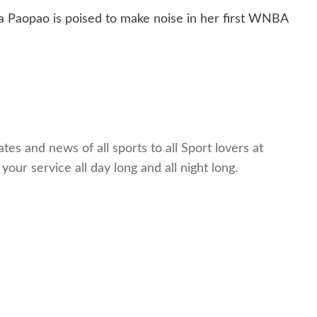
ina Paopao is poised to make noise in her first WNBA
es and news of all sports to all Sport lovers at
ur service all day long and all night long.