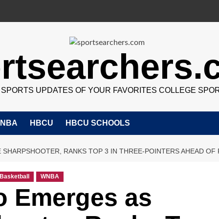
rtsearchers
7 SPORTS UPDATES OF YOUR FAVORITES COLLEGE SPO
NBA
HBCU
HBCU SCHOOLS
E SHARPSHOOTER, RANKS TOP 3 IN THREE-POINTERS AHEAD OF
Basketball
WNBA
o Emerges as