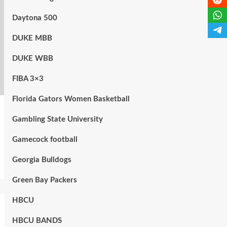
Daytona 500
DUKE MBB
DUKE WBB
FIBA 3×3
Florida Gators Women Basketball
Gambling State University
Gamecock football
Georgia Bulldogs
Green Bay Packers
HBCU
HBCU BANDS