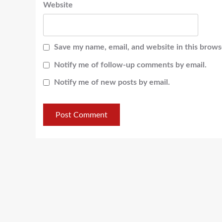
Website
Save my name, email, and website in this brows
Notify me of follow-up comments by email.
Notify me of new posts by email.