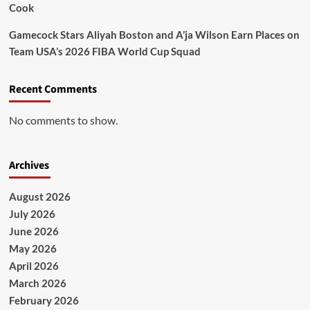
Cook
Gamecock Stars Aliyah Boston and A’ja Wilson Earn Places on
Team USA’s 2026 FIBA World Cup Squad
Recent Comments
No comments to show.
Archives
August 2026
July 2026
June 2026
May 2026
April 2026
March 2026
February 2026