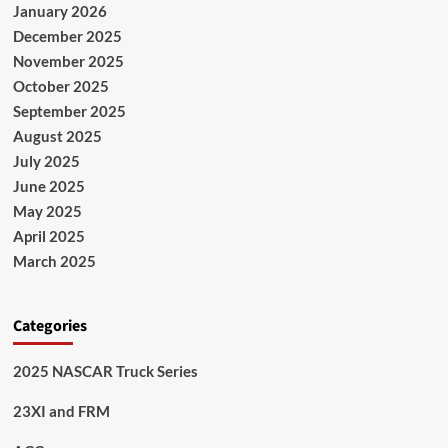
January 2026
December 2025
November 2025
October 2025
September 2025
August 2025
July 2025
June 2025
May 2025
April 2025
March 2025
Categories
2025 NASCAR Truck Series
23XI and FRM