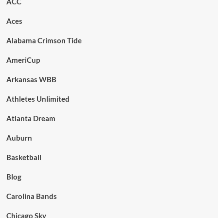
ACC
Aces
Alabama Crimson Tide
AmeriCup
Arkansas WBB
Athletes Unlimited
Atlanta Dream
Auburn
Basketball
Blog
Carolina Bands
Chicago Sky