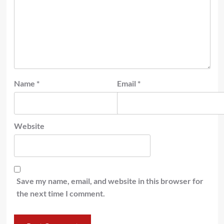
Name
*
Email
*
Website
Save my name, email, and website in this browser for
the next time I comment.