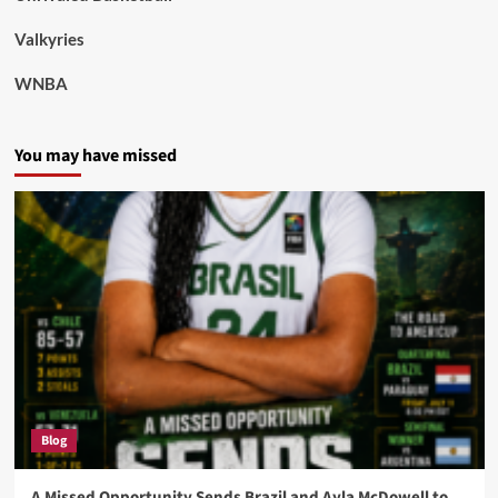
Valkyries
WNBA
You may have missed
Blog
A Missed Opportunity Sends Brazil and Ayla McDowell to