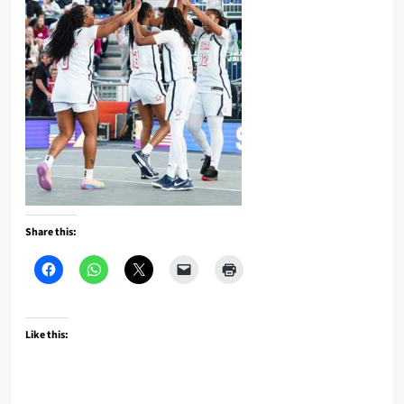
Share this:
Like this: