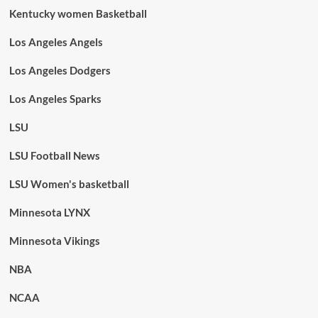
Kentucky women Basketball
Los Angeles Angels
Los Angeles Dodgers
Los Angeles Sparks
LSU
LSU Football News
LSU Women's basketball
Minnesota LYNX
Minnesota Vikings
NBA
NCAA