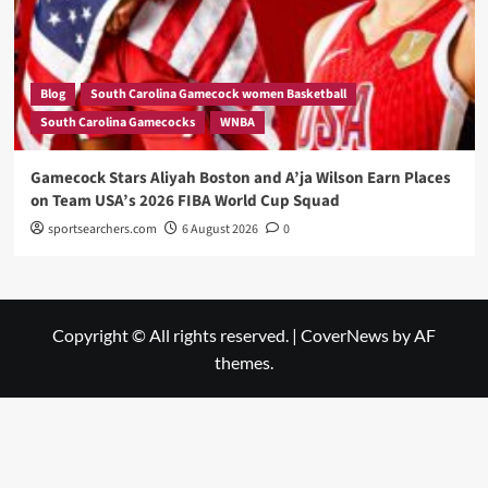
Blog
South Carolina Gamecock women Basketball
South Carolina Gamecocks
WNBA
Gamecock Stars Aliyah Boston and A’ja Wilson Earn Places
on Team USA’s 2026 FIBA World Cup Squad
sportsearchers.com
6 August 2026
0
Copyright © All rights reserved.
|
CoverNews
by AF
themes.