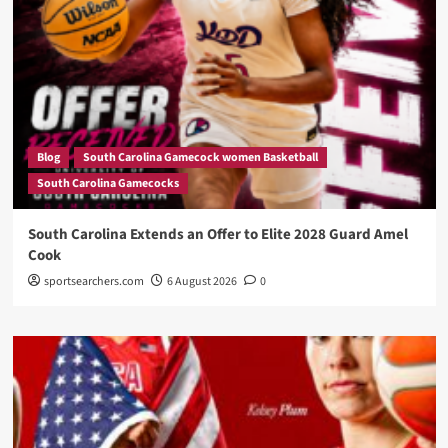
Blog
South Carolina Gamecock women Basketball
South Carolina Gamecocks
South Carolina Extends an Offer to Elite 2028 Guard Amel
Cook
sportsearchers.com
6 August 2026
0