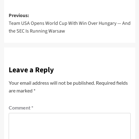
Post
Previous:
Team USA Opens World Cup With Win Over Hungary — And
navigation
the SEC Is Running Warsaw
Leave a Reply
Your email address will not be published.
Required fields
are marked
*
Comment
*