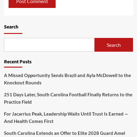
Search
Search
Recent Posts
A Missed Opportunity Sends Brazil and Ayla McDowell to the
Knockout Rounds
251 Days Later, South Carolina Football Finally Returns to the
Practice Field
For Jacarrius Peak, Leadership Waits Until Trust Is Earned —
And Health Comes First
South Carolina Extends an Offer to Elite 2028 Guard Amel