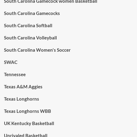
South Carolina Gamecock women Basketball
South Carolina Gamecocks
South Carolina Softball
South Carolina Volleyball
South Carolina Women's Soccer
SWAC
Tennessee
Texas A&M Aggies
Texas Longhorns
Texas Longhorns WBB
UK Kentucky Basketball
Unrivaled Basketball