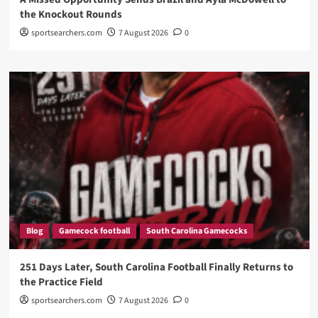
the Knockout Rounds
sportsearchers.com
7 August 2026
0
Blog
Gamecock football
South Carolina Gamecocks
251 Days Later, South Carolina Football Finally Returns to
the Practice Field
sportsearchers.com
7 August 2026
0