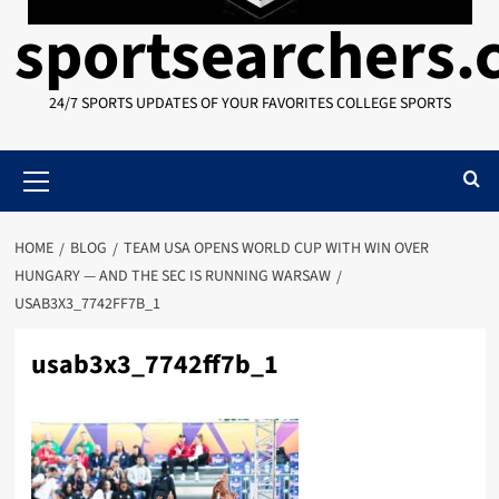
sportsearchers
24/7 SPORTS UPDATES OF YOUR FAVORITES COLLEGE SPORTS
Primary
Menu
HOME
BLOG
TEAM USA OPENS WORLD CUP WITH WIN OVER
HUNGARY — AND THE SEC IS RUNNING WARSAW
USAB3X3_7742FF7B_1
usab3x3_7742ff7b_1