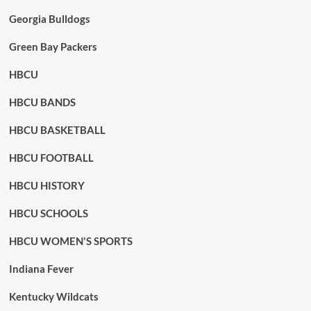
Georgia Bulldogs
Green Bay Packers
HBCU
HBCU BANDS
HBCU BASKETBALL
HBCU FOOTBALL
HBCU HISTORY
HBCU SCHOOLS
HBCU WOMEN'S SPORTS
Indiana Fever
Kentucky Wildcats