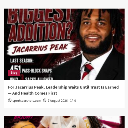
Blog
For Jacarrius Peak, Leadership Waits Until Trust Is Earned
— And Health Comes First
sportsearchers.com
7 August 2026
0