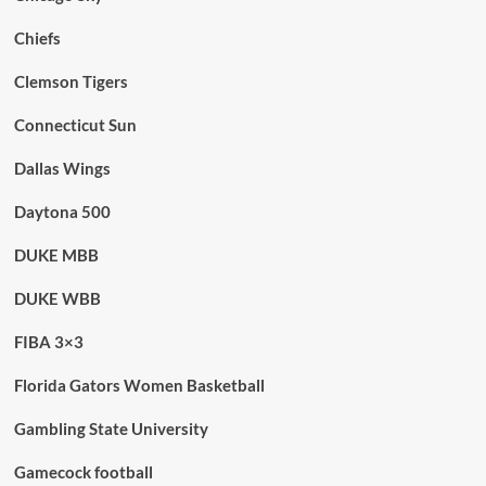
Chiefs
Clemson Tigers
Connecticut Sun
Dallas Wings
Daytona 500
DUKE MBB
DUKE WBB
FIBA 3×3
Florida Gators Women Basketball
Gambling State University
Gamecock football