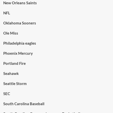
New Orleans Saints
NFL
Oklahoma Sooners
Ole Miss
Philadelphia eagles
Phoenix Mercury
Portland Fire
Seahawk
Seattle Storm
SEC
South Carolina Baseball