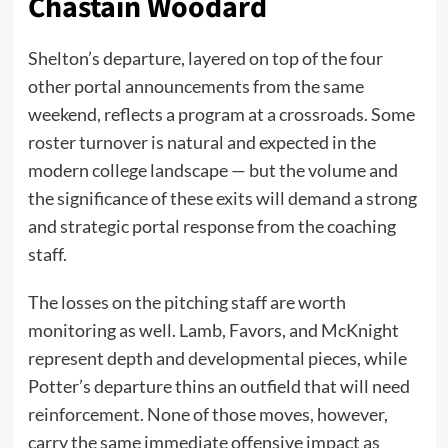
Chastain Woodard
Shelton’s departure, layered on top of the four
other portal announcements from the same
weekend, reflects a program at a crossroads. Some
roster turnover is natural and expected in the
modern college landscape — but the volume and
the significance of these exits will demand a strong
and strategic portal response from the coaching
staff.
The losses on the pitching staff are worth
monitoring as well. Lamb, Favors, and McKnight
represent depth and developmental pieces, while
Potter’s departure thins an outfield that will need
reinforcement. None of those moves, however,
carry the same immediate offensive impact as