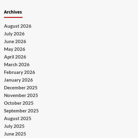
Archives
August 2026
July 2026
June 2026
May 2026
April 2026
March 2026
February 2026
January 2026
December 2025
November 2025
October 2025
September 2025
August 2025
July 2025
June 2025