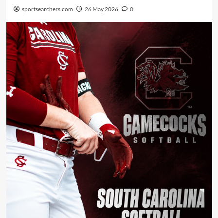
sportsearchers.com
26 May 2026
0