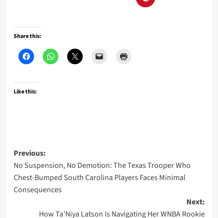
Share this:
Like this:
Post
Previous:
No Suspension, No Demotion: The Texas Trooper Who
navigation
Chest-Bumped South Carolina Players Faces Minimal
Consequences
Next:
How Ta’Niya Latson Is Navigating Her WNBA Rookie