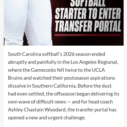
South Carolina softball’s 2026 season ended
abruptly and painfully in the Los Angeles Regional,
where the Gamecocks fell twice to the UCLA
Bruins and watched their postseason aspirations
dissolve in Southern California. Before the dust
had even settled, the offseason began delivering its
own wave of difficult news — and for head coach
Ashley Chastain Woodard, the transfer portal has
opened a new and urgent challenge.