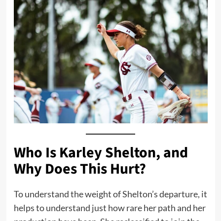
Who Is Karley Shelton, and
Why Does This Hurt?
To understand the weight of Shelton’s departure, it
helps to understand just how rare her path and her