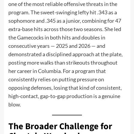
one of the most reliable offensive threats in the
program. The sweet-swinging lefty hit .343 as a
sophomore and .345 as a junior, combining for 47
extra-base hits across those two seasons. She led
the Gamecocks in both hits and doubles in
consecutive years — 2025 and 2026 — and
demonstrated a disciplined approach at the plate,
posting more walks than strikeouts throughout
her career in Columbia. For a program that
consistently relies on putting pressure on
opposing defenses, losing that kind of consistent,
high-contact, gap-to-gap production is a genuine
blow.
The Broader Challenge for