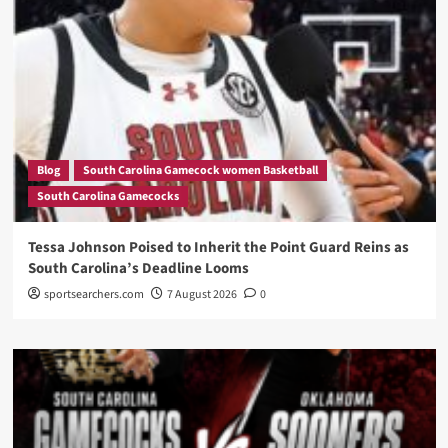
Blog
South Carolina Gamecock women Basketball
South Carolina Gamecocks
Tessa Johnson Poised to Inherit the Point Guard Reins as
South Carolina’s Deadline Looms
sportsearchers.com
7 August 2026
0