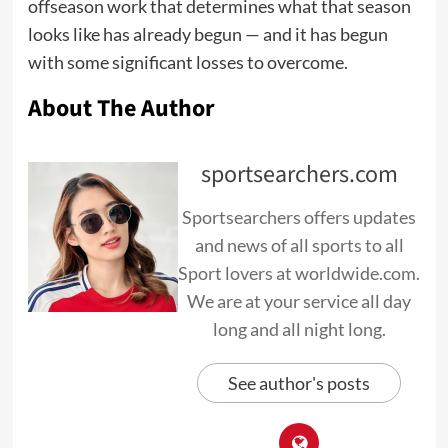
offseason work that determines what that season
looks like has already begun — and it has begun
with some significant losses to overcome.
About The Author
sportsearchers.com
Sportsearchers offers updates
and news of all sports to all
Sport lovers at worldwide.com.
We are at your service all day
long and all night long.
See author's posts