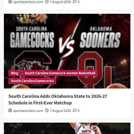
sportsearchers.com
7 August 2026
0
Blog
South Carolina Gamecock women Basketball
South Carolina Gamecocks
South Carolina Adds Oklahoma State to 2026-27
Schedule in First-Ever Matchup
sportsearchers.com
7 August 2026
0