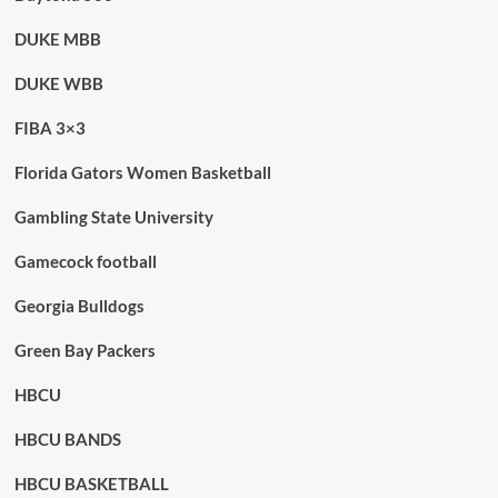
DUKE MBB
DUKE WBB
FIBA 3×3
Florida Gators Women Basketball
Gambling State University
Gamecock football
Georgia Bulldogs
Green Bay Packers
HBCU
HBCU BANDS
HBCU BASKETBALL