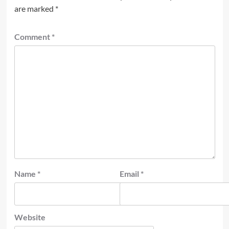
are marked
*
Comment
*
Name
*
Email
*
Website