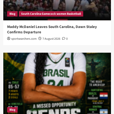
Blog
South Carolina Gamecock women Basketball
Maddy McDaniel Leaves South Carolina, Dawn Staley
Confirms Departure
sportsearchers.com
7 August 2026
0
Blog