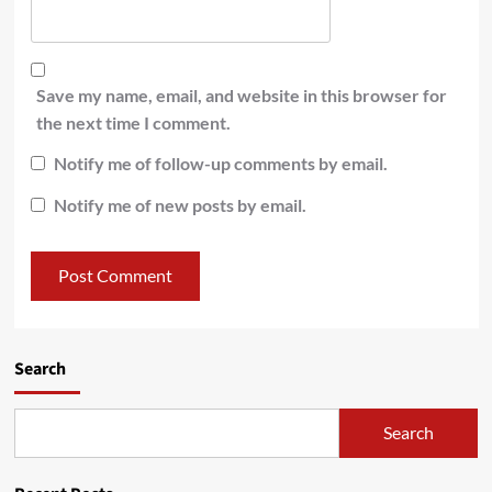
Save my name, email, and website in this browser for
the next time I comment.
Notify me of follow-up comments by email.
Notify me of new posts by email.
Search
Search