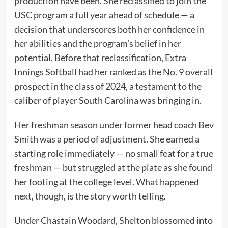
production have been. She reclassified to join the
USC program a full year ahead of schedule — a
decision that underscores both her confidence in
her abilities and the program’s belief in her
potential. Before that reclassification, Extra
Innings Softball had her ranked as the No. 9 overall
prospect in the class of 2024, a testament to the
caliber of player South Carolina was bringing in.
Her freshman season under former head coach Bev
Smith was a period of adjustment. She earned a
starting role immediately — no small feat for a true
freshman — but struggled at the plate as she found
her footing at the college level. What happened
next, though, is the story worth telling.
Under Chastain Woodard, Shelton blossomed into