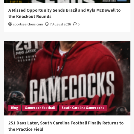
A Missed Opportunity Sends Brazil and Ayla McDowell to
the Knockout Rounds
sportsearchers.com
7 August 2026
0
Blog
Gamecock football
South Carolina Gamecocks
251 Days Later, South Carolina Football Finally Returns to
the Practice Field