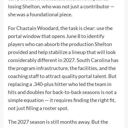
losing Shelton, who was not just a contributor —
she was a foundational piece.
For Chastain Woodard, the task is clear: use the
portal window that opens June 8 to identify
players who can absorb the production Shelton
provided and help stabilize a lineup that will look
considerably different in 2027. South Carolina has
the program infrastructure, the facilities, and the
coaching staff to attract quality portal talent. But
replacing a .340-plus hitter who led the team in
hits and doubles for back-to-back seasons is not a
simple equation — it requires finding the right fit,
not just filling a roster spot.
The 2027 season is still months away. But the