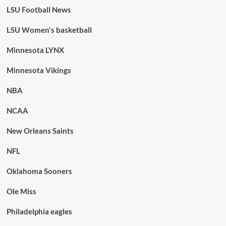
LSU Football News
LSU Women's basketball
Minnesota LYNX
Minnesota Vikings
NBA
NCAA
New Orleans Saints
NFL
Oklahoma Sooners
Ole Miss
Philadelphia eagles