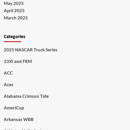
May 2025
April 2025
March 2025
Categories
2025 NASCAR Truck Series
23XI and FRM
ACC
Aces
Alabama Crimson Tide
AmeriCup
Arkansas WBB