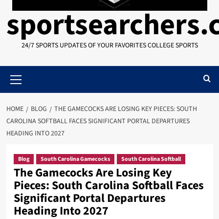
sportsearchers
24/7 SPORTS UPDATES OF YOUR FAVORITES COLLEGE SPORTS
Primary
Menu
HOME
BLOG
THE GAMECOCKS ARE LOSING KEY PIECES: SOUTH
CAROLINA SOFTBALL FACES SIGNIFICANT PORTAL DEPARTURES
HEADING INTO 2027
Blog
South Carolina Gamecocks
South Carolina Softball
The Gamecocks Are Losing Key
Pieces: South Carolina Softball Faces
Significant Portal Departures
Heading Into 2027