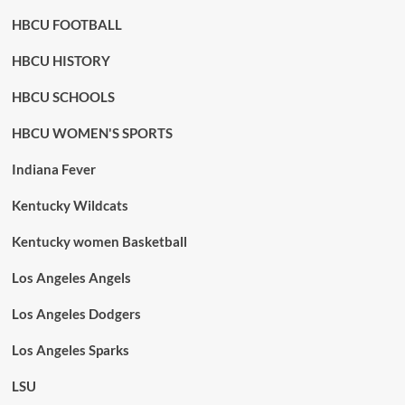
HBCU FOOTBALL
HBCU HISTORY
HBCU SCHOOLS
HBCU WOMEN'S SPORTS
Indiana Fever
Kentucky Wildcats
Kentucky women Basketball
Los Angeles Angels
Los Angeles Dodgers
Los Angeles Sparks
LSU