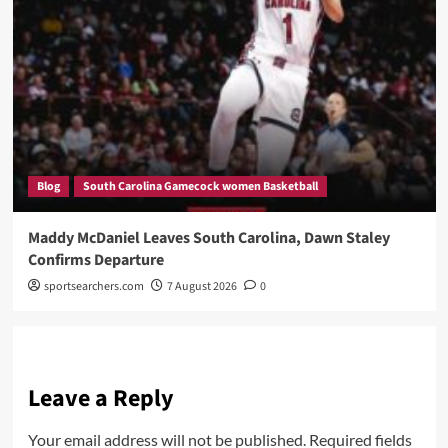
Blog
South Carolina Gamecock women Basketball
Maddy McDaniel Leaves South Carolina, Dawn Staley
Confirms Departure
sportsearchers.com
7 August 2026
0
Leave a Reply
Your email address will not be published.
Required fields