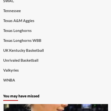
SWAC
Tennessee
Texas A&M Aggies
Texas Longhorns
Texas Longhorns WBB
UK Kentucky Basketball
Unrivaled Basketball
Valkyries
WNBA
You may have missed