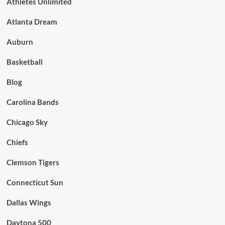
Athletes Unlimited
Atlanta Dream
Auburn
Basketball
Blog
Carolina Bands
Chicago Sky
Chiefs
Clemson Tigers
Connecticut Sun
Dallas Wings
Daytona 500