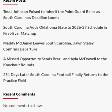
Recent Posts
Tessa Johnson Poised to Inherit the Point Guard Reins as
South Carolina’s Deadline Looms
South Carolina Adds Oklahoma State to 2026-27 Schedule in
First-Ever Matchup
Maddy McDaniel Leaves South Carolina, Dawn Staley
Confirms Departure
A Missed Opportunity Sends Brazil and Ayla McDowell to the
Knockout Rounds
251 Days Later, South Carolina Football Finally Returns to the
Practice Field
Recent Comments
No comments to show.