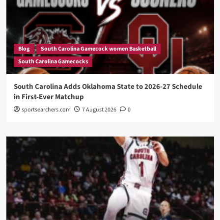
Blog
South Carolina Gamecock women Basketball
South Carolina Gamecocks
South Carolina Adds Oklahoma State to 2026-27 Schedule
in First-Ever Matchup
sportsearchers.com
7 August 2026
0