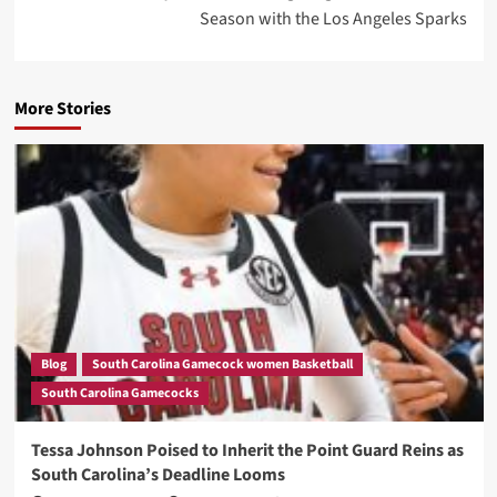
Season with the Los Angeles Sparks
More Stories
Blog
South Carolina Gamecock women Basketball
South Carolina Gamecocks
Tessa Johnson Poised to Inherit the Point Guard Reins as
South Carolina’s Deadline Looms