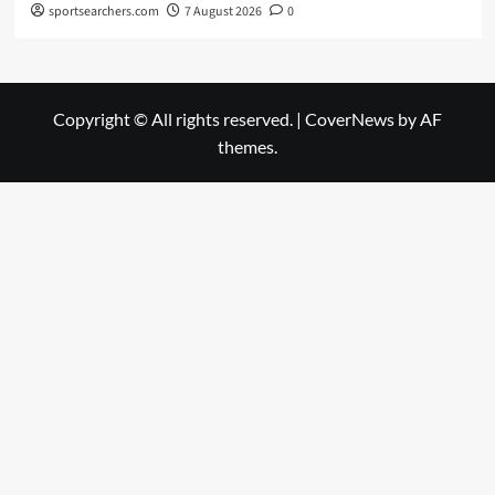
sportsearchers.com
7 August 2026
0
Copyright © All rights reserved.
|
CoverNews
by AF
themes.