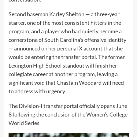
Second baseman Karley Shelton — a three-year
starter, one of the most consistent hitters in the
program, and a player who had quietly become a
cornerstone of South Carolina’s offensive identity
— announced on her personal X account that she
would be entering the transfer portal. The former
Lexington High School standout will finish her
collegiate career at another program, leaving a
significant void that Chastain Woodard will need
to address with urgency.
The Division-I transfer portal officially opens June
8 following the conclusion of the Women’s College
World Series.