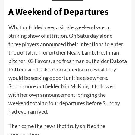
A Weekend of Departures
What unfolded over a single weekend was a
striking show of attrition. On Saturday alone,
three players announced their intentions to enter
the portal: junior pitcher Nealy Lamb, freshman
pitcher KG Favors, and freshman outfielder Dakota
Potter each took to social media to reveal they
would be seeking opportunities elsewhere.
Sophomore outfielder Nia McKnight followed
with her own announcement, bringing the
weekend total to four departures before Sunday
had even arrived.
Then came the news that truly shifted the
conversation.