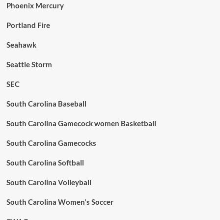
Phoenix Mercury
Portland Fire
Seahawk
Seattle Storm
SEC
South Carolina Baseball
South Carolina Gamecock women Basketball
South Carolina Gamecocks
South Carolina Softball
South Carolina Volleyball
South Carolina Women's Soccer